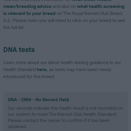
mean/breeding advice
and also on
what health screening
is relevant to your breed
on The Royal Kennel Club Breed
A-Z. Please note: you will need to click on your breed to see
the full list.
DNA tests
Learn more about our latest health testing guidance in our
Health Standard
here
, as tests may have been newly
introduced for this breed
DNA - CNM - No Record Held
Our records indicate this health result is not recorded on
our system to meet The Kennel Club Health Standard.
Please contact the owner to confirm if it has been
obtained.