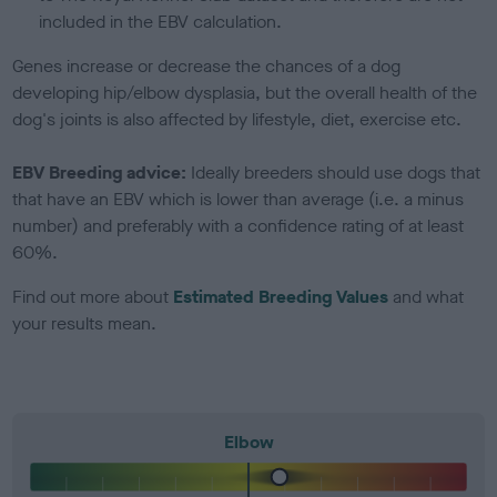
included in the EBV calculation.
Genes increase or decrease the chances of a dog
developing hip/elbow dysplasia, but the overall health of the
dog's joints is also affected by lifestyle, diet, exercise etc.
EBV Breeding advice:
Ideally breeders should use dogs that
that have an EBV which is lower than average (i.e. a minus
number) and preferably with a confidence rating of at least
60%.
Find out more about
Estimated Breeding Values
and what
your results mean.
Elbow