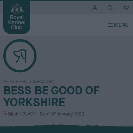
i
t
e
s
RETRIEVER (LABRADOR)
BESS BE GOOD OF
YORKSHIRE
S
C
Bitch
BLACK
Born
07 January 1983
e
o
x
l
o