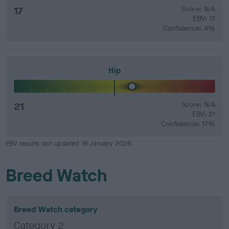
17
Score: N/A
EBV: 17
Confidence: 4%
Hip
21
Score: N/A
EBV: 21
Confidence: 17%
EBV results last updated 16 January 2026.
Breed Watch
Breed Watch category
Category 2