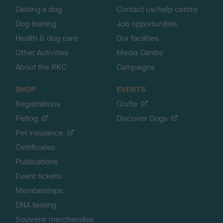
Getting a dog
Contact us/help centre
Dog training
Job opportunities
Health & dog care
Our facilities
Other Activities
Media Centre
About the RKC
Campaigns
SHOP
EVENTS
Registrations
Crufts
Petlog
Discover Dogs
Pet insurance
Certificates
Publications
Event tickets
Memberships
DNA testing
Souvenir merchandise