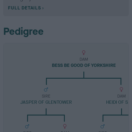
FULL DETAILS
Pedigree
DAM
BESS BE GOOD OF YORKSHIRE
SIRE
DAM
JASPER OF GLENTOWER
HEIDI OF S