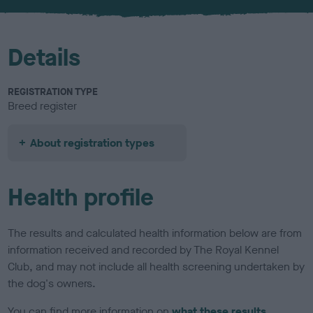
u
r
Details
REGISTRATION TYPE
Breed register
About registration types
Health profile
The results and calculated health information below are from
information received and recorded by The Royal Kennel
Club, and may not include all health screening undertaken by
the dog's owners.
You can find more information on
what these results