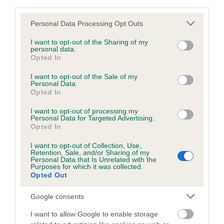
third parties.
obtained.
Please note that this website/app uses one or more Google
Personal Data Processing Opt Outs
services and may gather and store information including but
not limited to your visit or usage behaviour. You may click to
I want to opt-out of the Sharing of my
personal data.
Inbreeding coefficient
grant or deny consent to Google and its third-party tags to
Opted In
use your data for below specified purposes in below Google
consent section.
I want to opt-out of the Sale of my
Coefficient of Inbreeding (CoI)
Personal Data.
Opted In
Inbreeding coefficient for BESS BE GOOD
OF YORKSHIRE is 0.0%
I want to opt-out of processing my
Personal Data for Targeted Advertising.
Opted In
5 generations available of which 2 are complete
Breed average CoI 6.5%
I want to opt-out of Collection, Use,
Retention, Sale, and/or Sharing of my
Personal Data that Is Unrelated with the
Purposes for which it was collected.
COI Description
Opted Out
Google consents
I want to allow Google to enable storage
Estimated Breeding Values (EBVs)