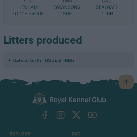
SIRE
DAM
SIRE
HENHAM
SWANSONG
SEALGAIR
LODGE BRUCE
SUE
DUBH
Litters produced
Date of birth : 03 July 1985
B
a
c
k
TheKennelClubUK on Facebook
TheKennelClubUK on Instagram
TheKennelClubUK on Twitter
TheKennelClubUK on YouTube
t
o
t
o
EXPLORE
RKC
p