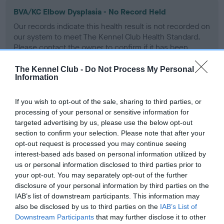
BVA/KC Elbow Dysplasia - No Record Held
Our records indicate this health result is not recorded on
our system to meet The Kennel Club Health Standard.
Please contact the owner to confirm if it has been
obtained.
The Kennel Club -
Do Not Process My Personal
Information
BVA/KC Hip Dysplasia - No Record Held
If you wish to opt-out of the sale, sharing to third parties, or
processing of your personal or sensitive information for
Our records indicate this health result is not recorded on
targeted advertising by us, please use the below opt-out
our system to meet The Kennel Club Health Standard.
section to confirm your selection. Please note that after your
Please contact the owner to confirm if it has been
opt-out request is processed you may continue seeing
obtained.
interest-based ads based on personal information utilized by
us or personal information disclosed to third parties prior to
your opt-out. You may separately opt-out of the further
BVA/KC/ISDS Eye Scheme - No Record Held
disclosure of your personal information by third parties on the
IAB’s list of downstream participants. This information may
Our records indicate this health result is not recorded on
also be disclosed by us to third parties on the
IAB’s List of
our system to meet The Kennel Club Health Standard.
Downstream Participants
that may further disclose it to other
Please contact the owner to confirm if it has been