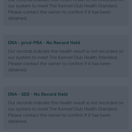
our system to meet The Kennel Club Health Standard.
Please contact the owner to confirm if it has been
obtained.
DNA - prcd-PRA - No Record Held
Our records indicate this health result is not recorded on
our system to meet The Kennel Club Health Standard.
Please contact the owner to confirm if it has been
obtained.
DNA - SD2 - No Record Held
Our records indicate this health result is not recorded on
our system to meet The Kennel Club Health Standard.
Please contact the owner to confirm if it has been
obtained.