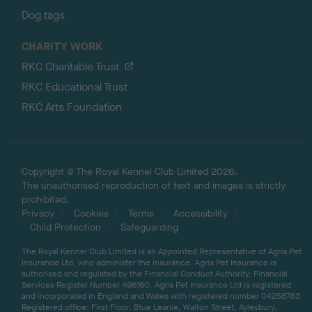
Dog tags
CHARITY WORK
RKC Charitable Trust
RKC Educational Trust
RKC Arts Foundation
Copyright © The Royal Kennel Club Limited 2026.
The unauthorised reproduction of text and images is strictly
prohibited.
Privacy
Cookies
Terms
Accessibility
Child Protection
Safeguarding
The Royal Kennel Club Limited is an Appointed Representative of Agria Pet
Insurance Ltd, who administer the insurance. Agria Pet Insurance is
authorised and regulated by the Financial Conduct Authority, Financial
Services Register Number 496160. Agria Pet Insurance Ltd is registered
and incorporated in England and Wales with registered number 04258783.
Registered office: First Floor, Blue Leanie, Walton Street, Aylesbury,