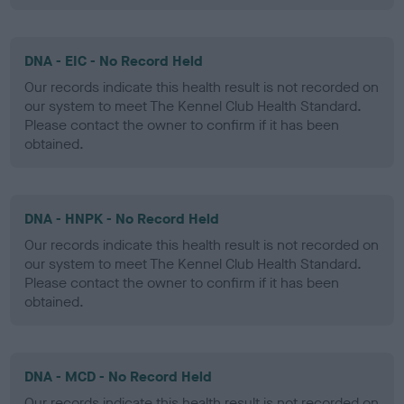
DNA - EIC - No Record Held
Our records indicate this health result is not recorded on
our system to meet The Kennel Club Health Standard.
Please contact the owner to confirm if it has been
obtained.
DNA - HNPK - No Record Held
Our records indicate this health result is not recorded on
our system to meet The Kennel Club Health Standard.
Please contact the owner to confirm if it has been
obtained.
DNA - MCD - No Record Held
Our records indicate this health result is not recorded on