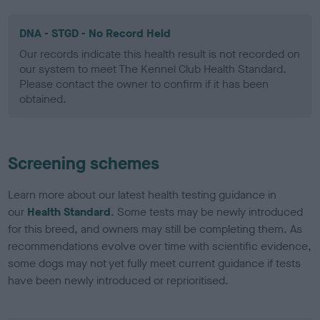
DNA - STGD - No Record Held
Our records indicate this health result is not recorded on
our system to meet The Kennel Club Health Standard.
Please contact the owner to confirm if it has been
obtained.
Screening schemes
Learn more about our latest health testing guidance in
our
Health Standard
. Some tests may be newly introduced
for this breed, and owners may still be completing them. As
recommendations evolve over time with scientific evidence,
some dogs may not yet fully meet current guidance if tests
have been newly introduced or reprioritised.