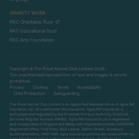
CHARITY WORK
RKC Charitable Trust
RKC Educational Trust
RKC Arts Foundation
Copyright © The Royal Kennel Club Limited 2026.
The unauthorised reproduction of text and images is strictly
prohibited.
Privacy
Cookies
Terms
Accessibility
Child Protection
Safeguarding
The Royal Kennel Club Limited is an Appointed Representative of Agria Pet
Insurance Ltd, who administer the insurance. Agria Pet Insurance is
authorised and regulated by the Financial Conduct Authority, Financial
Services Register Number 496160. Agria Pet Insurance Ltd is registered
and incorporated in England and Wales with registered number 04258783.
Registered office: First Floor, Blue Leanie, Walton Street, Aylesbury,
Buckinghamshire, HP21 7QW. Agria insurance policies are underwritten by