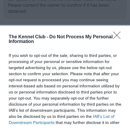
Please contact the owner to confirm if it has been
obtained.
BVA/KC/ISDS Eye Scheme - No Record Held
The Kennel Club -
Do Not Process My Personal
Information
Our records indicate this health result is not recorded on
our system to meet The Kennel Club Health Standard.
Please contact the owner to confirm if it has been
If you wish to opt-out of the sale, sharing to third parties, or
obtained.
processing of your personal or sensitive information for
targeted advertising by us, please use the below opt-out
section to confirm your selection. Please note that after your
opt-out request is processed you may continue seeing
PLA - No Record Held
interest-based ads based on personal information utilized by
us or personal information disclosed to third parties prior to
Our records indicate this health result is not recorded on
your opt-out. You may separately opt-out of the further
our system to meet The Kennel Club Health Standard.
disclosure of your personal information by third parties on the
Please contact the owner to confirm if it has been
IAB’s list of downstream participants. This information may
obtained.
also be disclosed by us to third parties on the
IAB’s List of
Downstream Participants
that may further disclose it to other
third parties.