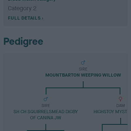
Category 2
FULL DETAILS
Pedigree
SIRE
MOUNTBARTON WEEPING WILLOW
SIRE
DAM
SH CH SQUIRRELSMEAD DIGBY
HIGHSTOY MYSTI
OF CANINA JW