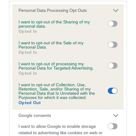
Estimated Breeding Values (EBVs)
Please note that this website/app uses one or more Google
Personal Data Processing Opt Outs
services and may gather and store information including but
Our estimated breeding values (EBVs) predict whether a dog
not limited to your visit or usage behaviour. You may click to
I want to opt-out of the Sharing of my
is more or less likely to have, and pass on genes, related to
personal data.
grant or deny consent to Google and its third-party tags to
hip/elbow dysplasia. EBVs link the information about dog's
Opted In
use your data for below specified purposes in below Google
family with data from the BVA/KC health schemes.
They tell
consent section.
I want to opt-out of the Sale of my
us how the individual dog compares to the rest of the breed:
Personal Data.
Opted In
A dog with an EBV that is a minus number has a lower
I want to opt-out of processing my
than average risk of having genes linked to hip/elbow
Personal Data for Targeted Advertising.
dysplasia
Opted In
The higher the EBV (the further towards the red), the
I want to opt-out of Collection, Use,
higher the risk
Retention, Sale, and/or Sharing of my
Personal Data that Is Unrelated with the
Purposes for which it was collected.
The confidence reflects how much data was used to
Opted Out
calculate the EBV
If the score reads as ‘N/A’, the dog has not been tested
Google consents
under the BVA/KC Schemes. This is typically reflected in
I want to allow Google to enable storage
a lower confidence score of the EBV for this dog. Please
related to advertising like cookies on web or