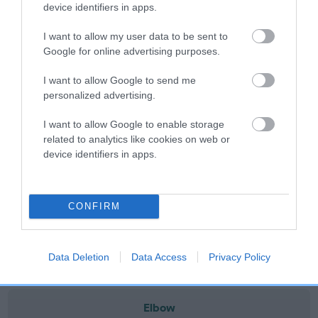
note, results from alternative schemes do not contribute
device identifiers in apps.
to The Royal Kennel Club dataset and therefore are not
I want to allow my user data to be sent to
included in the EBV calculation.
Google for online advertising purposes.
Genes increase or decrease the chances of a dog
I want to allow Google to send me
developing hip/elbow dysplasia, but the overall health of the
personalized advertising.
dog's joints is also affected by lifestyle, diet, exercise etc.
I want to allow Google to enable storage
EBV Breeding advice:
Ideally breeders should use dogs that
related to analytics like cookies on web or
that have an EBV which is lower than average (i.e. a minus
device identifiers in apps.
number) and preferably with a confidence rating of at least
60%.
CONFIRM
Find out more about
Estimated Breeding Values
and what
your results mean.
Data Deletion
Data Access
Privacy Policy
Elbow