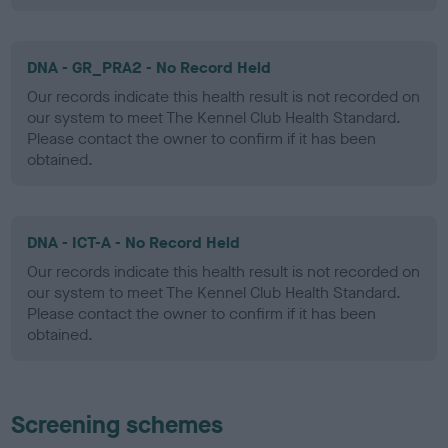
DNA - GR_PRA2 - No Record Held
Our records indicate this health result is not recorded on
our system to meet The Kennel Club Health Standard.
Please contact the owner to confirm if it has been
obtained.
DNA - ICT-A - No Record Held
Our records indicate this health result is not recorded on
our system to meet The Kennel Club Health Standard.
Please contact the owner to confirm if it has been
obtained.
Screening schemes