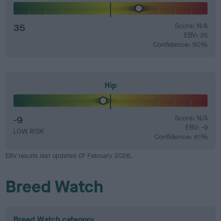
35
Score: N/A
EBV: 35
Confidence: 50%
Hip
-9
Score: N/A
EBV: -9
LOW RISK
Confidence: 61%
EBV results last updated 07 February 2026.
Breed Watch
Breed Watch category