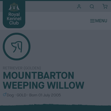
i
t
e
s
RETRIEVER (GOLDEN)
MOUNTBARTON
WEEPING WILLOW
S
C
Dog
GOLD
Born
01 July 2005
e
o
x
l
o