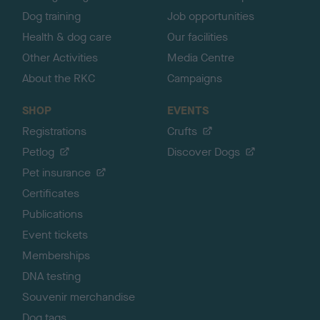
Dog training
Job opportunities
Health & dog care
Our facilities
Other Activities
Media Centre
About the RKC
Campaigns
SHOP
EVENTS
Registrations
Crufts
Petlog
Discover Dogs
Pet insurance
Certificates
Publications
Event tickets
Memberships
DNA testing
Souvenir merchandise
Dog tags