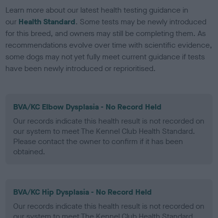
Learn more about our latest health testing guidance in
our
Health Standard
. Some tests may be newly introduced
for this breed, and owners may still be completing them. As
recommendations evolve over time with scientific evidence,
some dogs may not yet fully meet current guidance if tests
have been newly introduced or reprioritised.
BVA/KC Elbow Dysplasia - No Record Held
Our records indicate this health result is not recorded on
our system to meet The Kennel Club Health Standard.
Please contact the owner to confirm if it has been
obtained.
BVA/KC Hip Dysplasia - No Record Held
Our records indicate this health result is not recorded on
our system to meet The Kennel Club Health Standard.