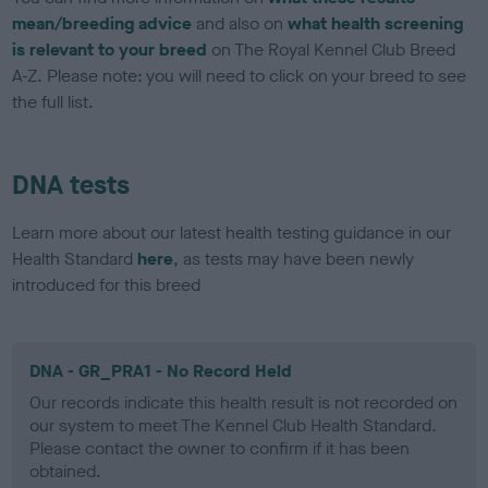
mean/breeding advice
and also on
what health screening
is relevant to your breed
on The Royal Kennel Club Breed
A-Z. Please note: you will need to click on your breed to see
the full list.
DNA tests
Learn more about our latest health testing guidance in our
Health Standard
here
, as tests may have been newly
introduced for this breed
DNA - GR_PRA1 - No Record Held
Our records indicate this health result is not recorded on
our system to meet The Kennel Club Health Standard.
Please contact the owner to confirm if it has been
obtained.