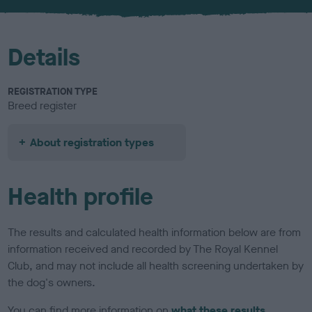
u
r
Details
REGISTRATION TYPE
Breed register
About registration types
Health profile
The results and calculated health information below are from
information received and recorded by The Royal Kennel
Club, and may not include all health screening undertaken by
the dog's owners.
You can find more information on
what these results