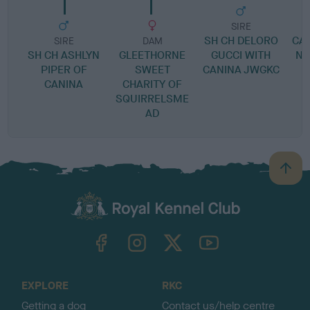
SIRE
SH CH DELORO
CA
SIRE
DAM
SH CH ASHLYN
GLEETHORNE
GUCCI WITH
NA
PIPER OF
SWEET
CANINA JWGKC
CANINA
CHARITY OF
SQUIRRELSME
AD
B
a
c
k
TheKennelClubUK on Facebook
TheKennelClubUK on Instagram
TheKennelClubUK on Twitter
TheKennelClubUK on YouTube
t
o
t
o
EXPLORE
RKC
p
Getting a dog
Contact us/help centre