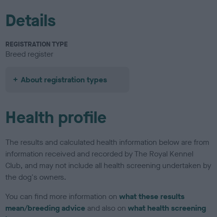
Details
REGISTRATION TYPE
Breed register
About registration types
Health profile
The results and calculated health information below are from
information received and recorded by The Royal Kennel
Club, and may not include all health screening undertaken by
the dog's owners.
You can find more information on
what these results
mean/breeding advice
and also on
what health screening