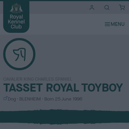
i
t
e
s
CAVALIER KING CHARLES SPANIEL
TASSET ROYAL TOYBOY
S
C
Dog
BLENHEIM
Born
25 June 1996
e
o
x
l
o
u
r