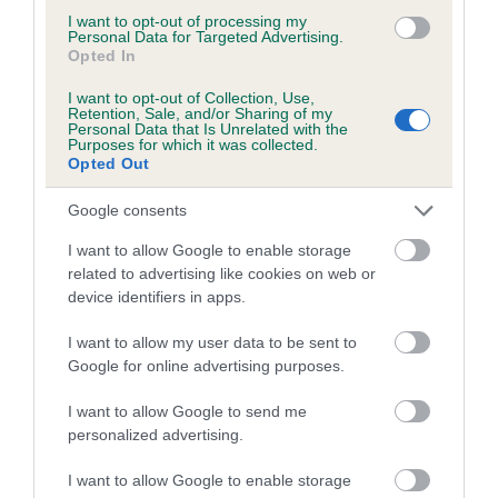
TOYBOY is 4.3%
I want to opt-out of processing my
Personal Data for Targeted Advertising.
Opted In
17 generations available of which 7 are complete
Breed average CoI 5.2%
I want to opt-out of Collection, Use,
Retention, Sale, and/or Sharing of my
Personal Data that Is Unrelated with the
Purposes for which it was collected.
COI Description
Opted Out
Google consents
Breed Watch
I want to allow Google to enable storage
related to advertising like cookies on web or
device identifiers in apps.
Breed Watch category
I want to allow my user data to be sent to
Category 2
Google for online advertising purposes.
FULL DETAILS
I want to allow Google to send me
personalized advertising.
Pedigree
I want to allow Google to enable storage