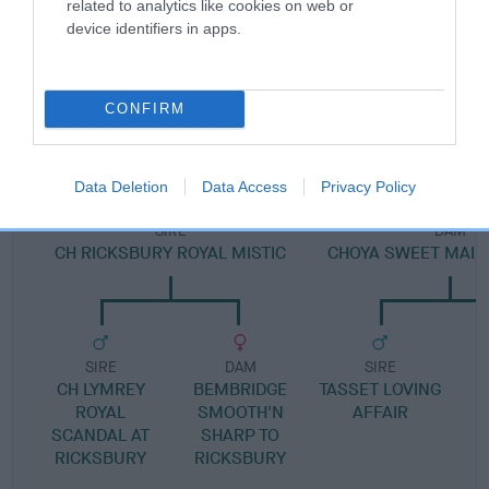
related to analytics like cookies on web or
device identifiers in apps.
SIRE
CONFIRM
TASSET ROYAL TOYBOY
Data Deletion
Data Access
Privacy Policy
SIRE
DAM
CH RICKSBURY ROYAL MISTIC
CHOYA SWEET MAID 
SIRE
DAM
SIRE
CH LYMREY
BEMBRIDGE
TASSET LOVING
ROYAL
SMOOTH'N
AFFAIR
SCANDAL AT
SHARP TO
RICKSBURY
RICKSBURY