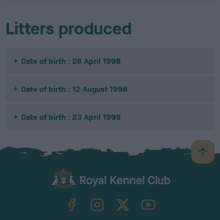
Litters produced
Date of birth : 28 April 1998
Date of birth : 12 August 1998
Date of birth : 23 April 1999
B
a
c
k
TheKennelClubUK on Facebook
TheKennelClubUK on Instagram
TheKennelClubUK on Twitter
TheKennelClubUK on YouTube
t
o
t