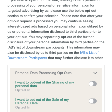
BVA/KC/ISDS Eye Scheme
processing of your personal or sensitive information for
Unaffected
targeted advertising by us, please use the below opt-out
section to confirm your selection. Please note that after your
Test performed on 30 October 1998; aged 2 years, 4 months
opt-out request is processed you may continue seeing
interest-based ads based on personal information utilized by
us or personal information disclosed to third parties prior to
your opt-out. You may separately opt-out of the further
KC/VCS Cavalier King Charles Spaniel Heart Scheme -
disclosure of your personal information by third parties on the
No Record Held
IAB’s list of downstream participants. This information may
Our records indicate this health result is not recorded on
also be disclosed by us to third parties on the
IAB’s List of
our system to meet The Kennel Club Health Standard.
Downstream Participants
that may further disclose it to other
Please contact the owner to confirm if it has been
third parties.
obtained.
Please note that this website/app uses one or more Google
Personal Data Processing Opt Outs
services and may gather and store information including but
not limited to your visit or usage behaviour. You may click to
I want to opt-out of the Sharing of my
personal data.
Inbreeding coefficient
grant or deny consent to Google and its third-party tags to
Opted In
use your data for below specified purposes in below Google
consent section.
I want to opt-out of the Sale of my
Coefficient of Inbreeding (CoI)
Personal Data.
Opted In
Inbreeding coefficient for TASSET ROYAL