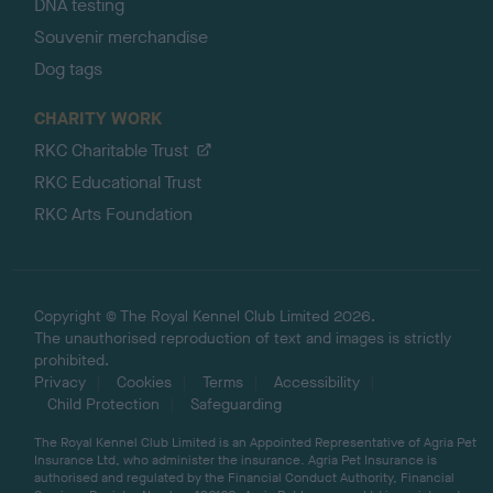
DNA testing
Souvenir merchandise
Dog tags
CHARITY WORK
RKC Charitable Trust
RKC Educational Trust
RKC Arts Foundation
Copyright © The Royal Kennel Club Limited 2026.
The unauthorised reproduction of text and images is strictly
prohibited.
Privacy
Cookies
Terms
Accessibility
Child Protection
Safeguarding
The Royal Kennel Club Limited is an Appointed Representative of Agria Pet
Insurance Ltd, who administer the insurance. Agria Pet Insurance is
authorised and regulated by the Financial Conduct Authority, Financial