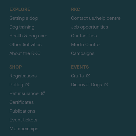
o
EXPLORE
RKC
p
Getting a dog
Contact us/help centre
Dog training
Job opportunities
Health & dog care
Our facilities
Other Activities
Media Centre
About the RKC
Campaigns
SHOP
EVENTS
Registrations
Crufts
Petlog
Discover Dogs
Pet insurance
Certificates
Publications
Event tickets
Memberships