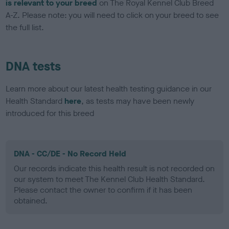
is relevant to your breed
on The Royal Kennel Club Breed
A-Z. Please note: you will need to click on your breed to see
the full list.
DNA tests
Learn more about our latest health testing guidance in our
Health Standard
here
, as tests may have been newly
introduced for this breed
DNA - CC/DE - No Record Held
Our records indicate this health result is not recorded on
our system to meet The Kennel Club Health Standard.
Please contact the owner to confirm if it has been
obtained.