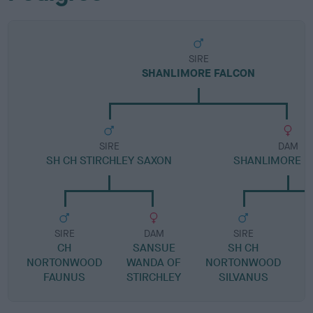
SIRE
SHANLIMORE FALCON
SIRE
DAM
SH CH STIRCHLEY SAXON
SHANLIMORE B
SIRE
DAM
SIRE
CH
SANSUE
SH CH
NORTONWOOD
WANDA OF
NORTONWOOD
FAUNUS
STIRCHLEY
SILVANUS