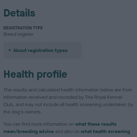
Details
REGISTRATION TYPE
Breed register
About registration types
Health profile
The results and calculated health information below are from
information received and recorded by The Royal Kennel
Club, and may not include all health screening undertaken by
the dog's owners.
You can find more information on
what these results
mean/breeding advice
and also on
what health screening