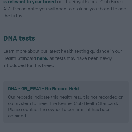
is relevant to your breed
on The Royal Kennel Club Breed
A-Z. Please note: you will need to click on your breed to see
the full list.
DNA tests
Learn more about our latest health testing guidance in our
Health Standard
here
, as tests may have been newly
introduced for this breed
DNA - GR_PRA1 - No Record Held
Our records indicate this health result is not recorded on
our system to meet The Kennel Club Health Standard.
Please contact the owner to confirm if it has been
obtained.