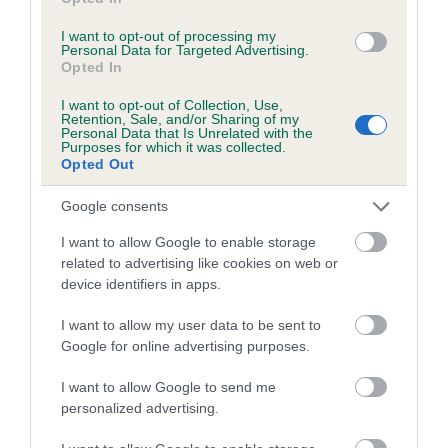
I want to opt-out of processing my
A dog with an EBV that is a minus number has a lower
Personal Data for Targeted Advertising.
than average risk of having genes linked to hip/elbow
Opted In
dysplasia
I want to opt-out of Collection, Use,
The higher the EBV (the further towards the red), the
Retention, Sale, and/or Sharing of my
Personal Data that Is Unrelated with the
higher the risk
Purposes for which it was collected.
Opted Out
The confidence reflects how much data was used to
calculate the EBV
Google consents
If the score reads as ‘N/A’, the dog has not been tested
I want to allow Google to enable storage
under the BVA/KC Schemes. This is typically reflected in
related to advertising like cookies on web or
a lower confidence score of the EBV for this dog. Please
device identifiers in apps.
note, results from alternative schemes do not contribute
to The Royal Kennel Club dataset and therefore are not
I want to allow my user data to be sent to
Google for online advertising purposes.
included in the EBV calculation.
I want to allow Google to send me
Genes increase or decrease the chances of a dog
personalized advertising.
developing hip/elbow dysplasia, but the overall health of the
dog's joints is also affected by lifestyle, diet, exercise etc.