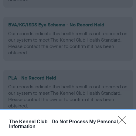
BVA/KC/ISDS Eye Scheme - No Record Held
Our records indicate this health result is not recorded on
our system to meet The Kennel Club Health Standard.
Please contact the owner to confirm if it has been
obtained.
PLA - No Record Held
Our records indicate this health result is not recorded on
our system to meet The Kennel Club Health Standard.
Please contact the owner to confirm if it has been
obtained.
The Kennel Club -
Do Not Process My Personal
Information
Inbreeding coefficient