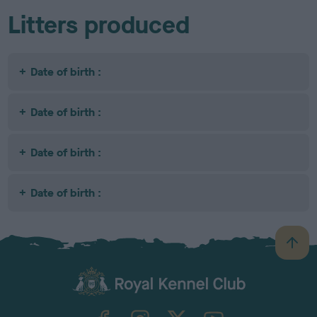
Litters produced
Date of birth :
Date of birth :
Date of birth :
Date of birth :
B
a
c
k
TheKennelClubUK on Facebook
TheKennelClubUK on Instagram
TheKennelClubUK on Twitter
TheKennelClubUK on YouTube
t