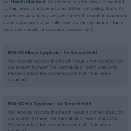
our
Health Standard
. Some tests may be newly introduced
for this breed, and owners may still be completing them. As
recommendations evolve over time with scientific evidence,
some dogs may not yet fully meet current guidance if tests
have been newly introduced or reprioritised.
BVA/KC Elbow Dysplasia - No Record Held
Our records indicate this health result is not recorded on
our system to meet The Kennel Club Health Standard.
Please contact the owner to confirm if it has been
obtained.
BVA/KC Hip Dysplasia - No Record Held
Our records indicate this health result is not recorded on
our system to meet The Kennel Club Health Standard.
Please contact the owner to confirm if it has been
obtained.