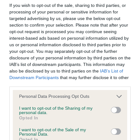
If you wish to opt-out of the sale, sharing to third parties, or
processing of your personal or sensitive information for
Coefficient of Inbreeding (CoI)
targeted advertising by us, please use the below opt-out
Inbreeding coefficient for SHANLIMORE
section to confirm your selection. Please note that after your
opt-out request is processed you may continue seeing
FALCON is 17.9%
interest-based ads based on personal information utilized by
14 generations available of which 5 are complete
us or personal information disclosed to third parties prior to
your opt-out. You may separately opt-out of the further
Breed average CoI 6.4%
disclosure of your personal information by third parties on the
IAB’s list of downstream participants. This information may
COI Description
also be disclosed by us to third parties on the
IAB’s List of
Downstream Participants
that may further disclose it to other
third parties.
Please note that this website/app uses one or more Google
Personal Data Processing Opt Outs
Estimated Breeding Values (EBVs)
services and may gather and store information including but
not limited to your visit or usage behaviour. You may click to
I want to opt-out of the Sharing of my
Our estimated breeding values (EBVs) predict whether a dog
personal data.
grant or deny consent to Google and its third-party tags to
is more or less likely to have, and pass on genes, related to
Opted In
use your data for below specified purposes in below Google
hip/elbow dysplasia. EBVs link the information about dog's
consent section.
I want to opt-out of the Sale of my
family with data from the BVA/KC health schemes.
They tell
Personal Data.
us how the individual dog compares to the rest of the breed:
Opted In