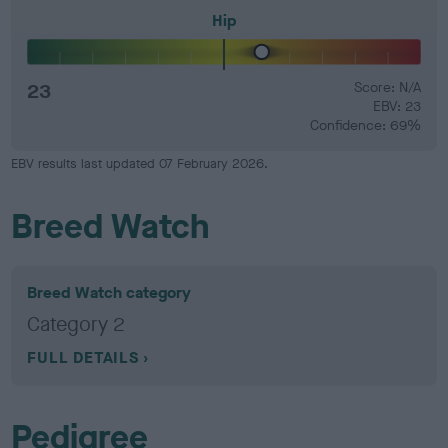
Hip
23
Score: N/A
EBV: 23
Confidence: 69%
EBV results last updated 07 February 2026.
Breed Watch
Breed Watch category
Category 2
FULL DETAILS
Pedigree