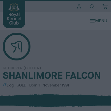
i
t
e
s
RETRIEVER (GOLDEN)
SHANLIMORE FALCON
S
C
Dog
GOLD
Born
11 November 1991
e
o
x
l
o
u
r