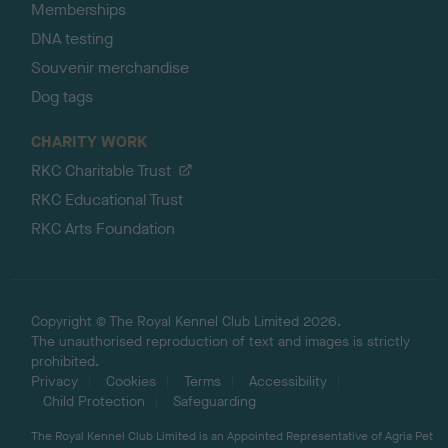
Memberships
DNA testing
Souvenir merchandise
Dog tags
CHARITY WORK
RKC Charitable Trust
RKC Educational Trust
RKC Arts Foundation
Copyright © The Royal Kennel Club Limited 2026.
The unauthorised reproduction of text and images is strictly
prohibited.
Privacy
Cookies
Terms
Accessibility
Child Protection
Safeguarding
The Royal Kennel Club Limited is an Appointed Representative of Agria Pet