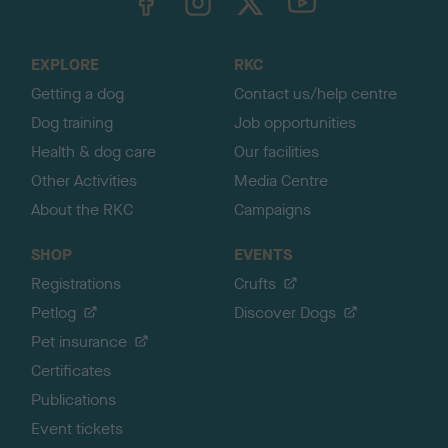
o
t
o
EXPLORE
RKC
p
Getting a dog
Contact us/help centre
Dog training
Job opportunities
Health & dog care
Our facilities
Other Activities
Media Centre
About the RKC
Campaigns
SHOP
EVENTS
Registrations
Crufts
Petlog
Discover Dogs
Pet insurance
Certificates
Publications
Event tickets