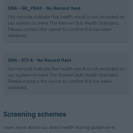
DNA - GR_PRA2 - No Record Held
Our records indicate this health result is not recorded on
our system to meet The Kennel Club Health Standard.
Please contact the owner to confirm if it has been
obtained.
DNA - ICT-A - No Record Held
Our records indicate this health result is not recorded on
our system to meet The Kennel Club Health Standard.
Please contact the owner to confirm if it has been
obtained.
Screening schemes
Learn more about our latest health testing guidance in