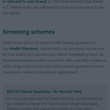
is relevant to your breed
on The Royal Kennel Club Breed
A-Z. Please note: you will need to click on your breed to see
the full list.
Screening schemes
Learn more about our latest health testing guidance in
our
Health Standard
. Some tests may be newly introduced
for this breed, and owners may still be completing them. As
recommendations evolve over time with scientific evidence,
some dogs may not yet fully meet current guidance if tests
have been newly introduced or reprioritised.
BVA/KC Elbow Dysplasia - No Record Held
Our records indicate this health result is not recorded on
our system to meet The Kennel Club Health Standard.
Please contact the owner to confirm if it has been