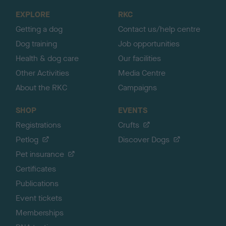
o
EXPLORE
RKC
p
Getting a dog
Contact us/help centre
Dog training
Job opportunities
Health & dog care
Our facilities
Other Activities
Media Centre
About the RKC
Campaigns
SHOP
EVENTS
Registrations
Crufts
Petlog
Discover Dogs
Pet insurance
Certificates
Publications
Event tickets
Memberships