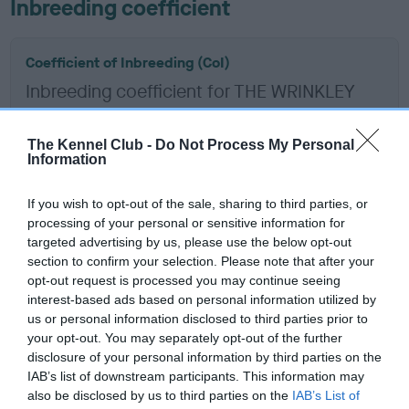
Inbreeding coefficient
Coefficient of Inbreeding (CoI)
Inbreeding coefficient for THE WRINKLEY
ROUGH is 5.0%
11 generations available of which 5 are complete
The Kennel Club -
Do Not Process My Personal
Information
Breed average CoI 6.5%
If you wish to opt-out of the sale, sharing to third parties, or
COI Description
processing of your personal or sensitive information for
targeted advertising by us, please use the below opt-out
section to confirm your selection. Please note that after your
opt-out request is processed you may continue seeing
interest-based ads based on personal information utilized by
Estimated Breeding Values (EBVs)
us or personal information disclosed to third parties prior to
Our estimated breeding values (EBVs) predict whether a dog
your opt-out. You may separately opt-out of the further
is more or less likely to have, and pass on genes, related to
disclosure of your personal information by third parties on the
IAB’s list of downstream participants. This information may
hip/elbow dysplasia. EBVs link the information about dog's
also be disclosed by us to third parties on the
IAB’s List of
family with data from the BVA/KC health schemes.
They tell