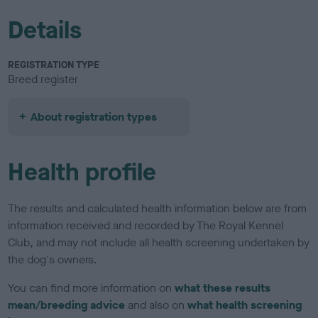
Details
REGISTRATION TYPE
Breed register
About registration types
Health profile
The results and calculated health information below are from
information received and recorded by The Royal Kennel
Club, and may not include all health screening undertaken by
the dog's owners.
You can find more information on
what these results
mean/breeding advice
and also on
what health screening