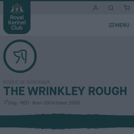
i
t
e
s
DOGUE DE BORDEAUX
THE WRINKLEY ROUGH
S
C
Dog
RED
Born
29 October 2005
e
o
x
l
o
u
r