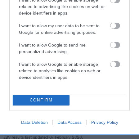
dog's joints is also affected by lifestyle, diet, exercise etc.
related to advertising like cookies on web or
device identifiers in apps.
EBV Breeding advice:
Ideally breeders should use dogs that
that have an EBV which is lower than average (i.e. a minus
I want to allow my user data to be sent to
number) and preferably with a confidence rating of at least
Google for online advertising purposes.
60%.
I want to allow Google to send me
personalized advertising.
Find out more about
Estimated Breeding Values
and what
your results mean.
I want to allow Google to enable storage
related to analytics like cookies on web or
device identifiers in apps.
Hip
CONFIRM
16
Score: N/A
EBV: 16
Data Deletion
Data Access
Privacy Policy
Confidence: 43%
EBV results last updated 07 February 2026.