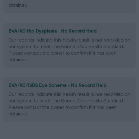
obtained.
BVA/KC Hip Dysplasia - No Record Held
Our records indicate this health result is not recorded on
our system to meet The Kennel Club Health Standard.
Please contact the owner to confirm if it has been
obtained.
BVA/KC/ISDS Eye Scheme - No Record Held
Our records indicate this health result is not recorded on
our system to meet The Kennel Club Health Standard.
Please contact the owner to confirm if it has been
obtained.