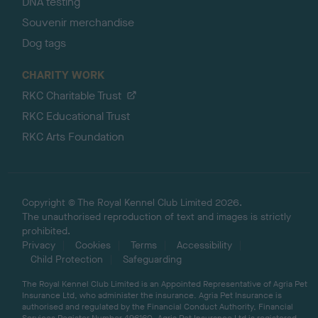
DNA testing
Souvenir merchandise
Dog tags
CHARITY WORK
RKC Charitable Trust
RKC Educational Trust
RKC Arts Foundation
Copyright © The Royal Kennel Club Limited 2026.
The unauthorised reproduction of text and images is strictly
prohibited.
Privacy
Cookies
Terms
Accessibility
Child Protection
Safeguarding
The Royal Kennel Club Limited is an Appointed Representative of Agria Pet
Insurance Ltd, who administer the insurance. Agria Pet Insurance is
authorised and regulated by the Financial Conduct Authority, Financial
Services Register Number 496160. Agria Pet Insurance Ltd is registered