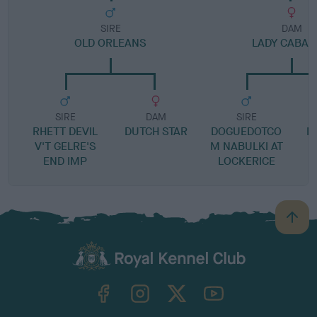
SIRE
DAM
OLD ORLEANS
LADY CABA
SIRE
DAM
SIRE
RHETT DEVIL
DUTCH STAR
DOGUEDOTCO
M
V'T GELRE'S
M NABULKI AT
END IMP
LOCKERICE
B
a
c
k
TheKennelClubUK on Facebook
TheKennelClubUK on Instagram
TheKennelClubUK on Twitter
TheKennelClubUK on YouTube
t
o
t