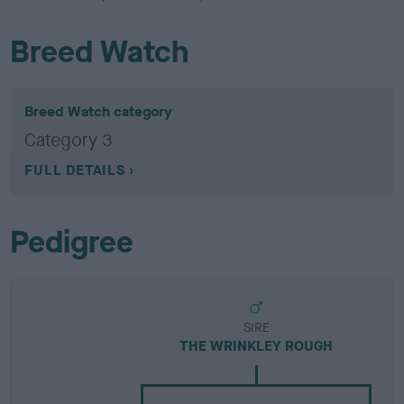
Breed Watch
Breed Watch category
Category 3
FULL DETAILS
Pedigree
SIRE
THE WRINKLEY ROUGH