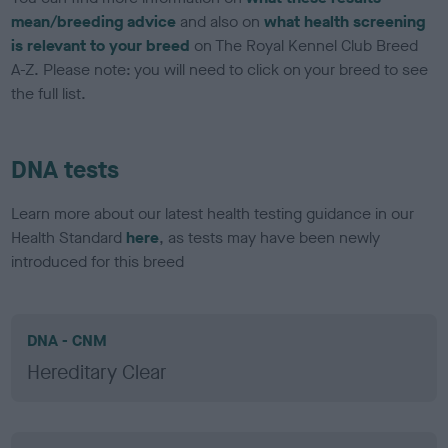
mean/breeding advice
and also on
what health screening
is relevant to your breed
on The Royal Kennel Club Breed
A-Z. Please note: you will need to click on your breed to see
the full list.
DNA tests
Learn more about our latest health testing guidance in our
Health Standard
here
, as tests may have been newly
introduced for this breed
DNA - CNM
Hereditary Clear