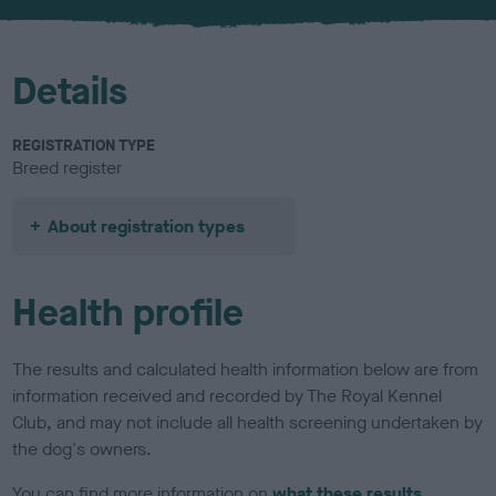
u
r
Details
REGISTRATION TYPE
Breed register
About registration types
Health profile
The results and calculated health information below are from
information received and recorded by The Royal Kennel
Club, and may not include all health screening undertaken by
the dog's owners.
You can find more information on
what these results