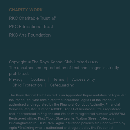
CHARITY WORK
RKC Charitable Trust
RKC Educational Trust
RKC Arts Foundation
Copyright © The Royal Kennel Club Limited 2026.
The unauthorised reproduction of text and images is strictly
prohibited.
Privacy
Cookies
Terms
Accessibility
Child Protection
Safeguarding
The Royal Kennel Club Limited is an Appointed Representative of Agria Pet
Insurance Ltd, who administer the insurance. Agria Pet Insurance is
authorised and regulated by the Financial Conduct Authority, Financial
Services Register Number 496160. Agria Pet Insurance Ltd is registered
and incorporated in England and Wales with registered number 04258783.
Registered office: First Floor, Blue Leanie, Walton Street, Aylesbury,
Buckinghamshire, HP21 7QW. Agria insurance policies are underwritten by
Agria Försäkring who is authorised and regulated by the Prudential