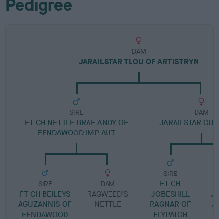
Pedigree
DAM
JARAILSTAR TLOU OF ARTISTRYN
SIRE
DAM
FT CH NETTLE BRAE ANDY OF
JARAILSTAR GUI
FENDAWOOD IMP AUT
SIRE
FT CH
SIRE
DAM
FT CH BEILEYS
RAGWEED'S
JOBESHILL
J
AGUZANNIS OF
NETTLE
RAGNAR OF
J
FENDAWOOD
FLYPATCH