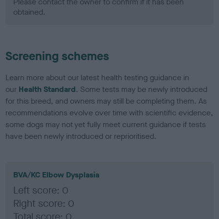
Please contact the owner to confirm if it has been
obtained.
Screening schemes
Learn more about our latest health testing guidance in
our
Health Standard
. Some tests may be newly introduced
for this breed, and owners may still be completing them. As
recommendations evolve over time with scientific evidence,
some dogs may not yet fully meet current guidance if tests
have been newly introduced or reprioritised.
BVA/KC Elbow Dysplasia
Left score: 0
Right score: 0
Total score: 0