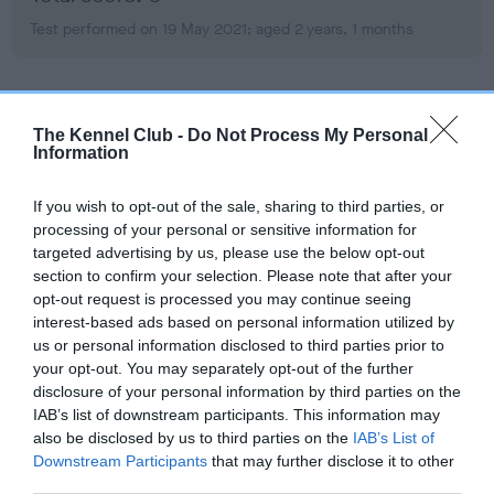
Test performed on 19 May 2021; aged 2 years, 1 months
BVA/KC Hip Dysplasia
The Kennel Club -
Do Not Process My Personal
Left score: 4
Information
Right score: 5
If you wish to opt-out of the sale, sharing to third parties, or
Total score: 9
processing of your personal or sensitive information for
Test performed on 19 May 2021; aged 2 years, 1 months
targeted advertising by us, please use the below opt-out
section to confirm your selection. Please note that after your
opt-out request is processed you may continue seeing
interest-based ads based on personal information utilized by
BVA/KC/ISDS Eye Scheme
us or personal information disclosed to third parties prior to
your opt-out. You may separately opt-out of the further
Unaffected
disclosure of your personal information by third parties on the
Test performed on 26 March 2021; aged 1 years, 11 months
IAB’s list of downstream participants. This information may
also be disclosed by us to third parties on the
IAB’s List of
Downstream Participants
that may further disclose it to other
third parties.