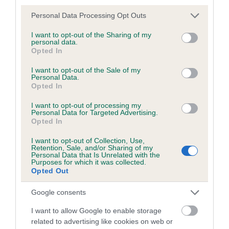
Inbreeding coefficient
Please note that this website/app uses one or more Google
Personal Data Processing Opt Outs
services and may gather and store information including but
not limited to your visit or usage behaviour. You may click to
I want to opt-out of the Sharing of my
Coefficient of Inbreeding (CoI)
personal data.
grant or deny consent to Google and its third-party tags to
Inbreeding coefficient for JARAILSTAR TLOU
Opted In
use your data for below specified purposes in below Google
OF ARTISTRYN is 7.2%
consent section.
I want to opt-out of the Sale of my
Personal Data.
25 generations available of which 8 are complete
Opted In
Breed average CoI 6.5%
I want to opt-out of processing my
Personal Data for Targeted Advertising.
Opted In
COI Description
I want to opt-out of Collection, Use,
Retention, Sale, and/or Sharing of my
Personal Data that Is Unrelated with the
Purposes for which it was collected.
Opted Out
Estimated Breeding Values (EBVs)
Our estimated breeding values (EBVs) predict whether a dog
Google consents
is more or less likely to have, and pass on genes, related to
I want to allow Google to enable storage
hip/elbow dysplasia. EBVs link the information about dog's
related to advertising like cookies on web or
family with data from the BVA/KC health schemes.
They tell