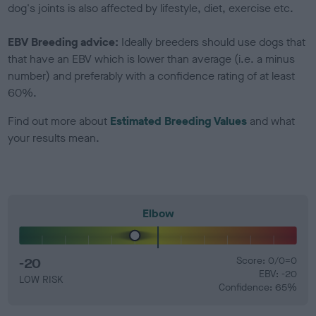
dog's joints is also affected by lifestyle, diet, exercise etc.
EBV Breeding advice:
Ideally breeders should use dogs that
that have an EBV which is lower than average (i.e. a minus
number) and preferably with a confidence rating of at least
60%.
Find out more about
Estimated Breeding Values
and what
your results mean.
Elbow
-20
Score: 0/0=0
EBV: -20
LOW RISK
Confidence: 65%