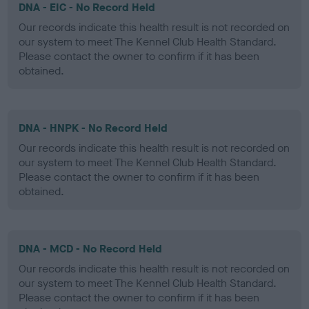
DNA - EIC - No Record Held
Our records indicate this health result is not recorded on
our system to meet The Kennel Club Health Standard.
Please contact the owner to confirm if it has been
obtained.
DNA - HNPK - No Record Held
Our records indicate this health result is not recorded on
our system to meet The Kennel Club Health Standard.
Please contact the owner to confirm if it has been
obtained.
DNA - MCD - No Record Held
Our records indicate this health result is not recorded on
our system to meet The Kennel Club Health Standard.
Please contact the owner to confirm if it has been