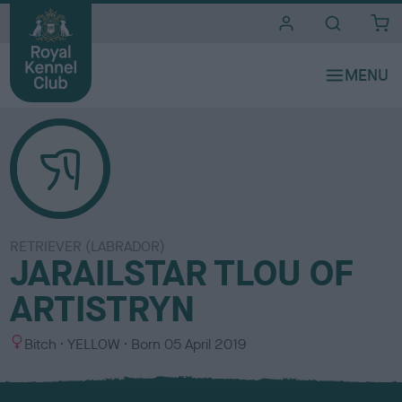
i
t
e
s
RETRIEVER (LABRADOR)
JARAILSTAR TLOU OF
ARTISTRYN
S
C
Bitch
YELLOW
Born
05 April 2019
e
o
x
l
o