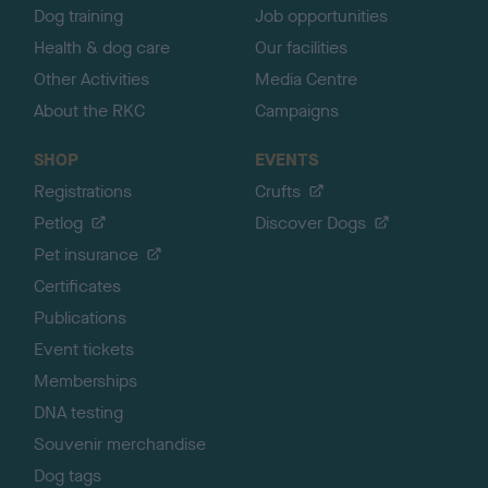
Dog training
Job opportunities
Health & dog care
Our facilities
Other Activities
Media Centre
About the RKC
Campaigns
SHOP
EVENTS
Registrations
Crufts
Petlog
Discover Dogs
Pet insurance
Certificates
Publications
Event tickets
Memberships
DNA testing
Souvenir merchandise
Dog tags