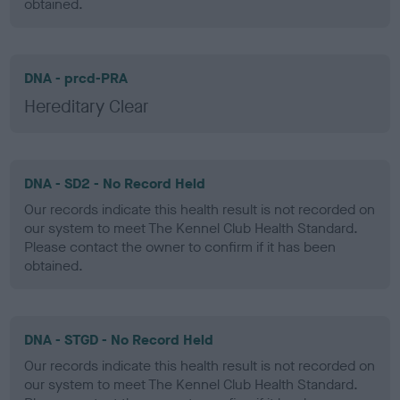
obtained.
DNA - prcd-PRA
Hereditary Clear
DNA - SD2 - No Record Held
Our records indicate this health result is not recorded on
our system to meet The Kennel Club Health Standard.
Please contact the owner to confirm if it has been
obtained.
DNA - STGD - No Record Held
Our records indicate this health result is not recorded on
our system to meet The Kennel Club Health Standard.