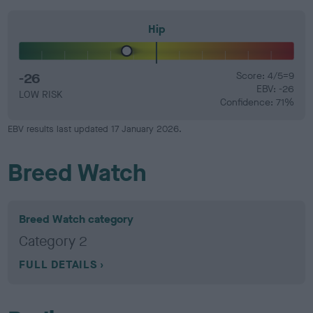
Hip
-26
Score: 4/5=9
EBV: -26
LOW RISK
Confidence: 71%
EBV results last updated 17 January 2026.
Breed Watch
Breed Watch category
Category 2
FULL DETAILS