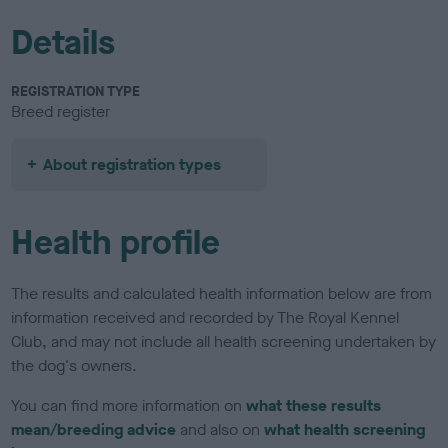
Details
REGISTRATION TYPE
Breed register
About registration types
Health profile
The results and calculated health information below are from
information received and recorded by The Royal Kennel
Club, and may not include all health screening undertaken by
the dog's owners.
You can find more information on
what these results
mean/breeding advice
and also on
what health screening