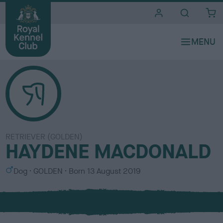
i
t
e
s
RETRIEVER (GOLDEN)
HAYDENE MACDONALD
S
C
Dog
GOLDEN
Born
13 August 2019
e
o
x
l
o
u
r