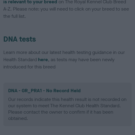
is relevant to your breed
on The Royal Kennel Club Breed
A-Z. Please note: you will need to click on your breed to see
the full list.
DNA tests
Learn more about our latest health testing guidance in our
Health Standard
here
, as tests may have been newly
introduced for this breed
DNA - GR_PRA1 - No Record Held
Our records indicate this health result is not recorded on
our system to meet The Kennel Club Health Standard.
Please contact the owner to confirm if it has been
obtained.