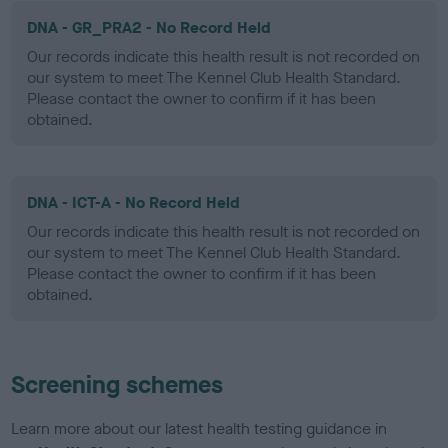
DNA - GR_PRA2 - No Record Held
Our records indicate this health result is not recorded on
our system to meet The Kennel Club Health Standard.
Please contact the owner to confirm if it has been
obtained.
DNA - ICT-A - No Record Held
Our records indicate this health result is not recorded on
our system to meet The Kennel Club Health Standard.
Please contact the owner to confirm if it has been
obtained.
Screening schemes
Learn more about our latest health testing guidance in