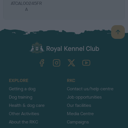
ATCAL00245FR
A
B
a
c
k
TheKennelClubUK on Facebook
TheKennelClubUK on Instagram
TheKennelClubUK on Twitter
TheKennelClubUK on YouTube
t
o
t
o
EXPLORE
RKC
p
Getting a dog
Contact us/help centre
Dog training
Job opportunities
Health & dog care
Our facilities
Other Activities
Media Centre
About the RKC
Campaigns