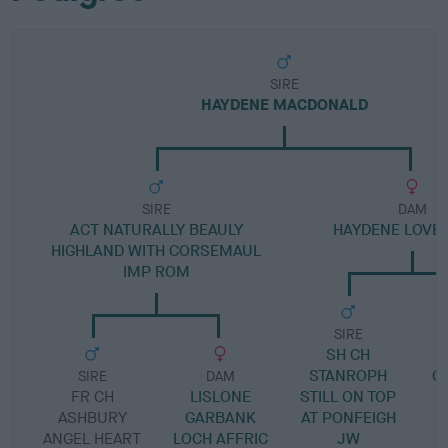
SIRE
HAYDENE MACDONALD
SIRE
DAM
ACT NATURALLY BEAULY
HAYDENE LOVE 
HIGHLAND WITH CORSEMAUL
IMP ROM
SIRE
SH CH
STANROPH
G
SIRE
DAM
FR CH
LISLONE
STILL ON TOP
ASHBURY
GARBANK
AT PONFEIGH
ANGEL HEART
LOCH AFFRIC
JW