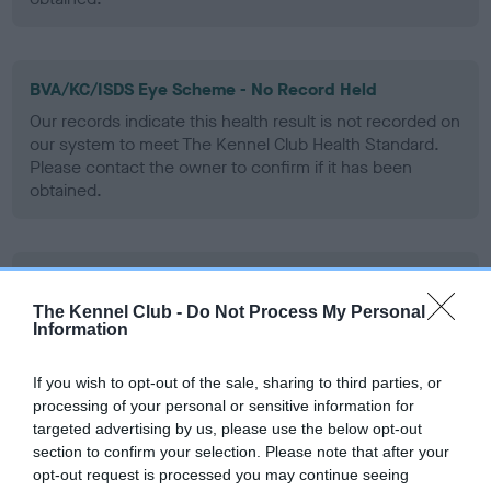
BVA/KC/ISDS Eye Scheme - No Record Held
Our records indicate this health result is not recorded on
our system to meet The Kennel Club Health Standard.
Please contact the owner to confirm if it has been
obtained.
PLA - No Record Held
Our records indicate this health result is not recorded on
The Kennel Club -
Do Not Process My Personal
Information
our system to meet The Kennel Club Health Standard.
Please contact the owner to confirm if it has been
obtained.
If you wish to opt-out of the sale, sharing to third parties, or
processing of your personal or sensitive information for
targeted advertising by us, please use the below opt-out
section to confirm your selection. Please note that after your
Inbreeding coefficient
opt-out request is processed you may continue seeing