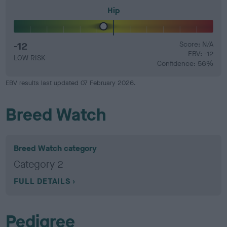
Hip
-12
Score: N/A
EBV: -12
LOW RISK
Confidence: 56%
EBV results last updated 07 February 2026.
Breed Watch
Breed Watch category
Category 2
FULL DETAILS
Pedigree