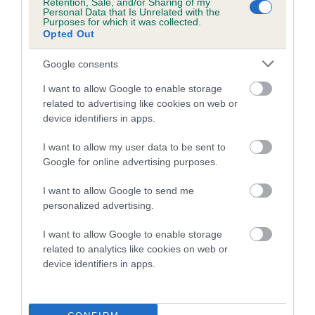
Retention, Sale, and/or Sharing of my
Personal Data that Is Unrelated with the
Purposes for which it was collected.
A dog with an EBV that is a minus number has a lower
Opted Out
than average risk of having genes linked to hip/elbow
dysplasia
Google consents
The higher the EBV (the further towards the red), the
I want to allow Google to enable storage
higher the risk
related to advertising like cookies on web or
device identifiers in apps.
The confidence reflects how much data was used to
calculate the EBV
I want to allow my user data to be sent to
If the score reads as ‘N/A’, the dog has not been tested
Google for online advertising purposes.
under the BVA/KC Schemes. This is typically reflected in
I want to allow Google to send me
a lower confidence score of the EBV for this dog. Please
personalized advertising.
note, results from alternative schemes do not contribute
to The Royal Kennel Club dataset and therefore are not
I want to allow Google to enable storage
included in the EBV calculation.
related to analytics like cookies on web or
device identifiers in apps.
Genes increase or decrease the chances of a dog
developing hip/elbow dysplasia, but the overall health of the
dog's joints is also affected by lifestyle, diet, exercise etc.