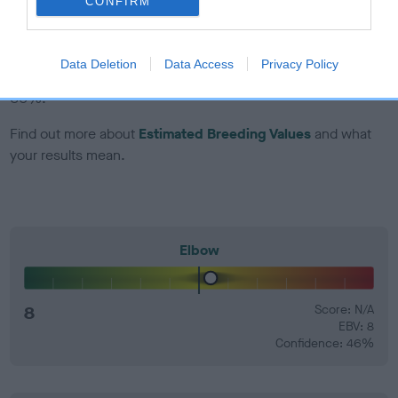
CONFIRM
EBV Breeding advice:
Ideally breeders should use dogs that
that have an EBV which is lower than average (i.e. a minus
Data Deletion
Data Access
Privacy Policy
number) and preferably with a confidence rating of at least
60%.
Find out more about
Estimated Breeding Values
and what
your results mean.
Elbow
8
Score: N/A
EBV: 8
Confidence: 46%