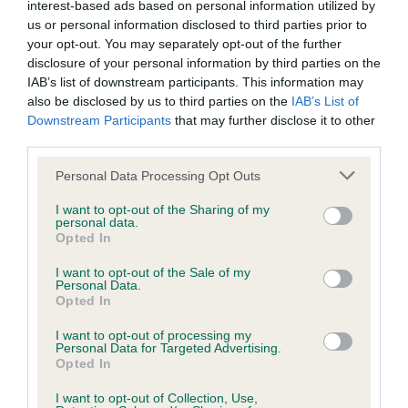
interest-based ads based on personal information utilized by
us or personal information disclosed to third parties prior to
Coefficient of Inbreeding (CoI)
your opt-out. You may separately opt-out of the further
disclosure of your personal information by third parties on the
Inbreeding coefficient for HAYDENE
IAB’s list of downstream participants. This information may
MACDONALD is 9.2%
also be disclosed by us to third parties on the
IAB’s List of
Downstream Participants
that may further disclose it to other
33 generations available of which 6 are complete
third parties.
Breed average CoI 6.4%
Please note that this website/app uses one or more Google
Personal Data Processing Opt Outs
services and may gather and store information including but
COI Description
not limited to your visit or usage behaviour. You may click to
I want to opt-out of the Sharing of my
personal data.
grant or deny consent to Google and its third-party tags to
Opted In
use your data for below specified purposes in below Google
consent section.
I want to opt-out of the Sale of my
Personal Data.
Estimated Breeding Values (EBVs)
Opted In
Our estimated breeding values (EBVs) predict whether a dog
I want to opt-out of processing my
is more or less likely to have, and pass on genes, related to
Personal Data for Targeted Advertising.
hip/elbow dysplasia. EBVs link the information about dog's
Opted In
family with data from the BVA/KC health schemes.
They tell
I want to opt-out of Collection, Use,
us how the individual dog compares to the rest of the breed: