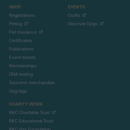
SHOP
EVENTS
Registrations
Crufts
Petlog
Discover Dogs
Pet insurance
Certificates
Publications
Event tickets
Memberships
DNA testing
Souvenir merchandise
Dog tags
CHARITY WORK
RKC Charitable Trust
RKC Educational Trust
RKC Arts Foundation