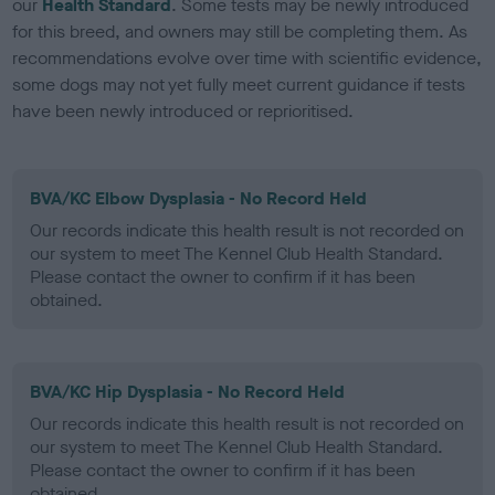
our
Health Standard
. Some tests may be newly introduced
for this breed, and owners may still be completing them. As
recommendations evolve over time with scientific evidence,
some dogs may not yet fully meet current guidance if tests
have been newly introduced or reprioritised.
BVA/KC Elbow Dysplasia - No Record Held
Our records indicate this health result is not recorded on
our system to meet The Kennel Club Health Standard.
Please contact the owner to confirm if it has been
obtained.
BVA/KC Hip Dysplasia - No Record Held
Our records indicate this health result is not recorded on
our system to meet The Kennel Club Health Standard.
Please contact the owner to confirm if it has been
obtained.