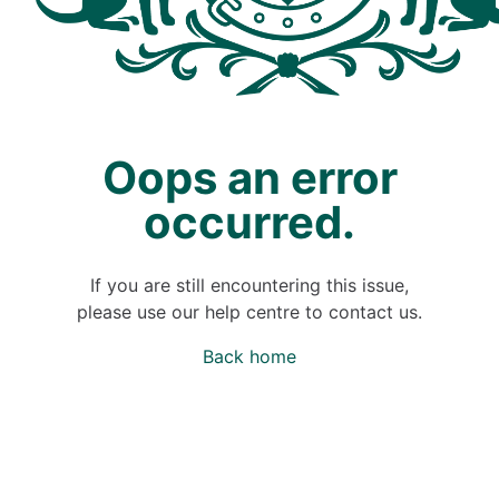
Oops an error
occurred.
If you are still encountering this issue,
please use our help centre to contact us.
Back home