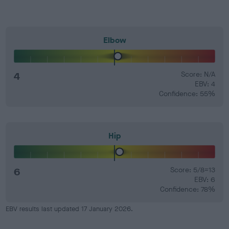
Elbow
4
Score: N/A
EBV: 4
Confidence: 55%
Hip
6
Score: 5/8=13
EBV: 6
Confidence: 78%
EBV results last updated 17 January 2026.