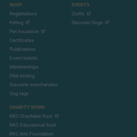
SHOP
EVENTS
Registrations
Crufts
Petlog
Discover Dogs
Pet insurance
Certificates
Publications
Event tickets
Memberships
DNA testing
Souvenir merchandise
Dog tags
CHARITY WORK
RKC Charitable Trust
RKC Educational Trust
RKC Arts Foundation