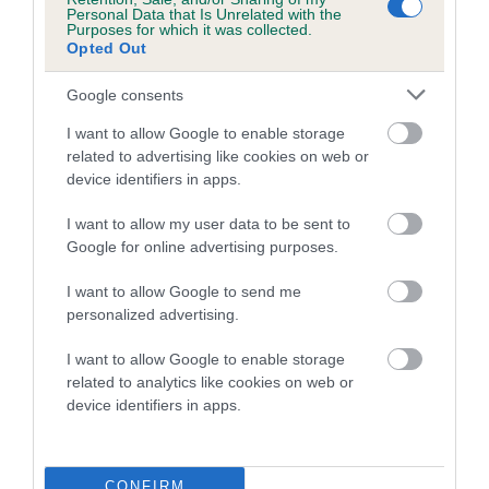
Personal Data that Is Unrelated with the
COI Description
Purposes for which it was collected.
Opted Out
Google consents
Estimated Breeding Values (EBVs)
I want to allow Google to enable storage
related to advertising like cookies on web or
Our estimated breeding values (EBVs) predict whether a dog
device identifiers in apps.
is more or less likely to have, and pass on genes, related to
hip/elbow dysplasia. EBVs link the information about dog's
I want to allow my user data to be sent to
family with data from the BVA/KC health schemes.
They tell
Google for online advertising purposes.
us how the individual dog compares to the rest of the breed:
I want to allow Google to send me
A dog with an EBV that is a minus number has a lower
personalized advertising.
than average risk of having genes linked to hip/elbow
dysplasia
I want to allow Google to enable storage
related to analytics like cookies on web or
The higher the EBV (the further towards the red), the
device identifiers in apps.
higher the risk
The confidence reflects how much data was used to
calculate the EBV
CONFIRM