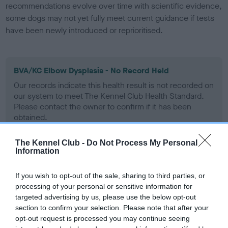
recommendations evolve over time with scientific evidence,
some dogs may not yet fully meet current guidance if tests
have been newly introduced or reprioritised.
BVA/KC Elbow Dysplasia - No Record Held
Our records indicate this health result is not recorded on
our system to meet The Kennel Club Health Standard.
Please contact the owner to confirm if it has been
obtained.
The Kennel Club -
Do Not Process My Personal
Information
BVA/KC Hip Dysplasia
Left score: 5
If you wish to opt-out of the sale, sharing to third parties, or
processing of your personal or sensitive information for
Right score: 8
targeted advertising by us, please use the below opt-out
Total score: 13
section to confirm your selection. Please note that after your
Test performed on 10 September 1993; aged 1 years, 2 months
opt-out request is processed you may continue seeing