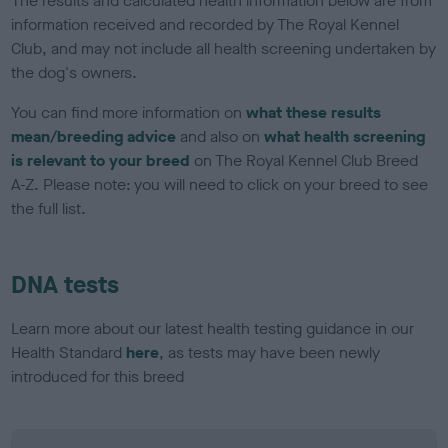
The results and calculated health information below are from
information received and recorded by The Royal Kennel
Club, and may not include all health screening undertaken by
the dog's owners.
You can find more information on
what these results
mean/breeding advice
and also on
what health screening
is relevant to your breed
on The Royal Kennel Club Breed
A-Z. Please note: you will need to click on your breed to see
the full list.
DNA tests
Learn more about our latest health testing guidance in our
Health Standard
here
, as tests may have been newly
introduced for this breed