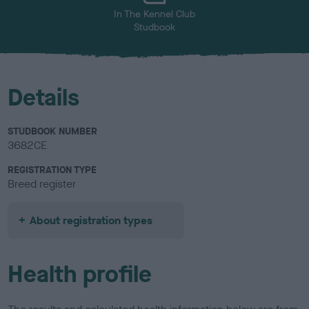
In The Kennel Club
Studbook
Details
STUDBOOK NUMBER
3682CE
REGISTRATION TYPE
Breed register
About registration types
Health profile