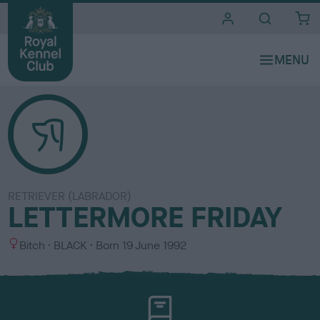
i
t
e
s
RETRIEVER (LABRADOR)
LETTERMORE FRIDAY
S
C
Bitch
BLACK
Born
19 June 1992
e
o
x
l
o
u
r