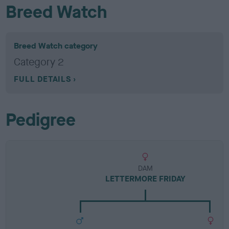
Breed Watch
Breed Watch category
Category 2
FULL DETAILS
Pedigree
DAM
LETTERMORE FRIDAY