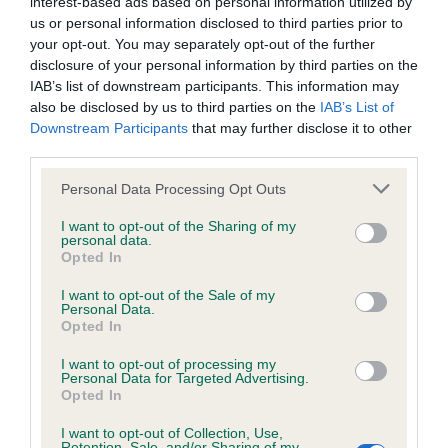
interest-based ads based on personal information utilized by
us or personal information disclosed to third parties prior to
your opt-out. You may separately opt-out of the further
BVA/KC/ISDS Eye Scheme
disclosure of your personal information by third parties on the
IAB’s list of downstream participants. This information may
Unaffected
also be disclosed by us to third parties on the
IAB’s List of
Test performed on 02 December 1998; aged 6 years, 5
Downstream Participants
that may further disclose it to other
months
third parties.
Please note that this website/app uses one or more Google
Personal Data Processing Opt Outs
services and may gather and store information including but
not limited to your visit or usage behaviour. You may click to
I want to opt-out of the Sharing of my
Inbreeding coefficient
personal data.
grant or deny consent to Google and its third-party tags to
Opted In
use your data for below specified purposes in below Google
consent section.
Coefficient of Inbreeding (CoI)
I want to opt-out of the Sale of my
Personal Data.
Inbreeding coefficient for LETTERMORE
Opted In
FRIDAY is 5.2%
I want to opt-out of processing my
Personal Data for Targeted Advertising.
16 generations available of which 5 are complete
Opted In
Breed average CoI 6.5%
I want to opt-out of Collection, Use,
Retention, Sale, and/or Sharing of my