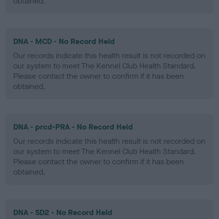
obtained.
DNA - MCD - No Record Held
Our records indicate this health result is not recorded on
our system to meet The Kennel Club Health Standard.
Please contact the owner to confirm if it has been
obtained.
DNA - prcd-PRA - No Record Held
Our records indicate this health result is not recorded on
our system to meet The Kennel Club Health Standard.
Please contact the owner to confirm if it has been
obtained.
DNA - SD2 - No Record Held