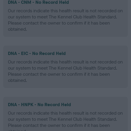
DNA - CNM - No Record Held
Our records indicate this health result is not recorded on
our system to meet The Kennel Club Health Standard.
Please contact the owner to confirm if it has been
obtained.
DNA - EIC - No Record Held
Our records indicate this health result is not recorded on
our system to meet The Kennel Club Health Standard.
Please contact the owner to confirm if it has been
obtained.
DNA - HNPK - No Record Held
Our records indicate this health result is not recorded on
our system to meet The Kennel Club Health Standard.
Please contact the owner to confirm if it has been