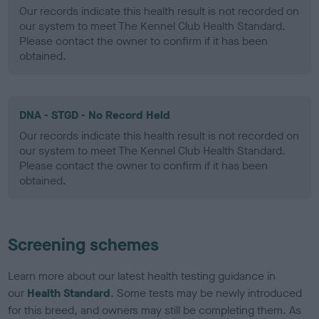
Our records indicate this health result is not recorded on
our system to meet The Kennel Club Health Standard.
Please contact the owner to confirm if it has been
obtained.
DNA - STGD - No Record Held
Our records indicate this health result is not recorded on
our system to meet The Kennel Club Health Standard.
Please contact the owner to confirm if it has been
obtained.
Screening schemes
Learn more about our latest health testing guidance in
our
Health Standard
. Some tests may be newly introduced
for this breed, and owners may still be completing them. As