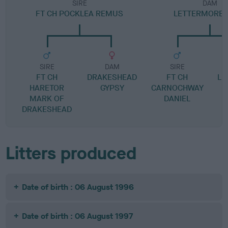
SIRE
DAM
FT CH POCKLEA REMUS
LETTERMORE 
SIRE
DAM
SIRE
FT CH
DRAKESHEAD
FT CH
LE
HARETOR
GYPSY
CARNOCHWAY
MARK OF
DANIEL
DRAKESHEAD
Litters produced
Date of birth : 06 August 1996
Date of birth : 06 August 1997