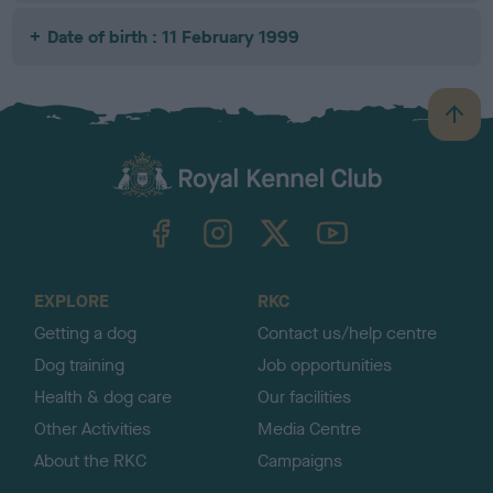
Date of birth : 11 February 1999
B
a
c
k
TheKennelClubUK on Facebook
TheKennelClubUK on Instagram
TheKennelClubUK on Twitter
TheKennelClubUK on YouTube
t
o
t
o
EXPLORE
RKC
p
Getting a dog
Contact us/help centre
Dog training
Job opportunities
Health & dog care
Our facilities
Other Activities
Media Centre
About the RKC
Campaigns