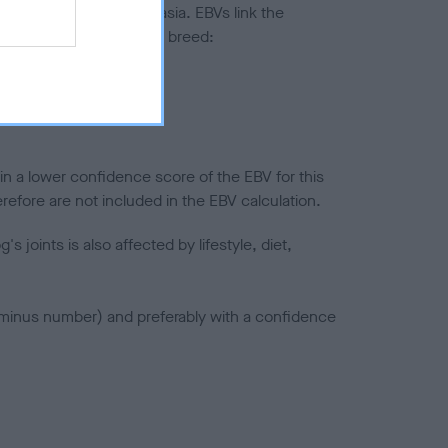
ted to hip/elbow dysplasia. EBVs link the
pares to the rest of the breed:
splasia
in a lower confidence score of the EBV for this
efore are not included in the EBV calculation.
joints is also affected by lifestyle, diet,
a minus number) and preferably with a confidence