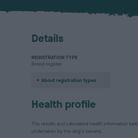
Details
REGISTRATION TYPE
Breed register
About registration types
Health profile
The results and calculated health information be
undertaken by the dog's owners.