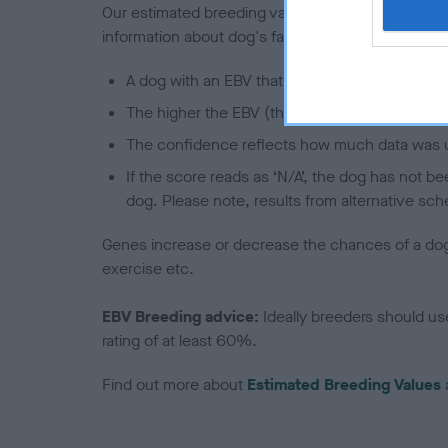
Our estimated breeding values (EBVs) predict whet
information about dog's family with data from th
A dog with an EBV that is a minus number has 
The higher the EBV (the further towards the re
The confidence reflects how much data was u
If the score reads as ‘N/A’, the dog has not b
dog. Please note, results from alternative sch
Genes increase or decrease the chances of a dog de
exercise etc.
EBV Breeding advice:
Ideally breeders should us
rating of at least 60%.
Find out more about
Estimated Breeding Values