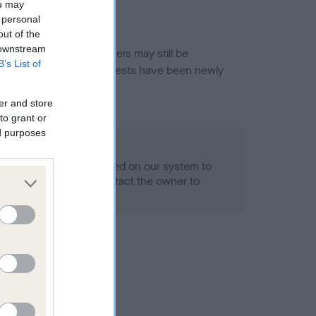
ou may
 personal
out of the
 downstream
or this breed, and owners may still be
B’s List of
et current guidance if tests have been newly
er and store
to grant or
ed purposes
 Record Held
alth result is not recorded on our system to
h Standard. Please contact the owner to
ned.