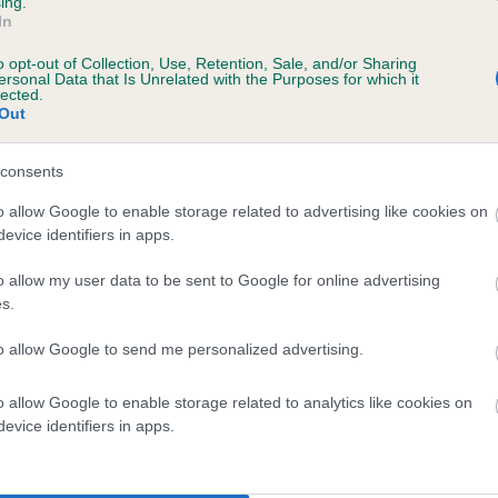
ing.
In
o opt-out of Collection, Use, Retention, Sale, and/or Sharing
ersonal Data that Is Unrelated with the Purposes for which it
lected.
Out
consents
GUNNER BLACK is 0.0%
o allow Google to enable storage related to advertising like cookies on
evice identifiers in apps.
e
o allow my user data to be sent to Google for online advertising
s.
scription
to allow Google to send me personalized advertising.
o allow Google to enable storage related to analytics like cookies on
evice identifiers in apps.
 (EBVs)