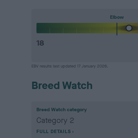
Elbow
18
EBV results last updated 17 January 2026.
Breed Watch
Breed Watch category
Category 2
FULL DETAILS