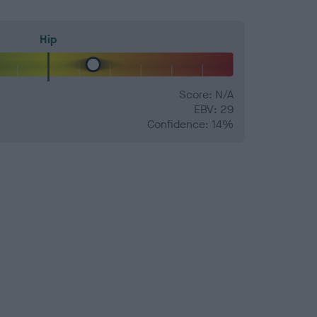
Hip
Score: N/A
EBV: 29
Confidence: 14%