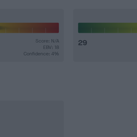
Score: N/A
29
EBV: 18
Confidence: 4%