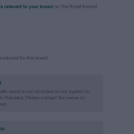
is relevant to your breed
on The Royal Kennel
troduced for this breed
d
alth result is not recorded on our system to
h Standard. Please contact the owner to
ned.
ld