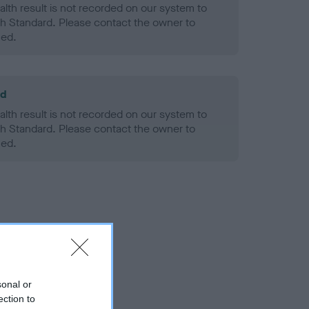
alth result is not recorded on our system to
h Standard. Please contact the owner to
ned.
ld
alth result is not recorded on our system to
h Standard. Please contact the owner to
ned.
sonal or
ection to