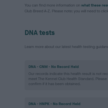
You can find more information on
what these res
Club Breed A-Z. Please note: you will need to click 
DNA tests
Learn more about our latest health testing guidan
DNA - CNM - No Record Held
Our records indicate this health result is not r
meet The Kennel Club Health Standard. Please 
confirm if it has been obtained.
DNA - HNPK - No Record Held