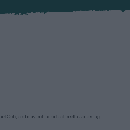
el Club, and may not include all health screening