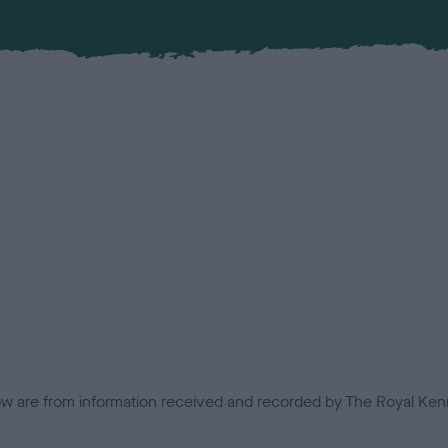
low are from information received and recorded by The Royal Kenn