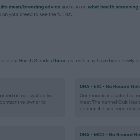
ults mean/breeding advice
and also on
what health screening 
on your breed to see the full list.
ce in our Health Standard
here
, as tests may have been newly in
DNA - EIC - No Record Hel
ecorded on our system to
Our records indicate this he
contact the owner to
meet The Kennel Club Healt
confirm if it has been obtai
DNA - MCD - No Record He