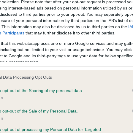
r selection. Please note that after your opt-out request is processed y
eing interest-based ads based on personal information utilized by us or
disclosed to third parties prior to your opt-out. You may separately opt-
losure of your personal information by third parties on the IAB’s list of
ce in our
Health Standard
. Some tests may be newly introduced f
. This information may also be disclosed by us to third parties on the
IA
 time with scientific evidence, some dogs may not yet fully me
Participants
that may further disclose it to other third parties.
 that this website/app uses one or more Google services and may gath
including but not limited to your visit or usage behaviour. You may click 
 to Google and its third-party tags to use your data for below specifi
BVA/KC Hip Dysplasia - No
ogle consent section.
ecorded on our system to
Our records indicate this he
contact the owner to
meet The Kennel Club Healt
l Data Processing Opt Outs
confirm if it has been obtai
o opt-out of the Sharing of my personal data.
In
o opt-out of the Sale of my Personal Data.
ecorded on our system to
In
contact the owner to
to opt-out of processing my Personal Data for Targeted