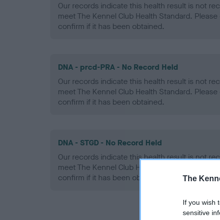
Our records indicate this health result is not r
meet The Kennel Club Health Standard. Please 
confirm if it has been obtained.
DNA - prcd-PRA - No Record Held
Our records indicate this health result is not r
meet The Kennel Club Health Standard. Please 
confirm if it has been obtained.
DNA - STGD - No Record Held
Our records indicate this health result is not r
meet The Kennel Club Health Standard. Please 
confirm if it has been obtained.
The Kenne
If you wish 
sensitive in