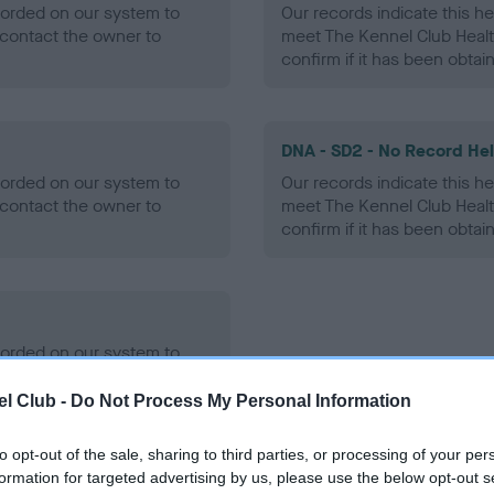
ecorded on our system to
Our records indicate this he
contact the owner to
meet The Kennel Club Healt
confirm if it has been obtai
DNA - SD2 - No Record He
ecorded on our system to
Our records indicate this he
contact the owner to
meet The Kennel Club Healt
confirm if it has been obtai
ecorded on our system to
contact the owner to
l Club -
Do Not Process My Personal Information
to opt-out of the sale, sharing to third parties, or processing of your per
formation for targeted advertising by us, please use the below opt-out s