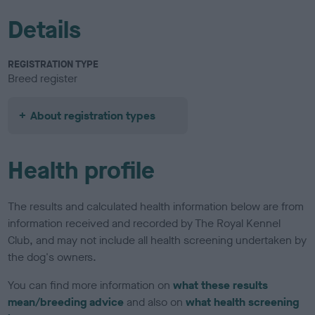
Details
REGISTRATION TYPE
Breed register
About registration types
Health profile
The results and calculated health information below are from
information received and recorded by The Royal Kennel
Club, and may not include all health screening undertaken by
the dog's owners.
You can find more information on
what these results
mean/breeding advice
and also on
what health screening