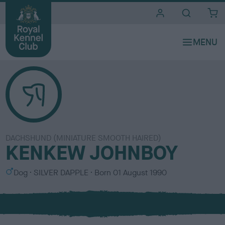
i
t
e
s
DACHSHUND (MINIATURE SMOOTH HAIRED)
KENKEW JOHNBOY
S
C
Dog
SILVER DAPPLE
Born
01 August 1990
e
o
x
l
o
u
r