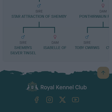
SIRE
DAM
STAR ATTRACTION OF SHEMBY
PONTHIRWAUN F
SIRE
DAM
SIRE
SHEMBYS
ISABELLE OF
TOBY CWRWS
CW
SILVER TINSEL
B
a
c
k
TheKennelClubUK on Facebook
TheKennelClubUK on Instagram
TheKennelClubUK on Twitter
TheKennelClubUK on YouTube
t
o
t
o