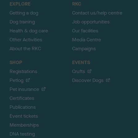
EXPLORE
RKC
p
Getting a dog
Contact us/help centre
Dog training
Job opportunities
Health & dog care
Our facilities
Other Activities
Media Centre
About the RKC
Campaigns
SHOP
EVENTS
Registrations
Crufts
Petlog
Discover Dogs
Pet insurance
Certificates
Publications
Event tickets
Memberships
DNA testing