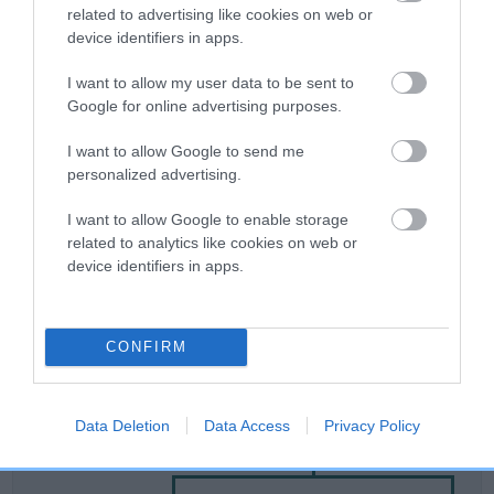
related to advertising like cookies on web or
device identifiers in apps.
Breed Watch
I want to allow my user data to be sent to
Google for online advertising purposes.
Breed Watch category
I want to allow Google to send me
Category 2
personalized advertising.
FULL DETAILS
I want to allow Google to enable storage
related to analytics like cookies on web or
device identifiers in apps.
Pedigree
CONFIRM
SIRE
Data Deletion
Data Access
Privacy Policy
KENKEW JOHNBOY