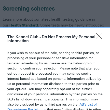
Screening schemes
Learn more about our latest health testing guidance in
our
Health Standard
. Some tests may be newly introduced
for this breed, and owners may still be completing them. As
recommendations evolve over time with scientific evidence,
The Kennel Club -
Do Not Process My Personal
Information
some dogs may not yet fully meet current guidance if tests
have been newly introduced or reprioritised.
If you wish to opt-out of the sale, sharing to third parties, or
processing of your personal or sensitive information for
targeted advertising by us, please use the below opt-out
BVA/KC/ISDS Eye Scheme - No Record Held
section to confirm your selection. Please note that after your
opt-out request is processed you may continue seeing
Our records indicate this health result is not recorded on
interest-based ads based on personal information utilized by
our system to meet The Kennel Club Health Standard.
us or personal information disclosed to third parties prior to
Please contact the owner to confirm if it has been
your opt-out. You may separately opt-out of the further
obtained.
disclosure of your personal information by third parties on the
IAB’s list of downstream participants. This information may
also be disclosed by us to third parties on the
IAB’s List of
Downstream Participants
that may further disclose it to other