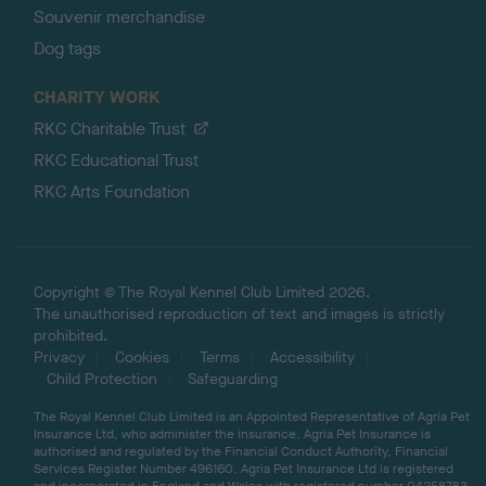
Souvenir merchandise
Dog tags
CHARITY WORK
RKC Charitable Trust
RKC Educational Trust
RKC Arts Foundation
Copyright © The Royal Kennel Club Limited 2026.
The unauthorised reproduction of text and images is strictly
prohibited.
Privacy
Cookies
Terms
Accessibility
Child Protection
Safeguarding
The Royal Kennel Club Limited is an Appointed Representative of Agria Pet
Insurance Ltd, who administer the insurance. Agria Pet Insurance is
authorised and regulated by the Financial Conduct Authority, Financial
Services Register Number 496160. Agria Pet Insurance Ltd is registered
and incorporated in England and Wales with registered number 04258783.