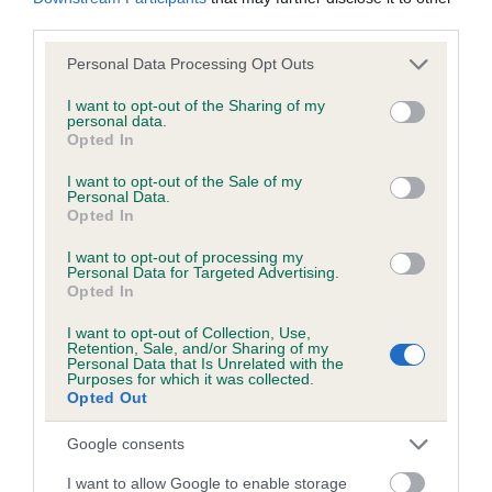
KC/DHUK IVDD Scheme - No Record Held
third parties.
Our records indicate this health result is not recorded on
our system to meet The Kennel Club Health Standard.
Please note that this website/app uses one or more Google
Personal Data Processing Opt Outs
Please contact the owner to confirm if it has been
services and may gather and store information including but
obtained.
not limited to your visit or usage behaviour. You may click to
I want to opt-out of the Sharing of my
personal data.
grant or deny consent to Google and its third-party tags to
Opted In
use your data for below specified purposes in below Google
consent section.
I want to opt-out of the Sale of my
Personal Data.
Inbreeding coefficient
Opted In
I want to opt-out of processing my
Coefficient of Inbreeding (CoI)
Personal Data for Targeted Advertising.
Opted In
Inbreeding coefficient for KENKEW
JOHNBOY is 4.3%
I want to opt-out of Collection, Use,
Retention, Sale, and/or Sharing of my
Personal Data that Is Unrelated with the
18 generations available of which 4 are complete
Purposes for which it was collected.
Opted Out
Breed average CoI 4.8%
Google consents
COI Description
I want to allow Google to enable storage