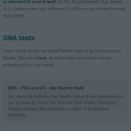
is relevant to your breed
on The Royal Kennel Club Breed
A-Z. Please note: you will need to click on your breed to see
the full list.
DNA tests
Learn more about our latest health testing guidance in our
Health Standard
here
, as tests may have been newly
introduced for this breed
DNA - PRA (cord1) - No Record Held
Our records indicate this health result is not recorded on
our system to meet The Kennel Club Health Standard.
Please contact the owner to confirm if it has been
obtained.