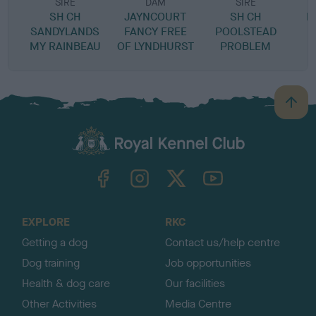
SIRE
DAM
SIRE
SH CH
JAYNCOURT
SH CH
L
SANDYLANDS
FANCY FREE
POOLSTEAD
MY RAINBEAU
OF LYNDHURST
PROBLEM
B
a
c
k
TheKennelClubUK on Facebook
TheKennelClubUK on Instagram
TheKennelClubUK on Twitter
TheKennelClubUK on YouTube
t
o
t
o
EXPLORE
RKC
p
Getting a dog
Contact us/help centre
Dog training
Job opportunities
Health & dog care
Our facilities
Other Activities
Media Centre