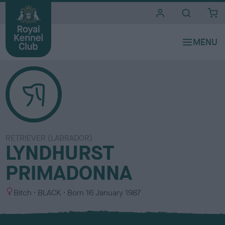
i
t
e
s
RETRIEVER (LABRADOR)
LYNDHURST
PRIMADONNA
S
C
Bitch
BLACK
Born
16 January 1987
e
o
x
l
o