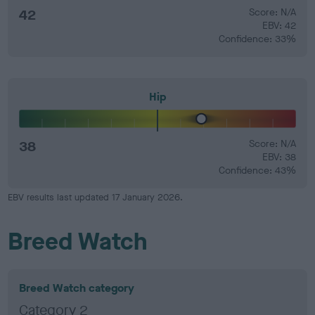
42
Score: N/A
EBV: 42
Confidence: 33%
Hip
38
Score: N/A
EBV: 38
Confidence: 43%
EBV results last updated 17 January 2026.
Breed Watch
Breed Watch category
Category 2