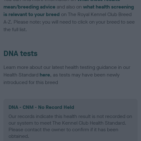
mean/breeding advice
and also on
what health screening
is relevant to your breed
on The Royal Kennel Club Breed
A-Z. Please note: you will need to click on your breed to see
the full list.
DNA tests
Learn more about our latest health testing guidance in our
Health Standard
here
, as tests may have been newly
introduced for this breed
DNA - CNM - No Record Held
Our records indicate this health result is not recorded on
our system to meet The Kennel Club Health Standard.
Please contact the owner to confirm if it has been
obtained.