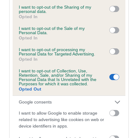
services and may gather and store information including but
obtained.
not limited to your visit or usage behaviour. You may click to
I want to opt-out of the Sharing of my
personal data.
grant or deny consent to Google and its third-party tags to
Opted In
use your data for below specified purposes in below Google
consent section.
I want to opt-out of the Sale of my
Inbreeding coefficient
Personal Data.
Opted In
I want to opt-out of processing my
Coefficient of Inbreeding (CoI)
Personal Data for Targeted Advertising.
Opted In
Inbreeding coefficient for LYNDHURST
PRIMADONNA is 9.1%
I want to opt-out of Collection, Use,
Retention, Sale, and/or Sharing of my
10 generations available of which 4 are complete
Personal Data that Is Unrelated with the
Purposes for which it was collected.
Breed average CoI 6.5%
Opted Out
Google consents
COI Description
I want to allow Google to enable storage
related to advertising like cookies on web or
device identifiers in apps.
Estimated Breeding Values (EBVs)