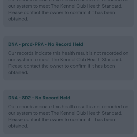
our system to meet The Kennel Club Health Standard.
Please contact the owner to confirm if it has been
obtained.
DNA - prcd-PRA - No Record Held
Our records indicate this health result is not recorded on
our system to meet The Kennel Club Health Standard.
Please contact the owner to confirm if it has been
obtained.
DNA - SD2 - No Record Held
Our records indicate this health result is not recorded on
our system to meet The Kennel Club Health Standard.
Please contact the owner to confirm if it has been
obtained.