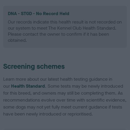
DNA - STGD - No Record Held
Our records indicate this health result is not recorded on
our system to meet The Kennel Club Health Standard.
Please contact the owner to confirm if it has been
obtained.
Screening schemes
Learn more about our latest health testing guidance in
our
Health Standard
. Some tests may be newly introduced
for this breed, and owners may still be completing them. As
recommendations evolve over time with scientific evidence,
some dogs may not yet fully meet current guidance if tests
have been newly introduced or reprioritised.