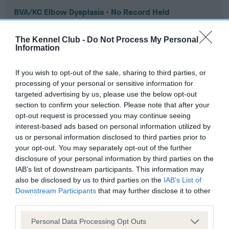
BVA/KC Elbow Dysplasia - No Record Held
Our records indicate this health result is not recorded on
our system to meet The Kennel Club Health Standard.
The Kennel Club -
Do Not Process My Personal
Please contact the owner to confirm if it has been
Information
obtained.
If you wish to opt-out of the sale, sharing to third parties, or
processing of your personal or sensitive information for
targeted advertising by us, please use the below opt-out
BVA/KC Hip Dysplasia - No Record Held
section to confirm your selection. Please note that after your
Our records indicate this health result is not recorded on
opt-out request is processed you may continue seeing
our system to meet The Kennel Club Health Standard.
interest-based ads based on personal information utilized by
Please contact the owner to confirm if it has been
us or personal information disclosed to third parties prior to
obtained.
your opt-out. You may separately opt-out of the further
disclosure of your personal information by third parties on the
IAB’s list of downstream participants. This information may
also be disclosed by us to third parties on the
IAB’s List of
BVA/KC/ISDS Eye Scheme - No Record Held
Downstream Participants
that may further disclose it to other
third parties.
Our records indicate this health result is not recorded on
our system to meet The Kennel Club Health Standard.
Please note that this website/app uses one or more Google
Personal Data Processing Opt Outs
Please contact the owner to confirm if it has been