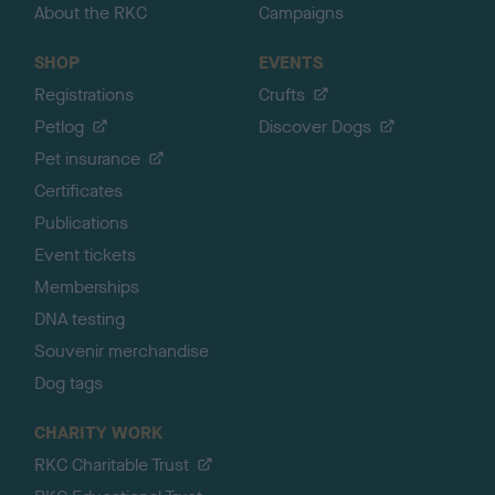
About the RKC
Campaigns
SHOP
EVENTS
Registrations
Crufts
Petlog
Discover Dogs
Pet insurance
Certificates
Publications
Event tickets
Memberships
DNA testing
Souvenir merchandise
Dog tags
CHARITY WORK
RKC Charitable Trust