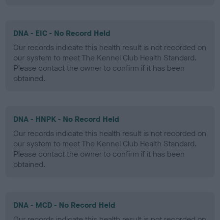
DNA - EIC - No Record Held
Our records indicate this health result is not recorded on
our system to meet The Kennel Club Health Standard.
Please contact the owner to confirm if it has been
obtained.
DNA - HNPK - No Record Held
Our records indicate this health result is not recorded on
our system to meet The Kennel Club Health Standard.
Please contact the owner to confirm if it has been
obtained.
DNA - MCD - No Record Held
Our records indicate this health result is not recorded on