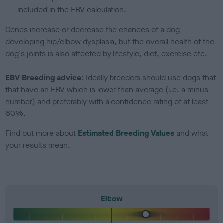
included in the EBV calculation.
Genes increase or decrease the chances of a dog
developing hip/elbow dysplasia, but the overall health of the
dog's joints is also affected by lifestyle, diet, exercise etc.
EBV Breeding advice:
Ideally breeders should use dogs that
that have an EBV which is lower than average (i.e. a minus
number) and preferably with a confidence rating of at least
60%.
Find out more about
Estimated Breeding Values
and what
your results mean.
Elbow