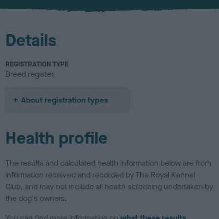
u
r
Details
REGISTRATION TYPE
Breed register
About registration types
Health profile
The results and calculated health information below are from
information received and recorded by The Royal Kennel
Club, and may not include all health screening undertaken by
the dog's owners.
You can find more information on
what these results