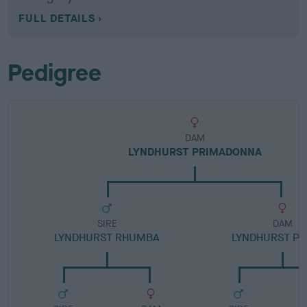
FULL DETAILS
Pedigree
DAM
LYNDHURST PRIMADONNA
SIRE
DAM
LYNDHURST RHUMBA
LYNDHURST P