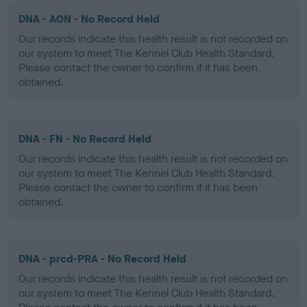
DNA - AON - No Record Held
Our records indicate this health result is not recorded on
our system to meet The Kennel Club Health Standard.
Please contact the owner to confirm if it has been
obtained.
DNA - FN - No Record Held
Our records indicate this health result is not recorded on
our system to meet The Kennel Club Health Standard.
Please contact the owner to confirm if it has been
obtained.
DNA - prcd-PRA - No Record Held
Our records indicate this health result is not recorded on
our system to meet The Kennel Club Health Standard.