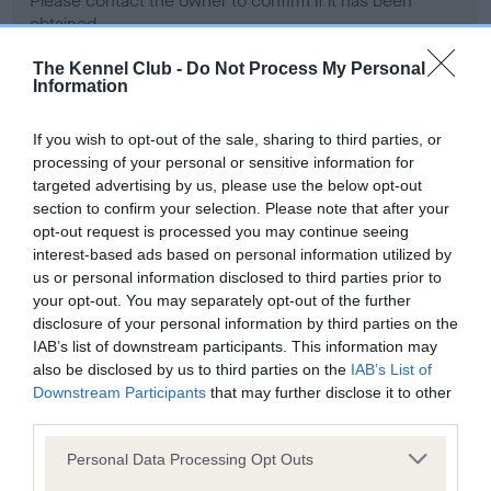
Please contact the owner to confirm if it has been
obtained.
The Kennel Club -
Do Not Process My Personal
Information
Screening schemes
If you wish to opt-out of the sale, sharing to third parties, or
processing of your personal or sensitive information for
Learn more about our latest health testing guidance in
targeted advertising by us, please use the below opt-out
our
Health Standard
. Some tests may be newly introduced
section to confirm your selection. Please note that after your
for this breed, and owners may still be completing them. As
opt-out request is processed you may continue seeing
recommendations evolve over time with scientific evidence,
interest-based ads based on personal information utilized by
some dogs may not yet fully meet current guidance if tests
us or personal information disclosed to third parties prior to
have been newly introduced or reprioritised.
your opt-out. You may separately opt-out of the further
disclosure of your personal information by third parties on the
IAB’s list of downstream participants. This information may
also be disclosed by us to third parties on the
IAB’s List of
BVA/KC Hip Dysplasia - No Record Held
Downstream Participants
that may further disclose it to other
third parties.
Our records indicate this health result is not recorded on
our system to meet The Kennel Club Health Standard.
Please note that this website/app uses one or more Google
Personal Data Processing Opt Outs
Please contact the owner to confirm if it has been
services and may gather and store information including but
obtained.