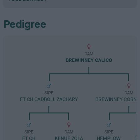
Pedigree
DAM
BREWINNEY CALICO
SIRE
DAM
FT CH CADBOLL ZACHARY
BREWINNEY CORNI
SIRE
DAM
SIRE
FT CH
KENUE ZOLA
HEMPLOW
B