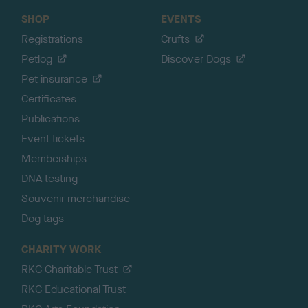
SHOP
EVENTS
Registrations
Crufts
Petlog
Discover Dogs
Pet insurance
Certificates
Publications
Event tickets
Memberships
DNA testing
Souvenir merchandise
Dog tags
CHARITY WORK
RKC Charitable Trust
RKC Educational Trust