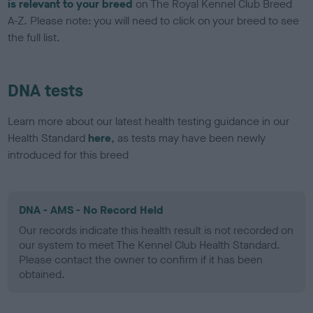
is relevant to your breed
on The Royal Kennel Club Breed
A-Z. Please note: you will need to click on your breed to see
the full list.
DNA tests
Learn more about our latest health testing guidance in our
Health Standard
here
, as tests may have been newly
introduced for this breed
DNA - AMS - No Record Held
Our records indicate this health result is not recorded on
our system to meet The Kennel Club Health Standard.
Please contact the owner to confirm if it has been
obtained.