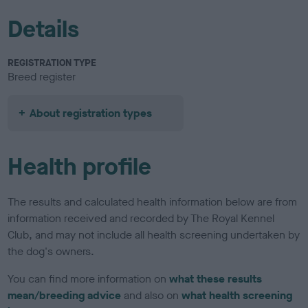
Details
REGISTRATION TYPE
Breed register
About registration types
Health profile
The results and calculated health information below are from
information received and recorded by The Royal Kennel
Club, and may not include all health screening undertaken by
the dog's owners.
You can find more information on
what these results
mean/breeding advice
and also on
what health screening