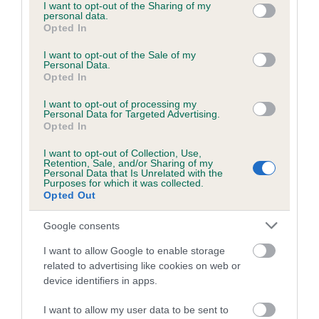
not limited to your visit or usage behaviour. You may click to
I want to opt-out of the Sharing of my
personal data.
grant or deny consent to Google and its third-party tags to
Opted In
use your data for below specified purposes in below Google
consent section.
I want to opt-out of the Sale of my
BVA/KC/ISDS Eye Scheme - No Record Held
Personal Data.
Our records indicate this health result is not recorded on
Opted In
our system to meet The Kennel Club Health Standard.
I want to opt-out of processing my
Please contact the owner to confirm if it has been
Personal Data for Targeted Advertising.
obtained.
Opted In
I want to opt-out of Collection, Use,
Retention, Sale, and/or Sharing of my
Personal Data that Is Unrelated with the
PLA - No Record Held
Purposes for which it was collected.
Opted Out
Our records indicate this health result is not recorded on
our system to meet The Kennel Club Health Standard.
Google consents
Please contact the owner to confirm if it has been
obtained.
I want to allow Google to enable storage
related to advertising like cookies on web or
device identifiers in apps.
Inbreeding coefficient
I want to allow my user data to be sent to