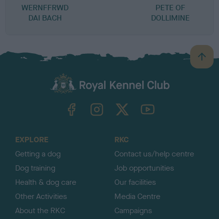
WERNFFRWD
PETE OF
DAI BACH
DOLLIMINE
B
a
c
k
TheKennelClubUK on Facebook
TheKennelClubUK on Instagram
TheKennelClubUK on Twitter
TheKennelClubUK on YouTube
t
o
t
o
EXPLORE
RKC
p
Getting a dog
Contact us/help centre
Dog training
Job opportunities
Health & dog care
Our facilities
Other Activities
Media Centre
About the RKC
Campaigns