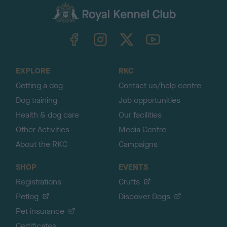
a
c
k
TheKennelClubUK on Facebook
TheKennelClubUK on Instagram
TheKennelClubUK on Twitter
TheKennelClubUK on YouTube
t
o
t
o
EXPLORE
RKC
p
Getting a dog
Contact us/help centre
Dog training
Job opportunities
Health & dog care
Our facilities
Other Activities
Media Centre
About the RKC
Campaigns
SHOP
EVENTS
Registrations
Crufts
Petlog
Discover Dogs
Pet insurance
Certificates