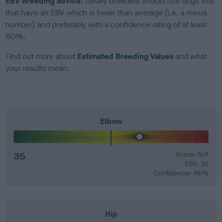
EBV Breeding advice:
Ideally breeders should use dogs that
that have an EBV which is lower than average (i.e. a minus
number) and preferably with a confidence rating of at least
60%.
Find out more about
Estimated Breeding Values
and what
your results mean.
Elbow
35
Score: N/A
EBV: 35
Confidence: 46%
Hip