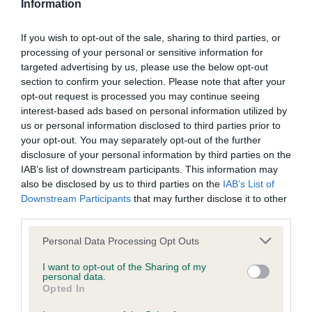
Information
BVA/KC Hip Dysplasia - No Record Held
If you wish to opt-out of the sale, sharing to third parties, or
Our records indicate this health result is not recorded on
processing of your personal or sensitive information for
our system to meet The Kennel Club Health Standard.
targeted advertising by us, please use the below opt-out
Please contact the owner to confirm if it has been
section to confirm your selection. Please note that after your
obtained.
opt-out request is processed you may continue seeing
interest-based ads based on personal information utilized by
us or personal information disclosed to third parties prior to
your opt-out. You may separately opt-out of the further
BVA/KC/ISDS Eye Scheme - No Record Held
disclosure of your personal information by third parties on the
IAB’s list of downstream participants. This information may
Our records indicate this health result is not recorded on
also be disclosed by us to third parties on the
IAB’s List of
our system to meet The Kennel Club Health Standard.
Downstream Participants
that may further disclose it to other
Please contact the owner to confirm if it has been
third parties.
obtained.
Please note that this website/app uses one or more Google
Personal Data Processing Opt Outs
services and may gather and store information including but
not limited to your visit or usage behaviour. You may click to
I want to opt-out of the Sharing of my
Inbreeding coefficient
personal data.
grant or deny consent to Google and its third-party tags to
Opted In
use your data for below specified purposes in below Google
consent section.