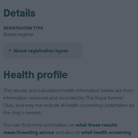
Details
REGISTRATION TYPE
Breed register
About registration types
Health profile
The results and calculated health information below are from
information received and recorded by The Royal Kennel
Club, and may not include all health screening undertaken by
the dog's owners.
You can find more information on
what these results
mean/breeding advice
and also on
what health screening