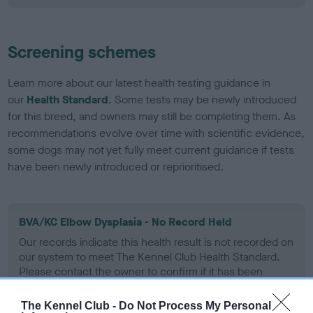
Screening schemes
Learn more about our latest health testing guidance in
our
Health Standard
. Some tests may be newly introduced
for this breed, and owners may still be completing them. As
recommendations evolve over time with scientific evidence,
some dogs may not yet fully meet current guidance if tests
have been newly introduced or reprioritised.
BVA/KC Elbow Dysplasia - No Record Held
Our records indicate this health result is not recorded on
our system to meet The Kennel Club Health Standard.
Please contact the owner to confirm if it has been
obtained.
The Kennel Club -
Do Not Process My Personal