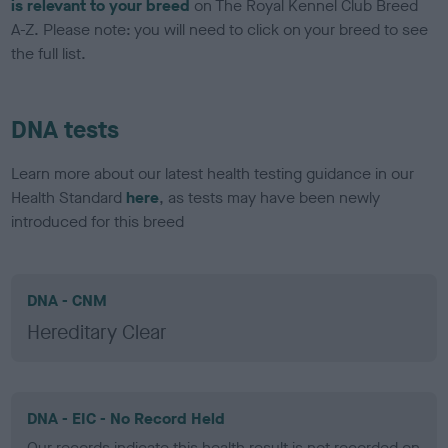
is relevant to your breed
on The Royal Kennel Club Breed
A-Z. Please note: you will need to click on your breed to see
the full list.
DNA tests
Learn more about our latest health testing guidance in our
Health Standard
here
, as tests may have been newly
introduced for this breed
DNA - CNM
Hereditary Clear
DNA - EIC - No Record Held
Our records indicate this health result is not recorded on