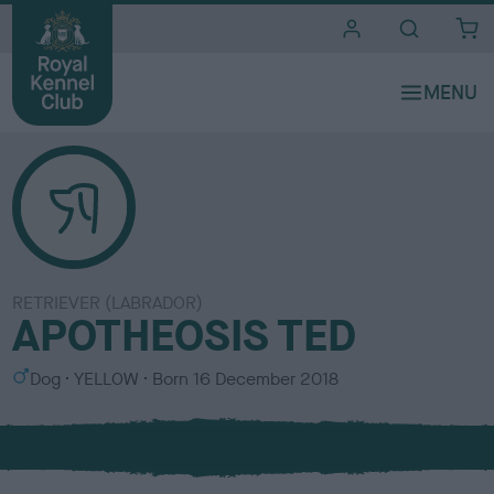
i
t
e
s
RETRIEVER (LABRADOR)
APOTHEOSIS TED
S
C
Dog
YELLOW
Born
16 December 2018
e
o
x
l
o
u
r