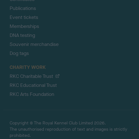
Publications
Event tickets
Memberships
DNA testing
Souvenir merchandise
Dog tags
CHARITY WORK
RKC Charitable Trust
RKC Educational Trust
RKC Arts Foundation
Copyright © The Royal Kennel Club Limited 2026.
The unauthorised reproduction of text and images is strictly
prohibited.