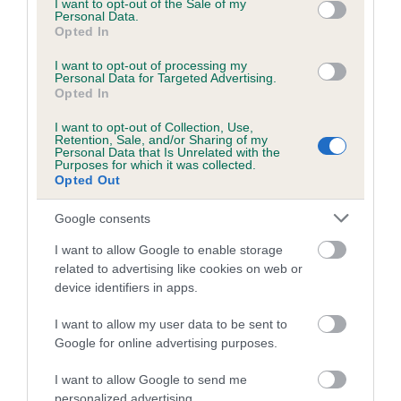
I want to opt-out of the Sale of my
Coefficient of Inbreeding (CoI)
Personal Data.
Opted In
Inbreeding coefficient for APOTHEOSIS TED
is 0.8%
I want to opt-out of processing my
Personal Data for Targeted Advertising.
25 generations available of which 8 are complete
Opted In
Breed average CoI 6.5%
I want to opt-out of Collection, Use,
Retention, Sale, and/or Sharing of my
Personal Data that Is Unrelated with the
COI Description
Purposes for which it was collected.
Opted Out
Google consents
I want to allow Google to enable storage
Estimated Breeding Values (EBVs)
related to advertising like cookies on web or
Our estimated breeding values (EBVs) predict whether a dog
device identifiers in apps.
is more or less likely to have, and pass on genes, related to
hip/elbow dysplasia. EBVs link the information about dog's
I want to allow my user data to be sent to
family with data from the BVA/KC health schemes.
They tell
Google for online advertising purposes.
us how the individual dog compares to the rest of the breed:
I want to allow Google to send me
personalized advertising.