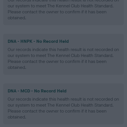
our system to meet The Kennel Club Health Standard.
Please contact the owner to confirm if it has been
obtained.
DNA - HNPK - No Record Held
Our records indicate this health result is not recorded on
our system to meet The Kennel Club Health Standard.
Please contact the owner to confirm if it has been
obtained.
DNA - MCD - No Record Held
Our records indicate this health result is not recorded on
our system to meet The Kennel Club Health Standard.
Please contact the owner to confirm if it has been
obtained.