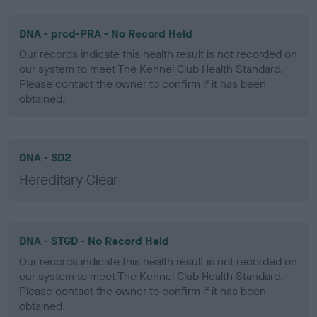
DNA - prcd-PRA - No Record Held
Our records indicate this health result is not recorded on
our system to meet The Kennel Club Health Standard.
Please contact the owner to confirm if it has been
obtained.
DNA - SD2
Hereditary Clear
DNA - STGD - No Record Held
Our records indicate this health result is not recorded on
our system to meet The Kennel Club Health Standard.
Please contact the owner to confirm if it has been
obtained.