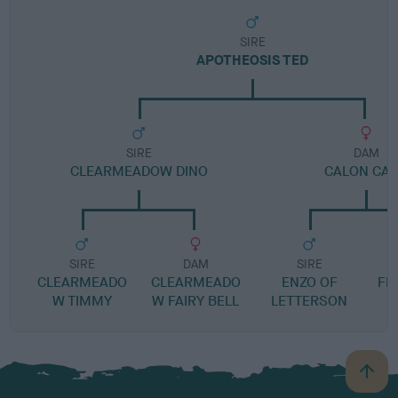
SIRE
APOTHEOSIS TED
SIRE
DAM
CLEARMEADOW DINO
CALON CA
SIRE
DAM
SIRE
CLEARMEADO
CLEARMEADO
ENZO OF
FFI
W TIMMY
W FAIRY BELL
LETTERSON
B