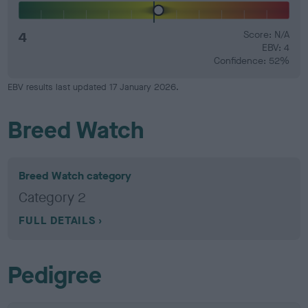
4
Score: N/A
EBV: 4
Confidence: 52%
EBV results last updated 17 January 2026.
Breed Watch
Breed Watch category
Category 2
FULL DETAILS
Pedigree