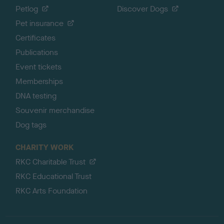
Petlog
Discover Dogs
Pet insurance
Certificates
Publications
Event tickets
Memberships
DNA testing
Souvenir merchandise
Dog tags
CHARITY WORK
RKC Charitable Trust
RKC Educational Trust
RKC Arts Foundation