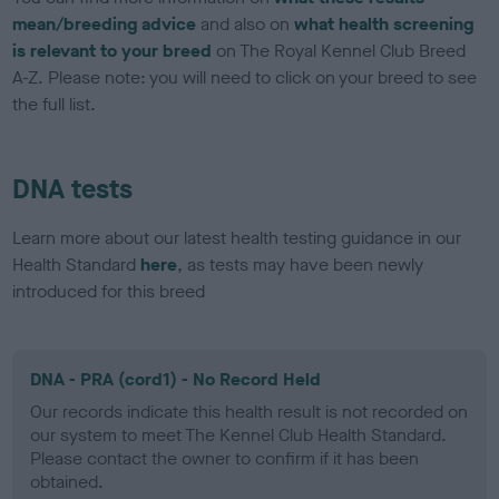
mean/breeding advice
and also on
what health screening
is relevant to your breed
on The Royal Kennel Club Breed
A-Z. Please note: you will need to click on your breed to see
the full list.
DNA tests
Learn more about our latest health testing guidance in our
Health Standard
here
, as tests may have been newly
introduced for this breed
DNA - PRA (cord1) - No Record Held
Our records indicate this health result is not recorded on
our system to meet The Kennel Club Health Standard.
Please contact the owner to confirm if it has been
obtained.