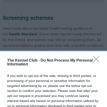
Screening schemes
Learn more about our latest health testing guidance in
our
Health Standard
. Some tests may be newly introduced
for this breed, and owners may still be completing them. As
recommendations evolve over time with scientific evidence,
some dogs may not yet fully meet current guidance if tests
have been newly introduced or reprioritised.
The Kennel Club -
Do Not Process My Personal
Information
BVA/KC/ISDS Eye Scheme - No Record Held
If you wish to opt-out of the sale, sharing to third parties, or
processing of your personal or sensitive information for
Our records indicate this health result is not recorded on
targeted advertising by us, please use the below opt-out
our system to meet The Kennel Club Health Standard.
section to confirm your selection. Please note that after your
Please contact the owner to confirm if it has been
opt-out request is processed you may continue seeing
obtained.
interest-based ads based on personal information utilized by
us or personal information disclosed to third parties prior to