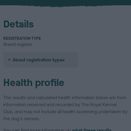
u
r
Details
REGISTRATION TYPE
Breed register
About registration types
Health profile
The results and calculated health information below are from
information received and recorded by The Royal Kennel
Club, and may not include all health screening undertaken by
the dog's owners.
You can find more information on
what these results