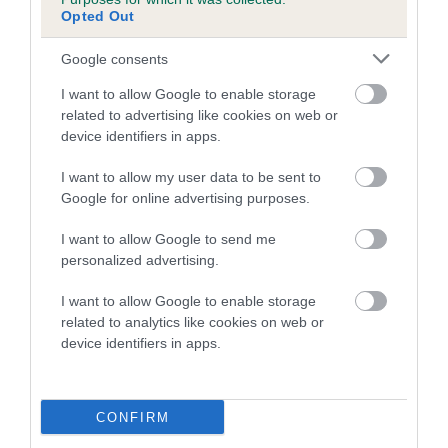
COI Description
Opted Out
Google consents
Breed Watch
I want to allow Google to enable storage
related to advertising like cookies on web or
device identifiers in apps.
Breed Watch category
I want to allow my user data to be sent to
Category 2
Google for online advertising purposes.
FULL DETAILS
I want to allow Google to send me
personalized advertising.
Pedigree
I want to allow Google to enable storage
related to analytics like cookies on web or
device identifiers in apps.
DAM
CONFIRM
YEWLITT TRUDIE AT WEBBERS