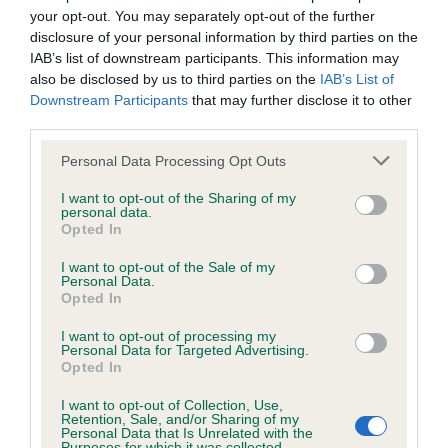
your opt-out. You may separately opt-out of the further
disclosure of your personal information by third parties on the
KC/DHUK IVDD Scheme - No Record Held
IAB’s list of downstream participants. This information may
Our records indicate this health result is not recorded on
also be disclosed by us to third parties on the
IAB’s List of
our system to meet The Kennel Club Health Standard.
Downstream Participants
that may further disclose it to other
Please contact the owner to confirm if it has been
third parties.
obtained.
Please note that this website/app uses one or more Google
Personal Data Processing Opt Outs
services and may gather and store information including but
not limited to your visit or usage behaviour. You may click to
I want to opt-out of the Sharing of my
personal data.
Inbreeding coefficient
grant or deny consent to Google and its third-party tags to
Opted In
use your data for below specified purposes in below Google
consent section.
I want to opt-out of the Sale of my
Personal Data.
Coefficient of Inbreeding (CoI)
Opted In
Inbreeding coefficient for YEWLITT TRUDIE
I want to opt-out of processing my
AT WEBBERS is 8.7%
Personal Data for Targeted Advertising.
Opted In
26 generations available of which 6 are complete
Breed average CoI 4.8%
I want to opt-out of Collection, Use,
Retention, Sale, and/or Sharing of my
Personal Data that Is Unrelated with the
Purposes for which it was collected.