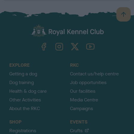
B
a
c
k
TheKennelClubUK on Facebook
TheKennelClubUK on Instagram
TheKennelClubUK on Twitter
TheKennelClubUK on YouTube
t
o
t
o
EXPLORE
RKC
p
Getting a dog
Contact us/help centre
Dog training
Job opportunities
Health & dog care
Our facilities
Other Activities
Media Centre
About the RKC
Campaigns
SHOP
EVENTS
Registrations
Crufts