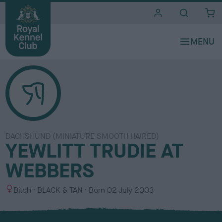
i
t
e
s
DACHSHUND (MINIATURE SMOOTH HAIRED)
YEWLITT TRUDIE AT
WEBBERS
S
C
Bitch
BLACK & TAN
Born
02 July 2003
e
o
x
l
o