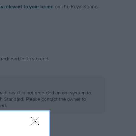
is relevant to your breed
on The Royal Kennel
troduced for this breed
alth result is not recorded on our system to
h Standard. Please contact the owner to
ned.