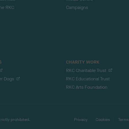
the RKC
Campaigns
S
CHARITY WORK
RKC Charitable Trust
er Dogs
RKC Educational Trust
RKC Arts Foundation
ictly prohibited.
Privacy
Cookies
Terms