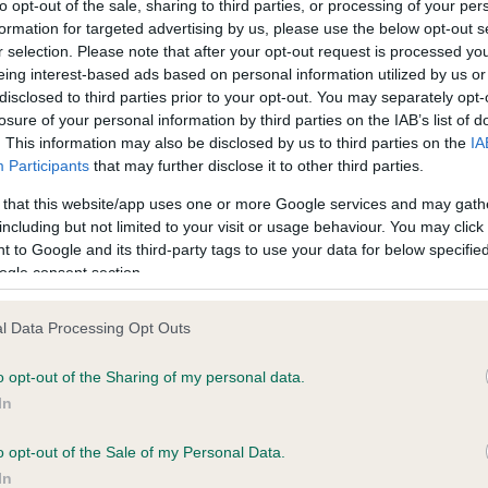
to opt-out of the sale, sharing to third parties, or processing of your per
formation for targeted advertising by us, please use the below opt-out s
r selection. Please note that after your opt-out request is processed y
ce in our
Health Standard
. Some tests may be newly introduced f
eing interest-based ads based on personal information utilized by us or
 time with scientific evidence, some dogs may not yet fully me
disclosed to third parties prior to your opt-out. You may separately opt-
losure of your personal information by third parties on the IAB’s list of
. This information may also be disclosed by us to third parties on the
IA
Participants
that may further disclose it to other third parties.
 that this website/app uses one or more Google services and may gath
KC/VCS Cavalier King Char
including but not limited to your visit or usage behaviour. You may click 
ecorded on our system to
Our records indicate this he
 to Google and its third-party tags to use your data for below specifi
contact the owner to
meet The Kennel Club Healt
ogle consent section.
confirm if it has been obtai
l Data Processing Opt Outs
o opt-out of the Sharing of my personal data.
In
o opt-out of the Sale of my Personal Data.
In