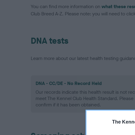
You can find more information on
what these res
Club Breed A-Z. Please note: you will need to click 
DNA tests
Learn more about our latest health testing guidan
DNA - CC/DE - No Record Held
Our records indicate this health result is not r
meet The Kennel Club Health Standard. Please 
confirm if it has been obtained.
The Kenne