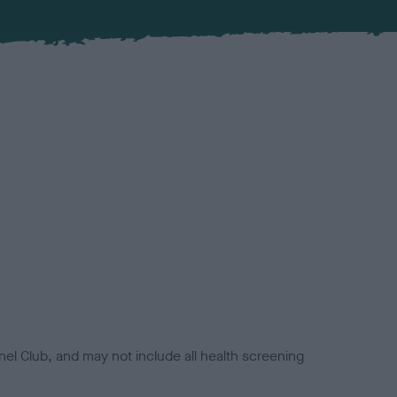
el Club, and may not include all health screening