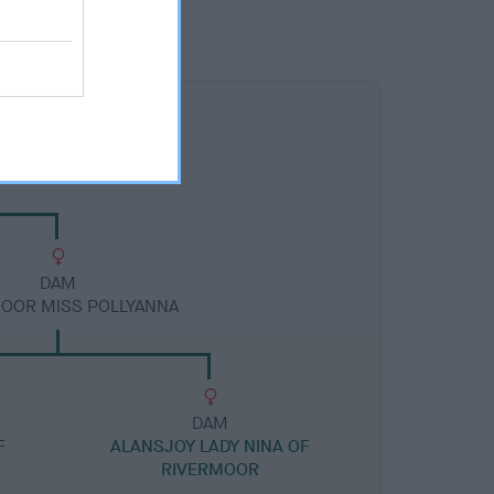
DAM
OOR MISS POLLYANNA
DAM
F
ALANSJOY LADY NINA OF
RIVERMOOR