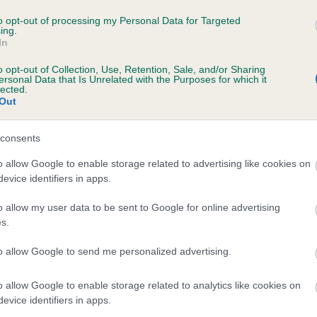
RIVERMOOR MISS VIOLA is 0.0%
to opt-out of processing my Personal Data for Targeted
ing.
In
e
o opt-out of Collection, Use, Retention, Sale, and/or Sharing
ersonal Data that Is Unrelated with the Purposes for which it
lected.
Out
scription
consents
o allow Google to enable storage related to advertising like cookies on
evice identifiers in apps.
o allow my user data to be sent to Google for online advertising
s.
to allow Google to send me personalized advertising.
o allow Google to enable storage related to analytics like cookies on
evice identifiers in apps.