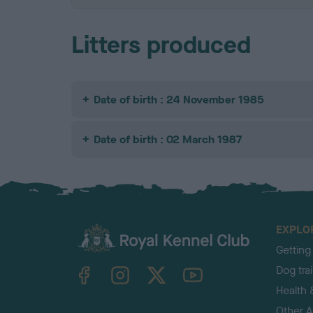
Litters produced
Date of birth : 24 November 1985
Date of birth : 02 March 1987
EXPLO
Getting
TheKennelClubUK on Facebook
TheKennelClubUK on Instagram
TheKennelClubUK on Twitter
TheKennelClubUK on YouTube
Dog tra
Health 
Other Ac