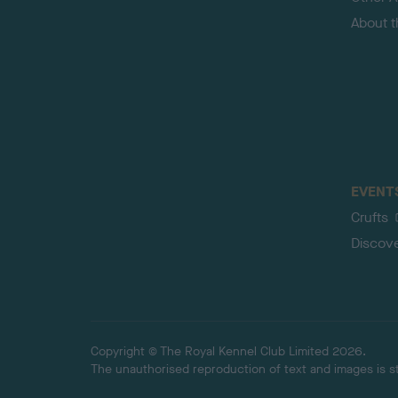
About 
EVENT
Crufts
Discov
Copyright © The Royal Kennel Club Limited 2026.
The unauthorised reproduction of text and images is str