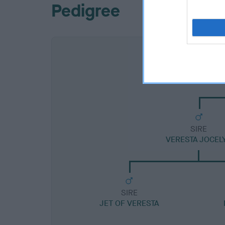
Pedigree
SIRE
VERESTA JOCEL
SIRE
JET OF VERESTA