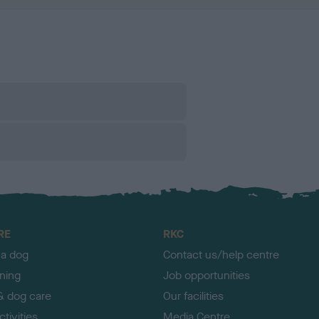
RE
RKC
 a dog
Contact us/help centre
ining
Job opportunities
& dog care
Our facilities
tivities
Media Centre