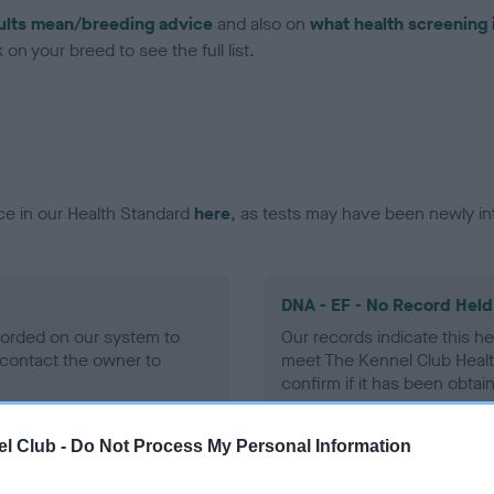
ults mean/breeding advice
and also on
what health screening 
on your breed to see the full list.
ce in our Health Standard
here
, as tests may have been newly in
DNA - EF - No Record Held
ecorded on our system to
Our records indicate this he
contact the owner to
meet The Kennel Club Healt
confirm if it has been obtai
l Club -
Do Not Process My Personal Information