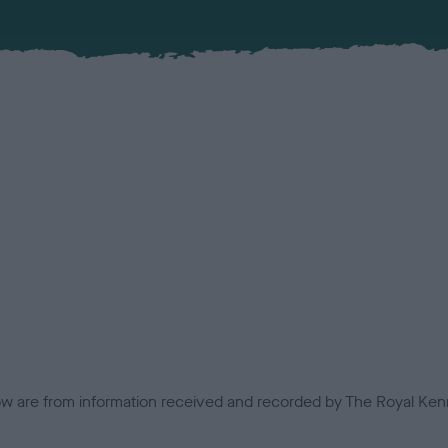
low are from information received and recorded by The Royal Kenn