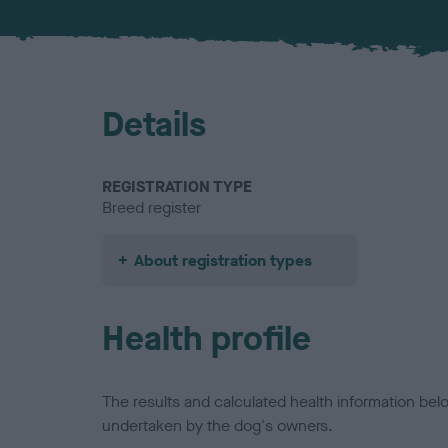
Details
REGISTRATION TYPE
Breed register
About registration types
Health profile
The results and calculated health information be
undertaken by the dog's owners.