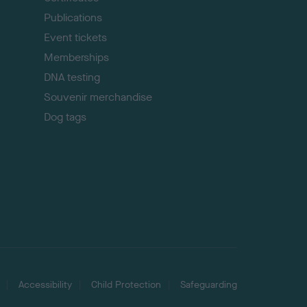
Publications
Event tickets
Memberships
DNA testing
Souvenir merchandise
Dog tags
Accessibility
Child Protection
Safeguarding