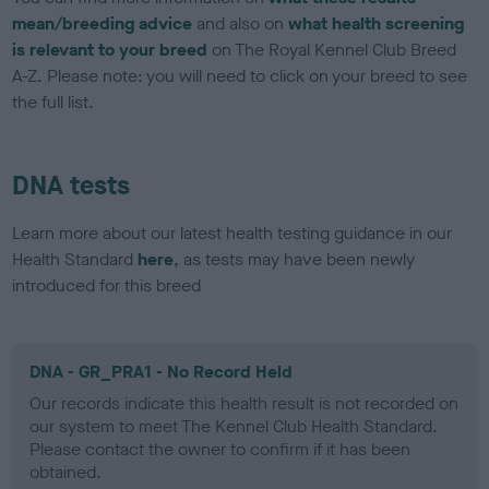
mean/breeding advice
and also on
what health screening
is relevant to your breed
on The Royal Kennel Club Breed
A-Z. Please note: you will need to click on your breed to see
the full list.
DNA tests
Learn more about our latest health testing guidance in our
Health Standard
here
, as tests may have been newly
introduced for this breed
DNA - GR_PRA1 - No Record Held
Our records indicate this health result is not recorded on
our system to meet The Kennel Club Health Standard.
Please contact the owner to confirm if it has been
obtained.