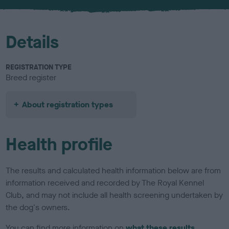
u
r
Details
REGISTRATION TYPE
Breed register
About registration types
Health profile
The results and calculated health information below are from
information received and recorded by The Royal Kennel
Club, and may not include all health screening undertaken by
the dog's owners.
You can find more information on
what these results