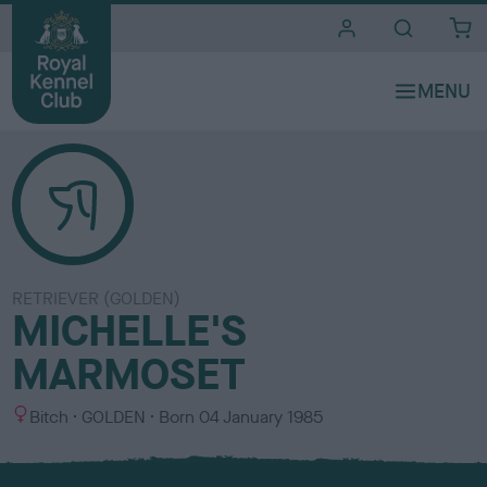
i
t
e
s
RETRIEVER (GOLDEN)
MICHELLE'S
MARMOSET
S
C
Bitch
GOLDEN
Born
04 January 1985
e
o
x
l
o