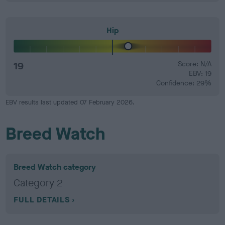
Hip
19
Score: N/A
EBV: 19
Confidence: 29%
EBV results last updated 07 February 2026.
Breed Watch
Breed Watch category
Category 2
FULL DETAILS