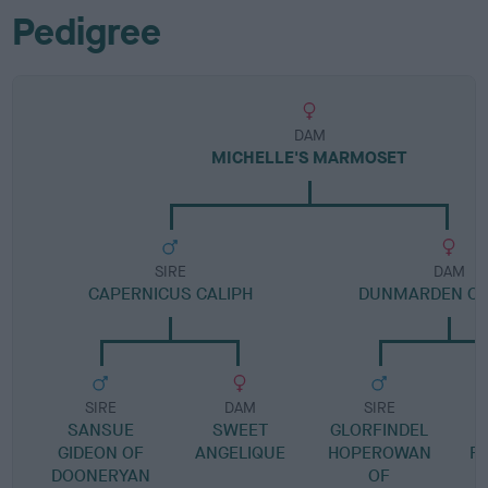
Pedigree
DAM
MICHELLE'S MARMOSET
SIRE
DAM
CAPERNICUS CALIPH
DUNMARDEN CO
SIRE
DAM
SIRE
SANSUE
SWEET
GLORFINDEL
GIDEON OF
ANGELIQUE
HOPEROWAN
R
DOONERYAN
OF