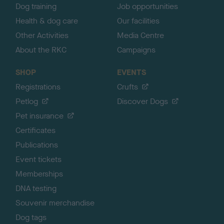
Dog training
Job opportunities
Health & dog care
Our facilities
Other Activities
Media Centre
About the RKC
Campaigns
SHOP
EVENTS
Registrations
Crufts
Petlog
Discover Dogs
Pet insurance
Certificates
Publications
Event tickets
Memberships
DNA testing
Souvenir merchandise
Dog tags