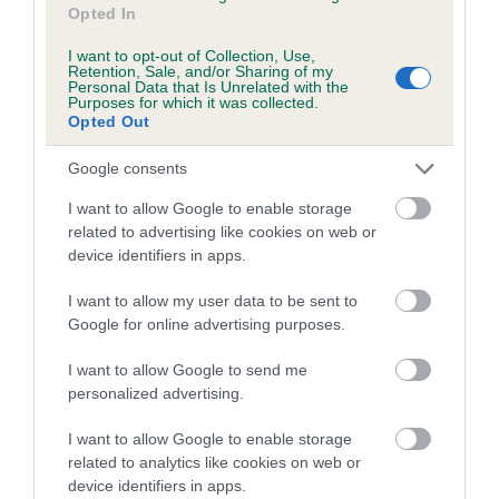
Opted In
family with data from the BVA/KC health schemes.
They tell
us how the individual dog compares to the rest of the breed:
I want to opt-out of Collection, Use,
Retention, Sale, and/or Sharing of my
A dog with an EBV that is a minus number has a lower
Personal Data that Is Unrelated with the
Purposes for which it was collected.
than average risk of having genes linked to hip/elbow
Opted Out
dysplasia
Google consents
The higher the EBV (the further towards the red), the
higher the risk
I want to allow Google to enable storage
related to advertising like cookies on web or
The confidence reflects how much data was used to
device identifiers in apps.
calculate the EBV
If the score reads as ‘N/A’, the dog has not been tested
I want to allow my user data to be sent to
Google for online advertising purposes.
under the BVA/KC Schemes. This is typically reflected in
a lower confidence score of the EBV for this dog. Please
I want to allow Google to send me
note, results from alternative schemes do not contribute
personalized advertising.
to The Royal Kennel Club dataset and therefore are not
included in the EBV calculation.
I want to allow Google to enable storage
related to analytics like cookies on web or
Genes increase or decrease the chances of a dog
device identifiers in apps.