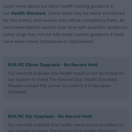
Learn more about our latest health testing guidance in
our
Health Standard
. Some tests may be newly introduced
for this breed, and owners may still be completing them. As
recommendations evolve over time with scientific evidence,
some dogs may not yet fully meet current guidance if tests
have been newly introduced or reprioritised.
BVA/KC Elbow Dysplasia - No Record Held
Our records indicate this health result is not recorded on
our system to meet The Kennel Club Health Standard.
Please contact the owner to confirm if it has been
obtained.
BVA/KC Hip Dysplasia - No Record Held
Our records indicate this health result is not recorded on
our system to meet The Kennel Club Health Standard.