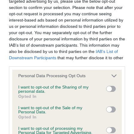
targeted advertising by us, please use the below opt-out
Inbreeding coefficient
section to confirm your selection. Please note that after your
opt-out request is processed you may continue seeing
interest-based ads based on personal information utilized by
us or personal information disclosed to third parties prior to
Coefficient of Inbreeding (CoI)
your opt-out. You may separately opt-out of the further
Inbreeding coefficient for MICHELLE'S
disclosure of your personal information by third parties on the
MARMOSET is 4.3%
IAB’s list of downstream participants. This information may
also be disclosed by us to third parties on the
IAB’s List of
12 generations available of which 4 are complete
Downstream Participants
that may further disclose it to other
Breed average CoI 6.4%
third parties.
Please note that this website/app uses one or more Google
Personal Data Processing Opt Outs
COI Description
services and may gather and store information including but
not limited to your visit or usage behaviour. You may click to
I want to opt-out of the Sharing of my
personal data.
grant or deny consent to Google and its third-party tags to
Opted In
use your data for below specified purposes in below Google
consent section.
Estimated Breeding Values (EBVs)
I want to opt-out of the Sale of my
Personal Data.
Our estimated breeding values (EBVs) predict whether a dog
Opted In
is more or less likely to have, and pass on genes, related to
I want to opt-out of processing my
hip/elbow dysplasia. EBVs link the information about dog's
Personal Data for Targeted Advertising.