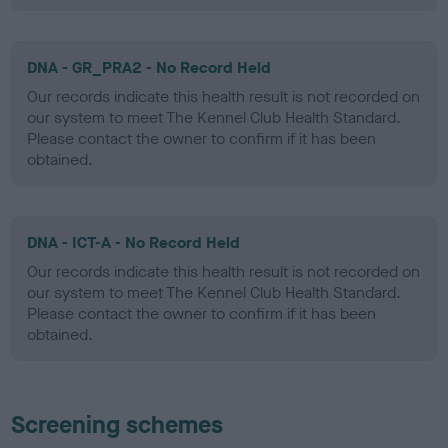
DNA - GR_PRA2 - No Record Held
Our records indicate this health result is not recorded on
our system to meet The Kennel Club Health Standard.
Please contact the owner to confirm if it has been
obtained.
DNA - ICT-A - No Record Held
Our records indicate this health result is not recorded on
our system to meet The Kennel Club Health Standard.
Please contact the owner to confirm if it has been
obtained.
Screening schemes