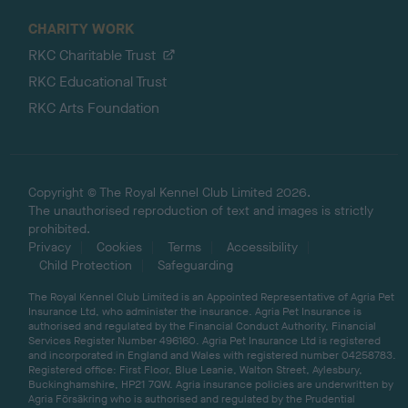
CHARITY WORK
RKC Charitable Trust
RKC Educational Trust
RKC Arts Foundation
Copyright © The Royal Kennel Club Limited 2026.
The unauthorised reproduction of text and images is strictly
prohibited.
Privacy
Cookies
Terms
Accessibility
Child Protection
Safeguarding
The Royal Kennel Club Limited is an Appointed Representative of Agria Pet
Insurance Ltd, who administer the insurance. Agria Pet Insurance is
authorised and regulated by the Financial Conduct Authority, Financial
Services Register Number 496160. Agria Pet Insurance Ltd is registered
and incorporated in England and Wales with registered number 04258783.
Registered office: First Floor, Blue Leanie, Walton Street, Aylesbury,
Buckinghamshire, HP21 7QW. Agria insurance policies are underwritten by
Agria Försäkring who is authorised and regulated by the Prudential