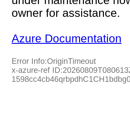
under maintenance now.
owner for assistance.
Azure Documentation
Error Info:
OriginTimeout
x-azure-ref ID:
20260809T080613
1598cc4cb46qrbpdhC1CH1bdbg