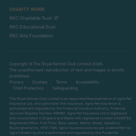
CHARITY WORK
RKC Charitable Trust
RKC Educational Trust
RKC Arts Foundation
Copyright © The Royal Kennel Club Limited 2026.
The unauthorised reproduction of text and images is strictly
prohibited.
Privacy
Cookies
Terms
Accessibility
Child Protection
Safeguarding
The Royal Kennel Club Limited is an Appointed Representative of Agria Pet
Insurance Ltd, who administer the insurance. Agria Pet Insurance is
authorised and regulated by the Financial Conduct Authority, Financial
Services Register Number 496160. Agria Pet Insurance Ltd is registered
and incorporated in England and Wales with registered number 04258783.
Registered office: First Floor, Blue Leanie, Walton Street, Aylesbury,
Buckinghamshire, HP21 7QW. Agria insurance policies are underwritten by
Agria Försäkring who is authorised and regulated by the Prudential