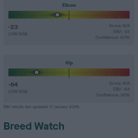
Elbow
-23
Score: N/A
EBV: -23
LOW RISK
Confidence: 50%
Hip
-64
Score: N/A
EBV: -64
LOW RISK
Confidence: 55%
EBV results last updated 17 January 2026.
Breed Watch