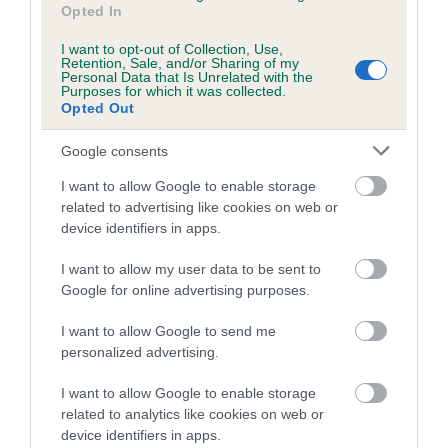
Opted In
I want to opt-out of Collection, Use,
Estimated Breeding Values (EBVs)
Retention, Sale, and/or Sharing of my
Personal Data that Is Unrelated with the
Our estimated breeding values (EBVs) predict whether a dog
Purposes for which it was collected.
is more or less likely to have, and pass on genes, related to
Opted Out
hip/elbow dysplasia. EBVs link the information about dog's
Google consents
family with data from the BVA/KC health schemes.
They tell
us how the individual dog compares to the rest of the breed:
I want to allow Google to enable storage
related to advertising like cookies on web or
A dog with an EBV that is a minus number has a lower
device identifiers in apps.
than average risk of having genes linked to hip/elbow
dysplasia
I want to allow my user data to be sent to
Google for online advertising purposes.
The higher the EBV (the further towards the red), the
higher the risk
I want to allow Google to send me
personalized advertising.
The confidence reflects how much data was used to
calculate the EBV
I want to allow Google to enable storage
If the score reads as ‘N/A’, the dog has not been tested
related to analytics like cookies on web or
under the BVA/KC Schemes. This is typically reflected in
device identifiers in apps.