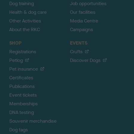
Dog training
Job opportunities
Health & dog care
Our facilities
Other Activities
Media Centre
About the RKC
Campaigns
SHOP
EVENTS
Registrations
Crufts
Petlog
Discover Dogs
Pet insurance
Certificates
Publications
Event tickets
Memberships
DNA testing
Souvenir merchandise
Dog tags