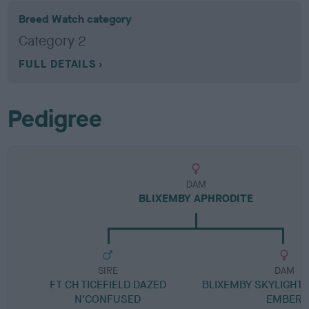
Breed Watch category
Category 2
FULL DETAILS
Pedigree
DAM
BLIXEMBY APHRODITE
SIRE
DAM
FT CH TICEFIELD DAZED
BLIXEMBY SKYLIGHT 
N'CONFUSED
EMBER