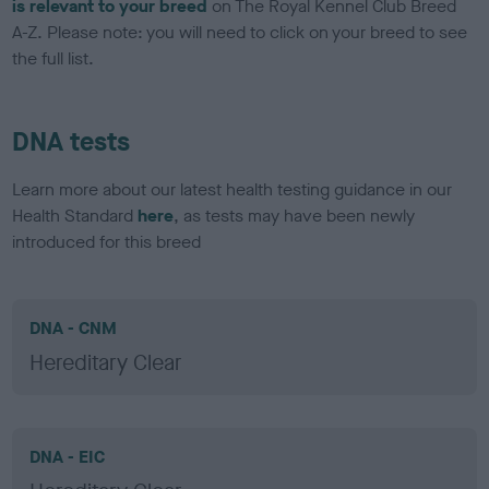
is relevant to your breed
on The Royal Kennel Club Breed
A-Z. Please note: you will need to click on your breed to see
the full list.
DNA tests
Learn more about our latest health testing guidance in our
Health Standard
here
, as tests may have been newly
introduced for this breed
DNA - CNM
Hereditary Clear
DNA - EIC