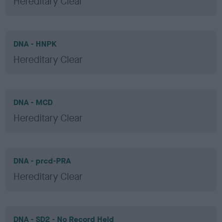
Hereditary Clear
DNA - HNPK
Hereditary Clear
DNA - MCD
Hereditary Clear
DNA - prcd-PRA
Hereditary Clear
DNA - SD2 - No Record Held