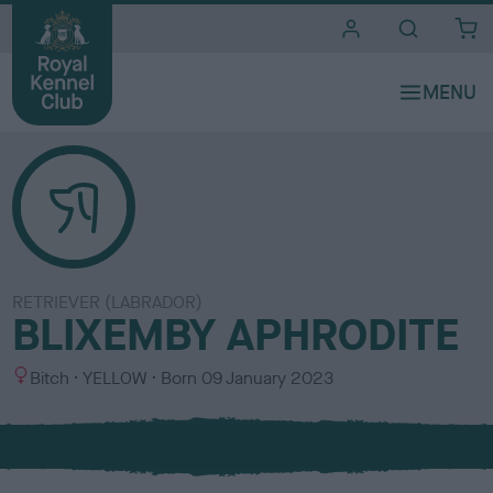
i
t
e
s
RETRIEVER (LABRADOR)
BLIXEMBY APHRODITE
S
C
Bitch
YELLOW
Born
09 January 2023
e
o
x
l
o
u
r