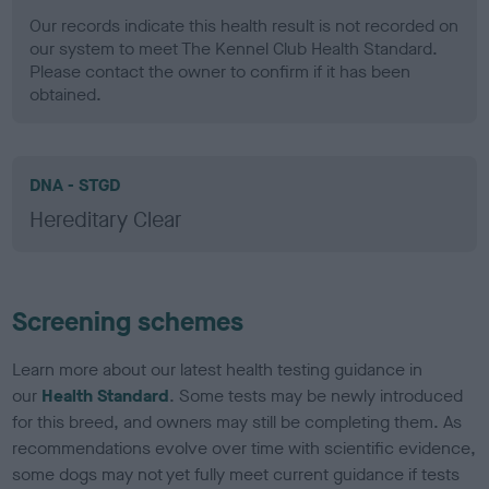
Our records indicate this health result is not recorded on
our system to meet The Kennel Club Health Standard.
Please contact the owner to confirm if it has been
obtained.
DNA - STGD
Hereditary Clear
Screening schemes
Learn more about our latest health testing guidance in
our
Health Standard
. Some tests may be newly introduced
for this breed, and owners may still be completing them. As
recommendations evolve over time with scientific evidence,
some dogs may not yet fully meet current guidance if tests