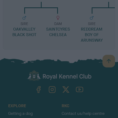
SIRE
DAM
SIRE
OAKVALLEY
SAINTCYRES
REDDREAM
H
BLACK SHOT
CHELSEA
BOY OF
ARUNSWAY
B
a
c
k
TheKennelClubUK on Facebook
TheKennelClubUK on Instagram
TheKennelClubUK on Twitter
TheKennelClubUK on YouTube
t
o
t
o
EXPLORE
RKC
p
Getting a dog
Contact us/help centre