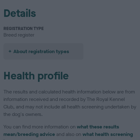
Details
REGISTRATION TYPE
Breed register
About registration types
Health profile
The results and calculated health information below are from
information received and recorded by The Royal Kennel
Club, and may not include all health screening undertaken by
the dog's owners.
You can find more information on
what these results
mean/breeding advice
and also on
what health screening