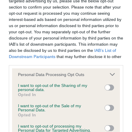
targeted advertising by us, please use the below opt-out
Our records indicate this health result is not recorded on
section to confirm your selection. Please note that after your
our system to meet The Kennel Club Health Standard.
opt-out request is processed you may continue seeing
Please contact the owner to confirm if it has been
interest-based ads based on personal information utilized by
obtained.
us or personal information disclosed to third parties prior to
your opt-out. You may separately opt-out of the further
disclosure of your personal information by third parties on the
IAB’s list of downstream participants. This information may
Inbreeding coefficient
also be disclosed by us to third parties on the
IAB’s List of
Downstream Participants
that may further disclose it to other
third parties.
Coefficient of Inbreeding (CoI)
Please note that this website/app uses one or more Google
Personal Data Processing Opt Outs
Inbreeding coefficient for BLIXEMBY
services and may gather and store information including but
APHRODITE is 6.5%
not limited to your visit or usage behaviour. You may click to
I want to opt-out of the Sharing of my
personal data.
grant or deny consent to Google and its third-party tags to
Opted In
28 generations available of which 9 are complete
use your data for below specified purposes in below Google
Breed average CoI 6.5%
consent section.
I want to opt-out of the Sale of my
Personal Data.
Opted In
COI Description
I want to opt-out of processing my
Personal Data for Targeted Advertising.