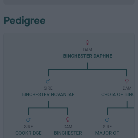
Pedigree
DAM
BINCHESTER DAPHNE
SIRE
DAM
BINCHESTER NOVANTAE
CHOTA OF BINC
SIRE
DAM
SIRE
COOKRIDGE
BINCHESTER
MAJOR OF
M