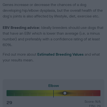
Genes increase or decrease the chances of a dog
developing hip/elbow dysplasia, but the overall health of the
dog's joints is also affected by lifestyle, diet, exercise etc.
EBV Breeding advice:
Ideally breeders should use dogs that
that have an EBV which is lower than average (i.e. a minus
number) and preferably with a confidence rating of at least
60%.
Find out more about
Estimated Breeding Values
and what
your results mean.
Elbow
29
Score: N/A
EBV: 29