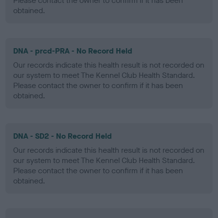
Please contact the owner to confirm if it has been
obtained.
DNA - prcd-PRA - No Record Held
Our records indicate this health result is not recorded on
our system to meet The Kennel Club Health Standard.
Please contact the owner to confirm if it has been
obtained.
DNA - SD2 - No Record Held
Our records indicate this health result is not recorded on
our system to meet The Kennel Club Health Standard.
Please contact the owner to confirm if it has been
obtained.