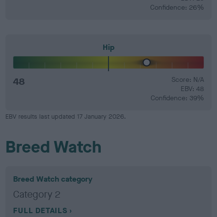
Confidence: 26%
Hip
48
Score: N/A
EBV: 48
Confidence: 39%
EBV results last updated 17 January 2026.
Breed Watch
Breed Watch category
Category 2
FULL DETAILS