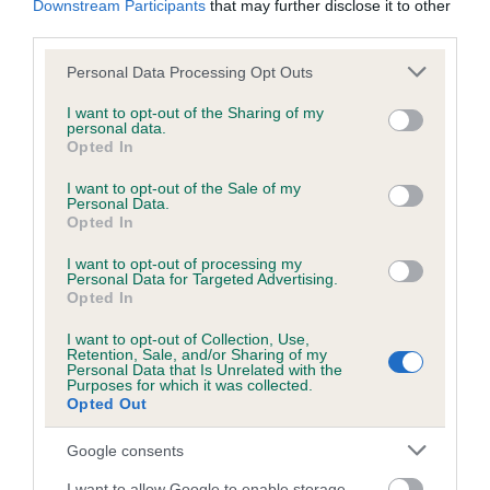
Downstream Participants
that may further disclose it to other
third parties.
Inbreeding coefficient
Please note that this website/app uses one or more Google
Personal Data Processing Opt Outs
services and may gather and store information including but
not limited to your visit or usage behaviour. You may click to
I want to opt-out of the Sharing of my
personal data.
grant or deny consent to Google and its third-party tags to
Coefficient of Inbreeding (CoI)
Opted In
use your data for below specified purposes in below Google
Inbreeding coefficient for BINCHESTER
consent section.
I want to opt-out of the Sale of my
DAPHNE is 6.3%
Personal Data.
Opted In
6 generations available of which 2 are complete
I want to opt-out of processing my
Breed average CoI 6.5%
Personal Data for Targeted Advertising.
Opted In
COI Description
I want to opt-out of Collection, Use,
Retention, Sale, and/or Sharing of my
Personal Data that Is Unrelated with the
Purposes for which it was collected.
Opted Out
Estimated Breeding Values (EBVs)
Google consents
Our estimated breeding values (EBVs) predict whether a dog
I want to allow Google to enable storage