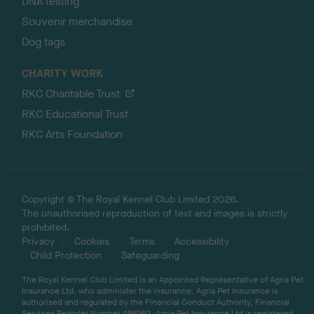
DNA testing
Souvenir merchandise
Dog tags
CHARITY WORK
RKC Charitable Trust
RKC Educational Trust
RKC Arts Foundation
Copyright © The Royal Kennel Club Limited 2026.
The unauthorised reproduction of text and images is strictly
prohibited.
Privacy
Cookies
Terms
Accessibility
Child Protection
Safeguarding
The Royal Kennel Club Limited is an Appointed Representative of Agria Pet
Insurance Ltd, who administer the insurance. Agria Pet Insurance is
authorised and regulated by the Financial Conduct Authority, Financial
Services Register Number 496160. Agria Pet Insurance Ltd is registered