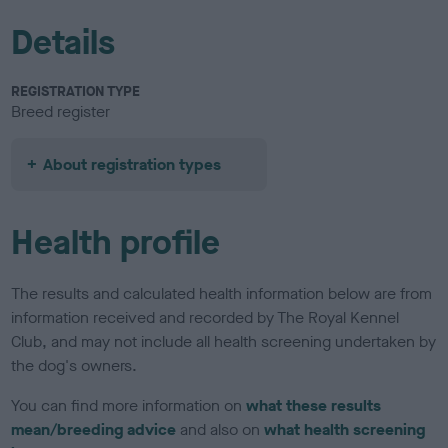
Details
REGISTRATION TYPE
Breed register
About registration types
Health profile
The results and calculated health information below are from
information received and recorded by The Royal Kennel
Club, and may not include all health screening undertaken by
the dog's owners.
You can find more information on
what these results
mean/breeding advice
and also on
what health screening