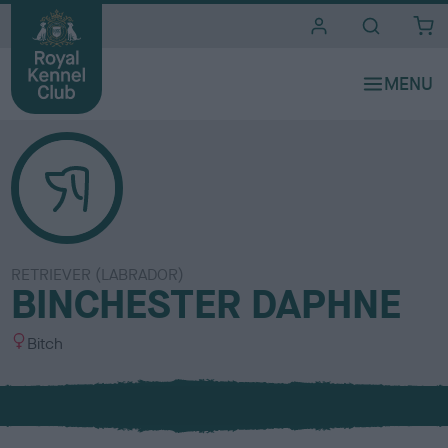
i
t
e
s
RETRIEVER (LABRADOR)
BINCHESTER DAPHNE
S
Bitch
e
x