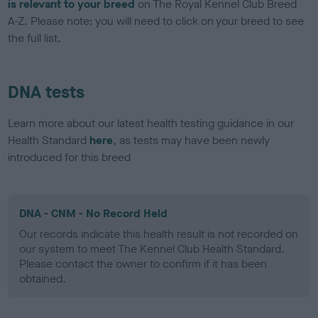
is relevant to your breed
on The Royal Kennel Club Breed
A-Z. Please note: you will need to click on your breed to see
the full list.
DNA tests
Learn more about our latest health testing guidance in our
Health Standard
here
, as tests may have been newly
introduced for this breed
DNA - CNM - No Record Held
Our records indicate this health result is not recorded on
our system to meet The Kennel Club Health Standard.
Please contact the owner to confirm if it has been
obtained.