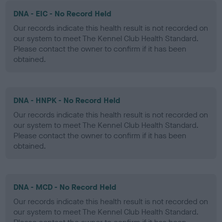
DNA - EIC - No Record Held
Our records indicate this health result is not recorded on
our system to meet The Kennel Club Health Standard.
Please contact the owner to confirm if it has been
obtained.
DNA - HNPK - No Record Held
Our records indicate this health result is not recorded on
our system to meet The Kennel Club Health Standard.
Please contact the owner to confirm if it has been
obtained.
DNA - MCD - No Record Held
Our records indicate this health result is not recorded on
our system to meet The Kennel Club Health Standard.