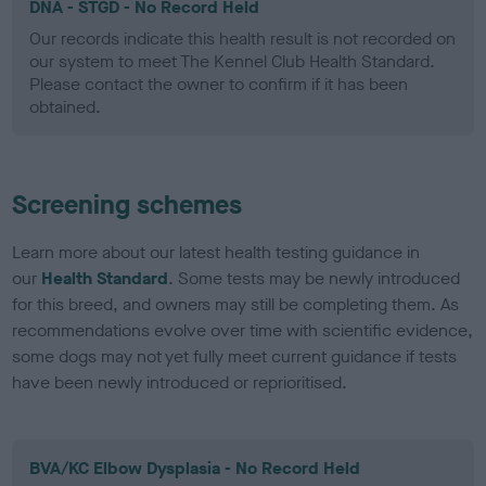
DNA - STGD - No Record Held
Our records indicate this health result is not recorded on
our system to meet The Kennel Club Health Standard.
Please contact the owner to confirm if it has been
obtained.
Screening schemes
Learn more about our latest health testing guidance in
our
Health Standard
. Some tests may be newly introduced
for this breed, and owners may still be completing them. As
recommendations evolve over time with scientific evidence,
some dogs may not yet fully meet current guidance if tests
have been newly introduced or reprioritised.
BVA/KC Elbow Dysplasia - No Record Held