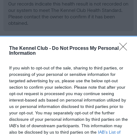
Our records indicate this health result is not recorded on
our system to meet The Kennel Club Health Standard.
Please contact the owner to confirm if it has been
obtained.
BVA/KC Hip Dysplasia - No Record Held
The Kennel Club -
Do Not Process My Personal
Information
Our records indicate this health result is not recorded on
our system to meet The Kennel Club Health Standard.
If you wish to opt-out of the sale, sharing to third parties, or
Please contact the owner to confirm if it has been
processing of your personal or sensitive information for
obtained.
targeted advertising by us, please use the below opt-out
section to confirm your selection. Please note that after your
opt-out request is processed you may continue seeing
interest-based ads based on personal information utilized by
BVA/KC/ISDS Eye Scheme - No Record Held
us or personal information disclosed to third parties prior to
Our records indicate this health result is not recorded on
your opt-out. You may separately opt-out of the further
our system to meet The Kennel Club Health Standard.
disclosure of your personal information by third parties on the
Please contact the owner to confirm if it has been
IAB’s list of downstream participants. This information may
obtained.
also be disclosed by us to third parties on the
IAB’s List of