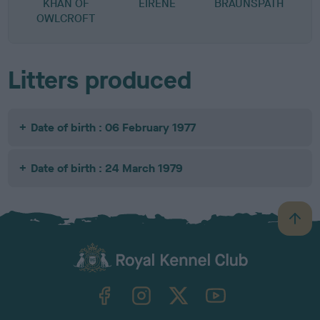
KHAN OF
EIRENE
BRAUNSPATH
OWLCROFT
Litters produced
Date of birth : 06 February 1977
Date of birth : 24 March 1979
B
a
c
k
TheKennelClubUK on Facebook
TheKennelClubUK on Instagram
TheKennelClubUK on Twitter
TheKennelClubUK on YouTube
t
o
t