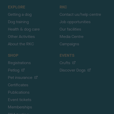
o
EXPLORE
RKC
p
Getting a dog
Contact us/help centre
Dog training
Job opportunities
Health & dog care
Our facilities
Other Activities
Media Centre
About the RKC
Campaigns
SHOP
EVENTS
Registrations
Crufts
Petlog
Discover Dogs
Pet insurance
Certificates
Publications
Event tickets
Memberships