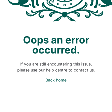
Oops an error
occurred.
If you are still encountering this issue,
please use our help centre to contact us.
Back home