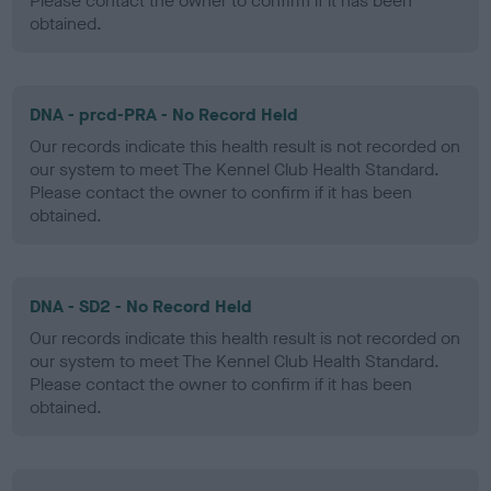
Please contact the owner to confirm if it has been
obtained.
DNA - prcd-PRA - No Record Held
Our records indicate this health result is not recorded on
our system to meet The Kennel Club Health Standard.
Please contact the owner to confirm if it has been
obtained.
DNA - SD2 - No Record Held
Our records indicate this health result is not recorded on
our system to meet The Kennel Club Health Standard.
Please contact the owner to confirm if it has been
obtained.