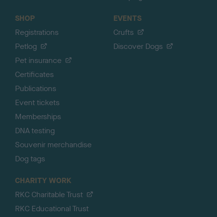
SHOP
EVENTS
Registrations
Crufts
Petlog
Discover Dogs
Pet insurance
Certificates
Publications
Event tickets
Memberships
DNA testing
Souvenir merchandise
Dog tags
CHARITY WORK
RKC Charitable Trust
RKC Educational Trust