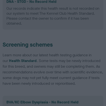
DNA - STGD - No Record Held
Our records indicate this health result is not recorded on
our system to meet The Kennel Club Health Standard.
Please contact the owner to confirm if it has been
obtained.
Screening schemes
Learn more about our latest health testing guidance in
our
Health Standard
. Some tests may be newly introduced
for this breed, and owners may still be completing them. As
recommendations evolve over time with scientific evidence,
some dogs may not yet fully meet current guidance if tests
have been newly introduced or reprioritised.
BVA/KC Elbow Dysplasia - No Record Held