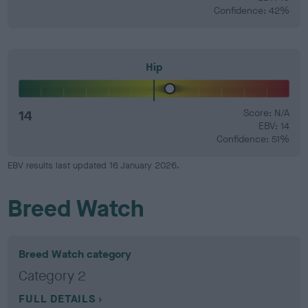
Confidence: 42%
Hip
14
Score: N/A
EBV: 14
Confidence: 51%
EBV results last updated 16 January 2026.
Breed Watch
Breed Watch category
Category 2
FULL DETAILS