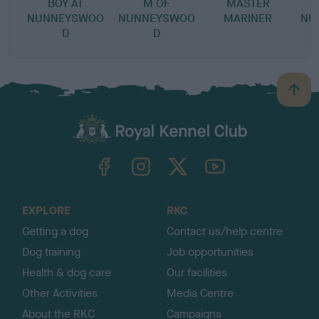
BOY AT
M OF
MASTER
NUNNEYSWOO
NUNNEYSWOO
MARINER
NU
D
D
B
a
c
k
TheKennelClubUK on Facebook
TheKennelClubUK on Instagram
TheKennelClubUK on Twitter
TheKennelClubUK on YouTube
t
o
t
o
EXPLORE
RKC
p
Getting a dog
Contact us/help centre
Dog training
Job opportunities
Health & dog care
Our facilities
Other Activities
Media Centre
About the RKC
Campaigns