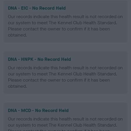
DNA - EIC - No Record Held
Our records indicate this health result is not recorded on
our system to meet The Kennel Club Health Standard.
Please contact the owner to confirm if it has been
obtained.
DNA - HNPK - No Record Held
Our records indicate this health result is not recorded on
our system to meet The Kennel Club Health Standard.
Please contact the owner to confirm if it has been
obtained.
DNA - MCD - No Record Held
Our records indicate this health result is not recorded on
our system to meet The Kennel Club Health Standard.