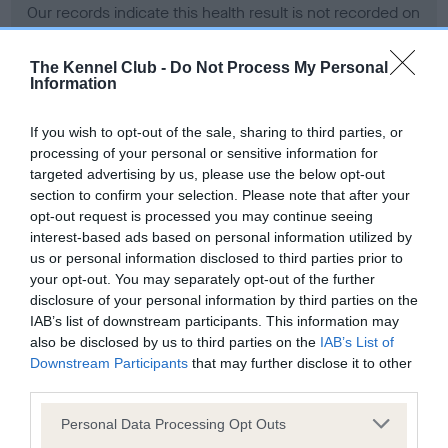
Our records indicate this health result is not recorded on
our system to meet The Kennel Club Health Standard.
Please contact the owner to confirm if it has been
The Kennel Club -
Do Not Process My Personal
obtained.
Information
If you wish to opt-out of the sale, sharing to third parties, or
processing of your personal or sensitive information for
BVA/KC Hip Dysplasia - No Record Held
targeted advertising by us, please use the below opt-out
Our records indicate this health result is not recorded on
section to confirm your selection. Please note that after your
our system to meet The Kennel Club Health Standard.
opt-out request is processed you may continue seeing
Please contact the owner to confirm if it has been
interest-based ads based on personal information utilized by
obtained.
us or personal information disclosed to third parties prior to
your opt-out. You may separately opt-out of the further
disclosure of your personal information by third parties on the
IAB’s list of downstream participants. This information may
BVA/KC/ISDS Eye Scheme - No Record Held
also be disclosed by us to third parties on the
IAB’s List of
Our records indicate this health result is not recorded on
Downstream Participants
that may further disclose it to other
our system to meet The Kennel Club Health Standard.
third parties.
Please contact the owner to confirm if it has been
Please note that this website/app uses one or more Google
obtained.
Personal Data Processing Opt Outs
services and may gather and store information including but