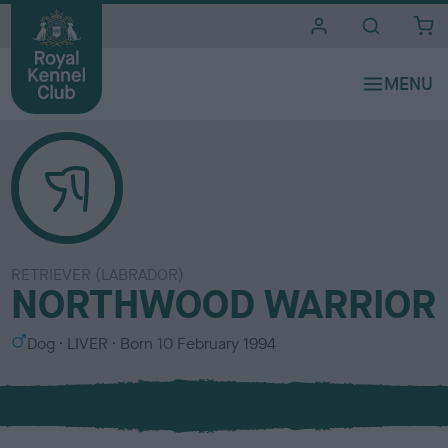
i
t
e
s
RETRIEVER (LABRADOR)
NORTHWOOD WARRIOR
S
C
Dog
LIVER
Born
10 February 1994
e
o
x
l
o
u
r