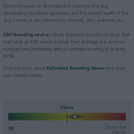
Genes increase or decrease the chances of a dog
developing hip/elbow dysplasia, but the overall health of the
dog's joints is also affected by lifestyle, diet, exercise etc.
EBV Breeding advice:
Ideally breeders should use dogs that
that have an EBV which is lower than average (i.e. a minus
number) and preferably with a confidence rating of at least
60%.
Find out more about
Estimated Breeding Values
and what
your results mean.
Elbow
16
Score: N/A
EBV: 16