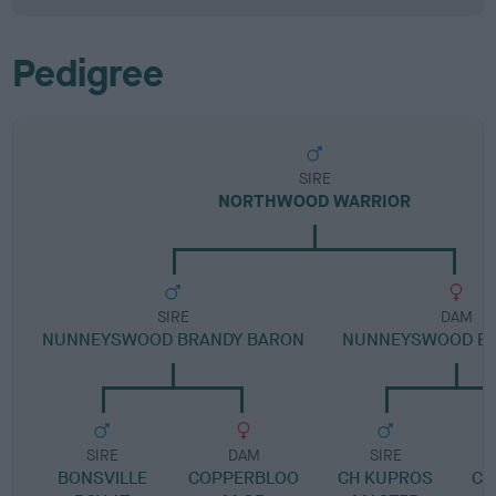
Pedigree
SIRE
NORTHWOOD WARRIOR
SIRE
DAM
NUNNEYSWOOD BRANDY BARON
NUNNEYSWOOD EX
SIRE
DAM
SIRE
BONSVILLE
COPPERBLOO
CH KUPROS
CO