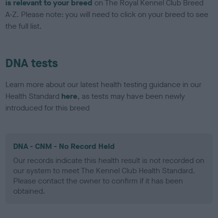
is relevant to your breed
on The Royal Kennel Club Breed
A-Z. Please note: you will need to click on your breed to see
the full list.
DNA tests
Learn more about our latest health testing guidance in our
Health Standard
here
, as tests may have been newly
introduced for this breed
DNA - CNM - No Record Held
Our records indicate this health result is not recorded on
our system to meet The Kennel Club Health Standard.
Please contact the owner to confirm if it has been
obtained.