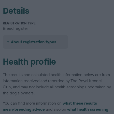
Details
REGISTRATION TYPE
Breed register
About registration types
Health profile
The results and calculated health information below are from
information received and recorded by The Royal Kennel
Club, and may not include all health screening undertaken by
the dog's owners.
You can find more information on
what these results
mean/breeding advice
and also on
what health screening