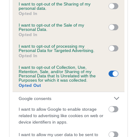
not limited to your visit or usage behaviour. You may click to
I want to opt-out of the Sharing of my
personal data.
grant or deny consent to Google and its third-party tags to
Opted In
use your data for below specified purposes in below Google
Inbreeding coefficient
consent section.
I want to opt-out of the Sale of my
Personal Data.
Opted In
Coefficient of Inbreeding (CoI)
I want to opt-out of processing my
Inbreeding coefficient for NORTHWOOD
Personal Data for Targeted Advertising.
WARRIOR is 15.2%
Opted In
14 generations available of which 5 are complete
I want to opt-out of Collection, Use,
Retention, Sale, and/or Sharing of my
Breed average CoI 6.5%
Personal Data that Is Unrelated with the
Purposes for which it was collected.
Opted Out
COI Description
Google consents
I want to allow Google to enable storage
related to advertising like cookies on web or
Estimated Breeding Values (EBVs)
device identifiers in apps.
Our estimated breeding values (EBVs) predict whether a dog
I want to allow my user data to be sent to