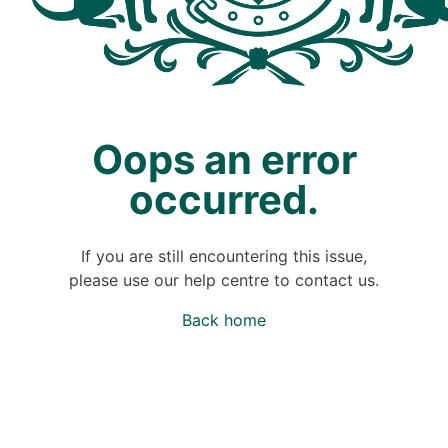
Oops an error
occurred.
If you are still encountering this issue,
please use our help centre to contact us.
Back home