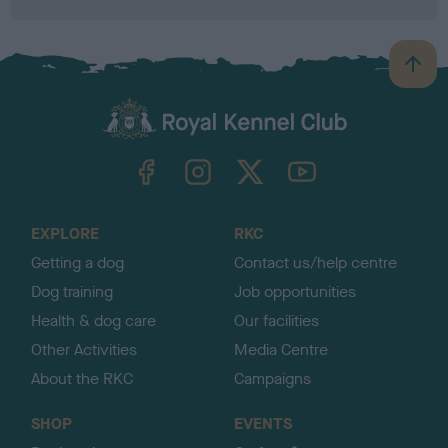
B
a
c
k
TheKennelClubUK on Facebook
TheKennelClubUK on Instagram
TheKennelClubUK on Twitter
TheKennelClubUK on YouTube
t
o
t
o
EXPLORE
RKC
p
Getting a dog
Contact us/help centre
Dog training
Job opportunities
Health & dog care
Our facilities
Other Activities
Media Centre
About the RKC
Campaigns
SHOP
EVENTS