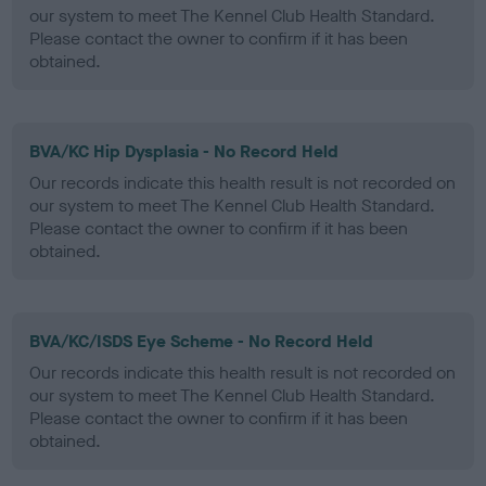
our system to meet The Kennel Club Health Standard.
Please contact the owner to confirm if it has been
obtained.
BVA/KC Hip Dysplasia - No Record Held
Our records indicate this health result is not recorded on
our system to meet The Kennel Club Health Standard.
Please contact the owner to confirm if it has been
obtained.
BVA/KC/ISDS Eye Scheme - No Record Held
Our records indicate this health result is not recorded on
our system to meet The Kennel Club Health Standard.
Please contact the owner to confirm if it has been
obtained.