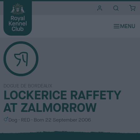
i
t
e
s
DOGUE DE BORDEAUX
LOCKERICE RAFFETY
AT ZALMORROW
S
C
Dog
RED
Born
22 September 2006
e
o
x
l
o