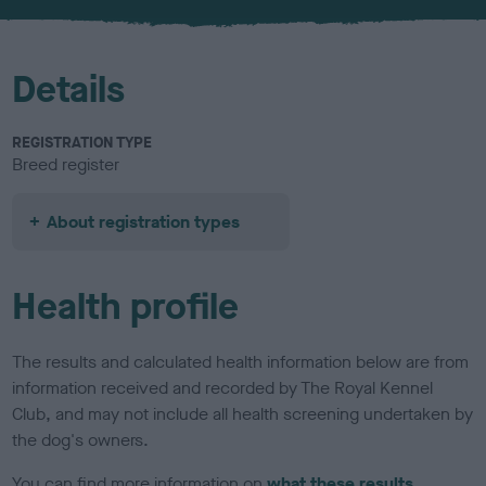
u
r
Details
REGISTRATION TYPE
Breed register
About registration types
Health profile
The results and calculated health information below are from
information received and recorded by The Royal Kennel
Club, and may not include all health screening undertaken by
the dog's owners.
You can find more information on
what these results