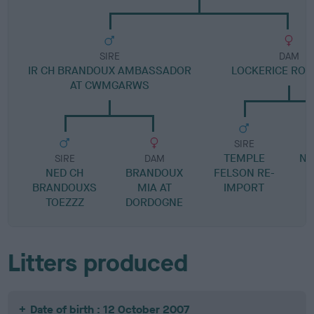
SIRE
DAM
IR CH BRANDOUX AMBASSADOR
LOCKERICE RO
AT CWMGARWS
SIRE
TEMPLE
NA
SIRE
DAM
NED CH
BRANDOUX
FELSON RE-
BRANDOUXS
MIA AT
IMPORT
L
TOEZZZ
DORDOGNE
Litters produced
Date of birth : 12 October 2007