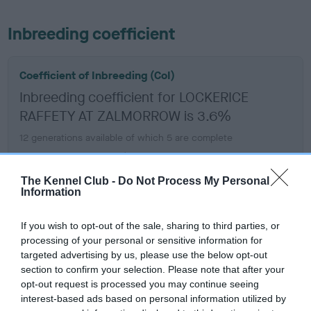
Inbreeding coefficient
Coefficient of Inbreeding (CoI)
Inbreeding coefficient for LOCKERICE
RAFFETY AT ZALMORROW is 3.6%
12 generations available of which 5 are complete
Breed average CoI 6.5%
The Kennel Club -
Do Not Process My Personal
COI Description
Information
If you wish to opt-out of the sale, sharing to third parties, or
processing of your personal or sensitive information for
targeted advertising by us, please use the below opt-out
Estimated Breeding Values (EBVs)
section to confirm your selection. Please note that after your
Our estimated breeding values (EBVs) predict whether a dog
opt-out request is processed you may continue seeing
is more or less likely to have, and pass on genes, related to
interest-based ads based on personal information utilized by