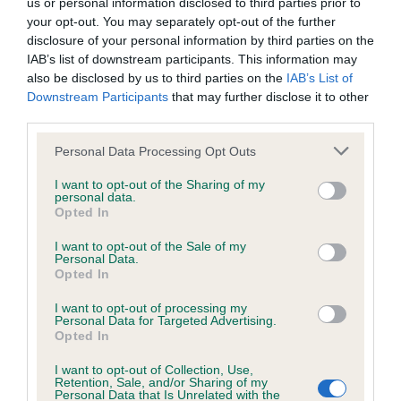
us or personal information disclosed to third parties prior to
hip/elbow dysplasia. EBVs link the information about dog's
your opt-out. You may separately opt-out of the further
family with data from the BVA/KC health schemes.
They tell
disclosure of your personal information by third parties on the
us how the individual dog compares to the rest of the breed:
IAB’s list of downstream participants. This information may
also be disclosed by us to third parties on the
IAB’s List of
A dog with an EBV that is a minus number has a lower
Downstream Participants
that may further disclose it to other
than average risk of having genes linked to hip/elbow
third parties.
dysplasia
Please note that this website/app uses one or more Google
Personal Data Processing Opt Outs
The higher the EBV (the further towards the red), the
services and may gather and store information including but
higher the risk
not limited to your visit or usage behaviour. You may click to
I want to opt-out of the Sharing of my
personal data.
grant or deny consent to Google and its third-party tags to
The confidence reflects how much data was used to
Opted In
use your data for below specified purposes in below Google
calculate the EBV
consent section.
I want to opt-out of the Sale of my
If the score reads as ‘N/A’, the dog has not been tested
Personal Data.
Opted In
under the BVA/KC Schemes. This is typically reflected in
a lower confidence score of the EBV for this dog. Please
I want to opt-out of processing my
note, results from alternative schemes do not contribute
Personal Data for Targeted Advertising.
Opted In
to The Royal Kennel Club dataset and therefore are not
included in the EBV calculation.
I want to opt-out of Collection, Use,
Retention, Sale, and/or Sharing of my
Personal Data that Is Unrelated with the