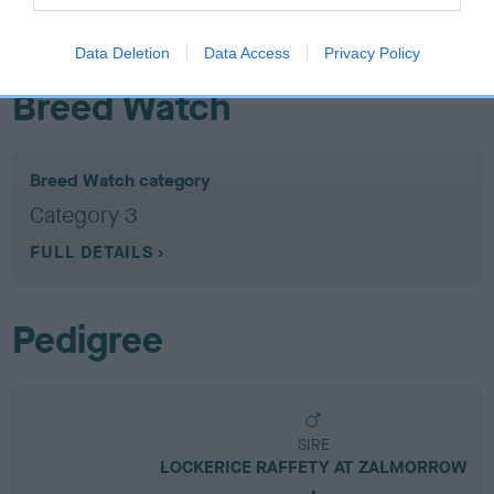
EBV results last updated 07 February 2026.
Data Deletion
Data Access
Privacy Policy
Breed Watch
Breed Watch category
Category 3
FULL DETAILS
Pedigree
SIRE
LOCKERICE RAFFETY AT ZALMORROW