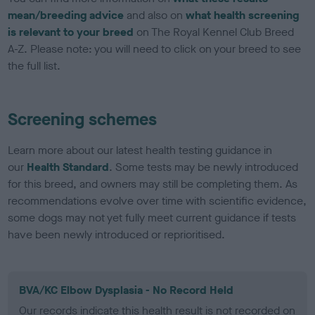
mean/breeding advice
and also on
what health screening
is relevant to your breed
on The Royal Kennel Club Breed
A-Z. Please note: you will need to click on your breed to see
the full list.
Screening schemes
Learn more about our latest health testing guidance in
our
Health Standard
. Some tests may be newly introduced
for this breed, and owners may still be completing them. As
recommendations evolve over time with scientific evidence,
some dogs may not yet fully meet current guidance if tests
have been newly introduced or reprioritised.
BVA/KC Elbow Dysplasia - No Record Held
Our records indicate this health result is not recorded on