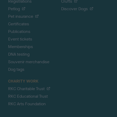
Registrations
Crufts
Petlog
Discover Dogs
Pet insurance
Certificates
Publications
Event tickets
Memberships
DNA testing
Souvenir merchandise
Dog tags
CHARITY WORK
RKC Charitable Trust
RKC Educational Trust
RKC Arts Foundation