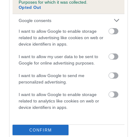
Genes increase or decrease the chances of a dog
Purposes for which it was collected.
developing hip/elbow dysplasia, but the overall health of the
Opted Out
dog's joints is also affected by lifestyle, diet, exercise etc.
Google consents
EBV Breeding advice:
Ideally breeders should use dogs that
I want to allow Google to enable storage
that have an EBV which is lower than average (i.e. a minus
related to advertising like cookies on web or
number) and preferably with a confidence rating of at least
device identifiers in apps.
60%.
I want to allow my user data to be sent to
Find out more about
Estimated Breeding Values
and what
Google for online advertising purposes.
your results mean.
I want to allow Google to send me
personalized advertising.
I want to allow Google to enable storage
related to analytics like cookies on web or
Hip
device identifiers in apps.
-14
Score: N/A
EBV: -14
CONFIRM
LOW RISK
Confidence: 53%