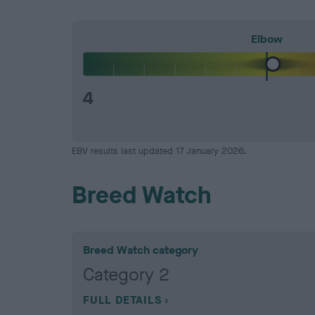
Elbow
4
EBV results last updated 17 January 2026.
Breed Watch
Breed Watch category
Category 2
FULL DETAILS