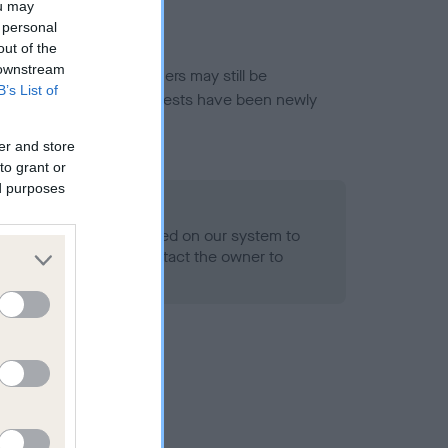
ou may
 personal
out of the
 downstream
or this breed, and owners may still be
B’s List of
et current guidance if tests have been newly
er and store
to grant or
ed purposes
 Record Held
alth result is not recorded on our system to
h Standard. Please contact the owner to
ned.