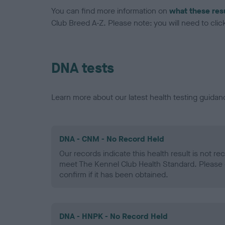
You can find more information on
what these res
Club Breed A-Z. Please note: you will need to click 
DNA tests
Learn more about our latest health testing guidan
DNA - CNM - No Record Held
Our records indicate this health result is not r
meet The Kennel Club Health Standard. Please 
confirm if it has been obtained.
DNA - HNPK - No Record Held