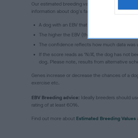
Our estimated breeding values (EBVs) predict whet
information about dog's family with data from th
A dog with an EBV that is a minus number has 
The higher the EBV (the further towards the re
The confidence reflects how much data was u
If the score reads as ‘N/A’, the dog has not b
dog. Please note, results from alternative sch
Genes increase or decrease the chances of a dog de
exercise etc.
EBV Breeding advice:
Ideally breeders should us
rating of at least 60%.
Find out more about
Estimated Breeding Values