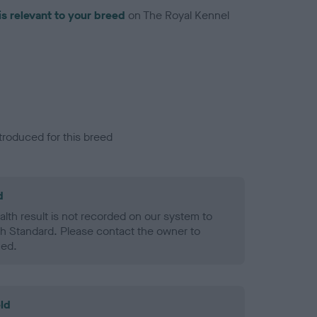
is relevant to your breed
on The Royal Kennel
troduced for this breed
d
alth result is not recorded on our system to
h Standard. Please contact the owner to
ned.
ld