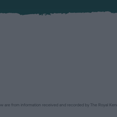
low are from information received and recorded by The Royal Kenn