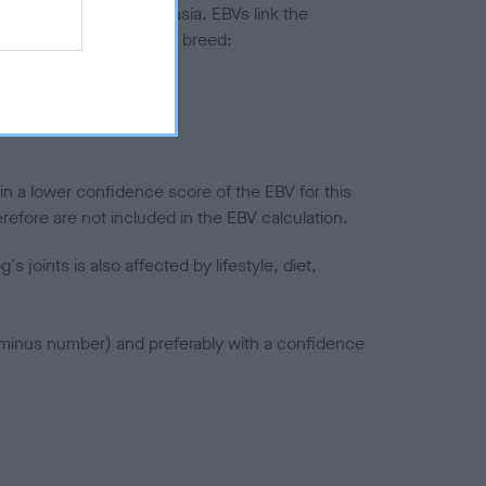
ted to hip/elbow dysplasia. EBVs link the
pares to the rest of the breed:
splasia
in a lower confidence score of the EBV for this
efore are not included in the EBV calculation.
joints is also affected by lifestyle, diet,
a minus number) and preferably with a confidence