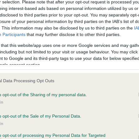
r selection. Please note that after your opt-out request is processed y
eing interest-based ads based on personal information utilized by us or
disclosed to third parties prior to your opt-out. You may separately opt-
losure of your personal information by third parties on the IAB’s list of
ce in our
Health Standard
. Some tests may be newly introduced f
. This information may also be disclosed by us to third parties on the
IA
 time with scientific evidence, some dogs may not yet fully me
Participants
that may further disclose it to other third parties.
 that this website/app uses one or more Google services and may gath
including but not limited to your visit or usage behaviour. You may click 
 to Google and its third-party tags to use your data for below specifi
BVA/KC Hip Dysplasia - No
ogle consent section.
ecorded on our system to
Our records indicate this he
contact the owner to
meet The Kennel Club Healt
l Data Processing Opt Outs
confirm if it has been obtai
o opt-out of the Sharing of my personal data.
In
o opt-out of the Sale of my Personal Data.
ecorded on our system to
In
contact the owner to
to opt-out of processing my Personal Data for Targeted