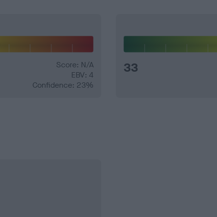
Score: N/A
33
EBV: 4
Confidence: 23%