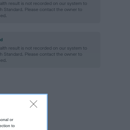
alth result is not recorded on our system to
h Standard. Please contact the owner to
ned.
ld
alth result is not recorded on our system to
h Standard. Please contact the owner to
ned.
sonal or
ection to