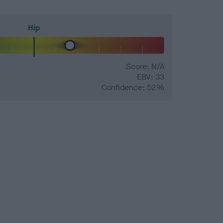
Hip
Score: N/A
EBV: 33
Confidence: 52%