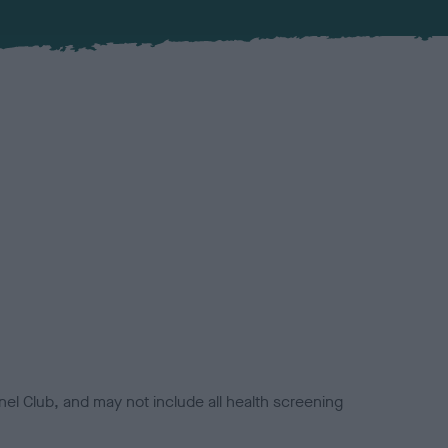
el Club, and may not include all health screening