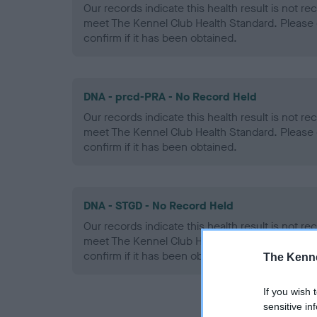
Our records indicate this health result is not r
meet The Kennel Club Health Standard. Please 
confirm if it has been obtained.
DNA - prcd-PRA - No Record Held
Our records indicate this health result is not r
meet The Kennel Club Health Standard. Please 
confirm if it has been obtained.
DNA - STGD - No Record Held
Our records indicate this health result is not r
meet The Kennel Club Health Standard. Please 
confirm if it has been obtained.
The Kenne
If you wish 
sensitive in