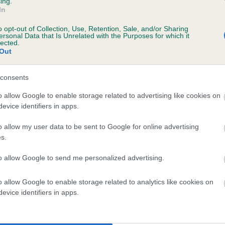
ing.
In
o opt-out of Collection, Use, Retention, Sale, and/or Sharing
ersonal Data that Is Unrelated with the Purposes for which it
lected.
Out
consents
ARSH GENTIAN is 0.1%
o allow Google to enable storage related to advertising like cookies on
evice identifiers in apps.
te
o allow my user data to be sent to Google for online advertising
s.
scription
to allow Google to send me personalized advertising.
o allow Google to enable storage related to analytics like cookies on
evice identifiers in apps.
 (EBVs)