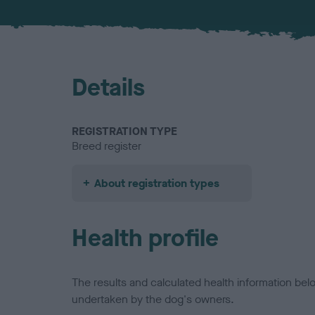
Details
REGISTRATION TYPE
Breed register
About registration types
Health profile
The results and calculated health information be
undertaken by the dog's owners.