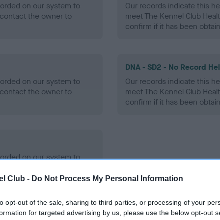
ecorded on our system to
Our records indicate this he
contact the owner to
meet The Kennel Club Healt
confirm if it has been obtai
DNA - SD2 - No Record He
ecorded on our system to
Our records indicate this he
contact the owner to
meet The Kennel Club Healt
confirm if it has been obtai
ecorded on our system to
contact the owner to
l Club -
Do Not Process My Personal Information
to opt-out of the sale, sharing to third parties, or processing of your per
formation for targeted advertising by us, please use the below opt-out s