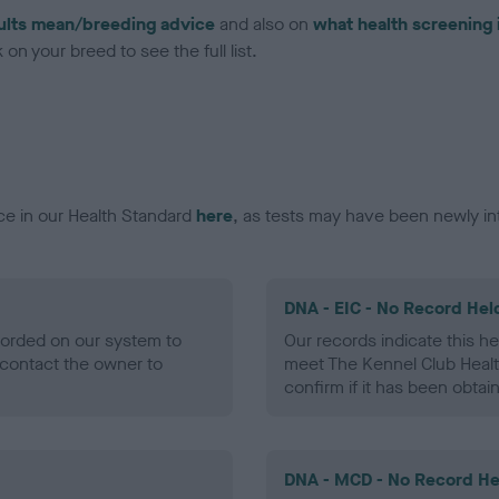
ults mean/breeding advice
and also on
what health screening 
on your breed to see the full list.
ce in our Health Standard
here
, as tests may have been newly in
DNA - EIC - No Record Hel
ecorded on our system to
Our records indicate this he
contact the owner to
meet The Kennel Club Healt
confirm if it has been obtai
DNA - MCD - No Record He