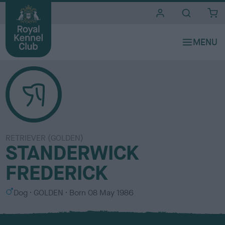
i
t
e
s
RETRIEVER (GOLDEN)
STANDERWICK
FREDERICK
S
C
Dog
GOLDEN
Born
08 May 1986
e
o
x
l
o