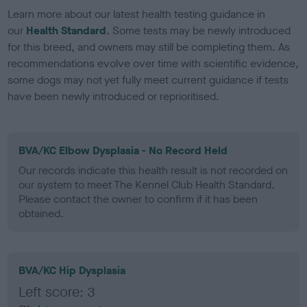
Learn more about our latest health testing guidance in
our
Health Standard
. Some tests may be newly introduced
for this breed, and owners may still be completing them. As
recommendations evolve over time with scientific evidence,
some dogs may not yet fully meet current guidance if tests
have been newly introduced or reprioritised.
BVA/KC Elbow Dysplasia - No Record Held
Our records indicate this health result is not recorded on
our system to meet The Kennel Club Health Standard.
Please contact the owner to confirm if it has been
obtained.
BVA/KC Hip Dysplasia
Left score: 3