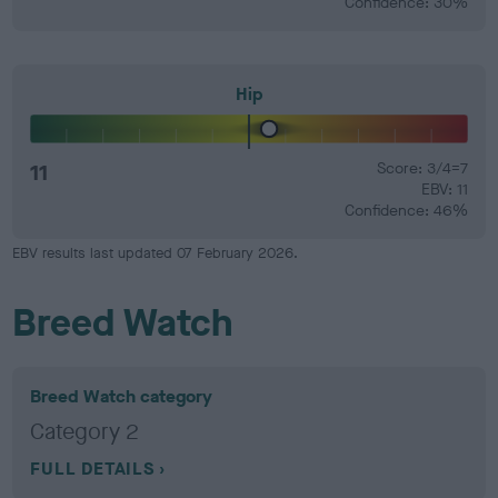
Confidence: 30%
Hip
11
Score: 3/4=7
EBV: 11
Confidence: 46%
EBV results last updated 07 February 2026.
Breed Watch
Breed Watch category
Category 2
FULL DETAILS