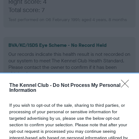
Right score: 4
Total score: 7
Test performed on 06 February 1991; aged 4 years, 8 months
BVA/KC/ISDS Eye Scheme - No Record Held
Our records indicate this health result is not recorded on
our system to meet The Kennel Club Health Standard.
Please contact the owner to confirm if it has been
obtained.
The Kennel Club -
Do Not Process My Personal
Information
PLA - No Record Held
If you wish to opt-out of the sale, sharing to third parties, or
Our records indicate this health result is not recorded on
processing of your personal or sensitive information for
our system to meet The Kennel Club Health Standard.
targeted advertising by us, please use the below opt-out
Please contact the owner to confirm if it has been
section to confirm your selection. Please note that after your
obtained.
opt-out request is processed you may continue seeing
interest-based ads based on personal information utilized by