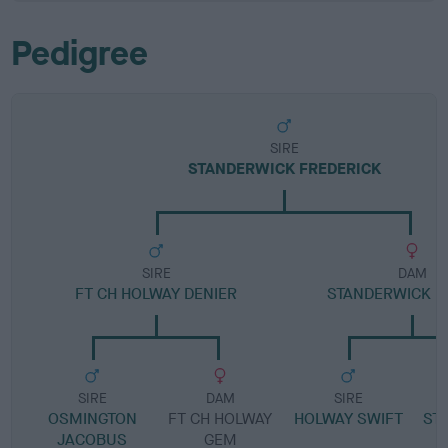
Pedigree
SIRE
STANDERWICK FREDERICK
SIRE
DAM
FT CH HOLWAY DENIER
STANDERWICK B
SIRE
DAM
SIRE
OSMINGTON
FT CH HOLWAY
HOLWAY SWIFT
ST
JACOBUS
GEM