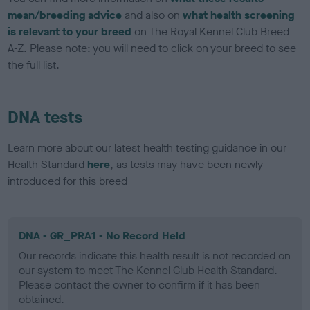
mean/breeding advice
and also on
what health screening
is relevant to your breed
on The Royal Kennel Club Breed
A-Z. Please note: you will need to click on your breed to see
the full list.
DNA tests
Learn more about our latest health testing guidance in our
Health Standard
here
, as tests may have been newly
introduced for this breed
DNA - GR_PRA1 - No Record Held
Our records indicate this health result is not recorded on
our system to meet The Kennel Club Health Standard.
Please contact the owner to confirm if it has been
obtained.