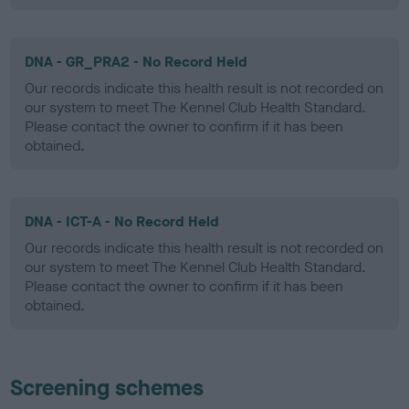
DNA - GR_PRA2 - No Record Held
Our records indicate this health result is not recorded on
our system to meet The Kennel Club Health Standard.
Please contact the owner to confirm if it has been
obtained.
DNA - ICT-A - No Record Held
Our records indicate this health result is not recorded on
our system to meet The Kennel Club Health Standard.
Please contact the owner to confirm if it has been
obtained.
Screening schemes