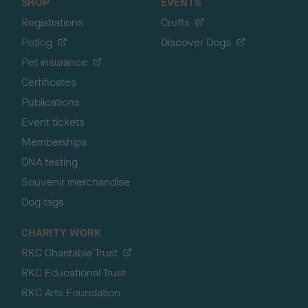
SHOP
EVENTS
Registrations
Crufts
Petlog
Discover Dogs
Pet insurance
Certificates
Publications
Event tickets
Memberships
DNA testing
Souvenir merchandise
Dog tags
CHARITY WORK
RKC Charitable Trust
RKC Educational Trust
RKC Arts Foundation