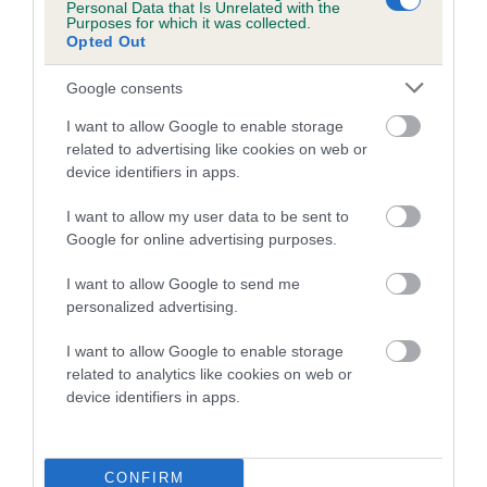
Personal Data that Is Unrelated with the
hip/elbow dysplasia. EBVs link the information about dog's
Purposes for which it was collected.
family with data from the BVA/KC health schemes.
They tell
Opted Out
us how the individual dog compares to the rest of the breed:
Google consents
A dog with an EBV that is a minus number has a lower
I want to allow Google to enable storage
than average risk of having genes linked to hip/elbow
related to advertising like cookies on web or
dysplasia
device identifiers in apps.
The higher the EBV (the further towards the red), the
I want to allow my user data to be sent to
higher the risk
Google for online advertising purposes.
The confidence reflects how much data was used to
calculate the EBV
I want to allow Google to send me
personalized advertising.
If the score reads as ‘N/A’, the dog has not been tested
under the BVA/KC Schemes. This is typically reflected in
I want to allow Google to enable storage
a lower confidence score of the EBV for this dog. Please
related to analytics like cookies on web or
note, results from alternative schemes do not contribute
device identifiers in apps.
to The Royal Kennel Club dataset and therefore are not
included in the EBV calculation.
CONFIRM