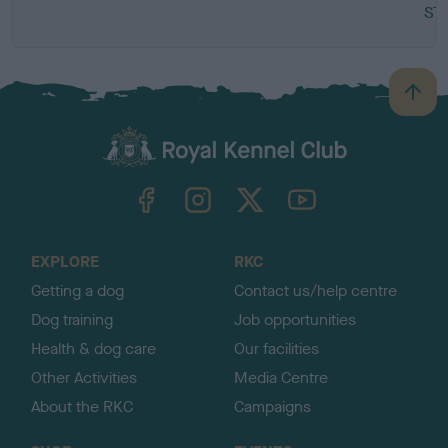
ST
B
a
c
k
TheKennelClubUK on Facebook
TheKennelClubUK on Instagram
TheKennelClubUK on Twitter
TheKennelClubUK on YouTube
t
o
t
o
EXPLORE
RKC
p
Getting a dog
Contact us/help centre
Dog training
Job opportunities
Health & dog care
Our facilities
Other Activities
Media Centre
About the RKC
Campaigns