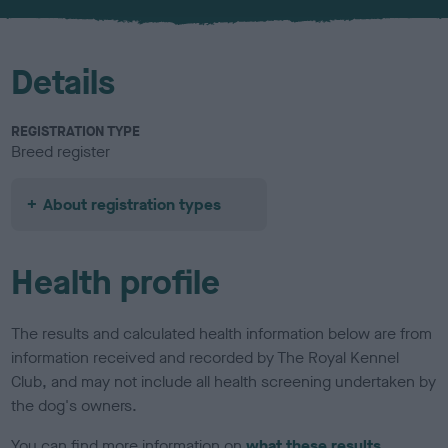
u
r
Details
REGISTRATION TYPE
Breed register
About registration types
Health profile
The results and calculated health information below are from
information received and recorded by The Royal Kennel
Club, and may not include all health screening undertaken by
the dog's owners.
You can find more information on
what these results