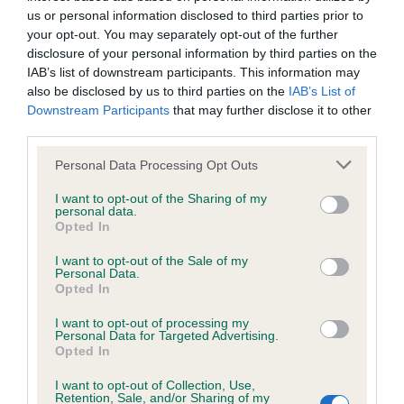
us or personal information disclosed to third parties prior to
your opt-out. You may separately opt-out of the further
Inbreeding coefficient
disclosure of your personal information by third parties on the
IAB’s list of downstream participants. This information may
also be disclosed by us to third parties on the
IAB’s List of
Coefficient of Inbreeding (CoI)
Downstream Participants
that may further disclose it to other
Inbreeding coefficient for STANDERWICK
third parties.
FREDERICK is 6.6%
Please note that this website/app uses one or more Google
Personal Data Processing Opt Outs
services and may gather and store information including but
14 generations available of which 4 are complete
not limited to your visit or usage behaviour. You may click to
I want to opt-out of the Sharing of my
Breed average CoI 6.4%
personal data.
grant or deny consent to Google and its third-party tags to
Opted In
use your data for below specified purposes in below Google
COI Description
consent section.
I want to opt-out of the Sale of my
Personal Data.
Opted In
I want to opt-out of processing my
Personal Data for Targeted Advertising.
Estimated Breeding Values (EBVs)
Opted In
Our estimated breeding values (EBVs) predict whether a dog
I want to opt-out of Collection, Use,
is more or less likely to have, and pass on genes, related to
Retention, Sale, and/or Sharing of my