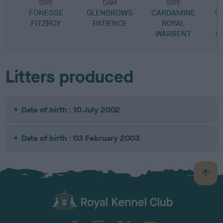
SIRE
DAM
SIRE
FONESSE
GLENBROWS
CARDAMINE
C
FITZROY
PATIENCE
ROYAL
WARRENT
C
Litters produced
Date of birth : 10 July 2002
Date of birth : 03 February 2003
B
a
c
k
TheKennelClubUK on Facebook
TheKennelClubUK on Instagram
TheKennelClubUK on Twitter
TheKennelClubUK on YouTube
t