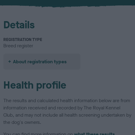
u
r
Details
REGISTRATION TYPE
Breed register
About registration types
Health profile
The results and calculated health information below are from
information received and recorded by The Royal Kennel
Club, and may not include all health screening undertaken by
the dog's owners.
You can find more information on
what these results