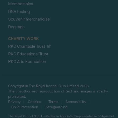
Memberships
DNA testing
Souvenir merchandise
Dog tags
CHARITY WORK
RKC Charitable Trust
RKC Educational Trust
RKC Arts Foundation
Copyright © The Royal Kennel Club Limited 2026.
The unauthorised reproduction of text and images is strictly
prohibited.
Privacy
Cookies
Terms
Accessibility
Child Protection
Safeguarding
The Royal Kennel Club Limited is an Appointed Representative of Agria Pet