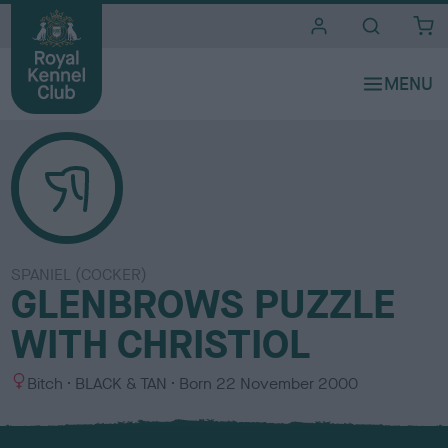
i
t
e
s
SPANIEL (COCKER)
GLENBROWS PUZZLE
WITH CHRISTIOL
S
C
Bitch
BLACK & TAN
Born
22 November 2000
e
o
x
l
o