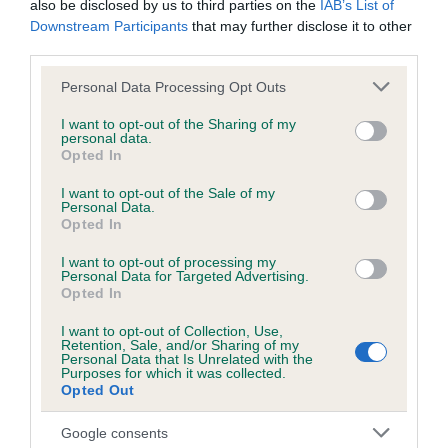
also be disclosed by us to third parties on the
IAB’s List of
Please contact the owner to confirm if it has been
Downstream Participants
that may further disclose it to other
obtained.
third parties.
Please note that this website/app uses one or more Google
Personal Data Processing Opt Outs
services and may gather and store information including but
BVA/KC/ISDS Eye Scheme
not limited to your visit or usage behaviour. You may click to
I want to opt-out of the Sharing of my
personal data.
grant or deny consent to Google and its third-party tags to
Unaffected
Opted In
use your data for below specified purposes in below Google
Test performed on 29 August 2002; aged 1 years, 9 months
consent section.
I want to opt-out of the Sale of my
Personal Data.
Opted In
I want to opt-out of processing my
PLA - No Record Held
Personal Data for Targeted Advertising.
Our records indicate this health result is not recorded on
Opted In
our system to meet The Kennel Club Health Standard.
I want to opt-out of Collection, Use,
Please contact the owner to confirm if it has been
Retention, Sale, and/or Sharing of my
obtained.
Personal Data that Is Unrelated with the
Purposes for which it was collected.
Opted Out
Google consents