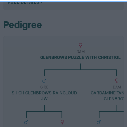
FULL DETAILS
Pedigree
DAM
GLENBROWS PUZZLE WITH CHRISTIOL
SIRE
DAM
SH CH GLENBROWS RAINCLOUD
CARDAMINE TANF
JW
GLENBRO