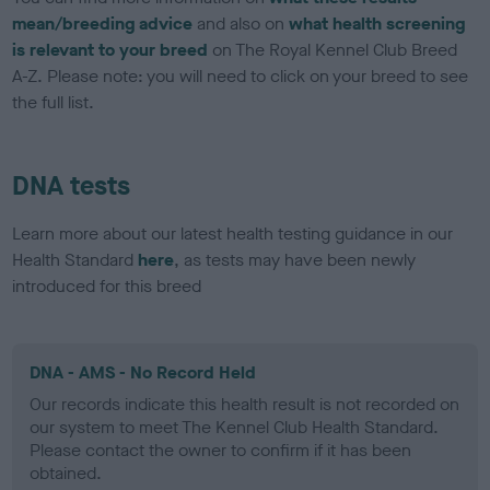
mean/breeding advice
and also on
what health screening
is relevant to your breed
on The Royal Kennel Club Breed
A-Z. Please note: you will need to click on your breed to see
the full list.
DNA tests
Learn more about our latest health testing guidance in our
Health Standard
here
, as tests may have been newly
introduced for this breed
DNA - AMS - No Record Held
Our records indicate this health result is not recorded on
our system to meet The Kennel Club Health Standard.
Please contact the owner to confirm if it has been
obtained.