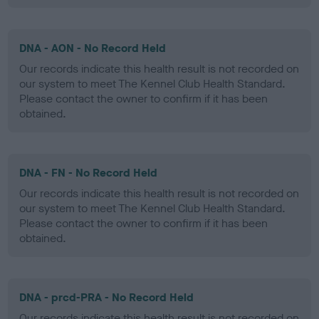
DNA - AON - No Record Held
Our records indicate this health result is not recorded on
our system to meet The Kennel Club Health Standard.
Please contact the owner to confirm if it has been
obtained.
DNA - FN - No Record Held
Our records indicate this health result is not recorded on
our system to meet The Kennel Club Health Standard.
Please contact the owner to confirm if it has been
obtained.
DNA - prcd-PRA - No Record Held
Our records indicate this health result is not recorded on