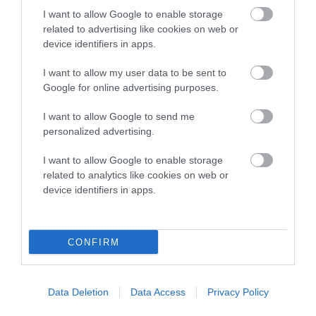
Inbreeding coefficient
I want to allow Google to enable storage
related to advertising like cookies on web or
Coefficient of Inbreeding (CoI)
device identifiers in apps.
Inbreeding coefficient for GLENBROWS
I want to allow my user data to be sent to
PUZZLE WITH CHRISTIOL is 6.0%
Google for online advertising purposes.
19 generations available of which 7 are complete
I want to allow Google to send me
Breed average CoI 10.5%
personalized advertising.
COI Description
I want to allow Google to enable storage
related to analytics like cookies on web or
device identifiers in apps.
Breed Watch
CONFIRM
Breed Watch category
Data Deletion
Data Access
Privacy Policy
Category 1