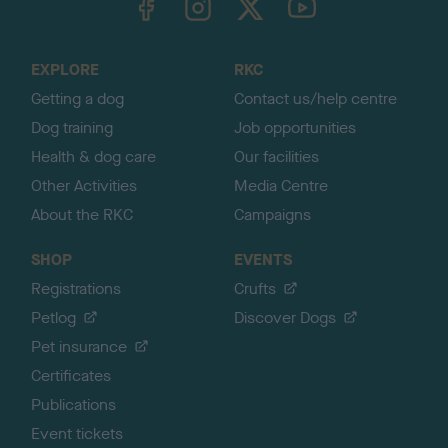
o
t
o
EXPLORE
RKC
p
Getting a dog
Contact us/help centre
Dog training
Job opportunities
Health & dog care
Our facilities
Other Activities
Media Centre
About the RKC
Campaigns
SHOP
EVENTS
Registrations
Crufts
Petlog
Discover Dogs
Pet insurance
Certificates
Publications
Event tickets