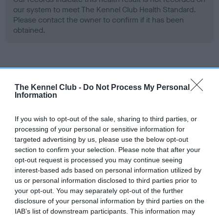
our system to meet The Kennel Club Health Standard.
Please contact the owner to confirm if it has been
obtained.
Screening schemes
The Kennel Club -
Do Not Process My Personal
Learn more about our latest health testing guidance in
Information
our
Health Standard
. Some tests may be newly introduced
for this breed, and owners may still be completing them. As
If you wish to opt-out of the sale, sharing to third parties, or
processing of your personal or sensitive information for
recommendations evolve over time with scientific evidence,
targeted advertising by us, please use the below opt-out
some dogs may not yet fully meet current guidance if tests
section to confirm your selection. Please note that after your
have been newly introduced or reprioritised.
opt-out request is processed you may continue seeing
interest-based ads based on personal information utilized by
us or personal information disclosed to third parties prior to
your opt-out. You may separately opt-out of the further
BVA/KC Hip Dysplasia - No Record Held
disclosure of your personal information by third parties on the
Our records indicate this health result is not recorded on
IAB’s list of downstream participants. This information may
our system to meet The Kennel Club Health Standard.