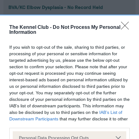
BVA/KC Elbow Dysplasia - No Record Held
Our records indicate this health result is not recorded on
our system to meet The Kennel Club Health Standard.
The Kennel Club -
Do Not Process My Personal
Please contact the owner to confirm if it has been
Information
obtained.
If you wish to opt-out of the sale, sharing to third parties, or
processing of your personal or sensitive information for
targeted advertising by us, please use the below opt-out
BVA/KC Hip Dysplasia - No Record Held
section to confirm your selection. Please note that after your
Our records indicate this health result is not recorded on
opt-out request is processed you may continue seeing
our system to meet The Kennel Club Health Standard.
interest-based ads based on personal information utilized by
Please contact the owner to confirm if it has been
us or personal information disclosed to third parties prior to
obtained.
your opt-out. You may separately opt-out of the further
disclosure of your personal information by third parties on the
IAB’s list of downstream participants. This information may
also be disclosed by us to third parties on the
IAB’s List of
BVA/KC/ISDS Eye Scheme - No Record Held
Downstream Participants
that may further disclose it to other
Our records indicate this health result is not recorded on
third parties.
our system to meet The Kennel Club Health Standard.
Please note that this website/app uses one or more Google
Please contact the owner to confirm if it has been
Personal Data Processing Opt Outs