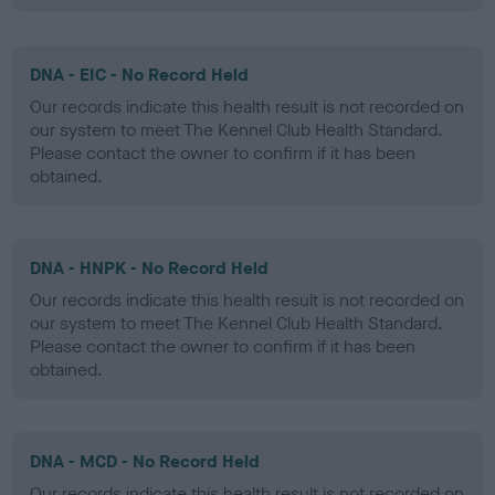
DNA - EIC - No Record Held
Our records indicate this health result is not recorded on
our system to meet The Kennel Club Health Standard.
Please contact the owner to confirm if it has been
obtained.
DNA - HNPK - No Record Held
Our records indicate this health result is not recorded on
our system to meet The Kennel Club Health Standard.
Please contact the owner to confirm if it has been
obtained.
DNA - MCD - No Record Held
Our records indicate this health result is not recorded on