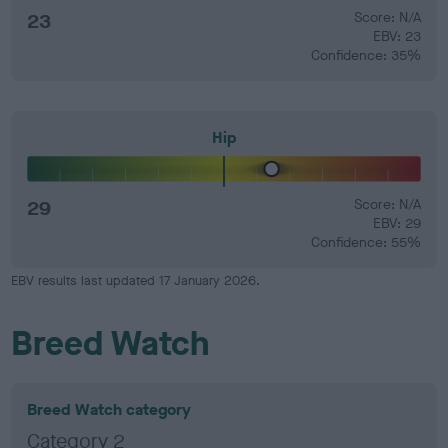
23
Score: N/A
EBV: 23
Confidence: 35%
Hip
29
Score: N/A
EBV: 29
Confidence: 55%
EBV results last updated 17 January 2026.
Breed Watch
Breed Watch category
Category 2