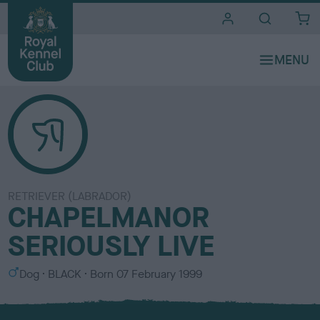
i
t
e
s
RETRIEVER (LABRADOR)
CHAPELMANOR
SERIOUSLY LIVE
S
C
Dog
BLACK
Born
07 February 1999
e
o
x
l
o