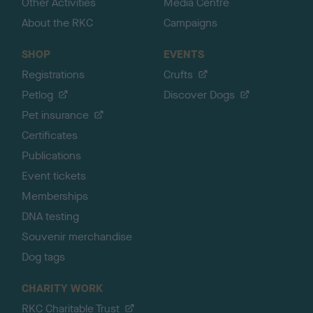
Other Activities
Media Centre
About the RKC
Campaigns
SHOP
EVENTS
Registrations
Crufts
Petlog
Discover Dogs
Pet insurance
Certificates
Publications
Event tickets
Memberships
DNA testing
Souvenir merchandise
Dog tags
CHARITY WORK
RKC Charitable Trust