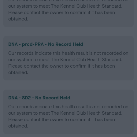
our system to meet The Kennel Club Health Standard.
Please contact the owner to confirm if it has been
obtained.
DNA - prcd-PRA - No Record Held
Our records indicate this health result is not recorded on
our system to meet The Kennel Club Health Standard.
Please contact the owner to confirm if it has been
obtained.
DNA - SD2 - No Record Held
Our records indicate this health result is not recorded on
our system to meet The Kennel Club Health Standard.
Please contact the owner to confirm if it has been
obtained.