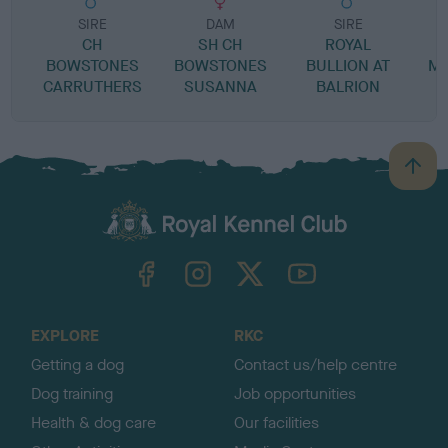
SIRE
DAM
SIRE
CH
SH CH
ROYAL
BOWSTONES
BOWSTONES
BULLION AT
MI
CARRUTHERS
SUSANNA
BALRION
B
a
c
k
TheKennelClubUK on Facebook
TheKennelClubUK on Instagram
TheKennelClubUK on Twitter
TheKennelClubUK on YouTube
t
o
t
o
EXPLORE
RKC
p
Getting a dog
Contact us/help centre
Dog training
Job opportunities
Health & dog care
Our facilities