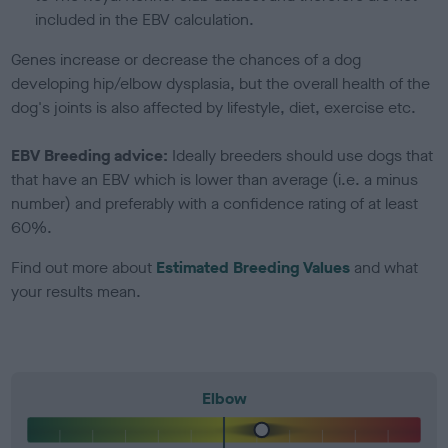
included in the EBV calculation.
Genes increase or decrease the chances of a dog
developing hip/elbow dysplasia, but the overall health of the
dog's joints is also affected by lifestyle, diet, exercise etc.
EBV Breeding advice:
Ideally breeders should use dogs that
that have an EBV which is lower than average (i.e. a minus
number) and preferably with a confidence rating of at least
60%.
Find out more about
Estimated Breeding Values
and what
your results mean.
Elbow