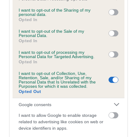
services and may gather and store information including but
obtained.
not limited to your visit or usage behaviour. You may click to
I want to opt-out of the Sharing of my
personal data.
grant or deny consent to Google and its third-party tags to
Opted In
use your data for below specified purposes in below Google
consent section.
Inbreeding coefficient
I want to opt-out of the Sale of my
Personal Data.
Opted In
Coefficient of Inbreeding (CoI)
I want to opt-out of processing my
Personal Data for Targeted Advertising.
Inbreeding coefficient for CHAPELMANOR
Opted In
SERIOUSLY LIVE is 11.1%
I want to opt-out of Collection, Use,
Retention, Sale, and/or Sharing of my
18 generations available of which 7 are complete
Personal Data that Is Unrelated with the
Purposes for which it was collected.
Breed average CoI 6.5%
Opted Out
COI Description
Google consents
I want to allow Google to enable storage
related to advertising like cookies on web or
device identifiers in apps.
Estimated Breeding Values (EBVs)