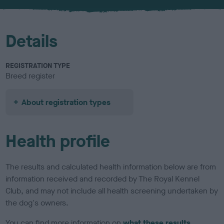
u
r
Details
REGISTRATION TYPE
Breed register
About registration types
Health profile
The results and calculated health information below are from
information received and recorded by The Royal Kennel
Club, and may not include all health screening undertaken by
the dog's owners.
You can find more information on
what these results