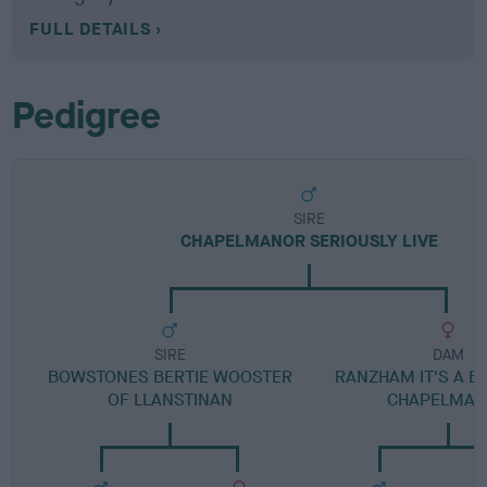
FULL DETAILS
Pedigree
SIRE
CHAPELMANOR SERIOUSLY LIVE
SIRE
DAM
BOWSTONES BERTIE WOOSTER
RANZHAM IT'S A B
OF LLANSTINAN
CHAPELMA