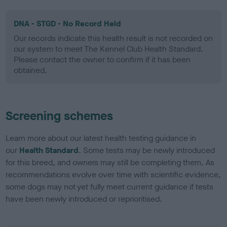
DNA - STGD - No Record Held
Our records indicate this health result is not recorded on
our system to meet The Kennel Club Health Standard.
Please contact the owner to confirm if it has been
obtained.
Screening schemes
Learn more about our latest health testing guidance in
our
Health Standard
. Some tests may be newly introduced
for this breed, and owners may still be completing them. As
recommendations evolve over time with scientific evidence,
some dogs may not yet fully meet current guidance if tests
have been newly introduced or reprioritised.