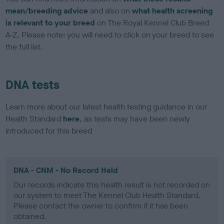
mean/breeding advice
and also on
what health screening
is relevant to your breed
on The Royal Kennel Club Breed
A-Z. Please note: you will need to click on your breed to see
the full list.
DNA tests
Learn more about our latest health testing guidance in our
Health Standard
here
, as tests may have been newly
introduced for this breed
DNA - CNM - No Record Held
Our records indicate this health result is not recorded on
our system to meet The Kennel Club Health Standard.
Please contact the owner to confirm if it has been
obtained.