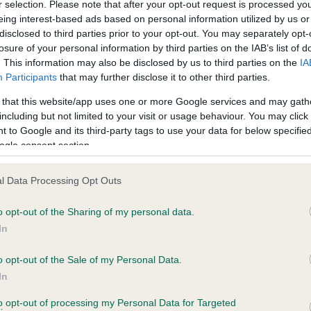
r selection. Please note that after your opt-out request is processed y
eing interest-based ads based on personal information utilized by us or
disclosed to third parties prior to your opt-out. You may separately opt-
losure of your personal information by third parties on the IAB’s list of
ce in our
Health Standard
. Some tests may be newly introduced f
. This information may also be disclosed by us to third parties on the
IA
 time with scientific evidence, some dogs may not yet fully me
Participants
that may further disclose it to other third parties.
 that this website/app uses one or more Google services and may gath
including but not limited to your visit or usage behaviour. You may click 
 to Google and its third-party tags to use your data for below specifi
BVA/KC Hip Dysplasia - No
ogle consent section.
ecorded on our system to
Our records indicate this he
contact the owner to
meet The Kennel Club Healt
l Data Processing Opt Outs
confirm if it has been obtai
o opt-out of the Sharing of my personal data.
In
o opt-out of the Sale of my Personal Data.
ecorded on our system to
In
contact the owner to
to opt-out of processing my Personal Data for Targeted