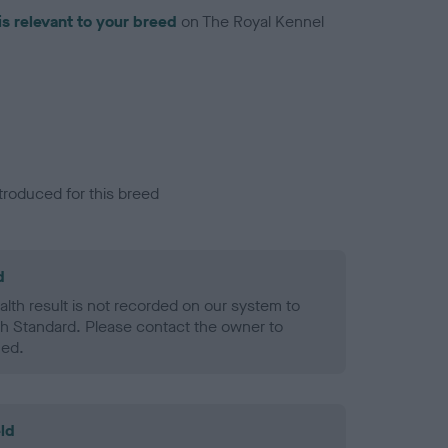
is relevant to your breed
on The Royal Kennel
troduced for this breed
d
alth result is not recorded on our system to
h Standard. Please contact the owner to
ned.
ld