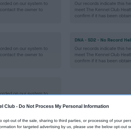
ecorded on our system to
Our records indicate this he
contact the owner to
meet The Kennel Club Healt
confirm if it has been obtai
DNA - SD2 - No Record He
ecorded on our system to
Our records indicate this he
contact the owner to
meet The Kennel Club Healt
confirm if it has been obtai
ecorded on our system to
contact the owner to
l Club -
Do Not Process My Personal Information
to opt-out of the sale, sharing to third parties, or processing of your per
formation for targeted advertising by us, please use the below opt-out s