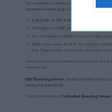
Our estimated breeding values (EBVs) predict whet
information about dog's family with data from th
A dog with an EBV that is a minus number has 
The higher the EBV (the further towards the re
The confidence reflects how much data was u
If the score reads as ‘N/A’, the dog has not b
dog. Please note, results from alternative sch
Genes increase or decrease the chances of a dog de
exercise etc.
EBV Breeding advice:
Ideally breeders should us
rating of at least 60%.
Find out more about
Estimated Breeding Values