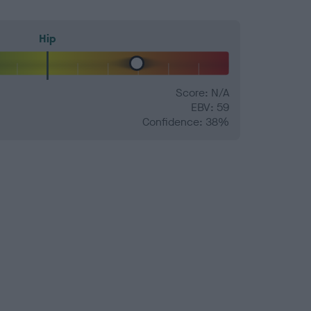
Hip
Score: N/A
EBV: 59
Confidence: 38%