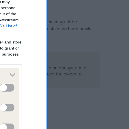
ou may
 personal
out of the
 downstream
or this breed, and owners may still be
B’s List of
et current guidance if tests have been newly
er and store
to grant or
ed purposes
 Record Held
alth result is not recorded on our system to
h Standard. Please contact the owner to
ned.