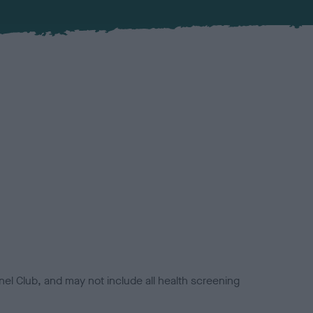
el Club, and may not include all health screening