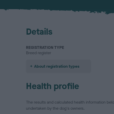
Details
REGISTRATION TYPE
Breed register
About registration types
Health profile
The results and calculated health information be
undertaken by the dog's owners.