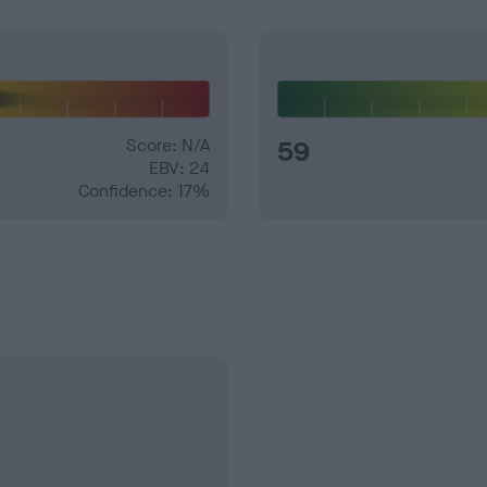
Score: N/A
59
EBV: 24
Confidence: 17%