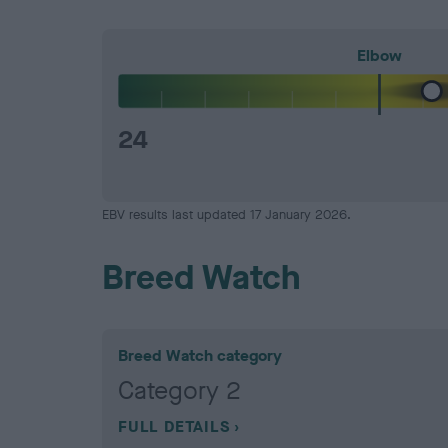
Elbow
24
EBV results last updated 17 January 2026.
Breed Watch
Breed Watch category
Category 2
FULL DETAILS