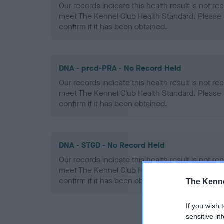
Our records indicate this health result is not r
meet The Kennel Club Health Standard. Please 
confirm if it has been obtained.
DNA - prcd-PRA - No Record Held
Our records indicate this health result is not r
meet The Kennel Club Health Standard. Please 
confirm if it has been obtained.
DNA - STGD - No Record Held
Our records indicate this health result is not r
meet The Kennel Club Health Standard. Please 
confirm if it has been obtained.
The Kenne
If you wish 
sensitive in