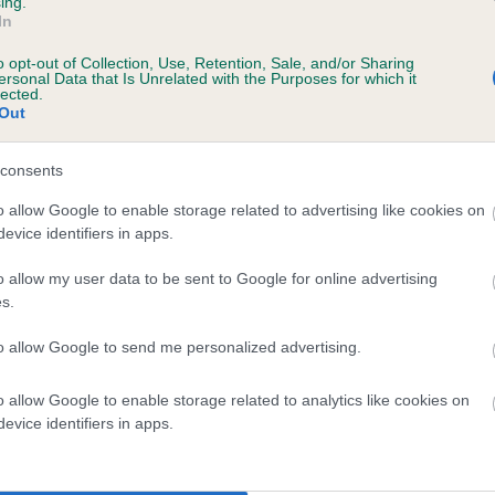
ing.
In
o opt-out of Collection, Use, Retention, Sale, and/or Sharing
ersonal Data that Is Unrelated with the Purposes for which it
lected.
Out
consents
 CLACHANTURN SEALGARE is 0.0%
o allow Google to enable storage related to advertising like cookies on
evice identifiers in apps.
e
o allow my user data to be sent to Google for online advertising
s.
scription
to allow Google to send me personalized advertising.
o allow Google to enable storage related to analytics like cookies on
evice identifiers in apps.
 (EBVs)