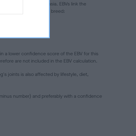
ted to hip/elbow dysplasia. EBVs link the
pares to the rest of the breed:
splasia
in a lower confidence score of the EBV for this
efore are not included in the EBV calculation.
joints is also affected by lifestyle, diet,
a minus number) and preferably with a confidence