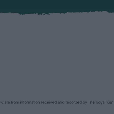
low are from information received and recorded by The Royal Kenn