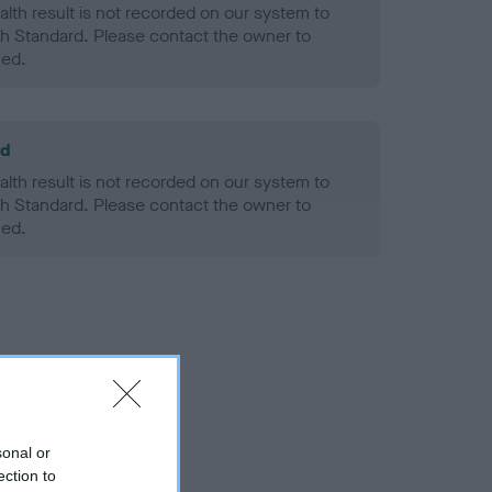
alth result is not recorded on our system to
h Standard. Please contact the owner to
ned.
ld
alth result is not recorded on our system to
h Standard. Please contact the owner to
ned.
sonal or
ection to