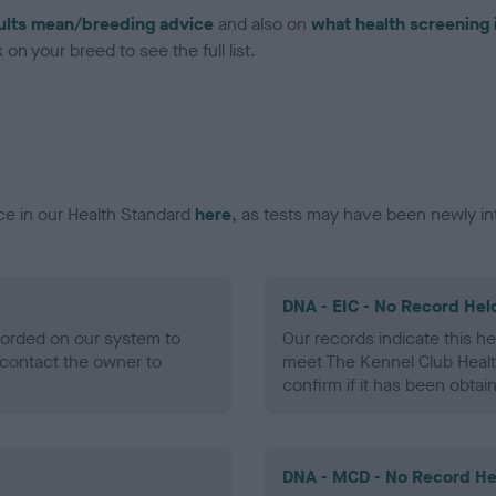
ults mean/breeding advice
and also on
what health screening 
on your breed to see the full list.
ce in our Health Standard
here
, as tests may have been newly in
DNA - EIC - No Record Hel
ecorded on our system to
Our records indicate this he
contact the owner to
meet The Kennel Club Healt
confirm if it has been obtai
DNA - MCD - No Record He