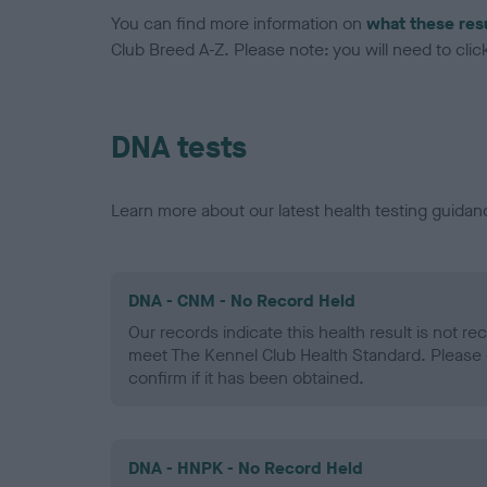
You can find more information on
what these res
Club Breed A-Z. Please note: you will need to click 
DNA tests
Learn more about our latest health testing guidan
DNA - CNM - No Record Held
Our records indicate this health result is not r
meet The Kennel Club Health Standard. Please 
confirm if it has been obtained.
DNA - HNPK - No Record Held