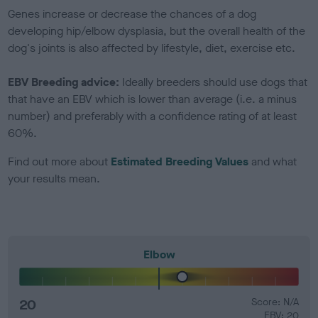
Genes increase or decrease the chances of a dog
developing hip/elbow dysplasia, but the overall health of the
dog's joints is also affected by lifestyle, diet, exercise etc.
EBV Breeding advice:
Ideally breeders should use dogs that
that have an EBV which is lower than average (i.e. a minus
number) and preferably with a confidence rating of at least
60%.
Find out more about
Estimated Breeding Values
and what
your results mean.
Elbow
20
Score: N/A
EBV: 20