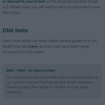
is relevant to your breed
on The Royal Kennel Club Breed
A-Z. Please note: you will need to click on your breed to see
the full list.
DNA tests
Learn more about our latest health testing guidance in our
Health Standard
here
, as tests may have been newly
introduced for this breed
DNA - CNM - No Record Held
Our records indicate this health result is not recorded on
our system to meet The Kennel Club Health Standard.
Please contact the owner to confirm if it has been
obtained.