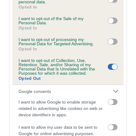
personal data.
grant or deny consent to Google and its third-party tags to
Opted In
use your data for below specified purposes in below Google
consent section.
Inbreeding coefficient
I want to opt-out of the Sale of my
Personal Data.
Opted In
Coefficient of Inbreeding (CoI)
I want to opt-out of processing my
Personal Data for Targeted Advertising.
Inbreeding coefficient for PIPEGATE'S ROCK
Opted In
is 1.5%
I want to opt-out of Collection, Use,
Retention, Sale, and/or Sharing of my
14 generations available of which 5 are complete
Personal Data that Is Unrelated with the
Purposes for which it was collected.
Breed average CoI 6.5%
Opted Out
COI Description
Google consents
I want to allow Google to enable storage
related to advertising like cookies on web or
device identifiers in apps.
Estimated Breeding Values (EBVs)
I want to allow my user data to be sent to
Our estimated breeding values (EBVs) predict whether a dog
Google for online advertising purposes.