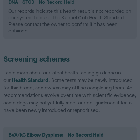
DNA - STGD - No Record Held
Our records indicate this health result is not recorded on
our system to meet The Kennel Club Health Standard.
Please contact the owner to confirm if it has been
obtained.
Screening schemes
Learn more about our latest health testing guidance in
our
Health Standard
. Some tests may be newly introduced
for this breed, and owners may still be completing them. As
recommendations evolve over time with scientific evidence,
some dogs may not yet fully meet current guidance if tests
have been newly introduced or reprioritised.
BVA/KC Elbow Dysplasia - No Record Held