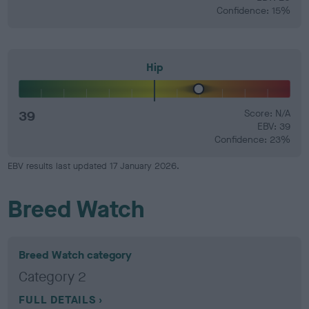
Confidence: 15%
Hip
39
Score: N/A
EBV: 39
Confidence: 23%
EBV results last updated 17 January 2026.
Breed Watch
Breed Watch category
Category 2
FULL DETAILS