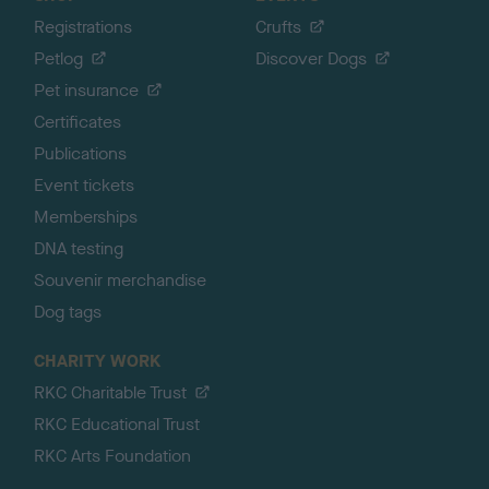
Registrations
Crufts
Petlog
Discover Dogs
Pet insurance
Certificates
Publications
Event tickets
Memberships
DNA testing
Souvenir merchandise
Dog tags
CHARITY WORK
RKC Charitable Trust
RKC Educational Trust
RKC Arts Foundation