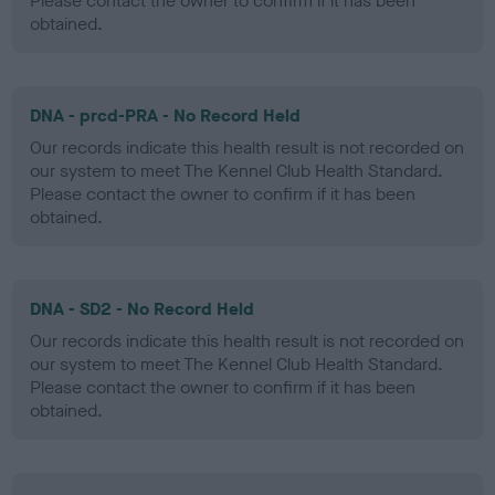
Please contact the owner to confirm if it has been
obtained.
DNA - prcd-PRA - No Record Held
Our records indicate this health result is not recorded on
our system to meet The Kennel Club Health Standard.
Please contact the owner to confirm if it has been
obtained.
DNA - SD2 - No Record Held
Our records indicate this health result is not recorded on
our system to meet The Kennel Club Health Standard.
Please contact the owner to confirm if it has been
obtained.