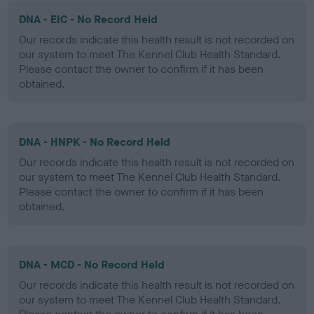
DNA - EIC - No Record Held
Our records indicate this health result is not recorded on
our system to meet The Kennel Club Health Standard.
Please contact the owner to confirm if it has been
obtained.
DNA - HNPK - No Record Held
Our records indicate this health result is not recorded on
our system to meet The Kennel Club Health Standard.
Please contact the owner to confirm if it has been
obtained.
DNA - MCD - No Record Held
Our records indicate this health result is not recorded on
our system to meet The Kennel Club Health Standard.