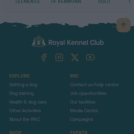
CLEMENTS
OF KENWUNN
SOLO
O
B
a
c
k
TheKennelClubUK on Facebook
TheKennelClubUK on Instagram
TheKennelClubUK on Twitter
TheKennelClubUK on YouTube
t
o
t
o
EXPLORE
RKC
p
Getting a dog
Contact us/help centre
Dog training
Job opportunities
Health & dog care
Our facilities
Other Activities
Media Centre
About the RKC
Campaigns
SHOP
EVENTS