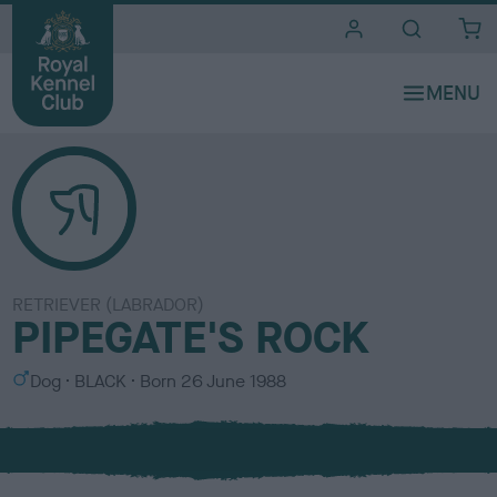
i
t
e
s
RETRIEVER (LABRADOR)
PIPEGATE'S ROCK
S
C
Dog
BLACK
Born
26 June 1988
e
o
x
l
o
u
r