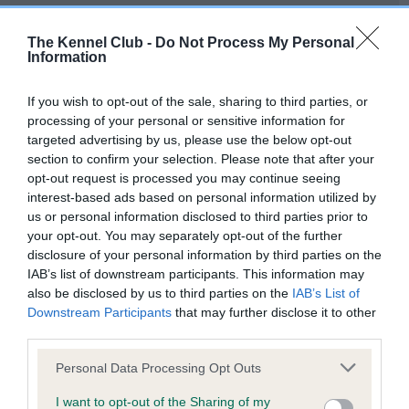
Our records indicate this health result is not recorded on
our system to meet The Kennel Club Health Standard.
The Kennel Club -
Do Not Process My Personal
Please contact the owner to confirm if it has been
Information
obtained.
If you wish to opt-out of the sale, sharing to third parties, or
processing of your personal or sensitive information for
targeted advertising by us, please use the below opt-out
BVA/KC Hip Dysplasia - No Record Held
section to confirm your selection. Please note that after your
Our records indicate this health result is not recorded on
opt-out request is processed you may continue seeing
our system to meet The Kennel Club Health Standard.
interest-based ads based on personal information utilized by
Please contact the owner to confirm if it has been
us or personal information disclosed to third parties prior to
obtained.
your opt-out. You may separately opt-out of the further
disclosure of your personal information by third parties on the
IAB’s list of downstream participants. This information may
also be disclosed by us to third parties on the
IAB’s List of
BVA/KC/ISDS Eye Scheme - No Record Held
Downstream Participants
that may further disclose it to other
Our records indicate this health result is not recorded on
third parties.
our system to meet The Kennel Club Health Standard.
Please note that this website/app uses one or more Google
Please contact the owner to confirm if it has been
Personal Data Processing Opt Outs
services and may gather and store information including but
obtained.
not limited to your visit or usage behaviour. You may click to
I want to opt-out of the Sharing of my