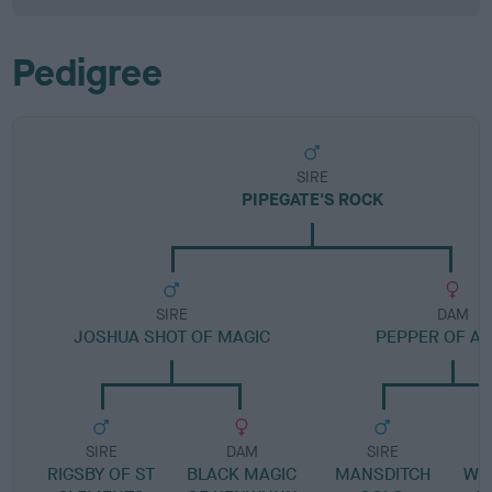
Pedigree
SIRE
PIPEGATE'S ROCK
SIRE
DAM
JOSHUA SHOT OF MAGIC
PEPPER OF AL
SIRE
DAM
SIRE
RIGSBY OF ST
BLACK MAGIC
MANSDITCH
WH