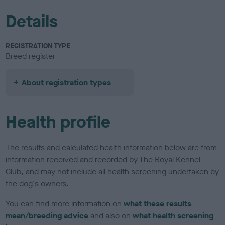
Details
REGISTRATION TYPE
Breed register
About registration types
Health profile
The results and calculated health information below are from
information received and recorded by The Royal Kennel
Club, and may not include all health screening undertaken by
the dog's owners.
You can find more information on
what these results
mean/breeding advice
and also on
what health screening