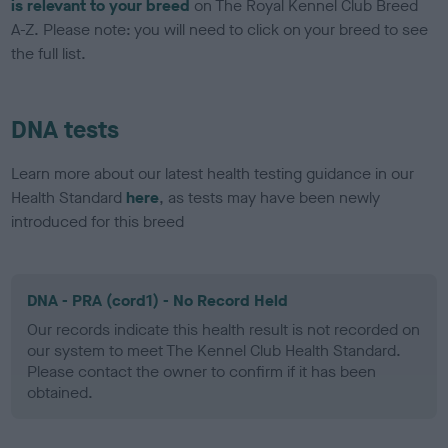
is relevant to your breed
on The Royal Kennel Club Breed
A-Z. Please note: you will need to click on your breed to see
the full list.
DNA tests
Learn more about our latest health testing guidance in our
Health Standard
here
, as tests may have been newly
introduced for this breed
DNA - PRA (cord1) - No Record Held
Our records indicate this health result is not recorded on
our system to meet The Kennel Club Health Standard.
Please contact the owner to confirm if it has been
obtained.