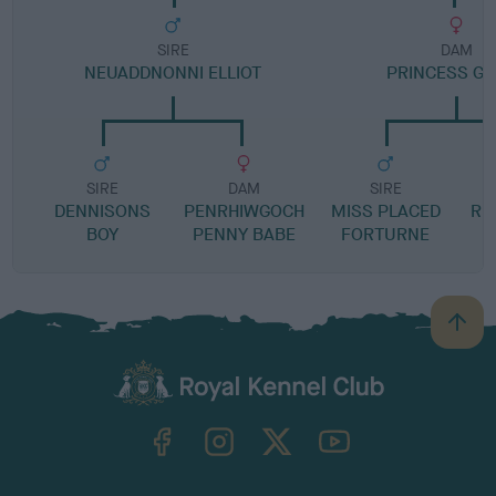
SIRE
DAM
NEUADDNONNI ELLIOT
PRINCESS G
SIRE
DAM
SIRE
DENNISONS
PENRHIWGOCH
MISS PLACED
RU
BOY
PENNY BABE
FORTURNE
B
a
c
k
TheKennelClubUK on Facebook
TheKennelClubUK on Instagram
TheKennelClubUK on Twitter
TheKennelClubUK on YouTube
t
o
t
o