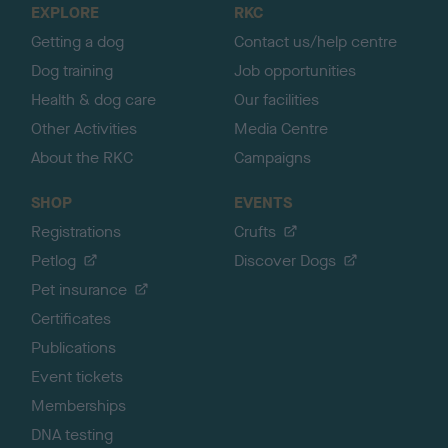
EXPLORE
RKC
p
Getting a dog
Contact us/help centre
Dog training
Job opportunities
Health & dog care
Our facilities
Other Activities
Media Centre
About the RKC
Campaigns
SHOP
EVENTS
Registrations
Crufts
Petlog
Discover Dogs
Pet insurance
Certificates
Publications
Event tickets
Memberships
DNA testing