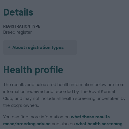
Details
REGISTRATION TYPE
Breed register
About registration types
Health profile
The results and calculated health information below are from
information received and recorded by The Royal Kennel
Club, and may not include all health screening undertaken by
the dog's owners.
You can find more information on
what these results
mean/breeding advice
and also on
what health screening