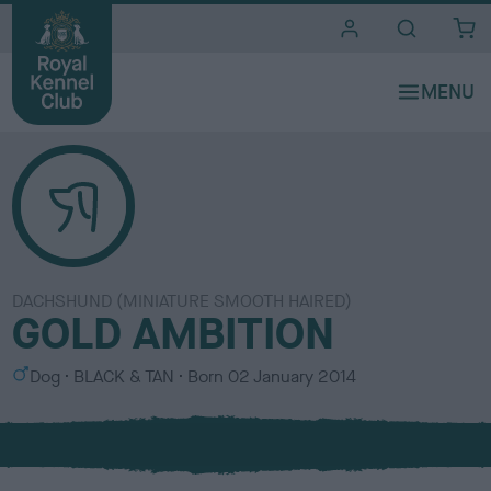
i
t
e
s
DACHSHUND (MINIATURE SMOOTH HAIRED)
GOLD AMBITION
S
C
Dog
BLACK & TAN
Born
02 January 2014
e
o
x
l
o
u
r