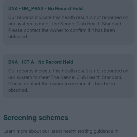
DNA - GR_PRA2 - No Record Held
Our records indicate this health result is not recorded on
our system to meet The Kennel Club Health Standard.
Please contact the owner to confirm if it has been
obtained.
DNA - ICT-A - No Record Held
Our records indicate this health result is not recorded on
our system to meet The Kennel Club Health Standard.
Please contact the owner to confirm if it has been
obtained.
Screening schemes
Learn more about our latest health testing guidance in