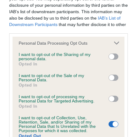
Our records indicate this health result is not recorded on
disclosure of your personal information by third parties on the
our system to meet The Kennel Club Health Standard.
IAB’s list of downstream participants. This information may
Please contact the owner to confirm if it has been
also be disclosed by us to third parties on the
IAB’s List of
obtained.
Downstream Participants
that may further disclose it to other
third parties.
Please note that this website/app uses one or more Google
Personal Data Processing Opt Outs
Inbreeding coefficient
services and may gather and store information including but
not limited to your visit or usage behaviour. You may click to
I want to opt-out of the Sharing of my
personal data.
grant or deny consent to Google and its third-party tags to
Opted In
Coefficient of Inbreeding (CoI)
use your data for below specified purposes in below Google
Inbreeding coefficient for MERIMOOR
consent section.
I want to opt-out of the Sale of my
Personal Data.
MALARKY is 9.3%
Opted In
33 generations available of which 5 are complete
I want to opt-out of processing my
Breed average CoI 6.4%
Personal Data for Targeted Advertising.
Opted In
COI Description
I want to opt-out of Collection, Use,
Retention, Sale, and/or Sharing of my
Personal Data that Is Unrelated with the
Purposes for which it was collected.
Opted Out