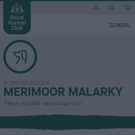
i
t
e
s
RETRIEVER (GOLDEN)
MERIMOOR MALARKY
S
C
Bitch
GOLDEN
Born
24 April 2011
e
o
x
l
o
u
r