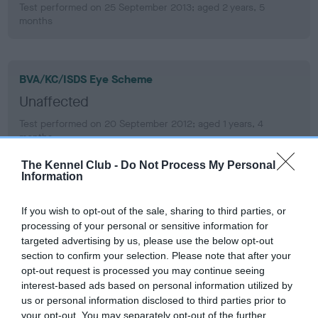
Test performed on 25 September 2013; aged 2 years, 5
months
BVA/KC/ISDS Eye Scheme
Unaffected
Test performed on 20 September 2012; aged 1 years, 4
months
The Kennel Club -
Do Not Process My Personal
Information
BVA/KC/ISDS Eye Scheme
If you wish to opt-out of the sale, sharing to third parties, or
Unaffected
processing of your personal or sensitive information for
Test performed on 14 September 2011; aged 0 years, 4 months
targeted advertising by us, please use the below opt-out
section to confirm your selection. Please note that after your
opt-out request is processed you may continue seeing
interest-based ads based on personal information utilized by
PLA - No Record Held
us or personal information disclosed to third parties prior to
your opt-out. You may separately opt-out of the further