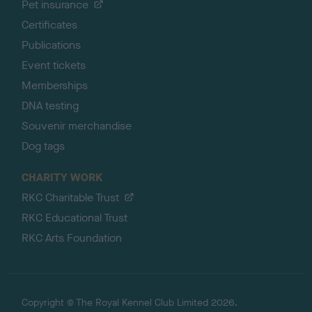
Pet insurance
Certificates
Publications
Event tickets
Memberships
DNA testing
Souvenir merchandise
Dog tags
CHARITY WORK
RKC Charitable Trust
RKC Educational Trust
RKC Arts Foundation
Copyright © The Royal Kennel Club Limited 2026.