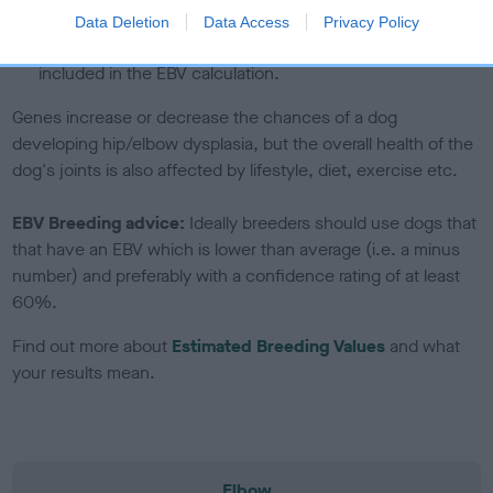
note, results from alternative schemes do not contribute
Data Deletion
Data Access
Privacy Policy
to The Royal Kennel Club dataset and therefore are not
included in the EBV calculation.
Genes increase or decrease the chances of a dog
developing hip/elbow dysplasia, but the overall health of the
dog's joints is also affected by lifestyle, diet, exercise etc.
EBV Breeding advice:
Ideally breeders should use dogs that
that have an EBV which is lower than average (i.e. a minus
number) and preferably with a confidence rating of at least
60%.
Find out more about
Estimated Breeding Values
and what
your results mean.
Elbow