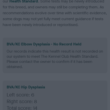
our
Health Standard
. Some tests may be newly introduced
for this breed, and owners may still be completing them. As
recommendations evolve over time with scientific evidence,
some dogs may not yet fully meet current guidance if tests
have been newly introduced or reprioritised.
BVA/KC Elbow Dysplasia - No Record Held
Our records indicate this health result is not recorded on
our system to meet The Kennel Club Health Standard.
Please contact the owner to confirm if it has been
obtained.
BVA/KC Hip Dysplasia
Left score: 6
Right score: 8
Total score: 14