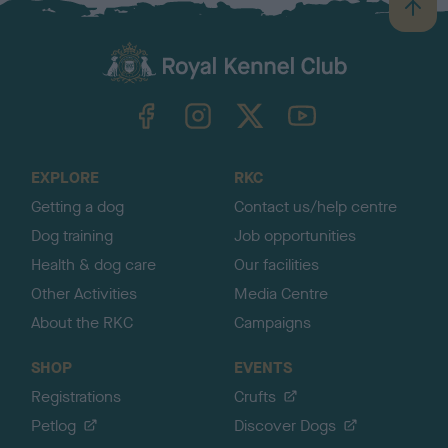
B
a
c
k
TheKennelClubUK on Facebook
TheKennelClubUK on Instagram
TheKennelClubUK on Twitter
TheKennelClubUK on YouTube
t
o
t
o
EXPLORE
RKC
p
Getting a dog
Contact us/help centre
Dog training
Job opportunities
Health & dog care
Our facilities
Other Activities
Media Centre
About the RKC
Campaigns
SHOP
EVENTS
Registrations
Crufts
Petlog
Discover Dogs