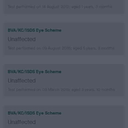
Test performed on 14 August 2012; aged 1 years, 3 months
BVA/KC/ISDS Eye Scheme
Unaffected
Test performed on 09 August 2016; aged 5 years, 3 months
BVA/KC/ISDS Eye Scheme
Unaffected
Test performed on 03 March 2015; aged 3 years, 10 months
BVA/KC/ISDS Eye Scheme
Unaffected