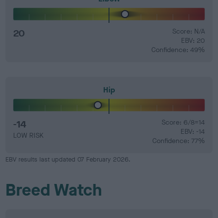
20
Score: N/A
EBV: 20
Confidence: 49%
Hip
-14
Score: 6/8=14
EBV: -14
LOW RISK
Confidence: 77%
EBV results last updated 07 February 2026.
Breed Watch