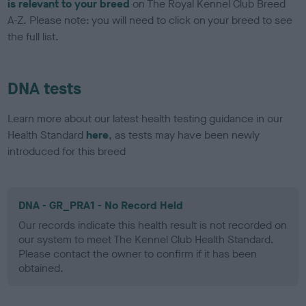
is relevant to your breed
on The Royal Kennel Club Breed
A-Z. Please note: you will need to click on your breed to see
the full list.
DNA tests
Learn more about our latest health testing guidance in our
Health Standard
here
, as tests may have been newly
introduced for this breed
DNA - GR_PRA1 - No Record Held
Our records indicate this health result is not recorded on
our system to meet The Kennel Club Health Standard.
Please contact the owner to confirm if it has been
obtained.