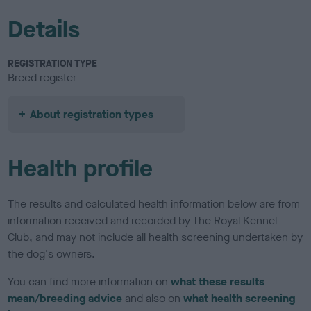
Details
REGISTRATION TYPE
Breed register
About registration types
Health profile
The results and calculated health information below are from
information received and recorded by The Royal Kennel
Club, and may not include all health screening undertaken by
the dog's owners.
You can find more information on
what these results
mean/breeding advice
and also on
what health screening