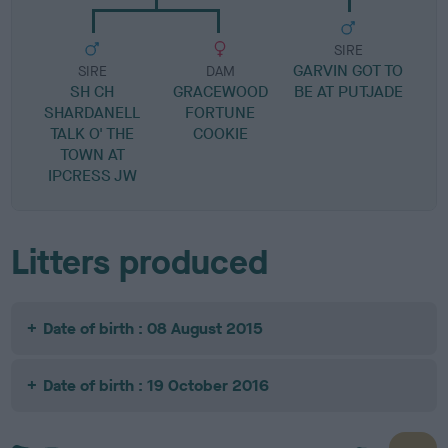
SIRE
GARVIN GOT TO
M
SIRE
DAM
SH CH
GRACEWOOD
BE AT PUTJADE
M
SHARDANELL
FORTUNE
TALK O' THE
COOKIE
TOWN AT
IPCRESS JW
Litters produced
Date of birth : 08 August 2015
Date of birth : 19 October 2016