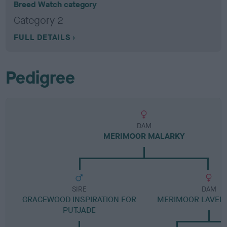
Breed Watch category
Category 2
FULL DETAILS
Pedigree
DAM
MERIMOOR MALARKY
SIRE
DAM
GRACEWOOD INSPIRATION FOR
MERIMOOR LAVEN
PUTJADE