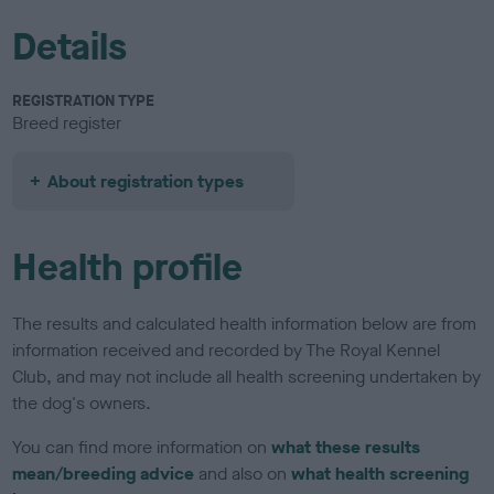
Details
REGISTRATION TYPE
Breed register
About registration types
Health profile
The results and calculated health information below are from
information received and recorded by The Royal Kennel
Club, and may not include all health screening undertaken by
the dog's owners.
You can find more information on
what these results
mean/breeding advice
and also on
what health screening