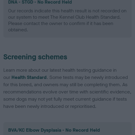
DNA - STGD - No Record Held
Our records indicate this health result is not recorded on
our system to meet The Kennel Club Health Standard.
Please contact the owner to confirm if it has been
obtained.
Screening schemes
Learn more about our latest health testing guidance in
our
Health Standard
. Some tests may be newly introduced
for this breed, and owners may still be completing them. As
recommendations evolve over time with scientific evidence,
some dogs may not yet fully meet current guidance if tests
have been newly introduced or reprioritised.
BVA/KC Elbow Dysplasia - No Record Held