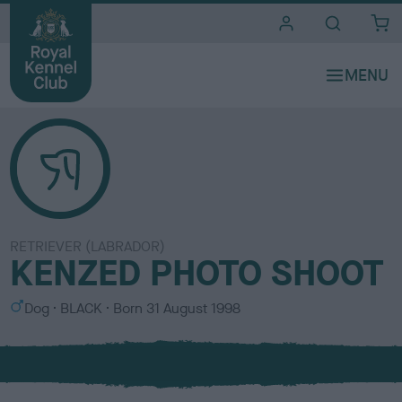
i
t
e
s
RETRIEVER (LABRADOR)
KENZED PHOTO SHOOT
S
C
Dog
BLACK
Born
31 August 1998
e
o
x
l
o
u
r