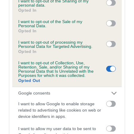
not limited to your visit or usage behaviour. You may click to
I want to opt-out of the Sharing of my
personal data.
grant or deny consent to Google and its third-party tags to
Opted In
use your data for below specified purposes in below Google
Inbreeding coefficient
consent section.
I want to opt-out of the Sale of my
Personal Data.
Opted In
Coefficient of Inbreeding (CoI)
I want to opt-out of processing my
Inbreeding coefficient for KENZED PHOTO
Personal Data for Targeted Advertising.
Opted In
SHOOT is 4.2%
I want to opt-out of Collection, Use,
19 generations available of which 5 are complete
Retention, Sale, and/or Sharing of my
Personal Data that Is Unrelated with the
Breed average CoI 6.5%
Purposes for which it was collected.
Opted Out
COI Description
Google consents
I want to allow Google to enable storage
related to advertising like cookies on web or
device identifiers in apps.
Estimated Breeding Values (EBVs)
Our estimated breeding values (EBVs) predict whether a dog
I want to allow my user data to be sent to