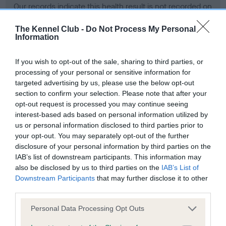
Our records indicate this health result is not recorded on
our system to meet The Kennel Club Health Standard.
Please contact the owner to confirm if it has been
The Kennel Club -
Do Not Process My Personal
Information
obtained.
If you wish to opt-out of the sale, sharing to third parties, or
processing of your personal or sensitive information for
BVA/KC Hip Dysplasia - No Record Held
targeted advertising by us, please use the below opt-out
section to confirm your selection. Please note that after your
Our records indicate this health result is not recorded on
opt-out request is processed you may continue seeing
our system to meet The Kennel Club Health Standard.
interest-based ads based on personal information utilized by
Please contact the owner to confirm if it has been
us or personal information disclosed to third parties prior to
obtained.
your opt-out. You may separately opt-out of the further
disclosure of your personal information by third parties on the
IAB’s list of downstream participants. This information may
BVA/KC/ISDS Eye Scheme - No Record Held
also be disclosed by us to third parties on the
IAB’s List of
Downstream Participants
that may further disclose it to other
Our records indicate this health result is not recorded on
third parties.
our system to meet The Kennel Club Health Standard.
Please contact the owner to confirm if it has been
Please note that this website/app uses one or more Google
Personal Data Processing Opt Outs
obtained.
services and may gather and store information including but