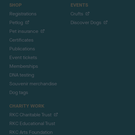
SHOP
EVENTS
Registrations
Crufts
Petlog
Discover Dogs
Pet insurance
Certificates
Publications
Event tickets
Memberships
DNA testing
Souvenir merchandise
Dog tags
CHARITY WORK
RKC Charitable Trust
RKC Educational Trust
RKC Arts Foundation