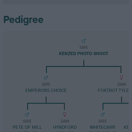
Pedigree
SIRE
KENZED PHOTO SHOOT
SIRE
DAM
EMPERORS CHOICE
FOXTROT TYLER
SIRE
DAM
SIRE
PETE OF MILL
HYNDFORD
WHITECARR
KEN