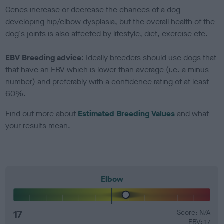
Genes increase or decrease the chances of a dog
developing hip/elbow dysplasia, but the overall health of the
dog's joints is also affected by lifestyle, diet, exercise etc.
EBV Breeding advice:
Ideally breeders should use dogs that
that have an EBV which is lower than average (i.e. a minus
number) and preferably with a confidence rating of at least
60%.
Find out more about
Estimated Breeding Values
and what
your results mean.
Elbow
17
Score: N/A
EBV: 17