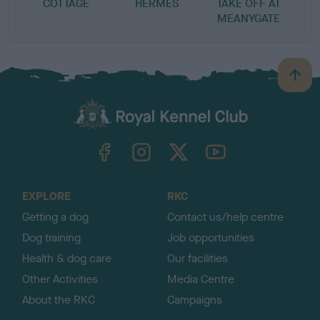
COTTAGE
HERMES
TAKE OFF AT
MEANYGATE
B
a
c
k
TheKennelClubUK on Facebook
TheKennelClubUK on Instagram
TheKennelClubUK on Twitter
TheKennelClubUK on YouTube
t
o
t
o
EXPLORE
RKC
p
Getting a dog
Contact us/help centre
Dog training
Job opportunities
Health & dog care
Our facilities
Other Activities
Media Centre
About the RKC
Campaigns