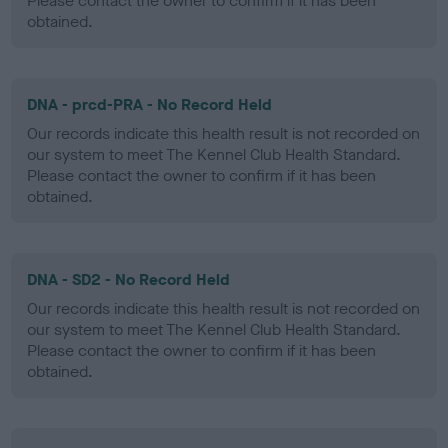
Please contact the owner to confirm if it has been
obtained.
DNA - prcd-PRA - No Record Held
Our records indicate this health result is not recorded on
our system to meet The Kennel Club Health Standard.
Please contact the owner to confirm if it has been
obtained.
DNA - SD2 - No Record Held
Our records indicate this health result is not recorded on
our system to meet The Kennel Club Health Standard.
Please contact the owner to confirm if it has been
obtained.