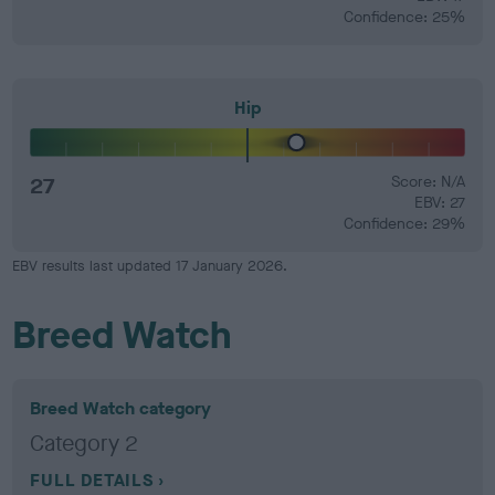
Confidence: 25%
Hip
27
Score: N/A
EBV: 27
Confidence: 29%
EBV results last updated 17 January 2026.
Breed Watch
Breed Watch category
Category 2
FULL DETAILS