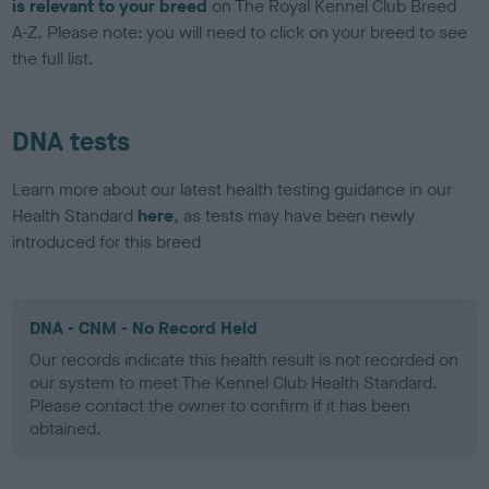
is relevant to your breed
on The Royal Kennel Club Breed
A-Z. Please note: you will need to click on your breed to see
the full list.
DNA tests
Learn more about our latest health testing guidance in our
Health Standard
here
, as tests may have been newly
introduced for this breed
DNA - CNM - No Record Held
Our records indicate this health result is not recorded on
our system to meet The Kennel Club Health Standard.
Please contact the owner to confirm if it has been
obtained.