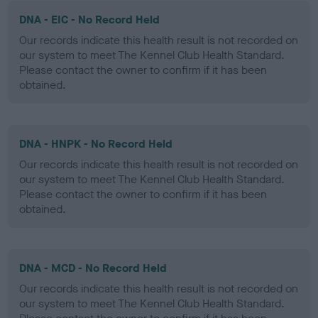
DNA - EIC - No Record Held
Our records indicate this health result is not recorded on
our system to meet The Kennel Club Health Standard.
Please contact the owner to confirm if it has been
obtained.
DNA - HNPK - No Record Held
Our records indicate this health result is not recorded on
our system to meet The Kennel Club Health Standard.
Please contact the owner to confirm if it has been
obtained.
DNA - MCD - No Record Held
Our records indicate this health result is not recorded on
our system to meet The Kennel Club Health Standard.