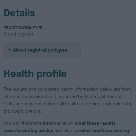
Details
REGISTRATION TYPE
Breed register
About registration types
Health profile
The results and calculated health information below are from
information received and recorded by The Royal Kennel
Club, and may not include all health screening undertaken by
the dog's owners.
You can find more information on
what these results
mean/breeding advice
and also on
what health screening