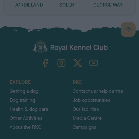
JORDIELAND
SOLENT
GEORGE WAY
B
a
c
k
TheKennelClubUK on Facebook
TheKennelClubUK on Instagram
TheKennelClubUK on Twitter
TheKennelClubUK on YouTube
t
o
t
o
EXPLORE
RKC
p
Getting a dog
Contact us/help centre
Dog training
Job opportunities
Health & dog care
Our facilities
Other Activities
Media Centre
About the RKC
Campaigns