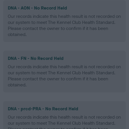
DNA - AON - No Record Held
Our records indicate this health result is not recorded on
our system to meet The Kennel Club Health Standard.
Please contact the owner to confirm if it has been
obtained.
DNA - FN - No Record Held
Our records indicate this health result is not recorded on
our system to meet The Kennel Club Health Standard.
Please contact the owner to confirm if it has been
obtained.
DNA - prcd-PRA - No Record Held
Our records indicate this health result is not recorded on
our system to meet The Kennel Club Health Standard.