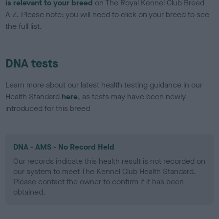
is relevant to your breed
on The Royal Kennel Club Breed
A-Z. Please note: you will need to click on your breed to see
the full list.
DNA tests
Learn more about our latest health testing guidance in our
Health Standard
here
, as tests may have been newly
introduced for this breed
DNA - AMS - No Record Held
Our records indicate this health result is not recorded on
our system to meet The Kennel Club Health Standard.
Please contact the owner to confirm if it has been
obtained.