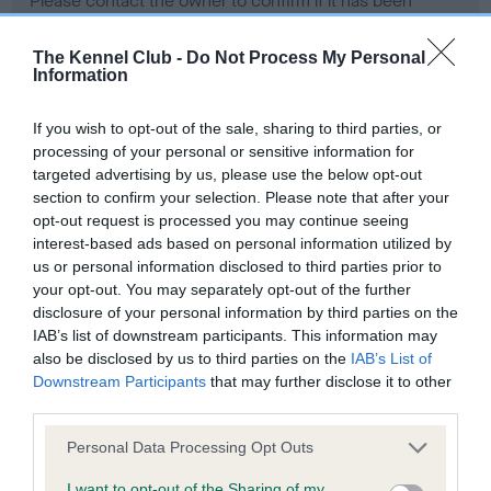
Please contact the owner to confirm if it has been
obtained.
The Kennel Club -
Do Not Process My Personal
Information
Screening schemes
If you wish to opt-out of the sale, sharing to third parties, or
processing of your personal or sensitive information for
Learn more about our latest health testing guidance in
targeted advertising by us, please use the below opt-out
our
Health Standard
. Some tests may be newly introduced
section to confirm your selection. Please note that after your
opt-out request is processed you may continue seeing
for this breed, and owners may still be completing them. As
interest-based ads based on personal information utilized by
recommendations evolve over time with scientific evidence,
us or personal information disclosed to third parties prior to
some dogs may not yet fully meet current guidance if tests
your opt-out. You may separately opt-out of the further
have been newly introduced or reprioritised.
disclosure of your personal information by third parties on the
IAB’s list of downstream participants. This information may
also be disclosed by us to third parties on the
IAB’s List of
Downstream Participants
that may further disclose it to other
BVA/KC Hip Dysplasia - No Record Held
third parties.
Our records indicate this health result is not recorded on
our system to meet The Kennel Club Health Standard.
Please note that this website/app uses one or more Google
Personal Data Processing Opt Outs
Please contact the owner to confirm if it has been
services and may gather and store information including but
obtained.
not limited to your visit or usage behaviour. You may click to
I want to opt-out of the Sharing of my