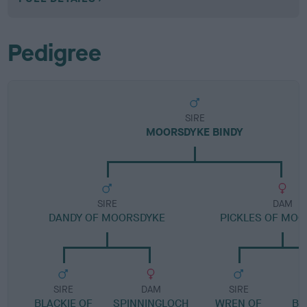
Pedigree
SIRE
MOORSDYKE BINDY
SIRE
DAM
DANDY OF MOORSDYKE
PICKLES OF MO
SIRE
DAM
SIRE
BLACKIE OF
SPINNINGLOCH
WREN OF
BL