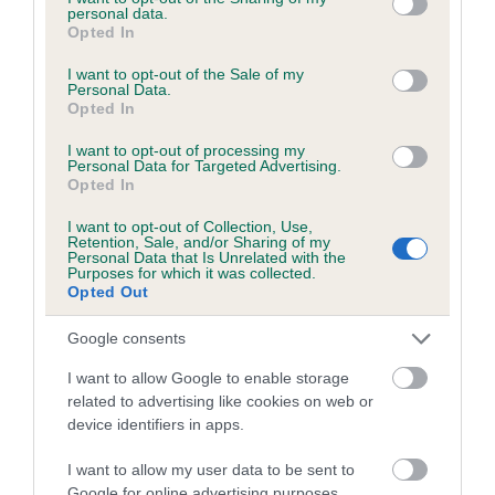
personal data.
grant or deny consent to Google and its third-party tags to
Opted In
use your data for below specified purposes in below Google
consent section.
I want to opt-out of the Sale of my
BVA/KC/ISDS Eye Scheme - No Record Held
Personal Data.
Opted In
Our records indicate this health result is not recorded on
our system to meet The Kennel Club Health Standard.
I want to opt-out of processing my
Personal Data for Targeted Advertising.
Please contact the owner to confirm if it has been
Opted In
obtained.
I want to opt-out of Collection, Use,
Retention, Sale, and/or Sharing of my
Personal Data that Is Unrelated with the
Purposes for which it was collected.
PLA - No Record Held
Opted Out
Our records indicate this health result is not recorded on
our system to meet The Kennel Club Health Standard.
Google consents
Please contact the owner to confirm if it has been
I want to allow Google to enable storage
obtained.
related to advertising like cookies on web or
device identifiers in apps.
I want to allow my user data to be sent to
Inbreeding coefficient
Google for online advertising purposes.