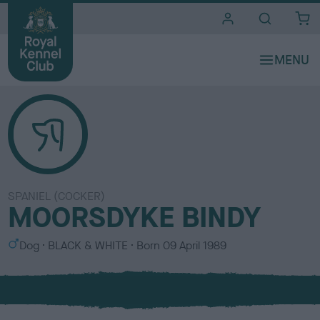
i
t
e
s
SPANIEL (COCKER)
MOORSDYKE BINDY
S
C
Dog
BLACK & WHITE
Born
09 April 1989
e
o
x
l
o
u
r