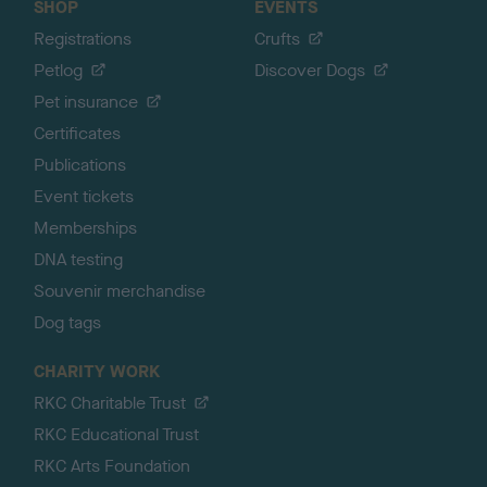
SHOP
EVENTS
Registrations
Crufts
Petlog
Discover Dogs
Pet insurance
Certificates
Publications
Event tickets
Memberships
DNA testing
Souvenir merchandise
Dog tags
CHARITY WORK
RKC Charitable Trust
RKC Educational Trust
RKC Arts Foundation