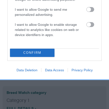
I want to allow Google to send me
Coefficient of Inbreeding (CoI)
personalized advertising.
Inbreeding coefficient for MOORSDYKE
I want to allow Google to enable storage
BINDY is 5.1%
related to analytics like cookies on web or
11 generations available of which 3 are complete
device identifiers in apps.
Breed average CoI 10.5%
COI Description
CONFIRM
Data Deletion
Data Access
Privacy Policy
Breed Watch
Breed Watch category
Category 1
FULL DETAILS