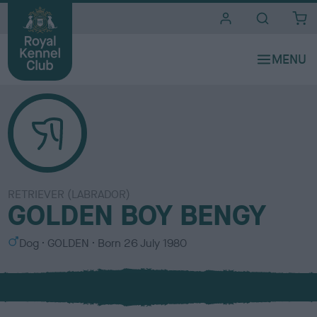
i
t
e
s
RETRIEVER (LABRADOR)
GOLDEN BOY BENGY
S
C
Dog
GOLDEN
Born
26 July 1980
e
o
x
l
o
u
r