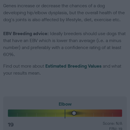
Genes increase or decrease the chances of a dog
developing hip/elbow dysplasia, but the overall health of the
dog's joints is also affected by lifestyle, diet, exercise etc.
EBV Breeding advice:
Ideally breeders should use dogs that
that have an EBV which is lower than average (i.e. a minus
number) and preferably with a confidence rating of at least
60%.
Find out more about
Estimated Breeding Values
and what
your results mean.
Elbow
19
Score: N/A
EBV: 19