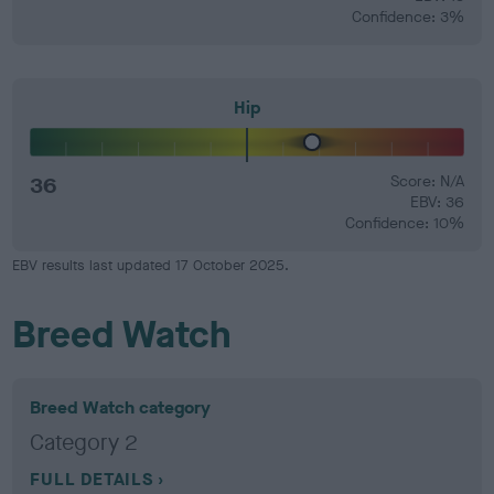
Confidence: 3%
Hip
36
Score: N/A
EBV: 36
Confidence: 10%
EBV results last updated 17 October 2025.
Breed Watch
Breed Watch category
Category 2
FULL DETAILS