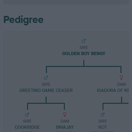
Pedigree
SIRE
GOLDEN BOY BENGY
SIRE
DAM
GREETING GAME CEASER
ISADORA OF KE
SIRE
DAM
SIRE
COOKRIDGE
BRIAJAY
NOT