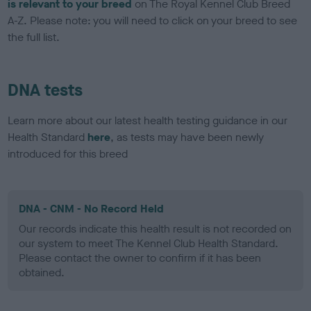
is relevant to your breed
on The Royal Kennel Club Breed
A-Z. Please note: you will need to click on your breed to see
the full list.
DNA tests
Learn more about our latest health testing guidance in our
Health Standard
here
, as tests may have been newly
introduced for this breed
DNA - CNM - No Record Held
Our records indicate this health result is not recorded on
our system to meet The Kennel Club Health Standard.
Please contact the owner to confirm if it has been
obtained.