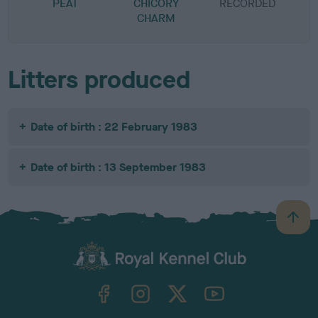
PEAT
CHICORY
RECORDED
R
CHARM
Litters produced
Date of birth : 22 February 1983
Date of birth : 13 September 1983
B
a
c
k
TheKennelClubUK on Facebook
TheKennelClubUK on Instagram
TheKennelClubUK on Twitter
TheKennelClubUK on YouTube
t
o
t