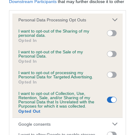
Downstream Participants
that may further disclose it to other
third parties.
Inbreeding coefficient
Please note that this website/app uses one or more Google
Personal Data Processing Opt Outs
services and may gather and store information including but
not limited to your visit or usage behaviour. You may click to
I want to opt-out of the Sharing of my
personal data.
grant or deny consent to Google and its third-party tags to
Coefficient of Inbreeding (CoI)
Opted In
use your data for below specified purposes in below Google
Inbreeding coefficient for GOLDEN BOY
consent section.
I want to opt-out of the Sale of my
BENGY is 0.0%
Personal Data.
Opted In
6 generations available of which 1 are complete
I want to opt-out of processing my
Breed average CoI 6.5%
Personal Data for Targeted Advertising.
Opted In
COI Description
I want to opt-out of Collection, Use,
Retention, Sale, and/or Sharing of my
Personal Data that Is Unrelated with the
Purposes for which it was collected.
Opted Out
Estimated Breeding Values (EBVs)
Google consents
Our estimated breeding values (EBVs) predict whether a dog
I want to allow Google to enable storage