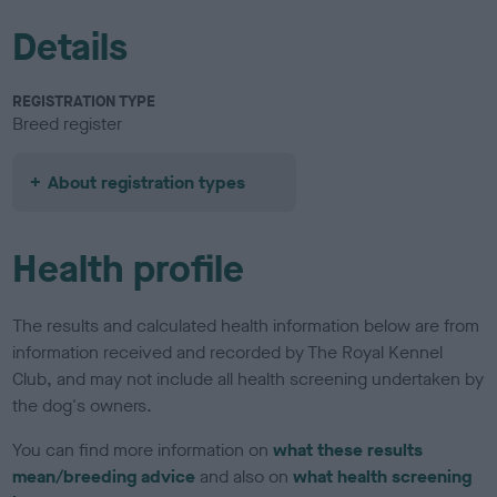
Details
REGISTRATION TYPE
Breed register
About registration types
Health profile
The results and calculated health information below are from
information received and recorded by The Royal Kennel
Club, and may not include all health screening undertaken by
the dog's owners.
You can find more information on
what these results
mean/breeding advice
and also on
what health screening