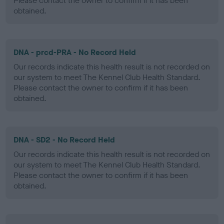
Please contact the owner to confirm if it has been
obtained.
DNA - prcd-PRA - No Record Held
Our records indicate this health result is not recorded on
our system to meet The Kennel Club Health Standard.
Please contact the owner to confirm if it has been
obtained.
DNA - SD2 - No Record Held
Our records indicate this health result is not recorded on
our system to meet The Kennel Club Health Standard.
Please contact the owner to confirm if it has been
obtained.