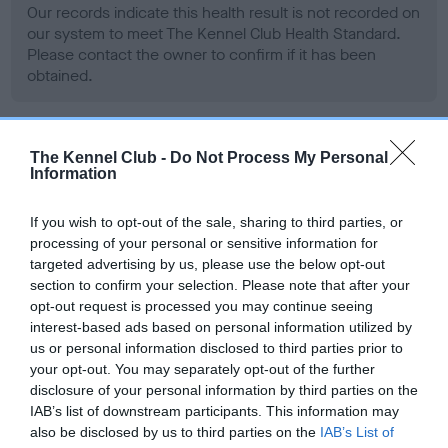
Our records indicate this health result is not recorded on
our system to meet The Kennel Club Health Standard.
Please contact the owner to confirm if it has been
obtained.
BVA/KC Hip Dysplasia - No Record Held
The Kennel Club -
Do Not Process My Personal
Information
Our records indicate this health result is not recorded on
our system to meet The Kennel Club Health Standard.
If you wish to opt-out of the sale, sharing to third parties, or
Please contact the owner to confirm if it has been
processing of your personal or sensitive information for
obtained.
targeted advertising by us, please use the below opt-out
section to confirm your selection. Please note that after your
opt-out request is processed you may continue seeing
interest-based ads based on personal information utilized by
BVA/KC/ISDS Eye Scheme - No Record Held
us or personal information disclosed to third parties prior to
Our records indicate this health result is not recorded on
your opt-out. You may separately opt-out of the further
our system to meet The Kennel Club Health Standard.
disclosure of your personal information by third parties on the
Please contact the owner to confirm if it has been
IAB’s list of downstream participants. This information may
obtained.
also be disclosed by us to third parties on the
IAB’s List of