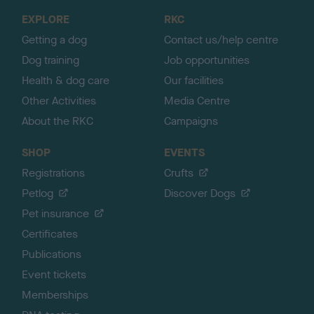
o
EXPLORE
RKC
p
Getting a dog
Contact us/help centre
Dog training
Job opportunities
Health & dog care
Our facilities
Other Activities
Media Centre
About the RKC
Campaigns
SHOP
EVENTS
Registrations
Crufts
Petlog
Discover Dogs
Pet insurance
Certificates
Publications
Event tickets
Memberships