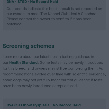
DNA - STGD - No Record Held
Our records indicate this health result is not recorded on
our system to meet The Kennel Club Health Standard.
Please contact the owner to confirm if it has been
obtained.
Screening schemes
Learn more about our latest health testing guidance in
our
Health Standard
. Some tests may be newly introduced
for this breed, and owners may still be completing them. As
recommendations evolve over time with scientific evidence,
some dogs may not yet fully meet current guidance if tests
have been newly introduced or reprioritised.
BVA/KC Elbow Dysplasia - No Record Held