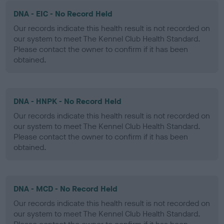
DNA - EIC - No Record Held
Our records indicate this health result is not recorded on
our system to meet The Kennel Club Health Standard.
Please contact the owner to confirm if it has been
obtained.
DNA - HNPK - No Record Held
Our records indicate this health result is not recorded on
our system to meet The Kennel Club Health Standard.
Please contact the owner to confirm if it has been
obtained.
DNA - MCD - No Record Held
Our records indicate this health result is not recorded on
our system to meet The Kennel Club Health Standard.