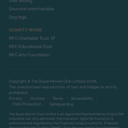
DNA testing
Souvenir merchandise
Dog tags
CHARITY WORK
RKC Charitable Trust
RKC Educational Trust
RKC Arts Foundation
Copyright © The Royal Kennel Club Limited 2026.
The unauthorised reproduction of text and images is strictly
prohibited.
Privacy
Cookies
Terms
Accessibility
Child Protection
Safeguarding
The Royal Kennel Club Limited is an Appointed Representative of Agria Pet
Insurance Ltd, who administer the insurance. Agria Pet Insurance is
authorised and regulated by the Financial Conduct Authority, Financial
Services Register Number 496160. Agria Pet Insurance Ltd is registered