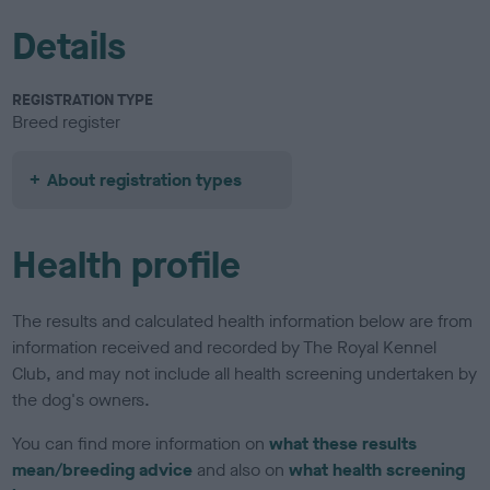
Details
REGISTRATION TYPE
Breed register
About registration types
Health profile
The results and calculated health information below are from
information received and recorded by The Royal Kennel
Club, and may not include all health screening undertaken by
the dog's owners.
You can find more information on
what these results
mean/breeding advice
and also on
what health screening