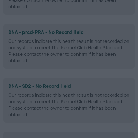
Please contact the owner to confirm if it has been
obtained.
DNA - prcd-PRA - No Record Held
Our records indicate this health result is not recorded on
our system to meet The Kennel Club Health Standard.
Please contact the owner to confirm if it has been
obtained.
DNA - SD2 - No Record Held
Our records indicate this health result is not recorded on
our system to meet The Kennel Club Health Standard.
Please contact the owner to confirm if it has been
obtained.