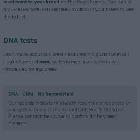
is relevant to your breed
on The Royal Kennel Club Breed
A-Z. Please note: you will need to click on your breed to see
the full list.
DNA tests
Learn more about our latest health testing guidance in our
Health Standard
here
, as tests may have been newly
introduced for this breed
DNA - CNM - No Record Held
Our records indicate this health result is not recorded on
our system to meet The Kennel Club Health Standard.
Please contact the owner to confirm if it has been
obtained.