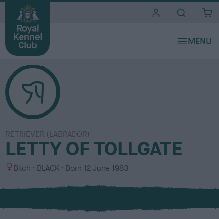
i
t
e
s
RETRIEVER (LABRADOR)
LETTY OF TOLLGATE
S
C
Bitch
BLACK
Born
12 June 1983
e
o
x
l
o
u
r