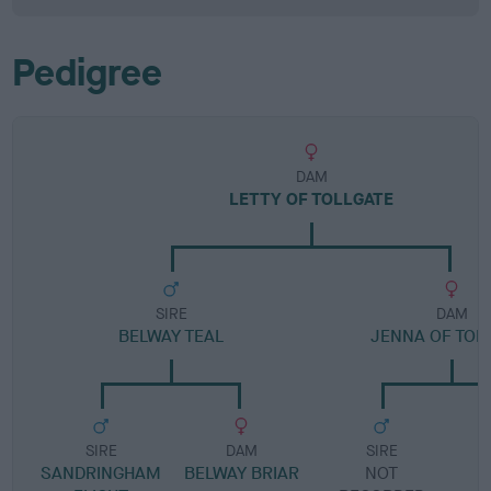
Pedigree
DAM
LETTY OF TOLLGATE
SIRE
DAM
BELWAY TEAL
JENNA OF TOL
SIRE
DAM
SIRE
SANDRINGHAM
BELWAY BRIAR
NOT