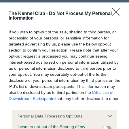
Our records indicate this health result is not recorded on
our system to meet The Kennel Club Health Standard.
The Kennel Club -
Do Not Process My Personal
Please contact the owner to confirm if it has been
Information
obtained.
If you wish to opt-out of the sale, sharing to third parties, or
processing of your personal or sensitive information for
targeted advertising by us, please use the below opt-out
BVA/KC Hip Dysplasia - No Record Held
section to confirm your selection. Please note that after your
Our records indicate this health result is not recorded on
opt-out request is processed you may continue seeing
our system to meet The Kennel Club Health Standard.
interest-based ads based on personal information utilized by
Please contact the owner to confirm if it has been
us or personal information disclosed to third parties prior to
obtained.
your opt-out. You may separately opt-out of the further
disclosure of your personal information by third parties on the
IAB’s list of downstream participants. This information may
also be disclosed by us to third parties on the
IAB’s List of
BVA/KC/ISDS Eye Scheme - No Record Held
Downstream Participants
that may further disclose it to other
Our records indicate this health result is not recorded on
third parties.
our system to meet The Kennel Club Health Standard.
Please note that this website/app uses one or more Google
Please contact the owner to confirm if it has been
Personal Data Processing Opt Outs
services and may gather and store information including but
obtained.
not limited to your visit or usage behaviour. You may click to
I want to opt-out of the Sharing of my