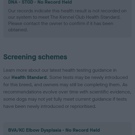
DNA - STGD - No Record Held
Our records indicate this health result is not recorded on
our system to meet The Kennel Club Health Standard.
Please contact the owner to confirm if it has been
obtained.
Screening schemes
Learn more about our latest health testing guidance in
our
Health Standard
. Some tests may be newly introduced
for this breed, and owners may still be completing them. As
recommendations evolve over time with scientific evidence,
some dogs may not yet fully meet current guidance if tests
have been newly introduced or reprioritised.
BVA/KC Elbow Dysplasia - No Record Held