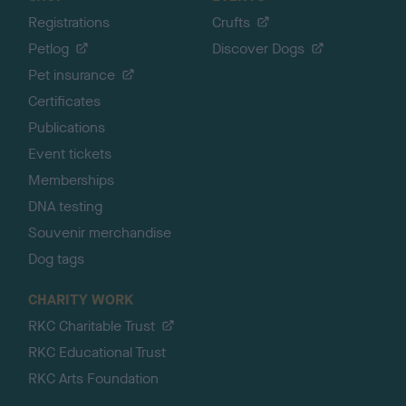
Registrations
Crufts
Petlog
Discover Dogs
Pet insurance
Certificates
Publications
Event tickets
Memberships
DNA testing
Souvenir merchandise
Dog tags
CHARITY WORK
RKC Charitable Trust
RKC Educational Trust
RKC Arts Foundation