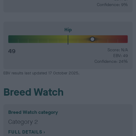
Confidence: 9%
Hip
49
Score: N/A
EBV: 49
Confidence: 24%
EBV results last updated 17 October 2025.
Breed Watch
Breed Watch category
Category 2
FULL DETAILS