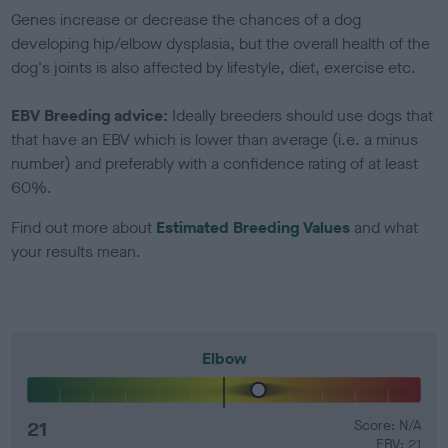
Genes increase or decrease the chances of a dog
developing hip/elbow dysplasia, but the overall health of the
dog's joints is also affected by lifestyle, diet, exercise etc.
EBV Breeding advice:
Ideally breeders should use dogs that
that have an EBV which is lower than average (i.e. a minus
number) and preferably with a confidence rating of at least
60%.
Find out more about
Estimated Breeding Values
and what
your results mean.
Elbow
21
Score: N/A
EBV: 21