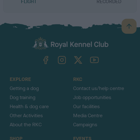
FLIGHT
RECORDED
R
B
a
c
k
TheKennelClubUK on Facebook
TheKennelClubUK on Instagram
TheKennelClubUK on Twitter
TheKennelClubUK on YouTube
t
o
t
o
EXPLORE
RKC
p
Getting a dog
Contact us/help centre
Dog training
Job opportunities
Health & dog care
Our facilities
Other Activities
Media Centre
About the RKC
Campaigns
SHOP
EVENTS