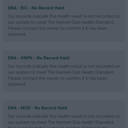
DNA - EIC - No Record Held
Our records indicate this health result is not recorded on
our system to meet The Kennel Club Health Standard.
Please contact the owner to confirm if it has been
obtained.
DNA - HNPK - No Record Held
Our records indicate this health result is not recorded on
our system to meet The Kennel Club Health Standard.
Please contact the owner to confirm if it has been
obtained.
DNA - MCD - No Record Held
Our records indicate this health result is not recorded on
our system to meet The Kennel Club Health Standard.