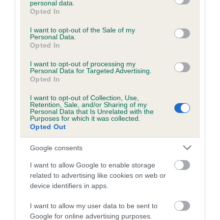
personal data.
grant or deny consent to Google and its third-party tags to
Opted In
use your data for below specified purposes in below Google
consent section.
Inbreeding coefficient
I want to opt-out of the Sale of my
Personal Data.
Opted In
Coefficient of Inbreeding (CoI)
I want to opt-out of processing my
Personal Data for Targeted Advertising.
Inbreeding coefficient for LETTY OF
Opted In
TOLLGATE is 0.0%
I want to opt-out of Collection, Use,
Retention, Sale, and/or Sharing of my
12 generations available of which 1 are complete
Personal Data that Is Unrelated with the
Purposes for which it was collected.
Breed average CoI 6.5%
Opted Out
COI Description
Google consents
I want to allow Google to enable storage
related to advertising like cookies on web or
device identifiers in apps.
Estimated Breeding Values (EBVs)
I want to allow my user data to be sent to
Our estimated breeding values (EBVs) predict whether a dog
Google for online advertising purposes.