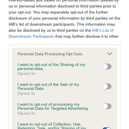
interest-based ads based on personal information utilized by
us or personal information disclosed to third parties prior to
BVA/KC/ISDS Eye Scheme - No Record Held
your opt-out. You may separately opt-out of the further
disclosure of your personal information by third parties on the
Our records indicate this health result is not recorded on
IAB’s list of downstream participants. This information may
our system to meet The Kennel Club Health Standard.
also be disclosed by us to third parties on the
IAB’s List of
Please contact the owner to confirm if it has been
Downstream Participants
that may further disclose it to other
obtained.
third parties.
Please note that this website/app uses one or more Google
Personal Data Processing Opt Outs
services and may gather and store information including but
KC/VCS Cavalier King Charles Spaniel Heart Scheme -
not limited to your visit or usage behaviour. You may click to
I want to opt-out of the Sharing of my
No Record Held
personal data.
grant or deny consent to Google and its third-party tags to
Opted In
use your data for below specified purposes in below Google
Our records indicate this health result is not recorded on
consent section.
our system to meet The Kennel Club Health Standard.
I want to opt-out of the Sale of my
Personal Data.
Please contact the owner to confirm if it has been
Opted In
obtained.
I want to opt-out of processing my
Personal Data for Targeted Advertising.
Opted In
Inbreeding coefficient
I want to opt-out of Collection, Use,
Retention, Sale, and/or Sharing of my