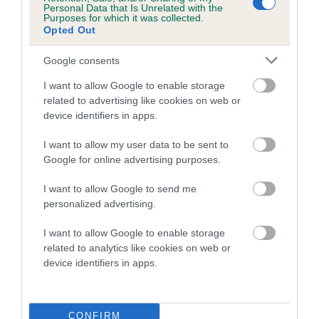
Personal Data that Is Unrelated with the
Purposes for which it was collected.
Coefficient of Inbreeding (CoI)
Opted Out
Inbreeding coefficient for GARLOUCHI RUBY
Google consents
SLIPPERS is 12.1%
I want to allow Google to enable storage
23 generations available of which 7 are complete
related to advertising like cookies on web or
Breed average CoI 5.2%
device identifiers in apps.
COI Description
I want to allow my user data to be sent to
Google for online advertising purposes.
I want to allow Google to send me
Breed Watch
personalized advertising.
I want to allow Google to enable storage
related to analytics like cookies on web or
Breed Watch category
device identifiers in apps.
Category 2
FULL DETAILS
CONFIRM