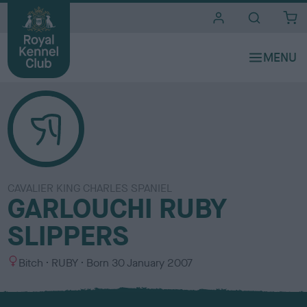
i
t
e
s
CAVALIER KING CHARLES SPANIEL
GARLOUCHI RUBY
SLIPPERS
S
C
Bitch
RUBY
Born
30 January 2007
e
o
x
l
o