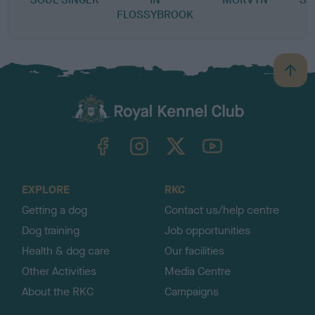
FLOSSYBROOK
B
a
c
k
TheKennelClubUK on Facebook
TheKennelClubUK on Instagram
TheKennelClubUK on Twitter
TheKennelClubUK on YouTube
t
o
t
o
EXPLORE
RKC
p
Getting a dog
Contact us/help centre
Dog training
Job opportunities
Health & dog care
Our facilities
Other Activities
Media Centre
About the RKC
Campaigns