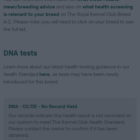
mean/breeding advice
and also on
what health screening
is relevant to your breed
on The Royal Kennel Club Breed
A-Z. Please note: you will need to click on your breed to see
the full list.
DNA tests
Learn more about our latest health testing guidance in our
Health Standard
here
, as tests may have been newly
introduced for this breed
DNA - CC/DE - No Record Held
Our records indicate this health result is not recorded on
our system to meet The Kennel Club Health Standard.
Please contact the owner to confirm if it has been
obtained.