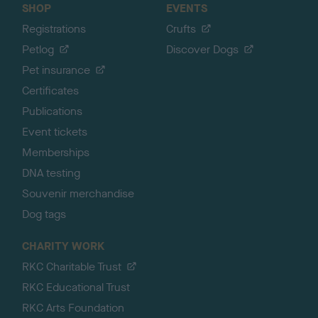
SHOP
EVENTS
Registrations
Crufts
Petlog
Discover Dogs
Pet insurance
Certificates
Publications
Event tickets
Memberships
DNA testing
Souvenir merchandise
Dog tags
CHARITY WORK
RKC Charitable Trust
RKC Educational Trust
RKC Arts Foundation