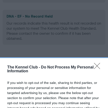
DNA - EF - No Record Held
Our records indicate this health result is not recorded on
our system to meet The Kennel Club Health Standard.
Please contact the owner to confirm if it has been
obtained.
Screening schemes
The Kennel Club -
Do Not Process My Personal
Learn more about our latest health testing guidance in
Information
our
Health Standard
. Some tests may be newly introduced
for this breed, and owners may still be completing them. As
If you wish to opt-out of the sale, sharing to third parties, or
recommendations evolve over time with scientific evidence,
processing of your personal or sensitive information for
targeted advertising by us, please use the below opt-out
some dogs may not yet fully meet current guidance if tests
section to confirm your selection. Please note that after your
have been newly introduced or reprioritised.
opt-out request is processed you may continue seeing