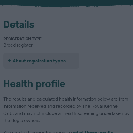
u
r
Details
REGISTRATION TYPE
Breed register
About registration types
Health profile
The results and calculated health information below are from
information received and recorded by The Royal Kennel
Club, and may not include all health screening undertaken by
the dog's owners.
You can find more information on
what these results