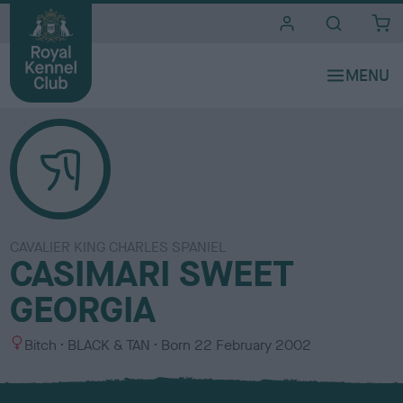
i
t
e
s
CAVALIER KING CHARLES SPANIEL
CASIMARI SWEET
GEORGIA
S
C
Bitch
BLACK & TAN
Born
22 February 2002
e
o
x
l
o