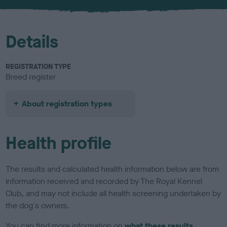
u
r
Details
REGISTRATION TYPE
Breed register
About registration types
Health profile
The results and calculated health information below are from
information received and recorded by The Royal Kennel
Club, and may not include all health screening undertaken by
the dog's owners.
You can find more information on
what these results