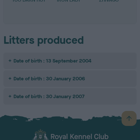
Litters produced
Date of birth : 13 September 2004
Date of birth : 30 January 2006
Date of birth : 30 January 2007
B
a
c