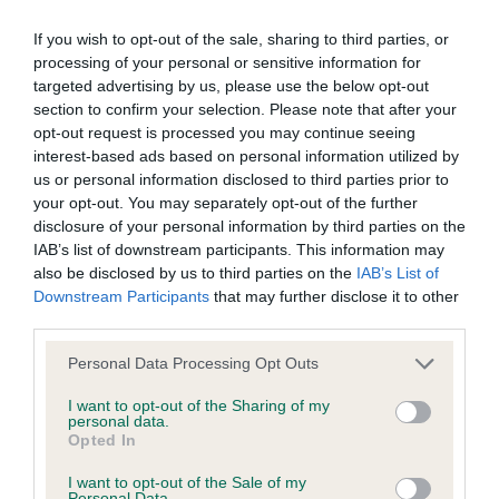
If you wish to opt-out of the sale, sharing to third parties, or
BVA/KC/ISDS Eye Scheme - No Record Held
processing of your personal or sensitive information for
Our records indicate this health result is not recorded on
targeted advertising by us, please use the below opt-out
our system to meet The Kennel Club Health Standard.
section to confirm your selection. Please note that after your
Please contact the owner to confirm if it has been
opt-out request is processed you may continue seeing
obtained.
interest-based ads based on personal information utilized by
us or personal information disclosed to third parties prior to
your opt-out. You may separately opt-out of the further
disclosure of your personal information by third parties on the
KC/VCS Cavalier King Charles Spaniel Heart Scheme -
IAB’s list of downstream participants. This information may
No Record Held
also be disclosed by us to third parties on the
IAB’s List of
Downstream Participants
that may further disclose it to other
Our records indicate this health result is not recorded on
third parties.
our system to meet The Kennel Club Health Standard.
Please contact the owner to confirm if it has been
Please note that this website/app uses one or more Google
Personal Data Processing Opt Outs
obtained.
services and may gather and store information including but
not limited to your visit or usage behaviour. You may click to
I want to opt-out of the Sharing of my
personal data.
grant or deny consent to Google and its third-party tags to
Opted In
use your data for below specified purposes in below Google
Inbreeding coefficient
consent section.
I want to opt-out of the Sale of my
Personal Data.