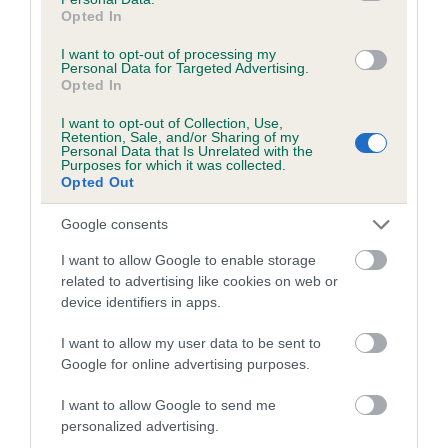
Opted In
Coefficient of Inbreeding (CoI)
I want to opt-out of processing my
Inbreeding coefficient for CASIMARI SWEET
Personal Data for Targeted Advertising.
Opted In
GEORGIA is 12.6%
I want to opt-out of Collection, Use,
20 generations available of which 6 are complete
Retention, Sale, and/or Sharing of my
Breed average CoI 5.2%
Personal Data that Is Unrelated with the
Purposes for which it was collected.
Opted Out
COI Description
Google consents
I want to allow Google to enable storage
related to advertising like cookies on web or
Breed Watch
device identifiers in apps.
I want to allow my user data to be sent to
Breed Watch category
Google for online advertising purposes.
Category 2
I want to allow Google to send me
personalized advertising.
FULL DETAILS