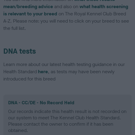
mean/breeding advice
and also on
what health screening
is relevant to your breed
on The Royal Kennel Club Breed
A-Z. Please note: you will need to click on your breed to see
the full list.
DNA tests
Learn more about our latest health testing guidance in our
Health Standard
here
, as tests may have been newly
introduced for this breed
DNA - CC/DE - No Record Held
Our records indicate this health result is not recorded on
our system to meet The Kennel Club Health Standard.
Please contact the owner to confirm if it has been
obtained.