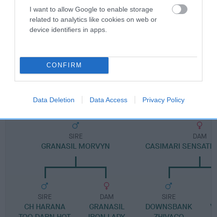
I want to allow Google to enable storage
related to analytics like cookies on web or
Pedigree
device identifiers in apps.
CONFIRM
DAM
CASIMARI SWEET GEORGIA
Data Deletion
Data Access
Privacy Policy
SIRE
DAM
GRANASIL MORVYN
CASIMARI SENSATIO
SIRE
DAM
SIRE
CH HARANA
GRANASIL
DOWNSBANK
V
TOO DARN HOT
IRON LADY
ZHIVAGO