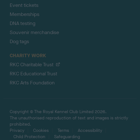
Event tickets
Memberships
DNA testing
Souvenir merchandise
Dog tags
CHARITY WORK
RKC Charitable Trust
RKC Educational Trust
RKC Arts Foundation
Copyright © The Royal Kennel Club Limited 2026.
The unauthorised reproduction of text and images is strictly
prohibited.
Privacy
Cookies
Terms
Accessibility
Child Protection
Safeguarding