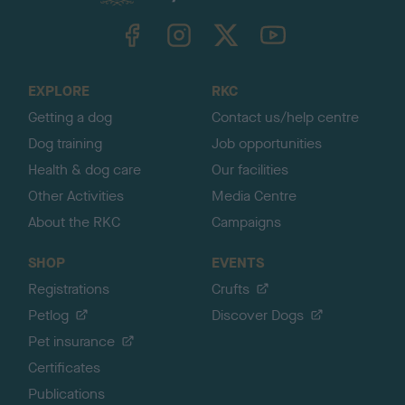
k
TheKennelClubUK on Facebook
TheKennelClubUK on Instagram
TheKennelClubUK on Twitter
TheKennelClubUK on YouTube
t
o
t
o
EXPLORE
RKC
p
Getting a dog
Contact us/help centre
Dog training
Job opportunities
Health & dog care
Our facilities
Other Activities
Media Centre
About the RKC
Campaigns
SHOP
EVENTS
Registrations
Crufts
Petlog
Discover Dogs
Pet insurance
Certificates
Publications