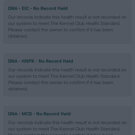
DNA - EIC - No Record Held
Our records indicate this health result is not recorded on
our system to meet The Kennel Club Health Standard.
Please contact the owner to confirm if it has been
obtained.
DNA - HNPK - No Record Held
Our records indicate this health result is not recorded on
our system to meet The Kennel Club Health Standard.
Please contact the owner to confirm if it has been
obtained.
DNA - MCD - No Record Held
Our records indicate this health result is not recorded on
our system to meet The Kennel Club Health Standard.