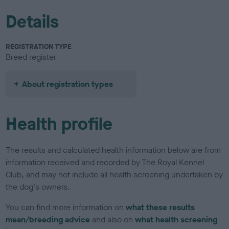
Details
REGISTRATION TYPE
Breed register
About registration types
Health profile
The results and calculated health information below are from
information received and recorded by The Royal Kennel
Club, and may not include all health screening undertaken by
the dog's owners.
You can find more information on
what these results
mean/breeding advice
and also on
what health screening