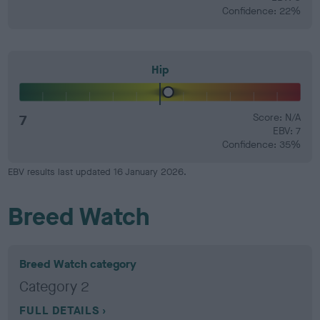
Confidence: 22%
Hip
7
Score: N/A
EBV: 7
Confidence: 35%
EBV results last updated 16 January 2026.
Breed Watch
Breed Watch category
Category 2
FULL DETAILS