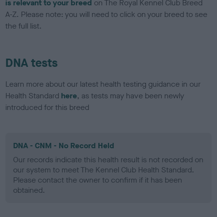
is relevant to your breed
on The Royal Kennel Club Breed
A-Z. Please note: you will need to click on your breed to see
the full list.
DNA tests
Learn more about our latest health testing guidance in our
Health Standard
here
, as tests may have been newly
introduced for this breed
DNA - CNM - No Record Held
Our records indicate this health result is not recorded on
our system to meet The Kennel Club Health Standard.
Please contact the owner to confirm if it has been
obtained.