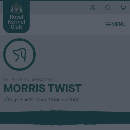
i
t
e
s
RETRIEVER (LABRADOR)
MORRIS TWIST
S
C
Dog
BLACK
Born
23 March 2007
e
o
x
l
o
u
r