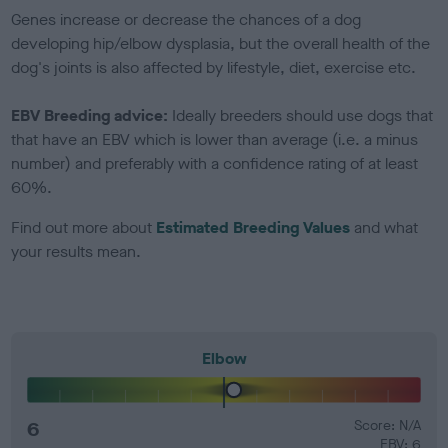
Genes increase or decrease the chances of a dog
developing hip/elbow dysplasia, but the overall health of the
dog's joints is also affected by lifestyle, diet, exercise etc.
EBV Breeding advice:
Ideally breeders should use dogs that
that have an EBV which is lower than average (i.e. a minus
number) and preferably with a confidence rating of at least
60%.
Find out more about
Estimated Breeding Values
and what
your results mean.
Elbow
6
Score: N/A
EBV: 6