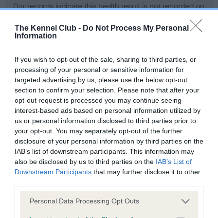
Our records indicate this health result is not recorded on
our system to meet The Kennel Club Health Standard.
Please contact the owner to confirm if it has been
The Kennel Club -
Do Not Process My Personal
Information
obtained.
If you wish to opt-out of the sale, sharing to third parties, or
processing of your personal or sensitive information for
BVA/KC Hip Dysplasia - No Record Held
targeted advertising by us, please use the below opt-out
section to confirm your selection. Please note that after your
Our records indicate this health result is not recorded on
opt-out request is processed you may continue seeing
our system to meet The Kennel Club Health Standard.
interest-based ads based on personal information utilized by
Please contact the owner to confirm if it has been
us or personal information disclosed to third parties prior to
obtained.
your opt-out. You may separately opt-out of the further
disclosure of your personal information by third parties on the
IAB’s list of downstream participants. This information may
BVA/KC/ISDS Eye Scheme - No Record Held
also be disclosed by us to third parties on the
IAB’s List of
Downstream Participants
that may further disclose it to other
Our records indicate this health result is not recorded on
third parties.
our system to meet The Kennel Club Health Standard.
Please contact the owner to confirm if it has been
Please note that this website/app uses one or more Google
Personal Data Processing Opt Outs
obtained.
services and may gather and store information including but