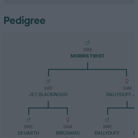
Pedigree
SIRE
MORRIS TWIST
SIRE
DAM
JET BLACKWOOD
BALLYDUFF J
SIRE
DAM
SIRE
DEUARTH
BIRCHAMS
BALLYDUFF
M