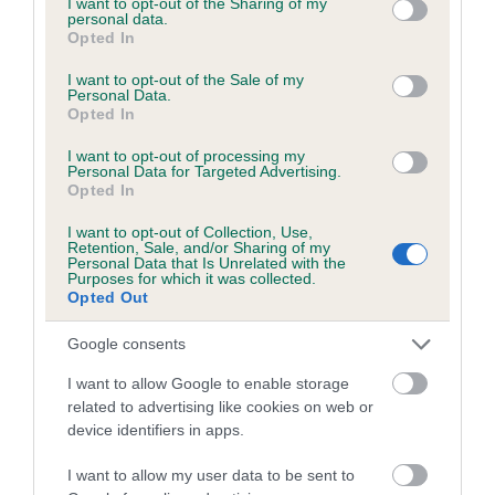
not limited to your visit or usage behaviour. You may click to
I want to opt-out of the Sharing of my
personal data.
grant or deny consent to Google and its third-party tags to
Opted In
use your data for below specified purposes in below Google
Inbreeding coefficient
consent section.
I want to opt-out of the Sale of my
Personal Data.
Opted In
Coefficient of Inbreeding (CoI)
I want to opt-out of processing my
Inbreeding coefficient for MORRIS TWIST is
Personal Data for Targeted Advertising.
Opted In
0.6%
I want to opt-out of Collection, Use,
21 generations available of which 6 are complete
Retention, Sale, and/or Sharing of my
Personal Data that Is Unrelated with the
Breed average CoI 6.5%
Purposes for which it was collected.
Opted Out
COI Description
Google consents
I want to allow Google to enable storage
related to advertising like cookies on web or
device identifiers in apps.
Estimated Breeding Values (EBVs)
Our estimated breeding values (EBVs) predict whether a dog
I want to allow my user data to be sent to