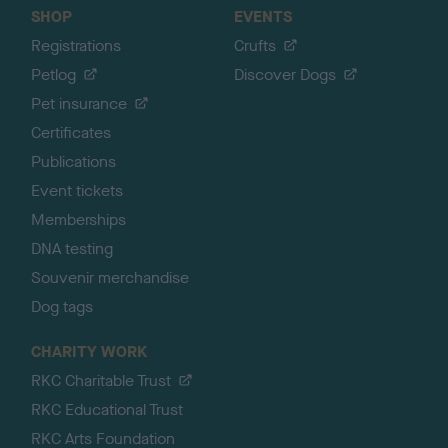
SHOP
EVENTS
Registrations
Crufts
Petlog
Discover Dogs
Pet insurance
Certificates
Publications
Event tickets
Memberships
DNA testing
Souvenir merchandise
Dog tags
CHARITY WORK
RKC Charitable Trust
RKC Educational Trust
RKC Arts Foundation