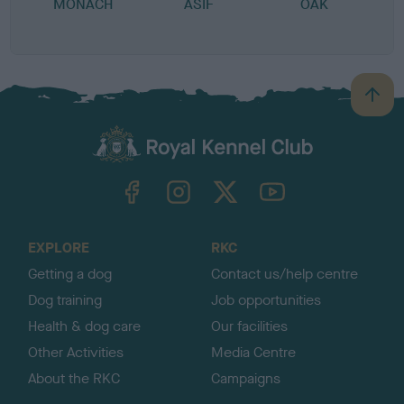
MONACH
ASIF
OAK
B
B
a
c
k
TheKennelClubUK on Facebook
TheKennelClubUK on Instagram
TheKennelClubUK on Twitter
TheKennelClubUK on YouTube
t
o
t
o
EXPLORE
RKC
p
Getting a dog
Contact us/help centre
Dog training
Job opportunities
Health & dog care
Our facilities
Other Activities
Media Centre
About the RKC
Campaigns