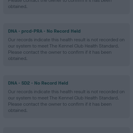
Please contact the owner to confirm if it has been
obtained.
DNA - prcd-PRA - No Record Held
Our records indicate this health result is not recorded on
our system to meet The Kennel Club Health Standard.
Please contact the owner to confirm if it has been
obtained.
DNA - SD2 - No Record Held
Our records indicate this health result is not recorded on
our system to meet The Kennel Club Health Standard.
Please contact the owner to confirm if it has been
obtained.