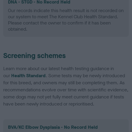
DNA - STGD - No Record Held
Our records indicate this health result is not recorded on
our system to meet The Kennel Club Health Standard.
Please contact the owner to confirm if it has been
obtained.
Screening schemes
Learn more about our latest health testing guidance in
our
Health Standard
. Some tests may be newly introduced
for this breed, and owners may still be completing them. As
recommendations evolve over time with scientific evidence,
some dogs may not yet fully meet current guidance if tests
have been newly introduced or reprioritised.
BVA/KC Elbow Dysplasia - No Record Held