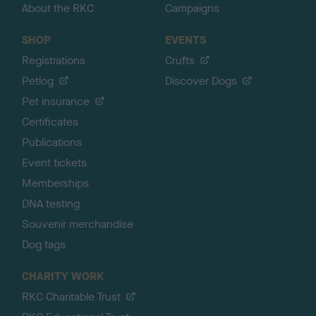
About the RKC
Campaigns
SHOP
EVENTS
Registrations
Crufts
Petlog
Discover Dogs
Pet insurance
Certificates
Publications
Event tickets
Memberships
DNA testing
Souvenir merchandise
Dog tags
CHARITY WORK
RKC Charitable Trust