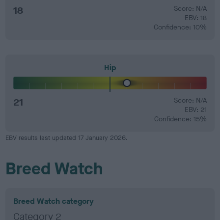
18
Score: N/A
EBV: 18
Confidence: 10%
Hip
21
Score: N/A
EBV: 21
Confidence: 15%
EBV results last updated 17 January 2026.
Breed Watch
Breed Watch category
Category 2