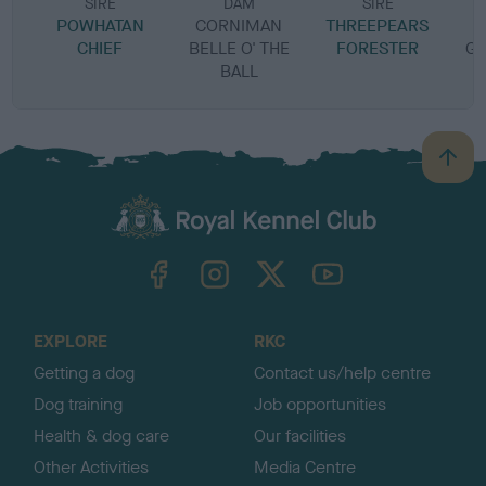
SIRE
DAM
SIRE
POWHATAN
CORNIMAN
THREEPEARS
C
CHIEF
BELLE O' THE
FORESTER
GO
BALL
B
a
c
k
TheKennelClubUK on Facebook
TheKennelClubUK on Instagram
TheKennelClubUK on Twitter
TheKennelClubUK on YouTube
t
o
t
o
EXPLORE
RKC
p
Getting a dog
Contact us/help centre
Dog training
Job opportunities
Health & dog care
Our facilities
Other Activities
Media Centre