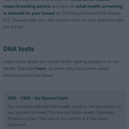
mean/breeding advice
and also on
what health screening
is relevant to your breed
on The Royal Kennel Club Breed
A-Z. Please note: you will need to click on your breed to see
the full list.
DNA tests
Learn more about our latest health testing guidance in our
Health Standard
here
, as tests may have been newly
introduced for this breed
DNA - CNM - No Record Held
Our records indicate this health result is not recorded on
our system to meet The Kennel Club Health Standard.
Please contact the owner to confirm if it has been
obtained.