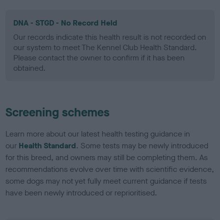
DNA - STGD - No Record Held
Our records indicate this health result is not recorded on
our system to meet The Kennel Club Health Standard.
Please contact the owner to confirm if it has been
obtained.
Screening schemes
Learn more about our latest health testing guidance in
our
Health Standard
. Some tests may be newly introduced
for this breed, and owners may still be completing them. As
recommendations evolve over time with scientific evidence,
some dogs may not yet fully meet current guidance if tests
have been newly introduced or reprioritised.