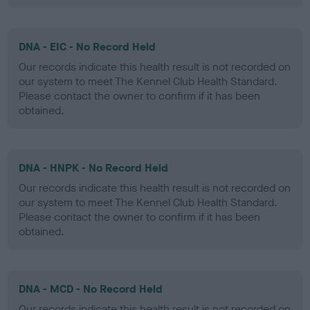
DNA - EIC - No Record Held
Our records indicate this health result is not recorded on
our system to meet The Kennel Club Health Standard.
Please contact the owner to confirm if it has been
obtained.
DNA - HNPK - No Record Held
Our records indicate this health result is not recorded on
our system to meet The Kennel Club Health Standard.
Please contact the owner to confirm if it has been
obtained.
DNA - MCD - No Record Held
Our records indicate this health result is not recorded on