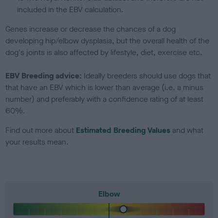
included in the EBV calculation.
Genes increase or decrease the chances of a dog
developing hip/elbow dysplasia, but the overall health of the
dog's joints is also affected by lifestyle, diet, exercise etc.
EBV Breeding advice:
Ideally breeders should use dogs that
that have an EBV which is lower than average (i.e. a minus
number) and preferably with a confidence rating of at least
60%.
Find out more about
Estimated Breeding Values
and what
your results mean.
Elbow