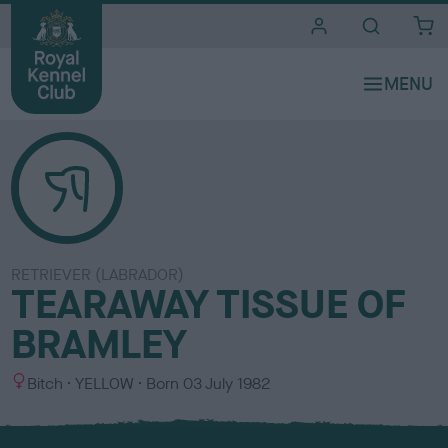
i
t
e
s
RETRIEVER (LABRADOR)
TEARAWAY TISSUE OF
BRAMLEY
S
C
Bitch
YELLOW
Born
03 July 1982
e
o
x
l
o