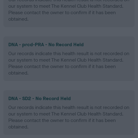
our system to meet The Kennel Club Health Standard.
Please contact the owner to confirm if it has been
obtained.
DNA - prcd-PRA - No Record Held
Our records indicate this health result is not recorded on
our system to meet The Kennel Club Health Standard.
Please contact the owner to confirm if it has been
obtained.
DNA - SD2 - No Record Held
Our records indicate this health result is not recorded on
our system to meet The Kennel Club Health Standard.
Please contact the owner to confirm if it has been
obtained.