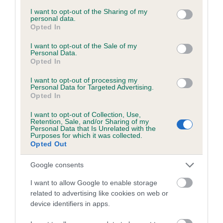
services and may gather and store information including but
obtained.
not limited to your visit or usage behaviour. You may click to
I want to opt-out of the Sharing of my
personal data.
grant or deny consent to Google and its third-party tags to
Opted In
use your data for below specified purposes in below Google
consent section.
I want to opt-out of the Sale of my
Inbreeding coefficient
Personal Data.
Opted In
I want to opt-out of processing my
Coefficient of Inbreeding (CoI)
Personal Data for Targeted Advertising.
Opted In
Inbreeding coefficient for TEARAWAY TISSUE
OF BRAMLEY is 1.0%
I want to opt-out of Collection, Use,
Retention, Sale, and/or Sharing of my
11 generations available of which 3 are complete
Personal Data that Is Unrelated with the
Purposes for which it was collected.
Breed average CoI 6.5%
Opted Out
Google consents
COI Description
I want to allow Google to enable storage
related to advertising like cookies on web or
device identifiers in apps.
Estimated Breeding Values (EBVs)