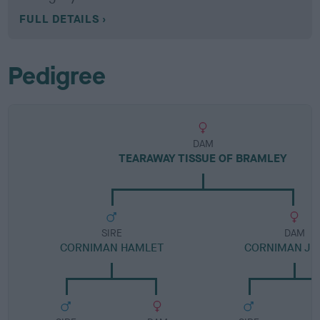
FULL DETAILS
Pedigree
DAM
TEARAWAY TISSUE OF BRAMLEY
SIRE
DAM
CORNIMAN HAMLET
CORNIMAN J