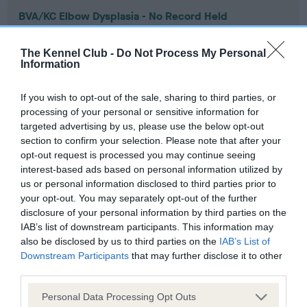
BVA/KC Elbow Dysplasia - No Record Held
Our records indicate this health result is not recorded on
our system to meet The Kennel Club Health Standard.
The Kennel Club -
Do Not Process My Personal
Please contact the owner to confirm if it has been
Information
obtained.
If you wish to opt-out of the sale, sharing to third parties, or
processing of your personal or sensitive information for
targeted advertising by us, please use the below opt-out
BVA/KC Hip Dysplasia - No Record Held
section to confirm your selection. Please note that after your
Our records indicate this health result is not recorded on
opt-out request is processed you may continue seeing
our system to meet The Kennel Club Health Standard.
interest-based ads based on personal information utilized by
Please contact the owner to confirm if it has been
us or personal information disclosed to third parties prior to
obtained.
your opt-out. You may separately opt-out of the further
disclosure of your personal information by third parties on the
IAB’s list of downstream participants. This information may
also be disclosed by us to third parties on the
IAB’s List of
BVA/KC/ISDS Eye Scheme - No Record Held
Downstream Participants
that may further disclose it to other
third parties.
Our records indicate this health result is not recorded on
our system to meet The Kennel Club Health Standard.
Please note that this website/app uses one or more Google
Personal Data Processing Opt Outs
Please contact the owner to confirm if it has been