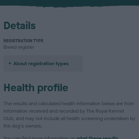
u
r
Details
REGISTRATION TYPE
Breed register
About registration types
Health profile
The results and calculated health information below are from
information received and recorded by The Royal Kennel
Club, and may not include all health screening undertaken by
the dog's owners.
You can find more information on
what these results