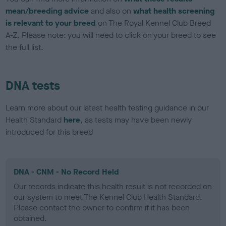
mean/breeding advice
and also on
what health screening
is relevant to your breed
on The Royal Kennel Club Breed
A-Z. Please note: you will need to click on your breed to see
the full list.
DNA tests
Learn more about our latest health testing guidance in our
Health Standard
here
, as tests may have been newly
introduced for this breed
DNA - CNM - No Record Held
Our records indicate this health result is not recorded on
our system to meet The Kennel Club Health Standard.
Please contact the owner to confirm if it has been
obtained.