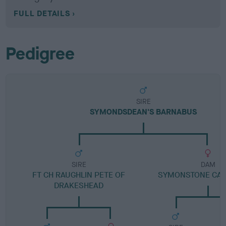
FULL DETAILS
Pedigree
SIRE
SYMONDSDEAN'S BARNABUS
SIRE
DAM
FT CH RAUGHLIN PETE OF
SYMONSTONE CA
DRAKESHEAD