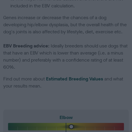
included in the EBV calculation.
Genes increase or decrease the chances of a dog
developing hip/elbow dysplasia, but the overall health of the
dog's joints is also affected by lifestyle, diet, exercise etc.
EBV Breeding advice:
Ideally breeders should use dogs that
that have an EBV which is lower than average (i.e. a minus
number) and preferably with a confidence rating of at least
60%.
Find out more about
Estimated Breeding Values
and what
your results mean.
Elbow