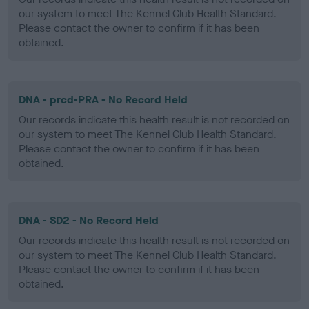
our system to meet The Kennel Club Health Standard.
Please contact the owner to confirm if it has been
obtained.
DNA - prcd-PRA - No Record Held
Our records indicate this health result is not recorded on
our system to meet The Kennel Club Health Standard.
Please contact the owner to confirm if it has been
obtained.
DNA - SD2 - No Record Held
Our records indicate this health result is not recorded on
our system to meet The Kennel Club Health Standard.
Please contact the owner to confirm if it has been
obtained.