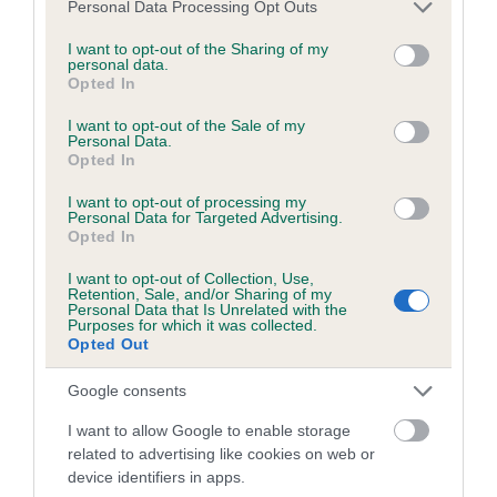
Please note that this website/app uses one or more Google
Personal Data Processing Opt Outs
obtained.
services and may gather and store information including but
not limited to your visit or usage behaviour. You may click to
I want to opt-out of the Sharing of my
personal data.
grant or deny consent to Google and its third-party tags to
Opted In
use your data for below specified purposes in below Google
Inbreeding coefficient
consent section.
I want to opt-out of the Sale of my
Personal Data.
Opted In
Coefficient of Inbreeding (CoI)
I want to opt-out of processing my
Inbreeding coefficient for SYMONDSDEAN'S
Personal Data for Targeted Advertising.
Opted In
BARNABUS is 9.4%
I want to opt-out of Collection, Use,
16 generations available of which 5 are complete
Retention, Sale, and/or Sharing of my
Personal Data that Is Unrelated with the
Breed average CoI 6.5%
Purposes for which it was collected.
Opted Out
COI Description
Google consents
I want to allow Google to enable storage
related to advertising like cookies on web or
device identifiers in apps.
Estimated Breeding Values (EBVs)