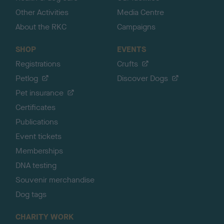
Other Activities
Media Centre
About the RKC
Campaigns
SHOP
EVENTS
Registrations
Crufts
Petlog
Discover Dogs
Pet insurance
Certificates
Publications
Event tickets
Memberships
DNA testing
Souvenir merchandise
Dog tags
CHARITY WORK