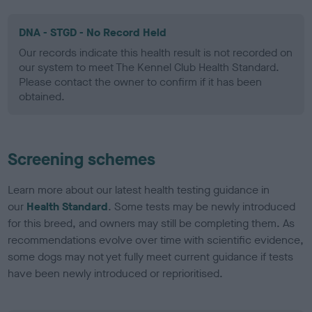
DNA - STGD - No Record Held
Our records indicate this health result is not recorded on
our system to meet The Kennel Club Health Standard.
Please contact the owner to confirm if it has been
obtained.
Screening schemes
Learn more about our latest health testing guidance in
our
Health Standard
. Some tests may be newly introduced
for this breed, and owners may still be completing them. As
recommendations evolve over time with scientific evidence,
some dogs may not yet fully meet current guidance if tests
have been newly introduced or reprioritised.