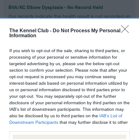
BVA/KC Elbow Dysplasia - No Record Held
Our records indicate this health result is not recorded on
our system to meet The Kennel Club Health Standard.
Please contact the owner to confirm if it has been
The Kennel Club -
Do Not Process My Personal
obtained.
Information
If you wish to opt-out of the sale, sharing to third parties, or
processing of your personal or sensitive information for
BVA/KC Hip Dysplasia - No Record Held
targeted advertising by us, please use the below opt-out
Our records indicate this health result is not recorded on
section to confirm your selection. Please note that after your
our system to meet The Kennel Club Health Standard.
opt-out request is processed you may continue seeing
Please contact the owner to confirm if it has been
interest-based ads based on personal information utilized by
obtained.
us or personal information disclosed to third parties prior to
your opt-out. You may separately opt-out of the further
disclosure of your personal information by third parties on the
IAB’s list of downstream participants. This information may
BVA/KC/ISDS Eye Scheme - No Record Held
also be disclosed by us to third parties on the
IAB’s List of
Downstream Participants
that may further disclose it to other
Our records indicate this health result is not recorded on
third parties.
our system to meet The Kennel Club Health Standard.
Please contact the owner to confirm if it has been