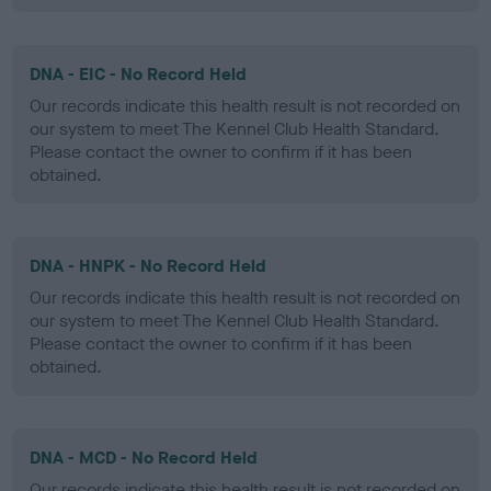
DNA - EIC - No Record Held
Our records indicate this health result is not recorded on
our system to meet The Kennel Club Health Standard.
Please contact the owner to confirm if it has been
obtained.
DNA - HNPK - No Record Held
Our records indicate this health result is not recorded on
our system to meet The Kennel Club Health Standard.
Please contact the owner to confirm if it has been
obtained.
DNA - MCD - No Record Held
Our records indicate this health result is not recorded on