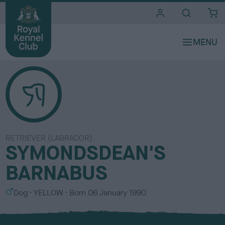
i
t
e
s
RETRIEVER (LABRADOR)
SYMONDSDEAN'S
BARNABUS
S
C
Dog
YELLOW
Born
06 January 1990
e
o
x
l
o