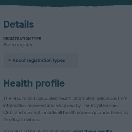
u
r
Details
REGISTRATION TYPE
Breed register
About registration types
Health profile
The results and calculated health information below are from
information received and recorded by The Royal Kennel
Club, and may not include all health screening undertaken by
the dog's owners.
You can find more information on
what these results