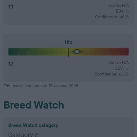
11
Score: N/A
EBV: 11
Confidence: 45%
Hip
17
Score: N/A
EBV: 17
Confidence: 60%
EBV results last updated 17 January 2026.
Breed Watch
Breed Watch category
Category 2