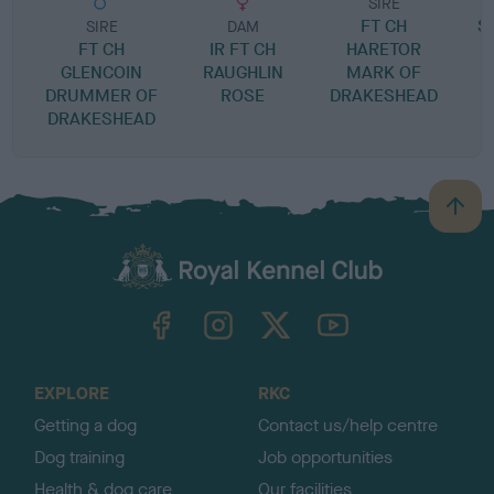
SIRE
FT CH
S
SIRE
DAM
FT CH
IR FT CH
HARETOR
GLENCOIN
RAUGHLIN
MARK OF
DRUMMER OF
ROSE
DRAKESHEAD
DRAKESHEAD
B
a
c
k
TheKennelClubUK on Facebook
TheKennelClubUK on Instagram
TheKennelClubUK on Twitter
TheKennelClubUK on YouTube
t
o
t
o
EXPLORE
RKC
p
Getting a dog
Contact us/help centre
Dog training
Job opportunities
Health & dog care
Our facilities