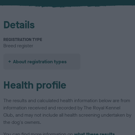
u
r
Details
REGISTRATION TYPE
Breed register
About registration types
Health profile
The results and calculated health information below are from
information received and recorded by The Royal Kennel
Club, and may not include all health screening undertaken by
the dog's owners.
You can find more information on
what these results