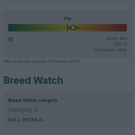
Hip
11
Score: N/A
EBV: 11
Confidence: 46%
EBV results last updated 07 February 2026.
Breed Watch
Breed Watch category
Category 2
FULL DETAILS