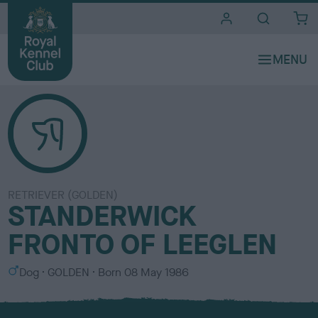
i
t
e
s
RETRIEVER (GOLDEN)
STANDERWICK
FRONTO OF LEEGLEN
S
C
Dog
GOLDEN
Born
08 May 1986
e
o
x
l
o