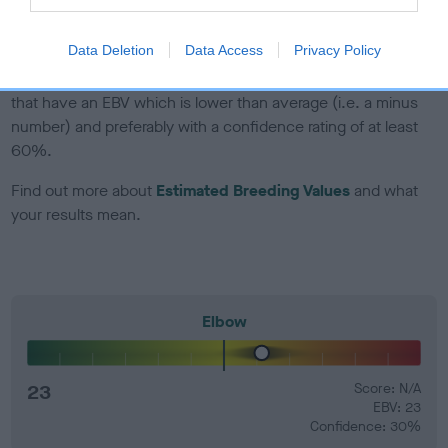
developing hip/elbow dysplasia, but the overall health of the
dog's joints is also affected by lifestyle, diet, exercise etc.
Data Deletion
Data Access
Privacy Policy
EBV Breeding advice:
Ideally breeders should use dogs that
that have an EBV which is lower than average (i.e. a minus
number) and preferably with a confidence rating of at least
60%.
Find out more about
Estimated Breeding Values
and what
your results mean.
Elbow
23
Score: N/A
EBV: 23
Confidence: 30%