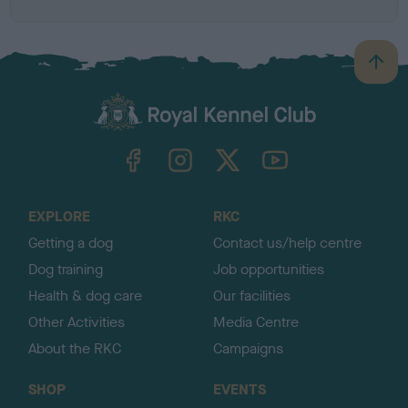
B
a
c
k
TheKennelClubUK on Facebook
TheKennelClubUK on Instagram
TheKennelClubUK on Twitter
TheKennelClubUK on YouTube
t
o
t
o
EXPLORE
RKC
p
Getting a dog
Contact us/help centre
Dog training
Job opportunities
Health & dog care
Our facilities
Other Activities
Media Centre
About the RKC
Campaigns
SHOP
EVENTS