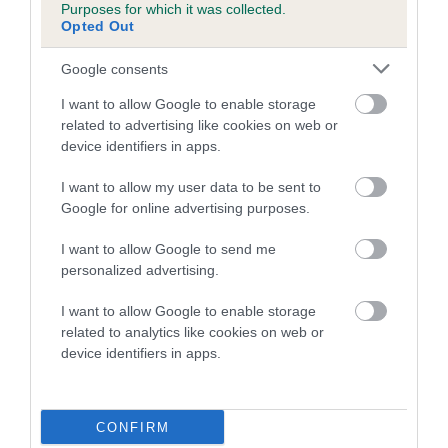
Purposes for which it was collected.
family with data from the BVA/KC health schemes.
They tell
Opted Out
us how the individual dog compares to the rest of the breed:
Google consents
A dog with an EBV that is a minus number has a lower
than average risk of having genes linked to hip/elbow
I want to allow Google to enable storage
dysplasia
related to advertising like cookies on web or
device identifiers in apps.
The higher the EBV (the further towards the red), the
higher the risk
I want to allow my user data to be sent to
Google for online advertising purposes.
The confidence reflects how much data was used to
calculate the EBV
I want to allow Google to send me
If the score reads as ‘N/A’, the dog has not been tested
personalized advertising.
under the BVA/KC Schemes. This is typically reflected in
I want to allow Google to enable storage
a lower confidence score of the EBV for this dog. Please
related to analytics like cookies on web or
note, results from alternative schemes do not contribute
device identifiers in apps.
to The Royal Kennel Club dataset and therefore are not
included in the EBV calculation.
CONFIRM
Genes increase or decrease the chances of a dog