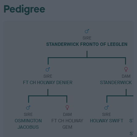
Pedigree
SIRE
STANDERWICK FRONTO OF LEEGLEN
SIRE
DAM
FT CH HOLWAY DENIER
STANDERWICK B
SIRE
DAM
SIRE
OSMINGTON
FT CH HOLWAY
HOLWAY SWIFT
ST
JACOBUS
GEM
ST