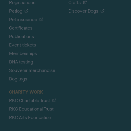
Registrations
Crufts
Petlog
Discover Dogs
Pet insurance
Certificates
Publications
Event tickets
Memberships
DNA testing
Souvenir merchandise
Dog tags
CHARITY WORK
RKC Charitable Trust
RKC Educational Trust
RKC Arts Foundation