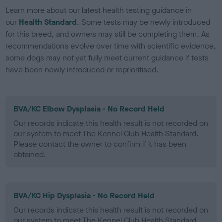
Learn more about our latest health testing guidance in
our
Health Standard
. Some tests may be newly introduced
for this breed, and owners may still be completing them. As
recommendations evolve over time with scientific evidence,
some dogs may not yet fully meet current guidance if tests
have been newly introduced or reprioritised.
BVA/KC Elbow Dysplasia - No Record Held
Our records indicate this health result is not recorded on
our system to meet The Kennel Club Health Standard.
Please contact the owner to confirm if it has been
obtained.
BVA/KC Hip Dysplasia - No Record Held
Our records indicate this health result is not recorded on
our system to meet The Kennel Club Health Standard.