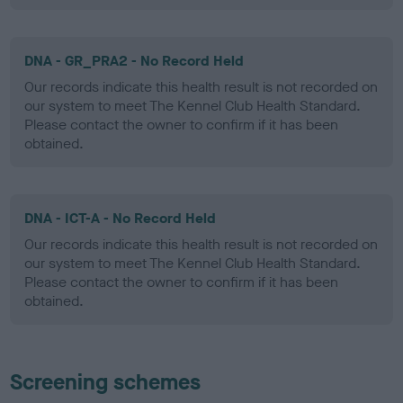
DNA - GR_PRA2 - No Record Held
Our records indicate this health result is not recorded on
our system to meet The Kennel Club Health Standard.
Please contact the owner to confirm if it has been
obtained.
DNA - ICT-A - No Record Held
Our records indicate this health result is not recorded on
our system to meet The Kennel Club Health Standard.
Please contact the owner to confirm if it has been
obtained.
Screening schemes