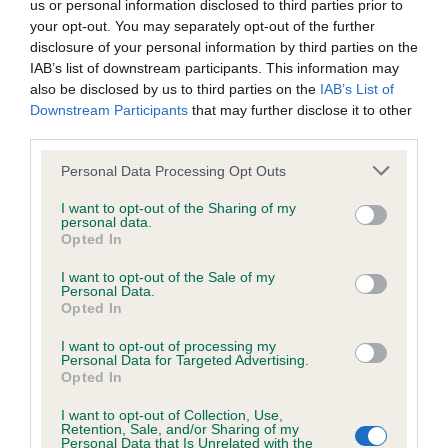
us or personal information disclosed to third parties prior to
Inbreeding coefficient
your opt-out. You may separately opt-out of the further
disclosure of your personal information by third parties on the
IAB’s list of downstream participants. This information may
Coefficient of Inbreeding (CoI)
also be disclosed by us to third parties on the
IAB’s List of
Downstream Participants
that may further disclose it to other
Inbreeding coefficient for STANDERWICK
third parties.
FRONTO OF LEEGLEN is 6.6%
Please note that this website/app uses one or more Google
Personal Data Processing Opt Outs
14 generations available of which 4 are complete
services and may gather and store information including but
Breed average CoI 6.4%
not limited to your visit or usage behaviour. You may click to
I want to opt-out of the Sharing of my
personal data.
grant or deny consent to Google and its third-party tags to
Opted In
use your data for below specified purposes in below Google
COI Description
consent section.
I want to opt-out of the Sale of my
Personal Data.
Opted In
I want to opt-out of processing my
Estimated Breeding Values (EBVs)
Personal Data for Targeted Advertising.
Opted In
Our estimated breeding values (EBVs) predict whether a dog
is more or less likely to have, and pass on genes, related to
I want to opt-out of Collection, Use,
Retention, Sale, and/or Sharing of my
hip/elbow dysplasia. EBVs link the information about dog's
Personal Data that Is Unrelated with the