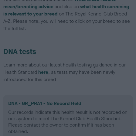
mean/breeding advice
and also on
what health screening
is relevant to your breed
on The Royal Kennel Club Breed
A-Z. Please note: you will need to click on your breed to see
the full list.
DNA tests
Learn more about our latest health testing guidance in our
Health Standard
here
, as tests may have been newly
introduced for this breed
DNA - GR_PRA1 - No Record Held
Our records indicate this health result is not recorded on
our system to meet The Kennel Club Health Standard.
Please contact the owner to confirm if it has been
obtained.