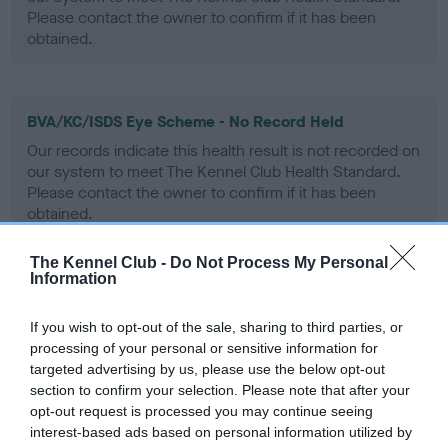
Please contact the owner to confirm if it has been
obtained.
BVA/KC/ISDS Eye Scheme - No Record Held
Our records indicate this health result is not recorded on
our system to meet The Kennel Club Health Standard.
Please contact the owner to confirm if it has been
obtained.
The Kennel Club -
Do Not Process My Personal
Information
PLA - No Record Held
Our records indicate this health result is not recorded on
If you wish to opt-out of the sale, sharing to third parties, or
our system to meet The Kennel Club Health Standard.
processing of your personal or sensitive information for
Please contact the owner to confirm if it has been
targeted advertising by us, please use the below opt-out
obtained.
section to confirm your selection. Please note that after your
opt-out request is processed you may continue seeing
interest-based ads based on personal information utilized by