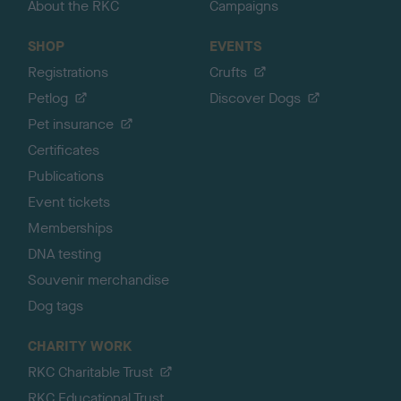
About the RKC
Campaigns
SHOP
EVENTS
Registrations
Crufts
Petlog
Discover Dogs
Pet insurance
Certificates
Publications
Event tickets
Memberships
DNA testing
Souvenir merchandise
Dog tags
CHARITY WORK
RKC Charitable Trust
RKC Educational Trust