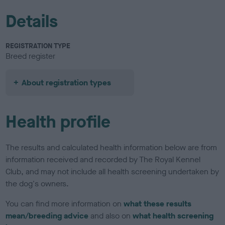
Details
REGISTRATION TYPE
Breed register
About registration types
Health profile
The results and calculated health information below are from
information received and recorded by The Royal Kennel
Club, and may not include all health screening undertaken by
the dog's owners.
You can find more information on
what these results
mean/breeding advice
and also on
what health screening