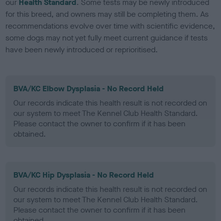
our
Health Standard
. Some tests may be newly introduced
for this breed, and owners may still be completing them. As
recommendations evolve over time with scientific evidence,
some dogs may not yet fully meet current guidance if tests
have been newly introduced or reprioritised.
BVA/KC Elbow Dysplasia - No Record Held
Our records indicate this health result is not recorded on
our system to meet The Kennel Club Health Standard.
Please contact the owner to confirm if it has been
obtained.
BVA/KC Hip Dysplasia - No Record Held
Our records indicate this health result is not recorded on
our system to meet The Kennel Club Health Standard.
Please contact the owner to confirm if it has been
obtained.