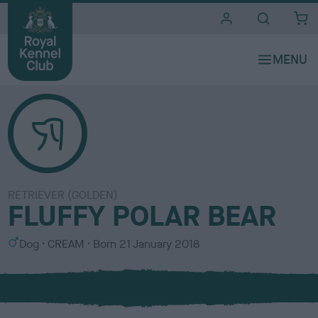
i
t
e
s
RETRIEVER (GOLDEN)
FLUFFY POLAR BEAR
S
C
Dog
CREAM
Born
21 January 2018
e
o
x
l
o
u
r