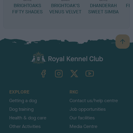
BRIGHTOAKS
BRIGHTOAK'S
DHANDERAH
FF
FIFTY SHADES
VENUS VELVET
SWEET SIMBA
B
a
c
k
TheKennelClubUK on Facebook
TheKennelClubUK on Instagram
TheKennelClubUK on Twitter
TheKennelClubUK on YouTube
t
o
t
o
EXPLORE
RKC
p
Getting a dog
Contact us/help centre
Dog training
Job opportunities
Health & dog care
Our facilities
Other Activities
Media Centre