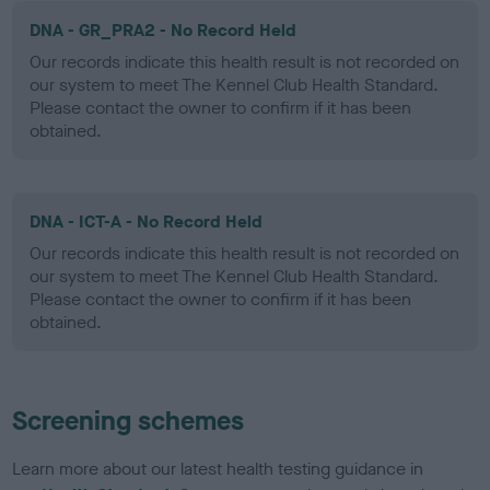
DNA - GR_PRA2 - No Record Held
Our records indicate this health result is not recorded on
our system to meet The Kennel Club Health Standard.
Please contact the owner to confirm if it has been
obtained.
DNA - ICT-A - No Record Held
Our records indicate this health result is not recorded on
our system to meet The Kennel Club Health Standard.
Please contact the owner to confirm if it has been
obtained.
Screening schemes
Learn more about our latest health testing guidance in