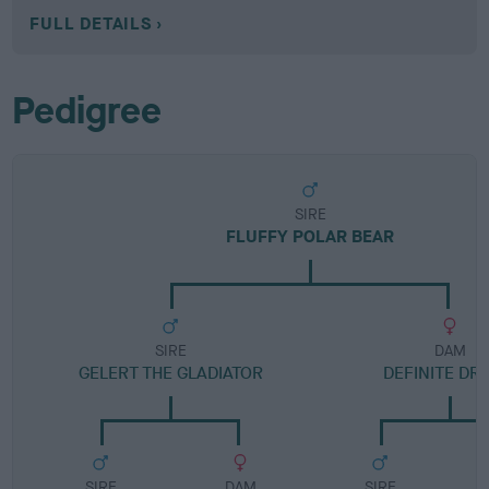
FULL DETAILS
Pedigree
SIRE
FLUFFY POLAR BEAR
SIRE
DAM
GELERT THE GLADIATOR
DEFINITE DR
SIRE
DAM
SIRE