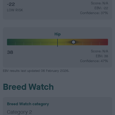
-22
Score: N/A
EBV: -22
LOW RISK
Confidence: 37%
Hip
38
Score: N/A
EBV: 38
Confidence: 47%
EBV results last updated 06 February 2026.
Breed Watch
Breed Watch category
Category 2