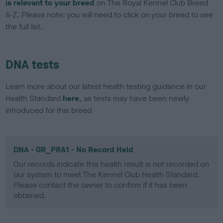
is relevant to your breed
on The Royal Kennel Club Breed
A-Z. Please note: you will need to click on your breed to see
the full list.
DNA tests
Learn more about our latest health testing guidance in our
Health Standard
here
, as tests may have been newly
introduced for this breed
DNA - GR_PRA1 - No Record Held
Our records indicate this health result is not recorded on
our system to meet The Kennel Club Health Standard.
Please contact the owner to confirm if it has been
obtained.