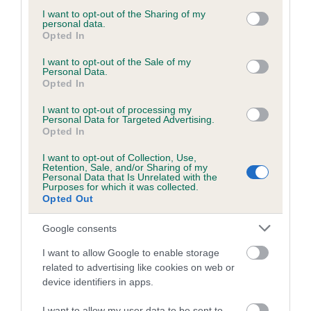
Our estimated breeding values (EBVs) predict whether a dog
not limited to your visit or usage behaviour. You may click to
I want to opt-out of the Sharing of my
personal data.
is more or less likely to have, and pass on genes, related to
grant or deny consent to Google and its third-party tags to
Opted In
hip/elbow dysplasia. EBVs link the information about dog's
use your data for below specified purposes in below Google
consent section.
family with data from the BVA/KC health schemes.
They tell
I want to opt-out of the Sale of my
Personal Data.
us how the individual dog compares to the rest of the breed:
Opted In
A dog with an EBV that is a minus number has a lower
I want to opt-out of processing my
than average risk of having genes linked to hip/elbow
Personal Data for Targeted Advertising.
Opted In
dysplasia
I want to opt-out of Collection, Use,
The higher the EBV (the further towards the red), the
Retention, Sale, and/or Sharing of my
higher the risk
Personal Data that Is Unrelated with the
Purposes for which it was collected.
The confidence reflects how much data was used to
Opted Out
calculate the EBV
Google consents
If the score reads as ‘N/A’, the dog has not been tested
under the BVA/KC Schemes. This is typically reflected in
I want to allow Google to enable storage
related to advertising like cookies on web or
a lower confidence score of the EBV for this dog. Please
device identifiers in apps.
note, results from alternative schemes do not contribute
to The Royal Kennel Club dataset and therefore are not
I want to allow my user data to be sent to