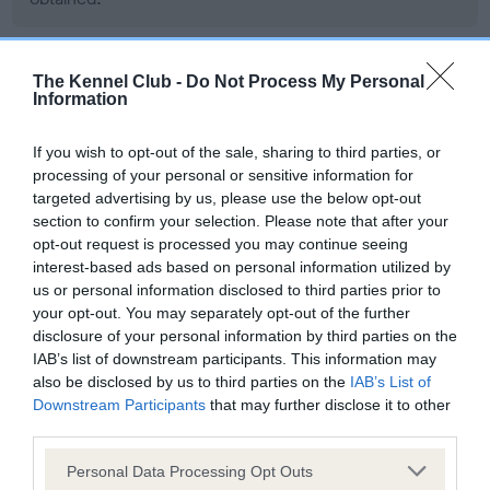
The Kennel Club -
Do Not Process My Personal
BVA/KC/ISDS Eye Scheme - No Record Held
Information
Our records indicate this health result is not recorded on
our system to meet The Kennel Club Health Standard.
If you wish to opt-out of the sale, sharing to third parties, or
Please contact the owner to confirm if it has been
processing of your personal or sensitive information for
obtained.
targeted advertising by us, please use the below opt-out
section to confirm your selection. Please note that after your
opt-out request is processed you may continue seeing
interest-based ads based on personal information utilized by
PLA - No Record Held
us or personal information disclosed to third parties prior to
Our records indicate this health result is not recorded on
your opt-out. You may separately opt-out of the further
our system to meet The Kennel Club Health Standard.
disclosure of your personal information by third parties on the
Please contact the owner to confirm if it has been
IAB’s list of downstream participants. This information may
obtained.
also be disclosed by us to third parties on the
IAB’s List of
Downstream Participants
that may further disclose it to other
third parties.
Please note that this website/app uses one or more Google
Personal Data Processing Opt Outs
Estimated Breeding Values (EBVs)
services and may gather and store information including but