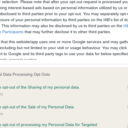
r selection. Please note that after your opt-out request is processed y
eing interest-based ads based on personal information utilized by us or
disclosed to third parties prior to your opt-out. You may separately opt-
losure of your personal information by third parties on the IAB’s list of
ce in our
Health Standard
. Some tests may be newly introduced f
. This information may also be disclosed by us to third parties on the
IA
 time with scientific evidence, some dogs may not yet fully me
Participants
that may further disclose it to other third parties.
 that this website/app uses one or more Google services and may gath
including but not limited to your visit or usage behaviour. You may click 
 to Google and its third-party tags to use your data for below specifi
BVA/KC Hip Dysplasia - No
ogle consent section.
ecorded on our system to
Our records indicate this he
contact the owner to
meet The Kennel Club Healt
l Data Processing Opt Outs
confirm if it has been obtai
o opt-out of the Sharing of my personal data.
In
o opt-out of the Sale of my Personal Data.
ecorded on our system to
In
contact the owner to
to opt-out of processing my Personal Data for Targeted