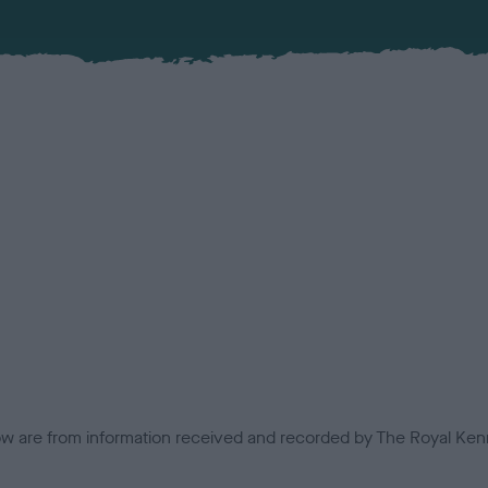
low are from information received and recorded by The Royal Kenn