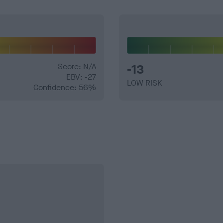
Score: N/A
-13
EBV: -27
LOW RISK
Confidence: 56%