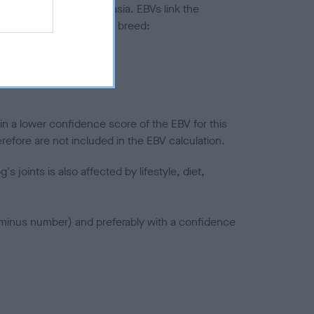
ted to hip/elbow dysplasia. EBVs link the
pares to the rest of the breed:
splasia
in a lower confidence score of the EBV for this
efore are not included in the EBV calculation.
joints is also affected by lifestyle, diet,
a minus number) and preferably with a confidence