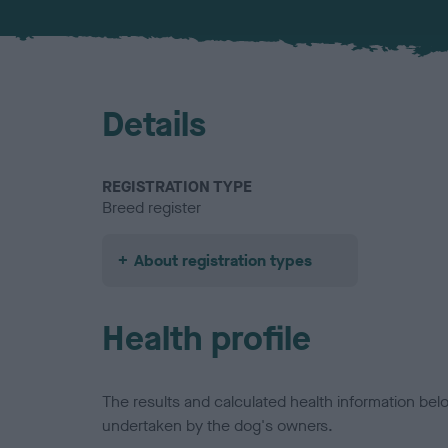
Details
REGISTRATION TYPE
Breed register
About registration types
Health profile
The results and calculated health information be
undertaken by the dog's owners.