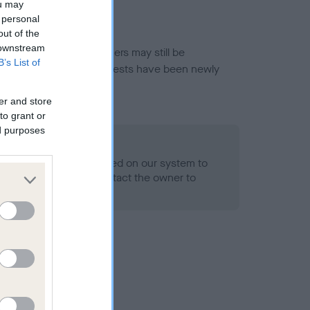
ou may
 personal
out of the
 downstream
or this breed, and owners may still be
B’s List of
et current guidance if tests have been newly
er and store
to grant or
ed purposes
 Record Held
alth result is not recorded on our system to
h Standard. Please contact the owner to
ned.