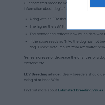
Our estimated breeding values (EBVs) predict whet
information about dog's family with data from th
A dog with an EBV that is a minus number has 
The higher the EBV (the further towards the re
The confidence reflects how much data was u
If the score reads as ‘N/A’, the dog has not b
dog. Please note, results from alternative sch
Genes increase or decrease the chances of a dog de
exercise etc.
EBV Breeding advice:
Ideally breeders should us
rating of at least 60%.
Find out more about
Estimated Breeding Values