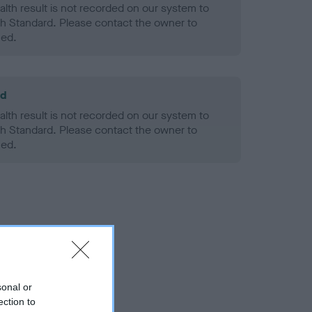
alth result is not recorded on our system to
h Standard. Please contact the owner to
ned.
ld
alth result is not recorded on our system to
h Standard. Please contact the owner to
ned.
sonal or
ection to