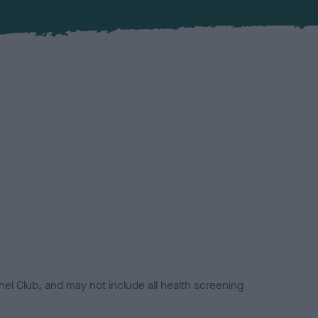
el Club, and may not include all health screening