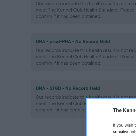
Our records indicate this health result is not r
meet The Kennel Club Health Standard. Please 
confirm if it has been obtained.
DNA - prcd-PRA - No Record Held
Our records indicate this health result is not r
meet The Kennel Club Health Standard. Please 
confirm if it has been obtained.
DNA - STGD - No Record Held
Our records indicate this health result is not r
meet The Kennel Club Health Standard. Please 
confirm if it has been obtained.
The Kenne
If you wish 
sensitive in