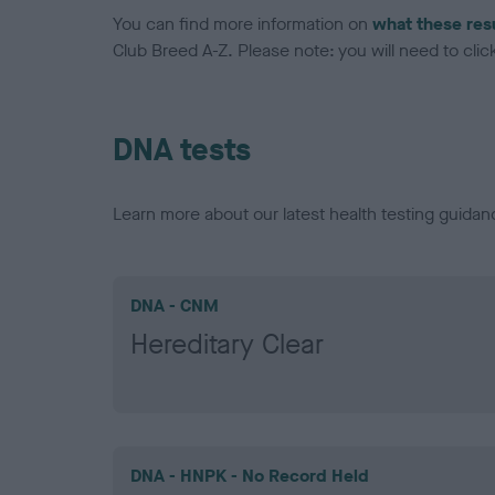
You can find more information on
what these res
Club Breed A-Z. Please note: you will need to click 
DNA tests
Learn more about our latest health testing guidan
DNA - CNM
Hereditary Clear
DNA - HNPK - No Record Held