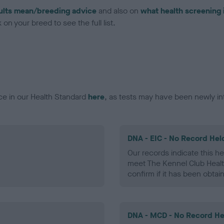
ults mean/breeding advice
and also on
what health screening 
on your breed to see the full list.
ce in our Health Standard
here
, as tests may have been newly in
DNA - EIC - No Record Hel
Our records indicate this he
meet The Kennel Club Healt
confirm if it has been obtai
DNA - MCD - No Record He