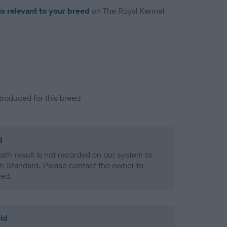
is relevant to your breed
on The Royal Kennel
troduced for this breed
d
alth result is not recorded on our system to
h Standard. Please contact the owner to
ned.
ld