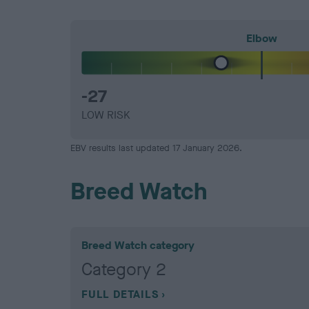
Elbow
-27
LOW RISK
EBV results last updated 17 January 2026.
Breed Watch
Breed Watch category
Category 2
FULL DETAILS