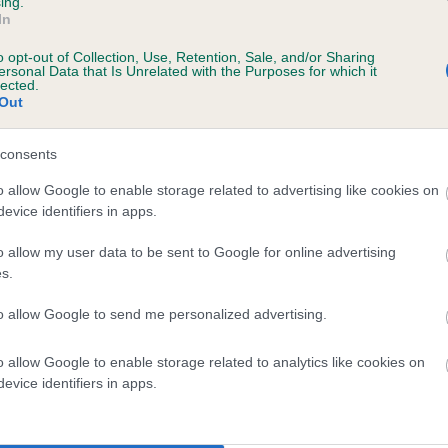
ing.
In
o opt-out of Collection, Use, Retention, Sale, and/or Sharing
ersonal Data that Is Unrelated with the Purposes for which it
lected.
Out
consents
 MORDONMANOR BOLT is 6.0%
o allow Google to enable storage related to advertising like cookies on
evice identifiers in apps.
te
o allow my user data to be sent to Google for online advertising
s.
scription
to allow Google to send me personalized advertising.
o allow Google to enable storage related to analytics like cookies on
evice identifiers in apps.
 (EBVs)