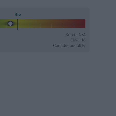
Hip
Score: N/A
EBV: -13
Confidence: 59%