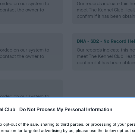
ecorded on our system to
Our records indicate this he
contact the owner to
meet The Kennel Club Healt
confirm if it has been obtai
DNA - SD2 - No Record He
ecorded on our system to
Our records indicate this he
contact the owner to
meet The Kennel Club Healt
confirm if it has been obtai
ecorded on our system to
contact the owner to
l Club -
Do Not Process My Personal Information
to opt-out of the sale, sharing to third parties, or processing of your per
formation for targeted advertising by us, please use the below opt-out s