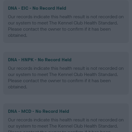
DNA - EIC - No Record Held
Our records indicate this health result is not recorded on
our system to meet The Kennel Club Health Standard.
Please contact the owner to confirm if it has been
obtained.
DNA - HNPK - No Record Held
Our records indicate this health result is not recorded on
our system to meet The Kennel Club Health Standard.
Please contact the owner to confirm if it has been
obtained.
DNA - MCD - No Record Held
Our records indicate this health result is not recorded on
our system to meet The Kennel Club Health Standard.