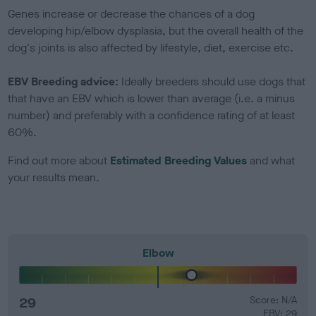
Genes increase or decrease the chances of a dog
developing hip/elbow dysplasia, but the overall health of the
dog's joints is also affected by lifestyle, diet, exercise etc.
EBV Breeding advice:
Ideally breeders should use dogs that
that have an EBV which is lower than average (i.e. a minus
number) and preferably with a confidence rating of at least
60%.
Find out more about
Estimated Breeding Values
and what
your results mean.
Elbow
29
Score: N/A
EBV: 29