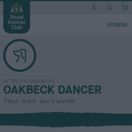
i
t
e
s
RETRIEVER (LABRADOR)
OAKBECK DANCER
S
C
Bitch
BLACK
Born
14 April 1997
e
o
x
l
o
u
r