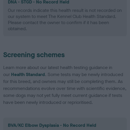
DNA - STGD - No Record Held
Our records indicate this health result is not recorded on
our system to meet The Kennel Club Health Standard.
Please contact the owner to confirm if it has been
obtained.
Screening schemes
Learn more about our latest health testing guidance in
our
Health Standard
. Some tests may be newly introduced
for this breed, and owners may still be completing them. As
recommendations evolve over time with scientific evidence,
some dogs may not yet fully meet current guidance if tests
have been newly introduced or reprioritised.
BVA/KC Elbow Dysplasia - No Record Held