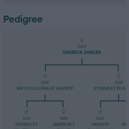
Pedigree
DAM
OAKBECK DANCER
SIRE
DAM
MR O'SULLIVAN AT HARROP
STORMLEY BUMB
SIRE
DAM
SIRE
STORMLEY
JAMBERET
HARROP
MA