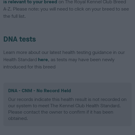
is relevant to your breed
on The Royal Kennel Club Breed
A-Z. Please note: you will need to click on your breed to see
the full list.
DNA tests
Learn more about our latest health testing guidance in our
Health Standard
here
, as tests may have been newly
introduced for this breed
DNA - CNM - No Record Held
Our records indicate this health result is not recorded on
our system to meet The Kennel Club Health Standard.
Please contact the owner to confirm if it has been
obtained.