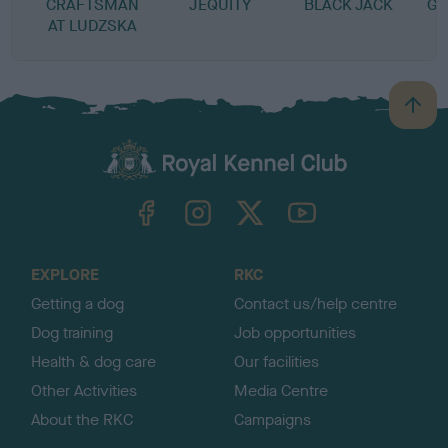
CRAFTSMAN
JEQUITY
BLACK JACK
G 
AT LUDZSKA
B
a
c
k
TheKennelClubUK on Facebook
TheKennelClubUK on Instagram
TheKennelClubUK on Twitter
TheKennelClubUK on YouTube
t
o
t
o
EXPLORE
RKC
p
Getting a dog
Contact us/help centre
Dog training
Job opportunities
Health & dog care
Our facilities
Other Activities
Media Centre
About the RKC
Campaigns