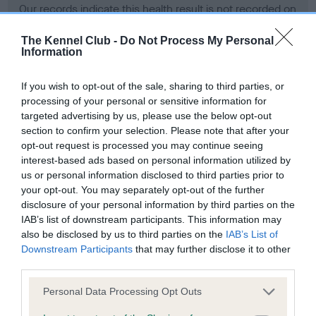
Our records indicate this health result is not recorded on
our system to meet The Kennel Club Health Standard.
Please contact the owner to confirm if it has been
The Kennel Club -
Do Not Process My Personal
Information
obtained.
If you wish to opt-out of the sale, sharing to third parties, or
processing of your personal or sensitive information for
BVA/KC Hip Dysplasia - No Record Held
targeted advertising by us, please use the below opt-out
section to confirm your selection. Please note that after your
Our records indicate this health result is not recorded on
opt-out request is processed you may continue seeing
our system to meet The Kennel Club Health Standard.
interest-based ads based on personal information utilized by
Please contact the owner to confirm if it has been
us or personal information disclosed to third parties prior to
obtained.
your opt-out. You may separately opt-out of the further
disclosure of your personal information by third parties on the
IAB’s list of downstream participants. This information may
BVA/KC/ISDS Eye Scheme - No Record Held
also be disclosed by us to third parties on the
IAB’s List of
Downstream Participants
that may further disclose it to other
Our records indicate this health result is not recorded on
third parties.
our system to meet The Kennel Club Health Standard.
Please contact the owner to confirm if it has been
Please note that this website/app uses one or more Google
Personal Data Processing Opt Outs
obtained.
services and may gather and store information including but