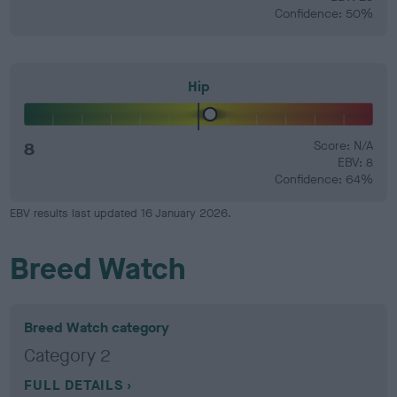
Confidence: 50%
Hip
8
Score: N/A
EBV: 8
Confidence: 64%
EBV results last updated 16 January 2026.
Breed Watch
Breed Watch category
Category 2
FULL DETAILS