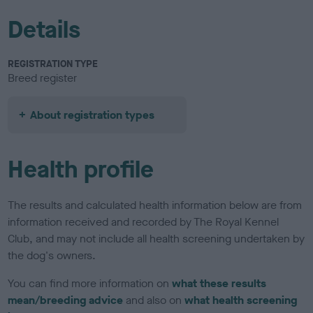
Details
REGISTRATION TYPE
Breed register
About registration types
Health profile
The results and calculated health information below are from
information received and recorded by The Royal Kennel
Club, and may not include all health screening undertaken by
the dog's owners.
You can find more information on
what these results
mean/breeding advice
and also on
what health screening