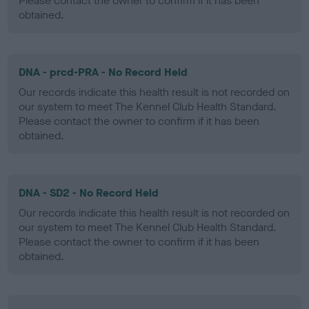
Please contact the owner to confirm if it has been
obtained.
DNA - prcd-PRA - No Record Held
Our records indicate this health result is not recorded on
our system to meet The Kennel Club Health Standard.
Please contact the owner to confirm if it has been
obtained.
DNA - SD2 - No Record Held
Our records indicate this health result is not recorded on
our system to meet The Kennel Club Health Standard.
Please contact the owner to confirm if it has been
obtained.