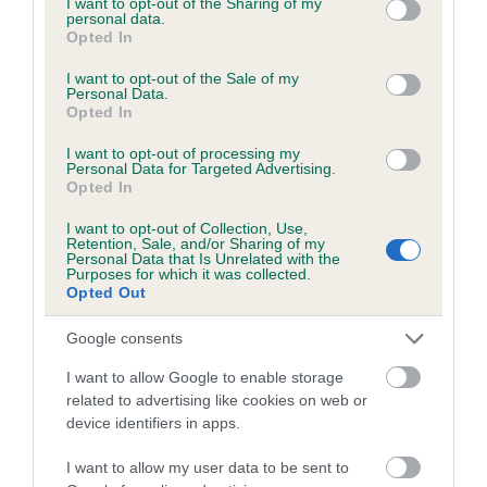
not limited to your visit or usage behaviour. You may click to
I want to opt-out of the Sharing of my
personal data.
grant or deny consent to Google and its third-party tags to
Opted In
use your data for below specified purposes in below Google
Inbreeding coefficient
consent section.
I want to opt-out of the Sale of my
Personal Data.
Opted In
Coefficient of Inbreeding (CoI)
I want to opt-out of processing my
Inbreeding coefficient for OAKBECK
Personal Data for Targeted Advertising.
Opted In
DANCER is 21.0%
I want to opt-out of Collection, Use,
18 generations available of which 6 are complete
Retention, Sale, and/or Sharing of my
Personal Data that Is Unrelated with the
Breed average CoI 6.5%
Purposes for which it was collected.
Opted Out
COI Description
Google consents
I want to allow Google to enable storage
related to advertising like cookies on web or
device identifiers in apps.
Estimated Breeding Values (EBVs)
Our estimated breeding values (EBVs) predict whether a dog
I want to allow my user data to be sent to