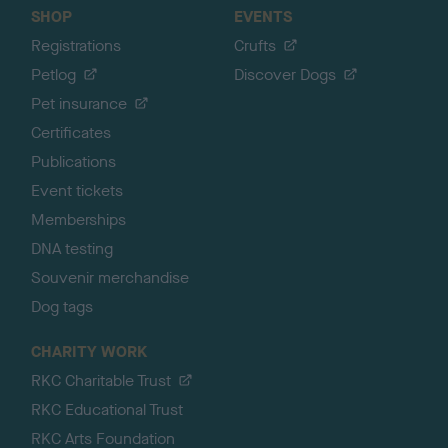
SHOP
EVENTS
Registrations
Crufts
Petlog
Discover Dogs
Pet insurance
Certificates
Publications
Event tickets
Memberships
DNA testing
Souvenir merchandise
Dog tags
CHARITY WORK
RKC Charitable Trust
RKC Educational Trust
RKC Arts Foundation