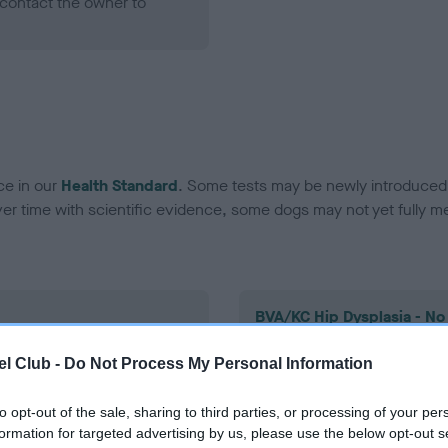
contact the owner to
ce in our
Health Standard
. Some tests may be newly introduced f
 time with scientific evidence, some dogs may not yet fully me
BVA/KC Hip Dysplasia - No
ecorded on our system to
Our records indicate this he
l Club -
Do Not Process My Personal Information
contact the owner to
meet The Kennel Club Healt
confirm if it has been obtai
to opt-out of the sale, sharing to third parties, or processing of your per
formation for targeted advertising by us, please use the below opt-out s