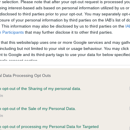
r selection. Please note that after your opt-out request is processed y
PLA - No Record Held
eing interest-based ads based on personal information utilized by us or
disclosed to third parties prior to your opt-out. You may separately opt-
ecorded on our system to
Our records indicate this he
losure of your personal information by third parties on the IAB’s list of
contact the owner to
meet The Kennel Club Healt
. This information may also be disclosed by us to third parties on the
IA
confirm if it has been obtai
Participants
that may further disclose it to other third parties.
 that this website/app uses one or more Google services and may gath
including but not limited to your visit or usage behaviour. You may click 
 to Google and its third-party tags to use your data for below specifi
ogle consent section.
l Data Processing Opt Outs
HILZER GALETTI (AWS) is 11.0%
o opt-out of the Sharing of my personal data.
In
te
o opt-out of the Sale of my Personal Data.
In
scription
to opt-out of processing my Personal Data for Targeted