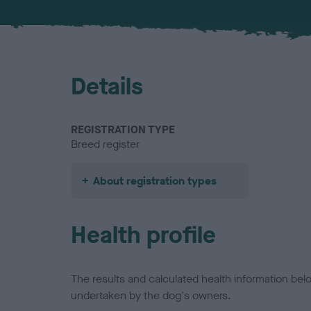
Details
REGISTRATION TYPE
Breed register
About registration types
Health profile
The results and calculated health information be
undertaken by the dog's owners.