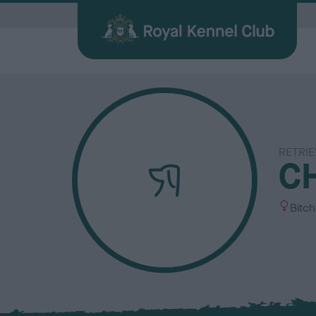
G
RETRIE
Quick Links for Vets
Breed
My R
Breed
C
Find a Dog
Health
Before Breeding
Heritage Sports
Memberships
About the RKC
Dog C
Durin
Other 
Publi
Our information hub for veterinary
Browse
Login 
BHCs w
All you need when searching for your
Learn about common health issues
We're here to support you from start
Over 100 years of supporting heritage
We offer a number of different
History, charity, campaigns, jobs &
Helpin
Having
Explor
Discov
professionals
find a f
the be
best friend
your dog may face
to finish
dog sports
memberships
more
happy l
exciti
and yo
Journa
S
Bitch
e
x