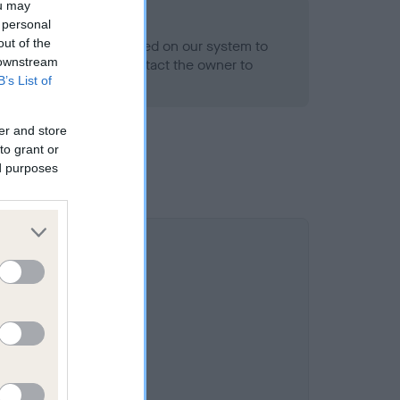
ou may
 personal
out of the
alth result is not recorded on our system to
 downstream
h Standard. Please contact the owner to
B’s List of
ned.
er and store
to grant or
ed purposes