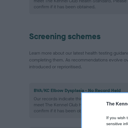
meet The Kennel Club Health Standard. Please 
confirm if it has been obtained.
Screening schemes
Learn more about our latest health testing guidan
completing them. As recommendations evolve over
introduced or reprioritised.
BVA/KC Elbow Dysplasia - No Record Held
Our records indicate this health result is not r
The Kenne
meet The Kennel Club Health Standard. Please 
confirm if it has been obtained.
If you wish 
sensitive in