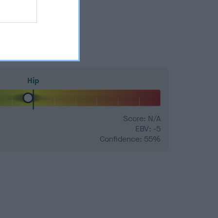
Hip
Score: N/A
EBV: -5
Confidence: 55%