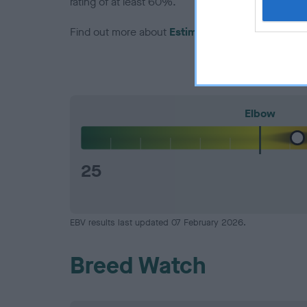
rating of at least 60%.
Find out more about
Estimated Breeding Values
Elbow
25
EBV results last updated 07 February 2026.
Breed Watch