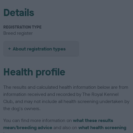
Details
REGISTRATION TYPE
Breed register
About registration types
Health profile
The results and calculated health information below are from
information received and recorded by The Royal Kennel
Club, and may not include all health screening undertaken by
the dog's owners.
You can find more information on
what these results
mean/breeding advice
and also on
what health screening