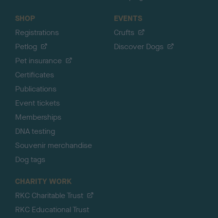
SHOP
EVENTS
Registrations
Crufts
Petlog
Discover Dogs
Pet insurance
Certificates
Publications
Event tickets
Memberships
DNA testing
Souvenir merchandise
Dog tags
CHARITY WORK
RKC Charitable Trust
RKC Educational Trust