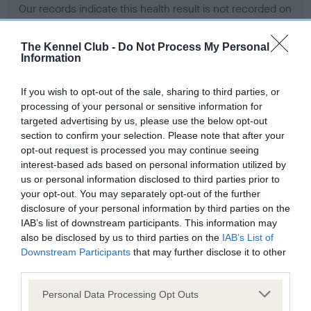
Our records indicate this health result is not recorded on
our system to meet The Kennel Club Health Standard.
Please contact the owner to confirm if it has been
The Kennel Club -
Do Not Process My Personal
obtained.
Information
If you wish to opt-out of the sale, sharing to third parties, or
processing of your personal or sensitive information for
BVA/KC Hip Dysplasia - No Record Held
targeted advertising by us, please use the below opt-out
Our records indicate this health result is not recorded on
section to confirm your selection. Please note that after your
our system to meet The Kennel Club Health Standard.
opt-out request is processed you may continue seeing
Please contact the owner to confirm if it has been
interest-based ads based on personal information utilized by
obtained.
us or personal information disclosed to third parties prior to
your opt-out. You may separately opt-out of the further
disclosure of your personal information by third parties on the
IAB’s list of downstream participants. This information may
BVA/KC/ISDS Eye Scheme - No Record Held
also be disclosed by us to third parties on the
IAB’s List of
Our records indicate this health result is not recorded on
Downstream Participants
that may further disclose it to other
our system to meet The Kennel Club Health Standard.
third parties.
Please contact the owner to confirm if it has been
Please note that this website/app uses one or more Google
obtained.
Personal Data Processing Opt Outs
services and may gather and store information including but