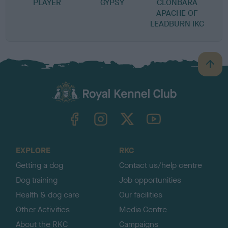
PLAYER
GYPSY
CLONBARA
APACHE OF
LEADBURN IKC
B
a
c
k
TheKennelClubUK on Facebook
TheKennelClubUK on Instagram
TheKennelClubUK on Twitter
TheKennelClubUK on YouTube
t
o
t
o
EXPLORE
RKC
p
Getting a dog
Contact us/help centre
Dog training
Job opportunities
Health & dog care
Our facilities
Other Activities
Media Centre
About the RKC
Campaigns