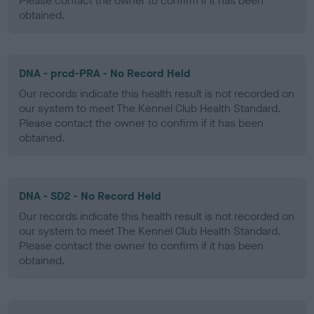
Please contact the owner to confirm if it has been
obtained.
DNA - prcd-PRA - No Record Held
Our records indicate this health result is not recorded on
our system to meet The Kennel Club Health Standard.
Please contact the owner to confirm if it has been
obtained.
DNA - SD2 - No Record Held
Our records indicate this health result is not recorded on
our system to meet The Kennel Club Health Standard.
Please contact the owner to confirm if it has been
obtained.