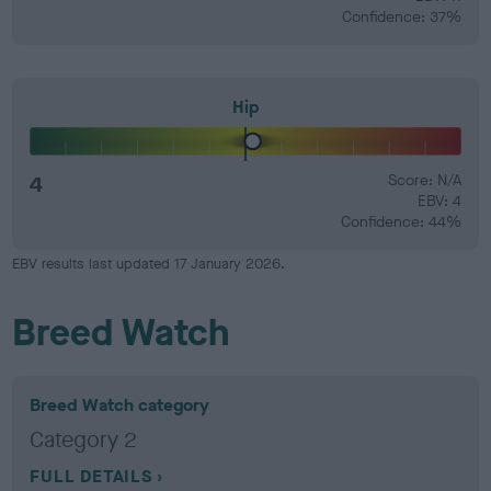
Confidence: 37%
Hip
4
Score: N/A
EBV: 4
Confidence: 44%
EBV results last updated 17 January 2026.
Breed Watch
Breed Watch category
Category 2
FULL DETAILS