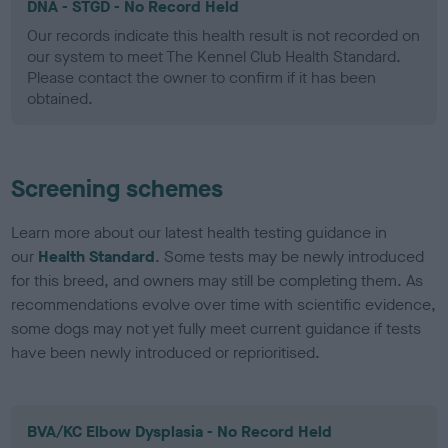
DNA - STGD - No Record Held
Our records indicate this health result is not recorded on
our system to meet The Kennel Club Health Standard.
Please contact the owner to confirm if it has been
obtained.
Screening schemes
Learn more about our latest health testing guidance in
our
Health Standard
. Some tests may be newly introduced
for this breed, and owners may still be completing them. As
recommendations evolve over time with scientific evidence,
some dogs may not yet fully meet current guidance if tests
have been newly introduced or reprioritised.
BVA/KC Elbow Dysplasia - No Record Held