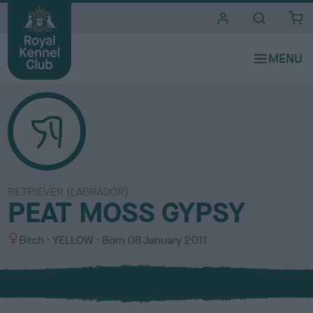
i
t
e
s
RETRIEVER (LABRADOR)
PEAT MOSS GYPSY
S
C
Bitch
YELLOW
Born
08 January 2011
e
o
x
l
o
u
r