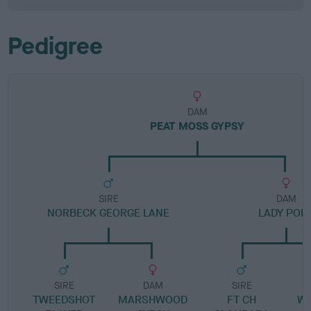
Pedigree
DAM
PEAT MOSS GYPSY
SIRE
DAM
NORBECK GEORGE LANE
LADY POR
SIRE
DAM
SIRE
TWEEDSHOT
MARSHWOOD
FT CH
WI