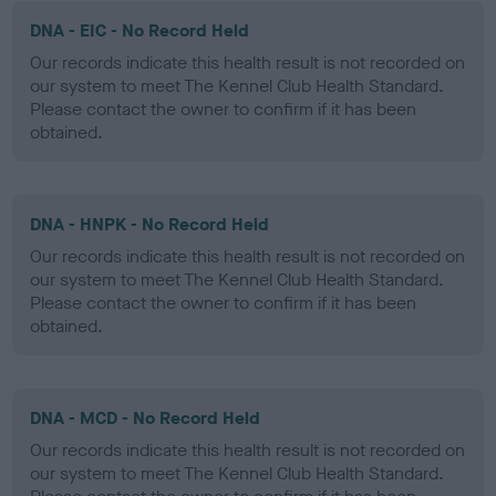
DNA - EIC - No Record Held
Our records indicate this health result is not recorded on
our system to meet The Kennel Club Health Standard.
Please contact the owner to confirm if it has been
obtained.
DNA - HNPK - No Record Held
Our records indicate this health result is not recorded on
our system to meet The Kennel Club Health Standard.
Please contact the owner to confirm if it has been
obtained.
DNA - MCD - No Record Held
Our records indicate this health result is not recorded on
our system to meet The Kennel Club Health Standard.