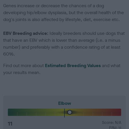
Genes increase or decrease the chances of a dog
developing hip/elbow dysplasia, but the overall health of the
dog's joints is also affected by lifestyle, diet, exercise etc.
EBV Breeding advice:
Ideally breeders should use dogs that
that have an EBV which is lower than average (i.e. a minus
number) and preferably with a confidence rating of at least
60%.
Find out more about
Estimated Breeding Values
and what
your results mean.
Elbow
11
Score: N/A
EBV: 11