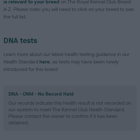
is relevant to your breed
on The Royal Kennel Club Breed
A-Z. Please note: you will need to click on your breed to see
the full list.
DNA tests
Learn more about our latest health testing guidance in our
Health Standard
here
, as tests may have been newly
introduced for this breed
DNA - CNM - No Record Held
Our records indicate this health result is not recorded on
our system to meet The Kennel Club Health Standard.
Please contact the owner to confirm if it has been
obtained.