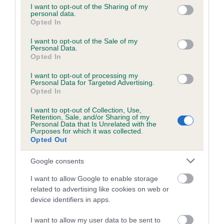
not limited to your visit or usage behaviour. You may click to
I want to opt-out of the Sharing of my
personal data.
grant or deny consent to Google and its third-party tags to
Opted In
use your data for below specified purposes in below Google
Inbreeding coefficient
consent section.
I want to opt-out of the Sale of my
Personal Data.
Opted In
Coefficient of Inbreeding (CoI)
I want to opt-out of processing my
Inbreeding coefficient for PEAT MOSS
Personal Data for Targeted Advertising.
GYPSY is 8.2%
Opted In
22 generations available of which 8 are complete
I want to opt-out of Collection, Use,
Retention, Sale, and/or Sharing of my
Breed average CoI 6.5%
Personal Data that Is Unrelated with the
Purposes for which it was collected.
Opted Out
COI Description
Google consents
I want to allow Google to enable storage
related to advertising like cookies on web or
Estimated Breeding Values (EBVs)
device identifiers in apps.
Our estimated breeding values (EBVs) predict whether a dog
I want to allow my user data to be sent to