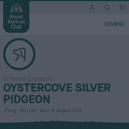
i
t
e
s
RETRIEVER (LABRADOR)
OYSTERCOVE SILVER
PIDGEON
S
C
Dog
YELLOW
Born
16 August 2015
e
o
x
l
o