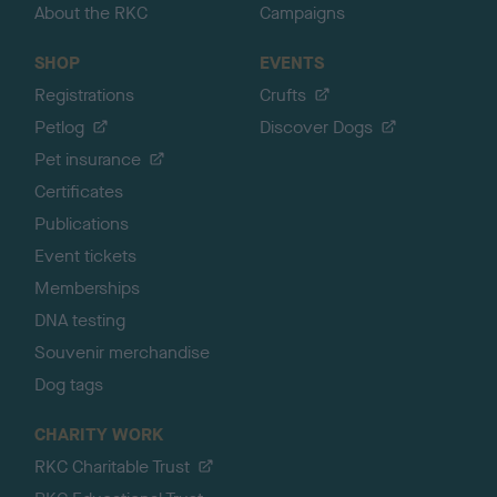
About the RKC
Campaigns
SHOP
EVENTS
Registrations
Crufts
Petlog
Discover Dogs
Pet insurance
Certificates
Publications
Event tickets
Memberships
DNA testing
Souvenir merchandise
Dog tags
CHARITY WORK
RKC Charitable Trust