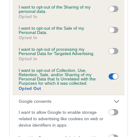
services and may gather and store information including but
obtained.
not limited to your visit or usage behaviour. You may click to
I want to opt-out of the Sharing of my
personal data.
grant or deny consent to Google and its third-party tags to
Opted In
use your data for below specified purposes in below Google
consent section.
I want to opt-out of the Sale of my
Inbreeding coefficient
Personal Data.
Opted In
I want to opt-out of processing my
Coefficient of Inbreeding (CoI)
Personal Data for Targeted Advertising.
Opted In
Inbreeding coefficient for OYSTERCOVE
SILVER PIDGEON is 13.5%
I want to opt-out of Collection, Use,
Retention, Sale, and/or Sharing of my
25 generations available of which 9 are complete
Personal Data that Is Unrelated with the
Purposes for which it was collected.
Breed average CoI 6.5%
Opted Out
Google consents
COI Description
I want to allow Google to enable storage
related to advertising like cookies on web or
device identifiers in apps.
Estimated Breeding Values (EBVs)