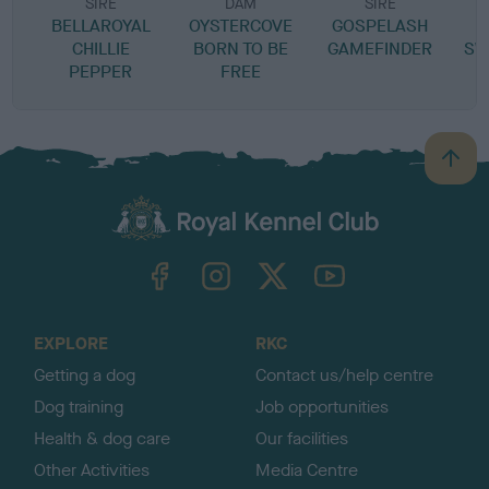
SIRE
DAM
SIRE
BELLAROYAL
OYSTERCOVE
GOSPELASH
CHILLIE
BORN TO BE
GAMEFINDER
SW
PEPPER
FREE
B
a
c
k
TheKennelClubUK on Facebook
TheKennelClubUK on Instagram
TheKennelClubUK on Twitter
TheKennelClubUK on YouTube
t
o
t
o
EXPLORE
RKC
p
Getting a dog
Contact us/help centre
Dog training
Job opportunities
Health & dog care
Our facilities
Other Activities
Media Centre