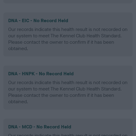
DNA - EIC - No Record Held
Our records indicate this health result is not recorded on
our system to meet The Kennel Club Health Standard.
Please contact the owner to confirm if it has been
obtained.
DNA - HNPK - No Record Held
Our records indicate this health result is not recorded on
our system to meet The Kennel Club Health Standard.
Please contact the owner to confirm if it has been
obtained.
DNA - MCD - No Record Held
Our records indicate this health result is not recorded on