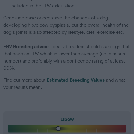
included in the EBV calculation.
Genes increase or decrease the chances of a dog
developing hip/elbow dysplasia, but the overall health of the
dog's joints is also affected by lifestyle, diet, exercise etc.
EBV Breeding advice:
Ideally breeders should use dogs that
that have an EBV which is lower than average (i.e. a minus
number) and preferably with a confidence rating of at least
60%.
Find out more about
Estimated Breeding Values
and what
your results mean.
Elbow