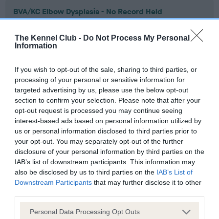
BVA/KC Elbow Dysplasia - No Record Held
Our records indicate this health result is not recorded on
our system to meet The Kennel Club Health Standard.
The Kennel Club -
Do Not Process My Personal
Please contact the owner to confirm if it has been
Information
obtained.
If you wish to opt-out of the sale, sharing to third parties, or
processing of your personal or sensitive information for
targeted advertising by us, please use the below opt-out
BVA/KC Hip Dysplasia - No Record Held
section to confirm your selection. Please note that after your
Our records indicate this health result is not recorded on
opt-out request is processed you may continue seeing
our system to meet The Kennel Club Health Standard.
interest-based ads based on personal information utilized by
Please contact the owner to confirm if it has been
us or personal information disclosed to third parties prior to
obtained.
your opt-out. You may separately opt-out of the further
disclosure of your personal information by third parties on the
IAB’s list of downstream participants. This information may
also be disclosed by us to third parties on the
IAB’s List of
BVA/KC/ISDS Eye Scheme - No Record Held
Downstream Participants
that may further disclose it to other
third parties.
Our records indicate this health result is not recorded on
our system to meet The Kennel Club Health Standard.
Please note that this website/app uses one or more Google
Personal Data Processing Opt Outs
Please contact the owner to confirm if it has been