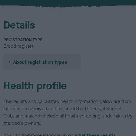
u
r
Details
REGISTRATION TYPE
Breed register
About registration types
Health profile
The results and calculated health information below are from
information received and recorded by The Royal Kennel
Club, and may not include all health screening undertaken by
the dog's owners.
You can find more information on
what these results