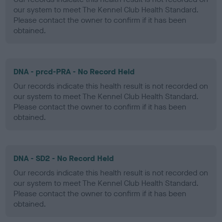
our system to meet The Kennel Club Health Standard.
Please contact the owner to confirm if it has been
obtained.
DNA - prcd-PRA - No Record Held
Our records indicate this health result is not recorded on
our system to meet The Kennel Club Health Standard.
Please contact the owner to confirm if it has been
obtained.
DNA - SD2 - No Record Held
Our records indicate this health result is not recorded on
our system to meet The Kennel Club Health Standard.
Please contact the owner to confirm if it has been
obtained.