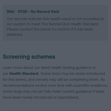
DNA - STGD - No Record Held
Our records indicate this health result is not recorded on
our system to meet The Kennel Club Health Standard.
Please contact the owner to confirm if it has been
obtained.
Screening schemes
Learn more about our latest health testing guidance in
our
Health Standard
. Some tests may be newly introduced
for this breed, and owners may still be completing them. As
recommendations evolve over time with scientific evidence,
some dogs may not yet fully meet current guidance if tests
have been newly introduced or reprioritised.