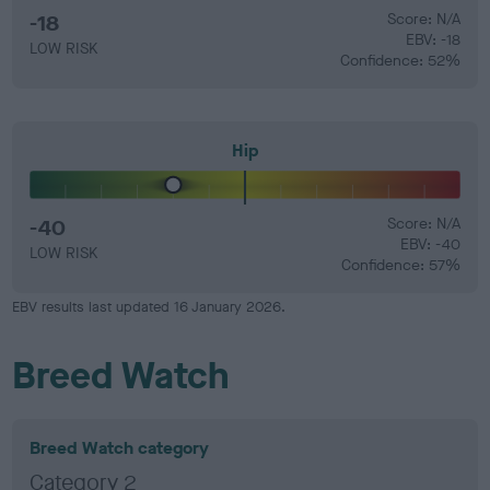
-18
Score: N/A
EBV: -18
LOW RISK
Confidence: 52%
Hip
-40
Score: N/A
EBV: -40
LOW RISK
Confidence: 57%
EBV results last updated 16 January 2026.
Breed Watch
Breed Watch category
Category 2