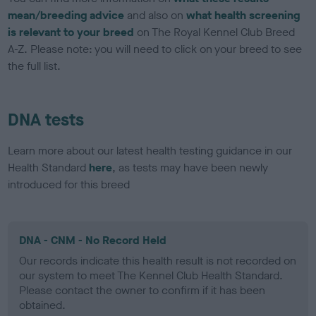
mean/breeding advice
and also on
what health screening
is relevant to your breed
on The Royal Kennel Club Breed
A-Z. Please note: you will need to click on your breed to see
the full list.
DNA tests
Learn more about our latest health testing guidance in our
Health Standard
here
, as tests may have been newly
introduced for this breed
DNA - CNM - No Record Held
Our records indicate this health result is not recorded on
our system to meet The Kennel Club Health Standard.
Please contact the owner to confirm if it has been
obtained.