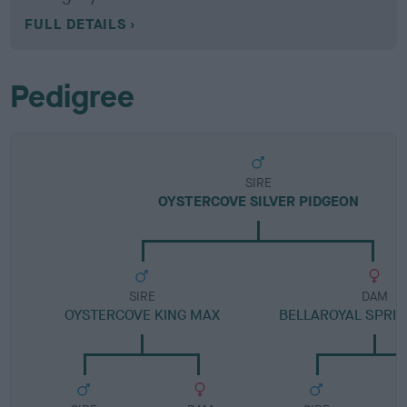
FULL DETAILS
Pedigree
SIRE
OYSTERCOVE SILVER PIDGEON
SIRE
DAM
OYSTERCOVE KING MAX
BELLAROYAL SPRI