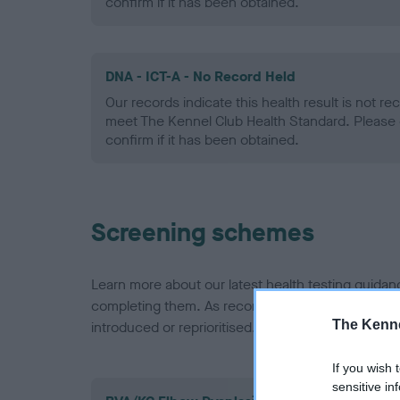
confirm if it has been obtained.
DNA - ICT-A - No Record Held
Our records indicate this health result is not r
meet The Kennel Club Health Standard. Please 
confirm if it has been obtained.
Screening schemes
Learn more about our latest health testing guidan
completing them. As recommendations evolve over
The Kenne
introduced or reprioritised.
If you wish 
sensitive in