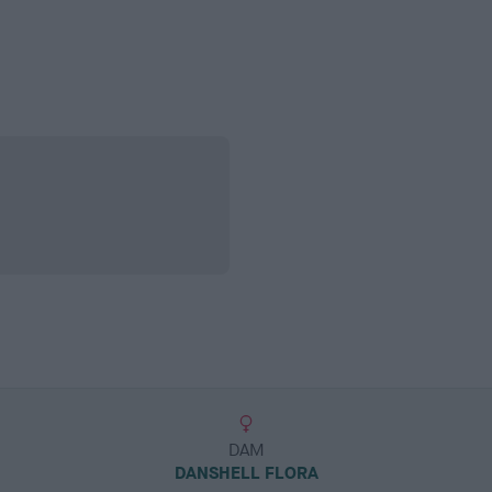
DAM
DANSHELL FLORA