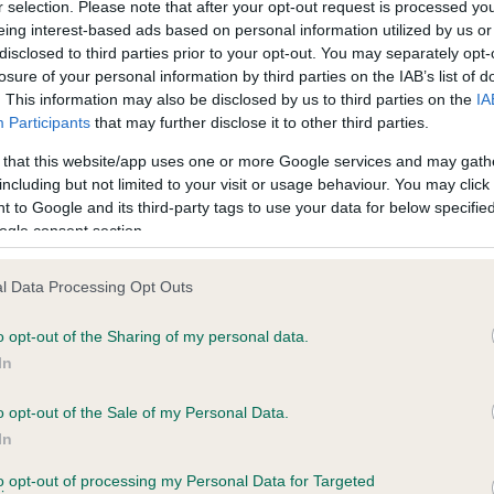
BVA/KC Hip Dysplasia - No
r selection. Please note that after your opt-out request is processed y
eing interest-based ads based on personal information utilized by us or
ecorded on our system to
Our records indicate this he
disclosed to third parties prior to your opt-out. You may separately opt-
contact the owner to
meet The Kennel Club Healt
losure of your personal information by third parties on the IAB’s list of
confirm if it has been obtai
. This information may also be disclosed by us to third parties on the
IA
Participants
that may further disclose it to other third parties.
 that this website/app uses one or more Google services and may gath
PLA - No Record Held
including but not limited to your visit or usage behaviour. You may click 
ecorded on our system to
Our records indicate this he
 to Google and its third-party tags to use your data for below specifi
contact the owner to
meet The Kennel Club Healt
ogle consent section.
confirm if it has been obtai
l Data Processing Opt Outs
o opt-out of the Sharing of my personal data.
In
o opt-out of the Sale of my Personal Data.
In
DANSHELL FLORA is 0.7%
to opt-out of processing my Personal Data for Targeted