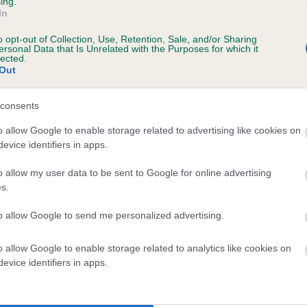
ing.
In
te
o opt-out of Collection, Use, Retention, Sale, and/or Sharing
ersonal Data that Is Unrelated with the Purposes for which it
lected.
Out
scription
consents
o allow Google to enable storage related to advertising like cookies on
evice identifiers in apps.
 (EBVs)
o allow my user data to be sent to Google for online advertising
her a dog is more or less likely to have, and pass on genes, rela
s.
e BVA/KC health schemes.
They tell us how the individual dog com
to allow Google to send me personalized advertising.
a lower than average risk of having genes linked to hip/elbow dy
d), the higher the risk
o allow Google to enable storage related to analytics like cookies on
evice identifiers in apps.
sed to calculate the EBV
een tested under the BVA/KC Schemes. This is typically reflected 
emes do not contribute to The Royal Kennel Club dataset and ther