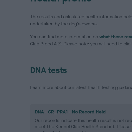
The results and calculated health information be
undertaken by the dog's owners.
You can find more information on
what these res
Club Breed A-Z. Please note: you will need to click 
DNA tests
Learn more about our latest health testing guidan
DNA - GR_PRA1 - No Record Held
Our records indicate this health result is not r
meet The Kennel Club Health Standard. Please 