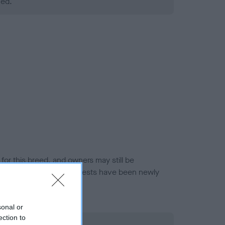
ned.
or this breed, and owners may still be
et current guidance if tests have been newly
sonal or
ection to