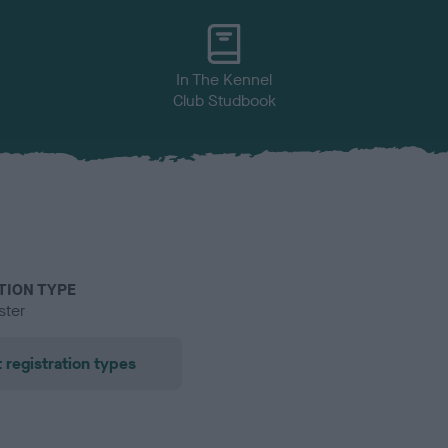
In The Kennel
Club Studbook
TION TYPE
ster
 registration types