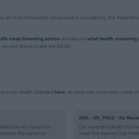
low are from information received and recorded by The Royal Kenn
ults mean/breeding advice
and also on
what health screening 
on your breed to see the full list.
ce in our Health Standard
here
, as tests may have been newly in
DNA - GR_PRA2 - No Reco
ecorded on our system to
Our records indicate this he
contact the owner to
meet The Kennel Club Healt