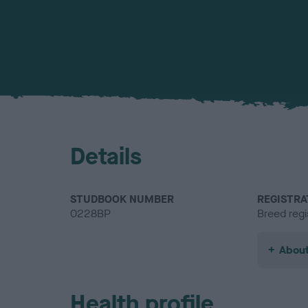
Details
STUDBOOK NUMBER
REGISTRA
0228BP
Breed regi
About
Health profile