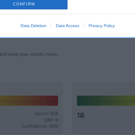
CONFIRM
veloping hip/elbow dysplasia, but the overall health of the dog's 
Data Deletion
Data Access
Privacy Policy
e dogs that that have an EBV which is lower than average (i.e. 
and what your results mean.
Score: N/A
18
EBV: 9
Confidence: 14%