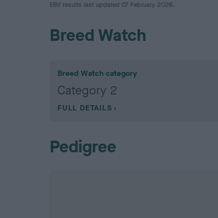
EBV results last updated 07 February 2026.
Breed Watch
Breed Watch category
Category 2
FULL DETAILS
Pedigree