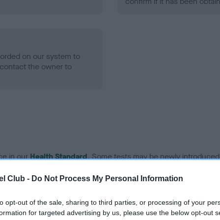
confirm if it has been obtai
ecorded on our system to
contact the owner to
ce in our
Health Standard
. Some tests may be newly introduced f
 time with scientific evidence, some dogs may not yet fully me
l Club -
Do Not Process My Personal Information
to opt-out of the sale, sharing to third parties, or processing of your per
formation for targeted advertising by us, please use the below opt-out s