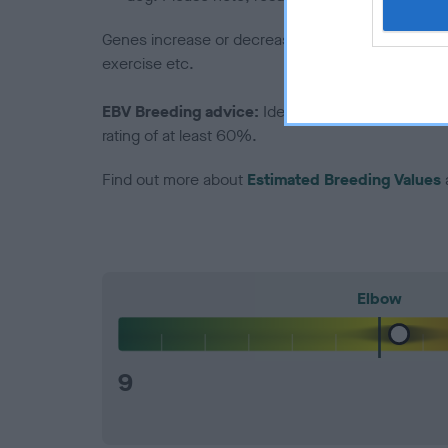
Genes increase or decrease the chances of a dog de
exercise etc.
EBV Breeding advice:
Ideally breeders should us
rating of at least 60%.
Find out more about
Estimated Breeding Values
Elbow
9