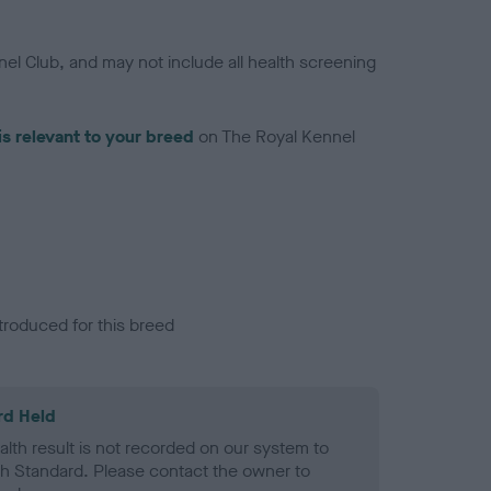
el Club, and may not include all health screening
is relevant to your breed
on The Royal Kennel
troduced for this breed
rd Held
alth result is not recorded on our system to
h Standard. Please contact the owner to