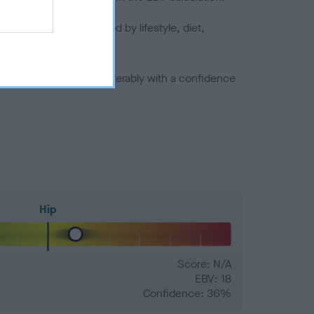
joints is also affected by lifestyle, diet,
a minus number) and preferably with a confidence
Hip
Score: N/A
EBV: 18
Confidence: 36%