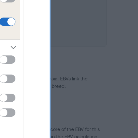
ted to hip/elbow dysplasia. EBVs link the
pares to the rest of the breed:
splasia
in a lower confidence score of the EBV for this
efore are not included in the EBV calculation.