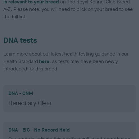
is relevant to your breed
on The Royal Kennel Club Breed
A-Z. Please note: you will need to click on your breed to see
the full list.
DNA tests
Learn more about our latest health testing guidance in our
Health Standard
here
, as tests may have been newly
introduced for this breed
DNA - CNM
Hereditary Clear
DNA - EIC - No Record Held
Our records indicate this health result is not recorded on