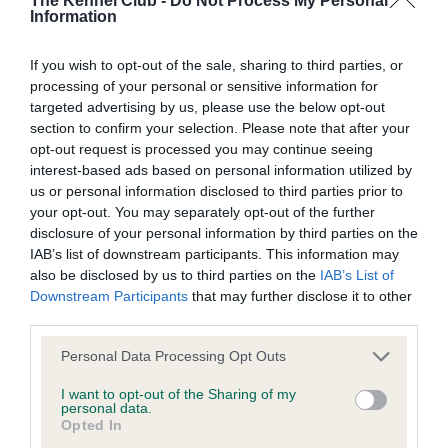
The Kennel Club -
Do Not Process My Personal
Information
BVA/KC Hip Dysplasia - No Record Held
If you wish to opt-out of the sale, sharing to third parties, or
Our records indicate this health result is not recorded on
processing of your personal or sensitive information for
our system to meet The Kennel Club Health Standard.
targeted advertising by us, please use the below opt-out
Please contact the owner to confirm if it has been
section to confirm your selection. Please note that after your
obtained.
opt-out request is processed you may continue seeing
interest-based ads based on personal information utilized by
us or personal information disclosed to third parties prior to
your opt-out. You may separately opt-out of the further
BVA/KC/ISDS Eye Scheme - No Record Held
disclosure of your personal information by third parties on the
Our records indicate this health result is not recorded on
IAB’s list of downstream participants. This information may
our system to meet The Kennel Club Health Standard.
also be disclosed by us to third parties on the
IAB’s List of
Please contact the owner to confirm if it has been
Downstream Participants
that may further disclose it to other
obtained.
third parties.
Please note that this website/app uses one or more Google
Personal Data Processing Opt Outs
services and may gather and store information including but
not limited to your visit or usage behaviour. You may click to
I want to opt-out of the Sharing of my
Inbreeding coefficient
personal data.
grant or deny consent to Google and its third-party tags to
Opted In
use your data for below specified purposes in below Google