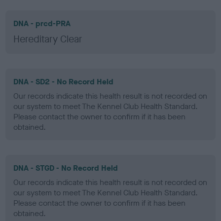
DNA - prcd-PRA
Hereditary Clear
DNA - SD2 - No Record Held
Our records indicate this health result is not recorded on
our system to meet The Kennel Club Health Standard.
Please contact the owner to confirm if it has been
obtained.
DNA - STGD - No Record Held
Our records indicate this health result is not recorded on
our system to meet The Kennel Club Health Standard.
Please contact the owner to confirm if it has been
obtained.