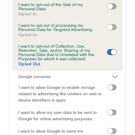
consent section.
Coefficient of Inbreeding (CoI)
I want to opt-out of the Sale of my
Personal Data.
Inbreeding coefficient for MYRTLEDASH
Opted In
JARVIS is 8.5%
I want to opt-out of processing my
Personal Data for Targeted Advertising.
27 generations available of which 9 are complete
Opted In
Breed average CoI 6.5%
I want to opt-out of Collection, Use,
Retention, Sale, and/or Sharing of my
COI Description
Personal Data that Is Unrelated with the
Purposes for which it was collected.
Opted Out
Google consents
Estimated Breeding Values (EBVs)
I want to allow Google to enable storage
related to advertising like cookies on web or
Our estimated breeding values (EBVs) predict whether a dog
device identifiers in apps.
is more or less likely to have, and pass on genes, related to
hip/elbow dysplasia. EBVs link the information about dog's
I want to allow my user data to be sent to
family with data from the BVA/KC health schemes.
They tell
Google for online advertising purposes.
us how the individual dog compares to the rest of the breed:
I want to allow Google to send me