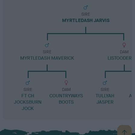
SIRE
MYRTLEDASH JARVIS
SIRE
DAM
MYRTLEDASH MAVERICK
LISTOODER 
SIRE
DAM
SIRE
FT CH
COUNTRYWAYS
TULLYAH
AN
JOCKSBURN
BOOTS
JASPER
JOCK