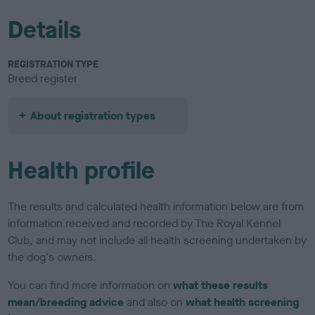
Details
REGISTRATION TYPE
Breed register
About registration types
Health profile
The results and calculated health information below are from
information received and recorded by The Royal Kennel
Club, and may not include all health screening undertaken by
the dog's owners.
You can find more information on
what these results
mean/breeding advice
and also on
what health screening