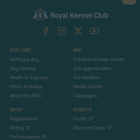
B
a
c
k
TheKennelClubUK on Facebook
TheKennelClubUK on Instagram
TheKennelClubUK on Twitter
TheKennelClubUK on YouTube
t
o
t
o
EXPLORE
RKC
p
Getting a dog
Contact us/help centre
Dog training
Job opportunities
Health & dog care
Our facilities
Other Activities
Media Centre
About the RKC
Campaigns
SHOP
EVENTS
Registrations
Crufts
Petlog
Discover Dogs
Pet insurance