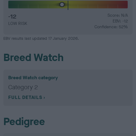
-12
Score: N/A
EBV: -12
LOW RISK
Confidence: 52%
EBV results last updated 17 January 2026.
Breed Watch
Breed Watch category
Category 2
FULL DETAILS
Pedigree