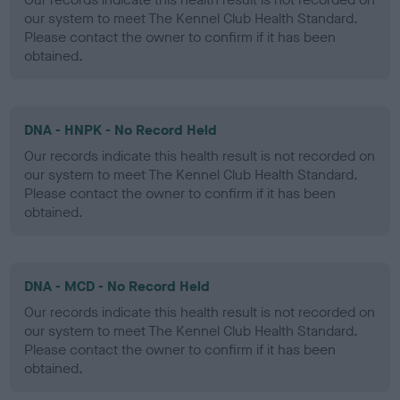
our system to meet The Kennel Club Health Standard.
Please contact the owner to confirm if it has been
obtained.
DNA - HNPK - No Record Held
Our records indicate this health result is not recorded on
our system to meet The Kennel Club Health Standard.
Please contact the owner to confirm if it has been
obtained.
DNA - MCD - No Record Held
Our records indicate this health result is not recorded on
our system to meet The Kennel Club Health Standard.
Please contact the owner to confirm if it has been
obtained.