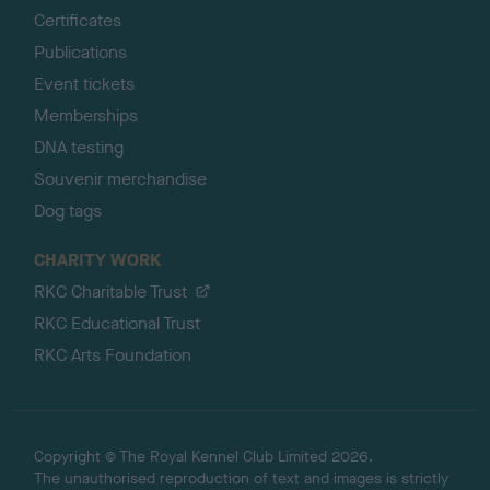
Certificates
Publications
Event tickets
Memberships
DNA testing
Souvenir merchandise
Dog tags
CHARITY WORK
RKC Charitable Trust
RKC Educational Trust
RKC Arts Foundation
Copyright © The Royal Kennel Club Limited 2026.
The unauthorised reproduction of text and images is strictly