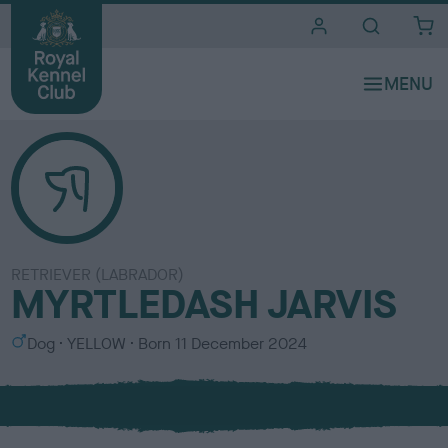
i
t
e
s
RETRIEVER (LABRADOR)
MYRTLEDASH JARVIS
S
C
Dog
YELLOW
Born
11 December 2024
e
o
x
l
o
u
r