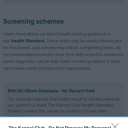
Screening schemes
Learn more about our latest health testing guidance in
our
Health Standard
. Some tests may be newly introduced
for this breed, and owners may still be completing them. As
recommendations evolve over time with scientific evidence,
some dogs may not yet fully meet current guidance if tests
have been newly introduced or reprioritised.
BVA/KC Elbow Dysplasia - No Record Held
Our records indicate this health result is not recorded on
our system to meet The Kennel Club Health Standard.
Please contact the owner to confirm if it has been
obtained.