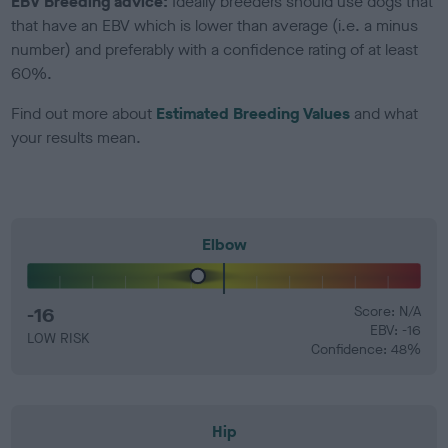
EBV Breeding advice:
Ideally breeders should use dogs that
that have an EBV which is lower than average (i.e. a minus
number) and preferably with a confidence rating of at least
60%.
Find out more about
Estimated Breeding Values
and what
your results mean.
Elbow
-16
Score: N/A
EBV: -16
LOW RISK
Confidence: 48%
Hip